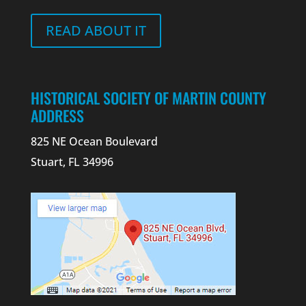
READ ABOUT IT
HISTORICAL SOCIETY OF MARTIN COUNTY
ADDRESS
825 NE Ocean Boulevard
Stuart, FL 34996