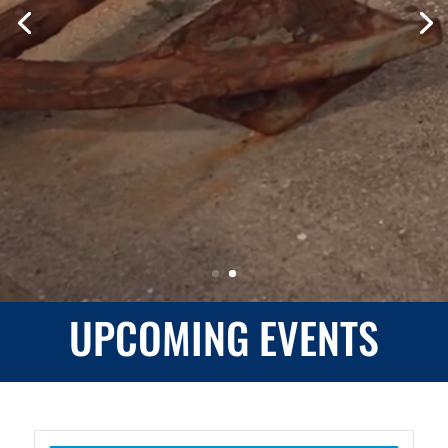
INTERACT • DISCOVER •
LEARN
LEARN MORE
UPCOMING EVENTS