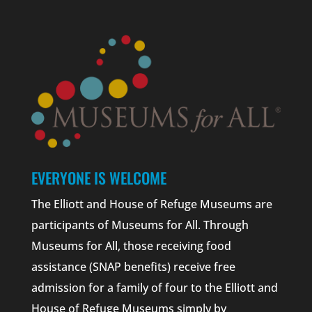
EVERYONE IS WELCOME
The Elliott and House of Refuge Museums are
participants of Museums for All. Through
Museums for All, those receiving food
assistance (SNAP benefits) receive free
admission for a family of four to the Elliott and
House of Refuge Museums simply by