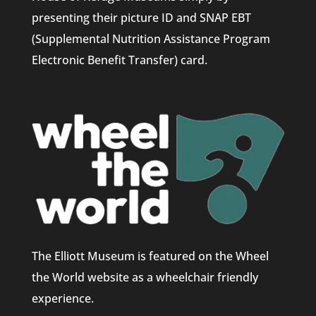
presenting their picture ID and SNAP EBT
(Supplemental Nutrition Assistance Program
Electronic Benefit Transfer) card.
The Elliott Museum is featured on the Wheel
the World website as a wheelchair friendly
experience.