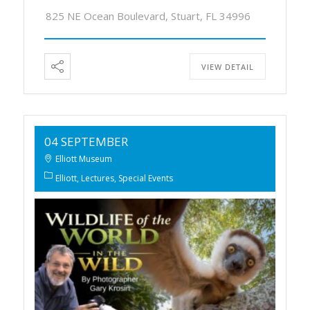
825 NE Ocean Boulevard, Stuart, FL 34996
VIEW DETAIL
04 SEPTEMBER
Elliott Museum
Elliott
Lectures
Special Events