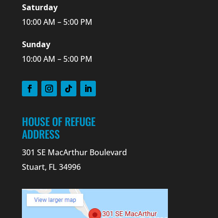
Saturday
10:00 AM – 5:00 PM
Sunday
10:00 AM – 5:00 PM
HOUSE OF REFUGE
ADDRESS
301 SE MacArthur Boulevard
Stuart, FL 34996