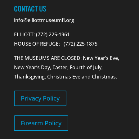
CONTACT US
info@elliottmuseumfl.org
ELLIOTT: (772) 225-1961
HOUSE OF REFUGE: (772) 225-1875
THE MUSEUMS ARE CLOSED: New Year’s Eve,
New Year’s Day, Easter, Fourth of July,
Thanksgiving, Christmas Eve and Christmas.
Privacy Policy
Firearm Policy