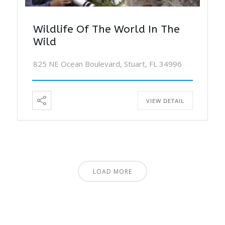
Wildlife Of The World In The
Wild
825 NE Ocean Boulevard, Stuart, FL 34996
VIEW DETAIL
LOAD MORE