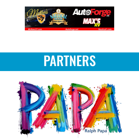
PARTNERS