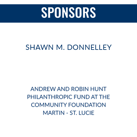
SPONSORS