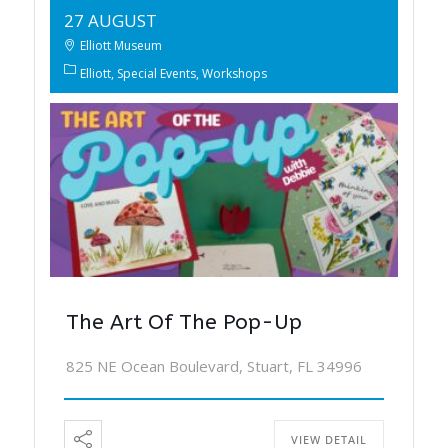
27 AUGUST
Elliott Museum
Elliott
Special Events
Workshops
The Art Of The Pop-Up
825 NE Ocean Boulevard, Stuart, FL 34996
VIEW DETAIL