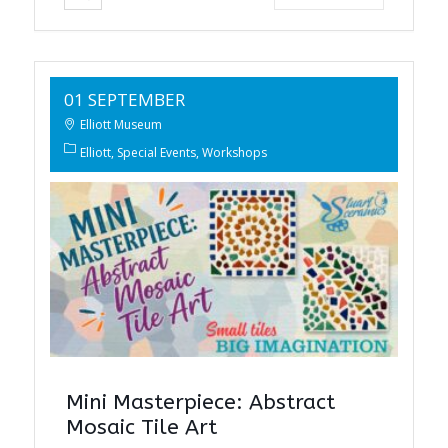
01 SEPTEMBER
Elliott Museum
Elliott
Special Events
Workshops
Mini Masterpiece: Abstract
Mosaic Tile Art