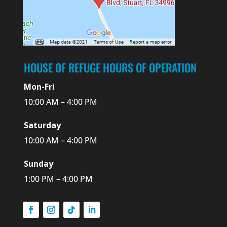
HOUSE OF REFUGE HOURS OF OPERATION
Mon-Fri
10:00 AM – 4:00 PM
Saturday
10:00 AM – 4:00 PM
Sunday
1:00 PM – 4:00 PM