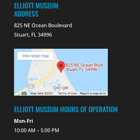
ELLIOTT MUSEUM
ADDRESS
825 NE Ocean Boulevard
Stuart, FL 34996
ELLIOTT MUSEUM HOURS OF OPERATION
Mon-Fri
10:00 AM – 5:00 PM