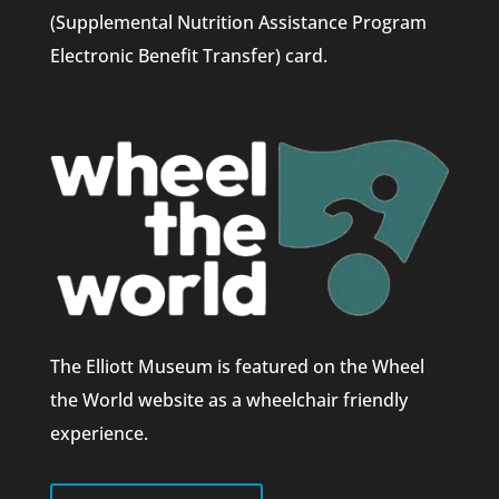
(Supplemental Nutrition Assistance Program
Electronic Benefit Transfer) card.
The Elliott Museum is featured on the Wheel
the World website as a wheelchair friendly
experience.