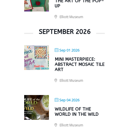
THE ART OF THE POP-
UP
Elliott Museum
SEPTEMBER 2026
Sep 01 2026
MINI MASTERPIECE:
ABSTRACT MOSAIC TILE
ART
Elliott Museum
Sep 04 2026
WILDLIFE OF THE
WORLD IN THE WILD
Elliott Museum