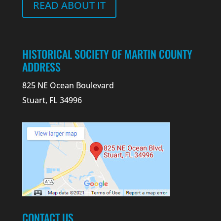
READ ABOUT IT
HISTORICAL SOCIETY OF MARTIN COUNTY
ADDRESS
825 NE Ocean Boulevard
Stuart, FL 34996
CONTACT US