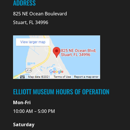
ADDRESS
825 NE Ocean Boulevard
Stuart, FL 34996
ELLIOTT MUSEUM HOURS OF OPERATION
Mon-Fri
10:00 AM – 5:00 PM
Saturday