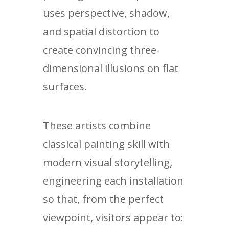
uses perspective, shadow,
and spatial distortion to
create convincing three-
dimensional illusions on flat
surfaces.
These artists combine
classical painting skill with
modern visual storytelling,
engineering each installation
so that, from the perfect
viewpoint, visitors appear to: