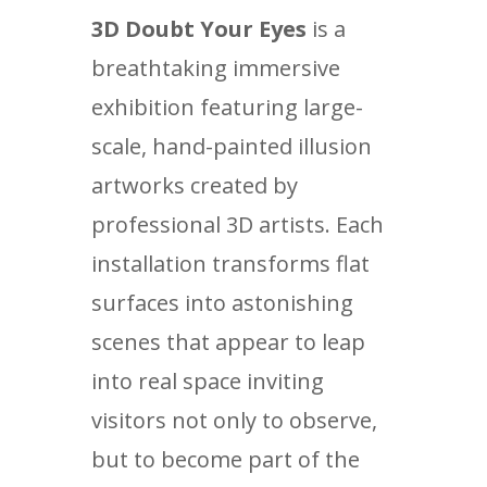
3D Doubt Your Eyes
is a
breathtaking immersive
exhibition featuring large-
scale, hand-painted illusion
artworks created by
professional 3D artists. Each
installation transforms flat
surfaces into astonishing
scenes that appear to leap
into real space inviting
visitors not only to observe,
but to become part of the