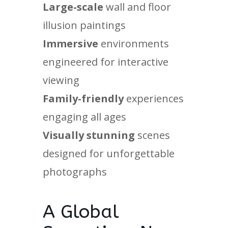
Large-scale
wall and floor
illusion paintings
Immersive
environments
engineered for interactive
viewing
Family-friendly
experiences
engaging all ages
Visually stunning
scenes
designed for unforgettable
photographs
A Global