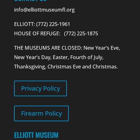
info@elliottmuseumfl.org
ELLIOTT: (772) 225-1961
HOUSE OF REFUGE: (772) 225-1875
THE MUSEUMS ARE CLOSED: New Year’s Eve,
New Year’s Day, Easter, Fourth of July,
Thanksgiving, Christmas Eve and Christmas.
Privacy Policy
Firearm Policy
ELLIOTT MUSEUM