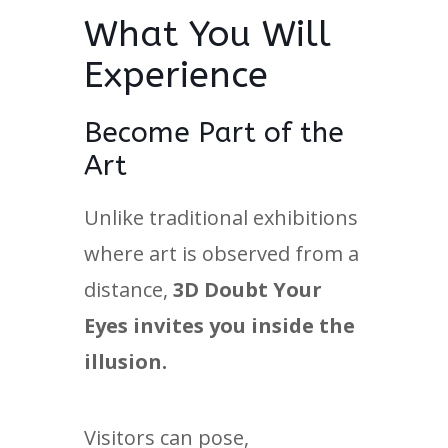
What You Will
Experience
Become Part of the
Art
Unlike traditional exhibitions
where art is observed from a
distance,
3D Doubt Your
Eyes invites you inside the
illusion.
Visitors can pose,