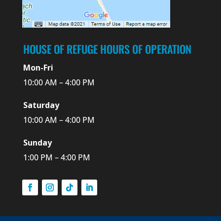
HOUSE OF REFUGE HOURS OF OPERATION
Mon-Fri
10:00 AM – 4:00 PM
Saturday
10:00 AM – 4:00 PM
Sunday
1:00 PM – 4:00 PM