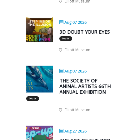
Elliott Museum
Aug 07 2026
3D DOUBT YOUR EYES
DAILY
Elliott Museum
Aug 07 2026
THE SOCIETY OF
ANIMAL ARTISTS 66TH
ANNUAL EXHIBITION
DAILY
Elliott Museum
Aug 27 2026