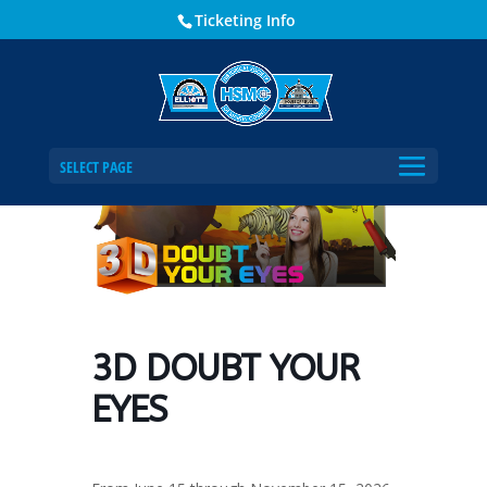
Ticketing Info
Home
Events - Historical Society of Martin County
3D DOUBT YOUR EYES
SELECT PAGE
3D DOUBT YOUR
EYES