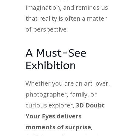
imagination, and reminds us
that reality is often a matter
of perspective.
A Must-See
Exhibition
Whether you are an art lover,
photographer, family, or
curious explorer,
3D Doubt
Your Eyes delivers
moments of surprise,