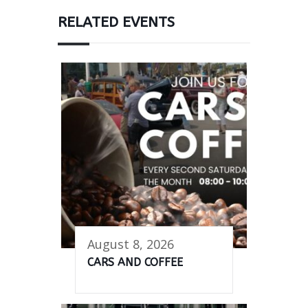
RELATED EVENTS
August 8, 2026
CARS AND COFFEE