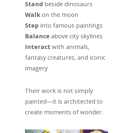
Stand
beside dinosaurs
Walk
on the moon
Step
into famous paintings
Balance
above city skylines
Interact
with animals,
fantasy creatures, and iconic
imagery
Their work is not simply
painted—it is architected to
create moments of wonder.