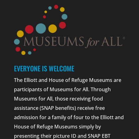
EVERYONE IS WELCOME
The Elliott and House of Refuge Museums are
participants of Museums for All. Through
Museums for All, those receiving food
assistance (SNAP benefits) receive free
admission for a family of four to the Elliott and
House of Refuge Museums simply by
presenting their picture ID and SNAP EBT