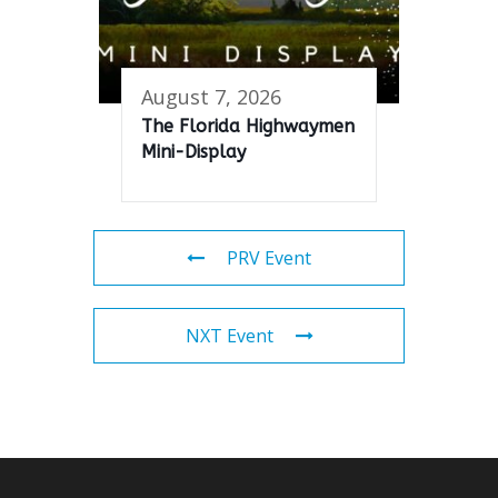
August 7, 2026
The Florida Highwaymen
Mini-Display
PRV Event
NXT Event