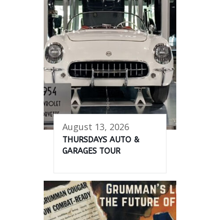
August 13, 2026
THURSDAYS AUTO &
GARAGES TOUR