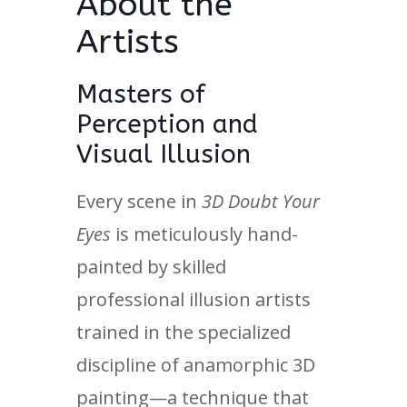
About the
Artists
Masters of
Perception and
Visual Illusion
Every scene in
3D Doubt Your
Eyes
is meticulously hand-
painted by skilled
professional illusion artists
trained in the specialized
discipline of anamorphic 3D
painting—a technique that