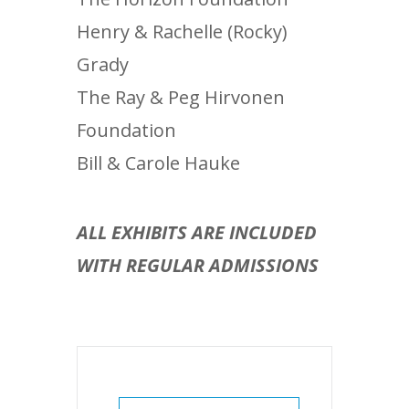
Henry & Rachelle (Rocky)
Grady
The Ray & Peg Hirvonen
Foundation
Bill & Carole Hauke
ALL EXHIBITS ARE INCLUDED
WITH REGULAR ADMISSIONS