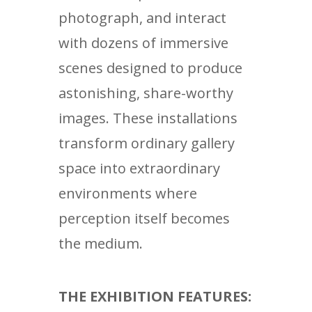
photograph, and interact
with dozens of immersive
scenes designed to produce
astonishing, share-worthy
images. These installations
transform ordinary gallery
space into extraordinary
environments where
perception itself becomes
the medium.
THE EXHIBITION FEATURES: