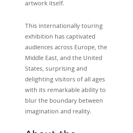
artwork itself.
This internationally touring
exhibition has captivated
audiences across Europe, the
Middle East, and the United
States, surprising and
delighting visitors of all ages
with its remarkable ability to
blur the boundary between
imagination and reality.