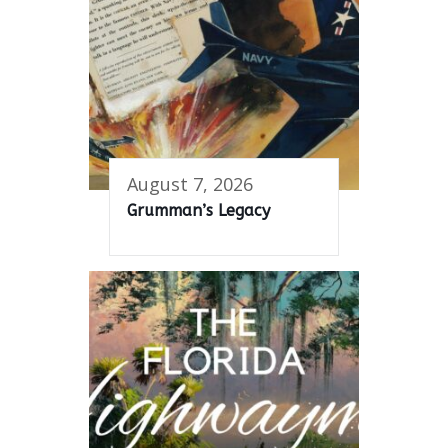
August 7, 2026
Grumman’s Legacy