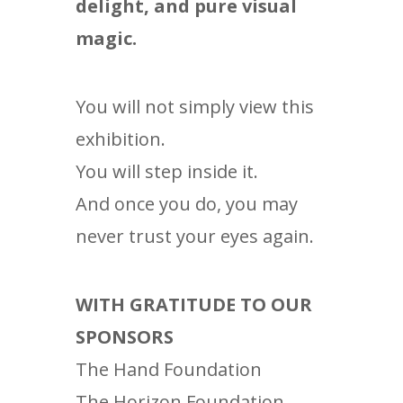
delight, and pure visual
magic.
You will not simply view this
exhibition.
You will step inside it.
And once you do, you may
never trust your eyes again.
WITH GRATITUDE TO OUR
SPONSORS
The Hand Foundation
The Horizon Foundation