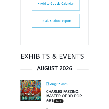
+ Add to Google Calendar
+ iCal / Outlook export
EXHIBITS & EVENTS
AUGUST 2026
Aug 07 2026
CHARLES FAZZINO:
MASTER OF 3D POP
ART
DAILY