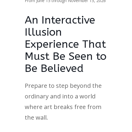
From June 15 through November 15, 2026
An Interactive
Illusion
Experience That
Must Be Seen to
Be Believed
Prepare to step beyond the
ordinary and into a world
where art breaks free from
the wall.