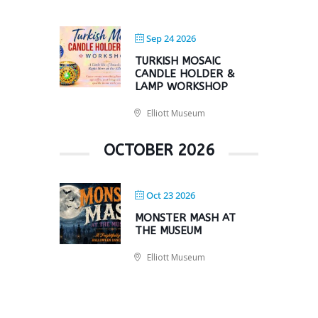
Sep 24 2026
TURKISH MOSAIC
CANDLE HOLDER &
LAMP WORKSHOP
Elliott Museum
OCTOBER 2026
Oct 23 2026
MONSTER MASH AT
THE MUSEUM
Elliott Museum