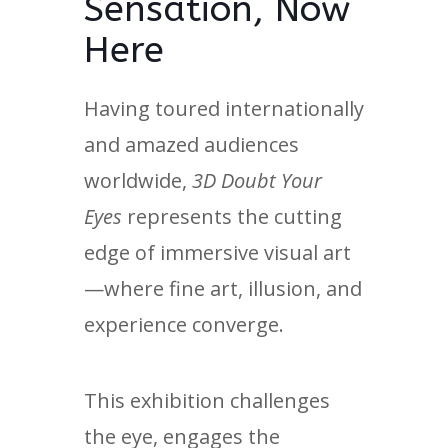
Sensation, Now
Here
Having toured internationally
and amazed audiences
worldwide,
3D Doubt Your
Eyes
represents the cutting
edge of immersive visual art
—where fine art, illusion, and
experience converge.
This exhibition challenges
the eye, engages the