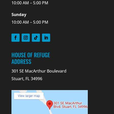
10:00 AM – 5:00 PM
Sunday
10:00 AM – 5:00 PM
HOUSE OF REFUGE
ADDRESS
301 SE MacArthur Boulevard
Stuart, FL 34996