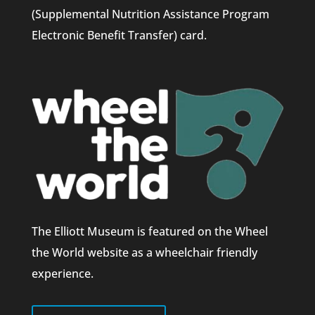
(Supplemental Nutrition Assistance Program
Electronic Benefit Transfer) card.
The Elliott Museum is featured on the Wheel
the World website as a wheelchair friendly
experience.