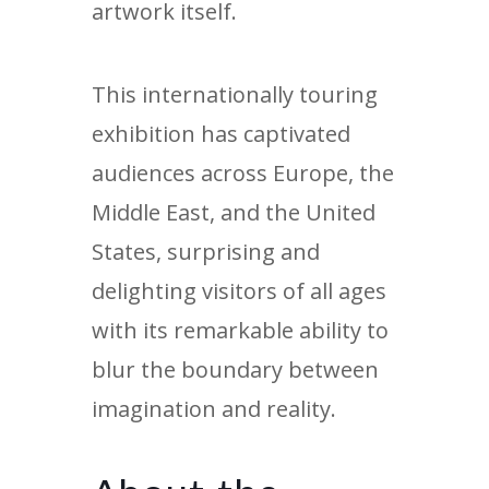
artwork itself.
This internationally touring
exhibition has captivated
audiences across Europe, the
Middle East, and the United
States, surprising and
delighting visitors of all ages
with its remarkable ability to
blur the boundary between
imagination and reality.