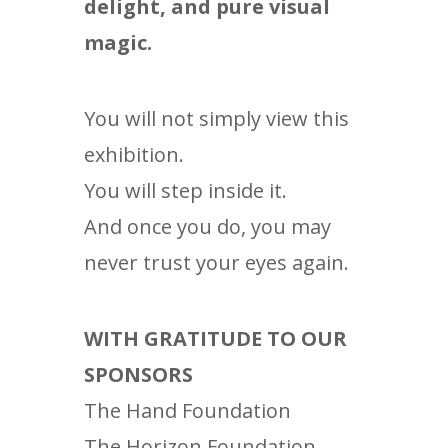
delight, and pure visual
magic.
You will not simply view this
exhibition.
You will step inside it.
And once you do, you may
never trust your eyes again.
WITH GRATITUDE TO OUR
SPONSORS
The Hand Foundation
The Horizon Foundation