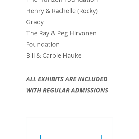
Henry & Rachelle (Rocky)
Grady
The Ray & Peg Hirvonen
Foundation
Bill & Carole Hauke
ALL EXHIBITS ARE INCLUDED
WITH REGULAR ADMISSIONS