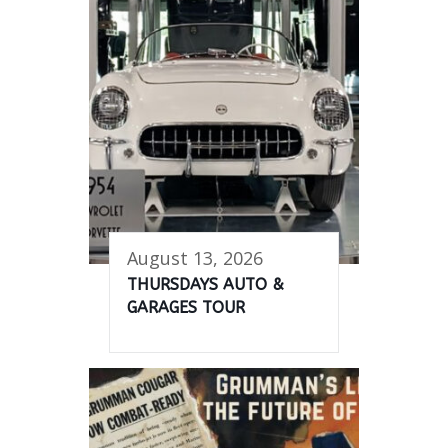
August 13, 2026
THURSDAYS AUTO &
GARAGES TOUR