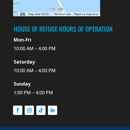
HOUSE OF REFUGE HOURS OF OPERATION
Mon-Fri
10:00 AM – 4:00 PM
Saturday
10:00 AM – 4:00 PM
Sunday
1:00 PM – 4:00 PM