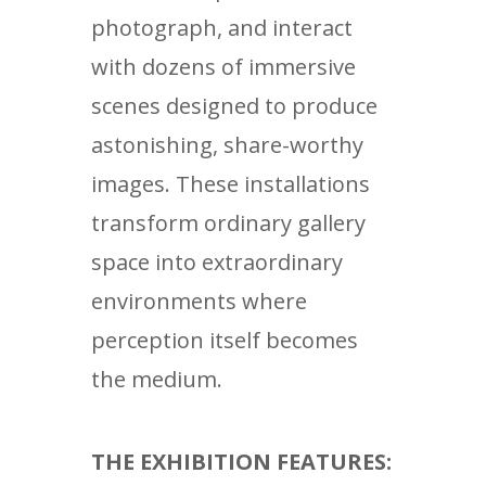
photograph, and interact
with dozens of immersive
scenes designed to produce
astonishing, share-worthy
images. These installations
transform ordinary gallery
space into extraordinary
environments where
perception itself becomes
the medium.
THE EXHIBITION FEATURES: