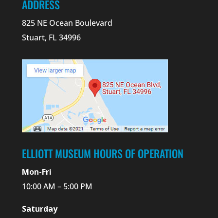
ADDRESS
825 NE Ocean Boulevard
Stuart, FL 34996
ELLIOTT MUSEUM HOURS OF OPERATION
Mon-Fri
10:00 AM – 5:00 PM
Saturday