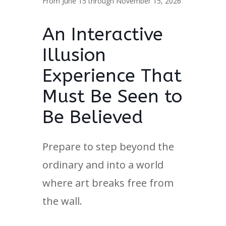
From June 15 through November 15, 2026
An Interactive
Illusion
Experience That
Must Be Seen to
Be Believed
Prepare to step beyond the
ordinary and into a world
where art breaks free from
the wall.