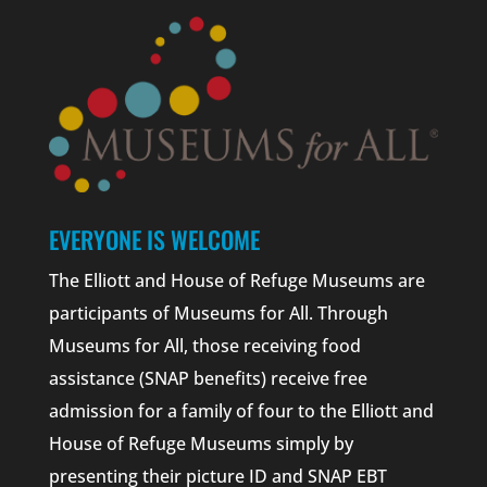
EVERYONE IS WELCOME
The Elliott and House of Refuge Museums are
participants of Museums for All. Through
Museums for All, those receiving food
assistance (SNAP benefits) receive free
admission for a family of four to the Elliott and
House of Refuge Museums simply by
presenting their picture ID and SNAP EBT