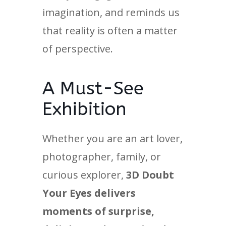
imagination, and reminds us
that reality is often a matter
of perspective.
A Must-See
Exhibition
Whether you are an art lover,
photographer, family, or
curious explorer,
3D Doubt
Your Eyes delivers
moments of surprise,