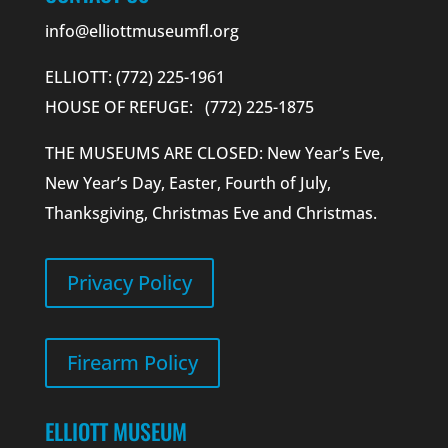
info@elliottmuseumfl.org
ELLIOTT: (772) 225-1961
HOUSE OF REFUGE: (772) 225-1875
THE MUSEUMS ARE CLOSED: New Year’s Eve,
New Year’s Day, Easter, Fourth of July,
Thanksgiving, Christmas Eve and Christmas.
Privacy Policy
Firearm Policy
ELLIOTT MUSEUM