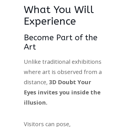
What You Will
Experience
Become Part of the
Art
Unlike traditional exhibitions
where art is observed from a
distance,
3D Doubt Your
Eyes invites you inside the
illusion.
Visitors can pose,