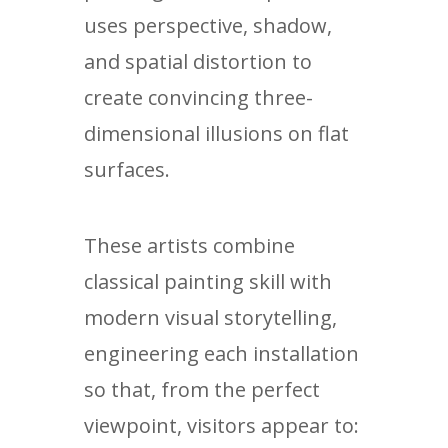
uses perspective, shadow,
and spatial distortion to
create convincing three-
dimensional illusions on flat
surfaces.
These artists combine
classical painting skill with
modern visual storytelling,
engineering each installation
so that, from the perfect
viewpoint, visitors appear to: