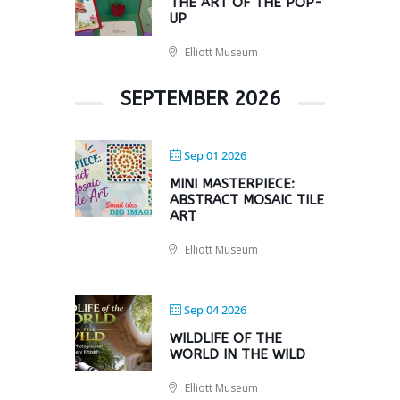
THE ART OF THE POP-
UP
Elliott Museum
SEPTEMBER 2026
Sep 01 2026
MINI MASTERPIECE:
ABSTRACT MOSAIC TILE
ART
Elliott Museum
Sep 04 2026
WILDLIFE OF THE
WORLD IN THE WILD
Elliott Museum