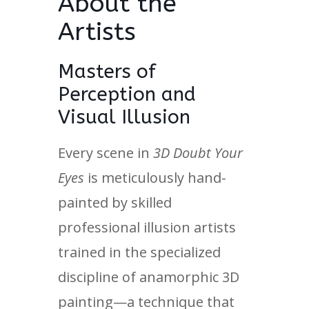
About the
Artists
Masters of
Perception and
Visual Illusion
Every scene in
3D Doubt Your
Eyes
is meticulously hand-
painted by skilled
professional illusion artists
trained in the specialized
discipline of anamorphic 3D
painting—a technique that