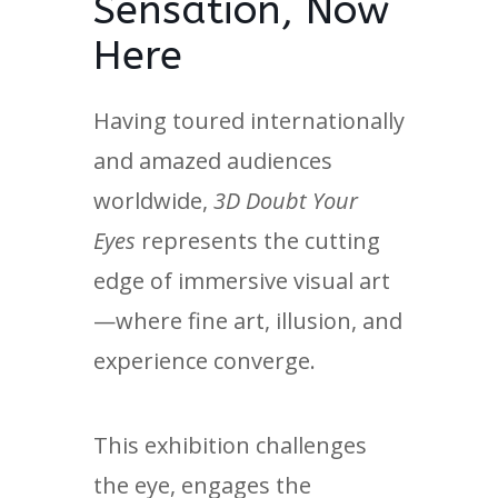
Sensation, Now
Here
Having toured internationally
and amazed audiences
worldwide,
3D Doubt Your
Eyes
represents the cutting
edge of immersive visual art
—where fine art, illusion, and
experience converge.
This exhibition challenges
the eye, engages the