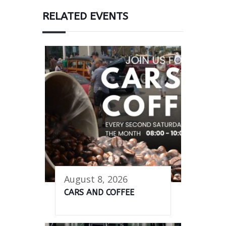
RELATED EVENTS
August 8, 2026
CARS AND COFFEE