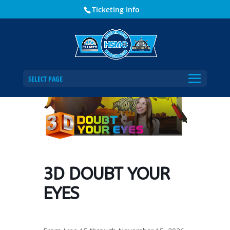
Ticketing Info
Home
Events - Historical Society of Martin County
3D DOUBT YOUR EYES
SELECT PAGE
3D DOUBT YOUR
EYES