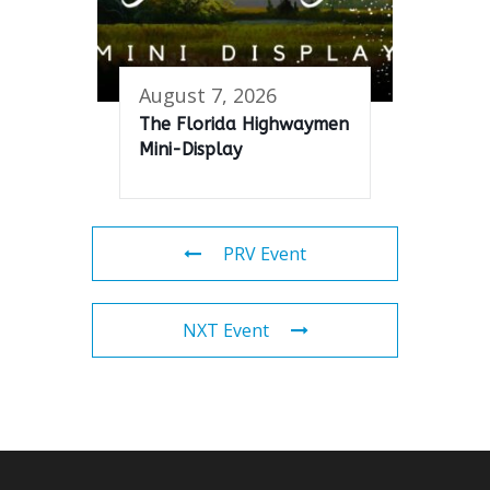
August 7, 2026
The Florida Highwaymen
Mini-Display
PRV Event
NXT Event