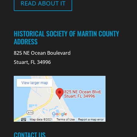
READ ABOUT IT
HISTORICAL SOCIETY OF MARTIN COUNTY
ADDRESS
825 NE Ocean Boulevard
Stuart, FL 34996
CONTACT US