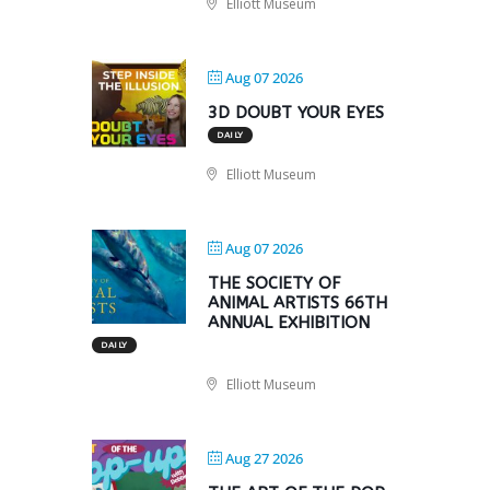
Elliott Museum
Aug 07 2026
3D DOUBT YOUR EYES
DAILY
Elliott Museum
Aug 07 2026
THE SOCIETY OF
ANIMAL ARTISTS 66TH
ANNUAL EXHIBITION
DAILY
Elliott Museum
Aug 27 2026