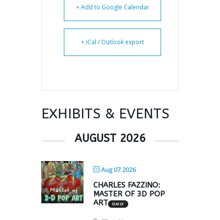
+ Add to Google Calendar
+ iCal / Outlook export
EXHIBITS & EVENTS
AUGUST 2026
Aug 07 2026
CHARLES FAZZINO:
MASTER OF 3D POP
ART
DAILY