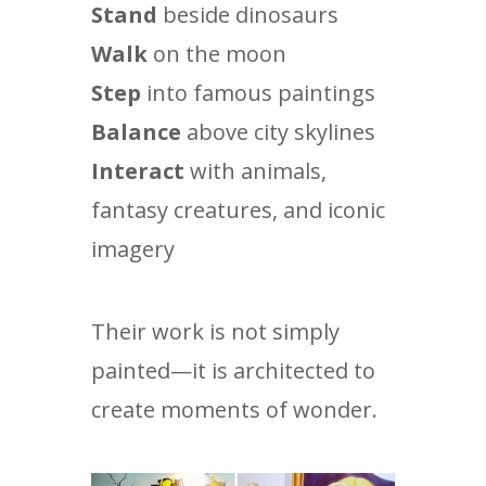
Stand
beside dinosaurs
Walk
on the moon
Step
into famous paintings
Balance
above city skylines
Interact
with animals,
fantasy creatures, and iconic
imagery
Their work is not simply
painted—it is architected to
create moments of wonder.