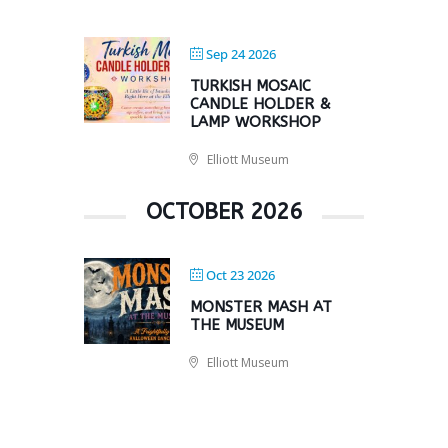
Sep 24 2026
TURKISH MOSAIC
CANDLE HOLDER &
LAMP WORKSHOP
Elliott Museum
OCTOBER 2026
Oct 23 2026
MONSTER MASH AT
THE MUSEUM
Elliott Museum