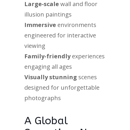
Large-scale
wall and floor
illusion paintings
Immersive
environments
engineered for interactive
viewing
Family-friendly
experiences
engaging all ages
Visually stunning
scenes
designed for unforgettable
photographs
A Global