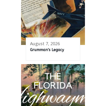
August 7, 2026
Grumman’s Legacy