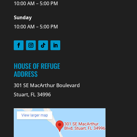
10:00 AM – 5:00 PM
Sunday
10:00 AM – 5:00 PM
HOUSE OF REFUGE
ADDRESS
301 SE MacArthur Boulevard
Stuart, FL 34996