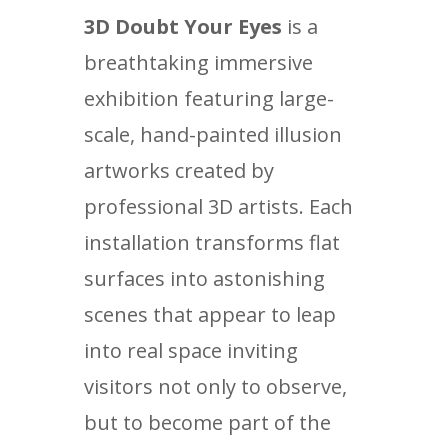
3D Doubt Your Eyes
is a
breathtaking immersive
exhibition featuring large-
scale, hand-painted illusion
artworks created by
professional 3D artists. Each
installation transforms flat
surfaces into astonishing
scenes that appear to leap
into real space inviting
visitors not only to observe,
but to become part of the