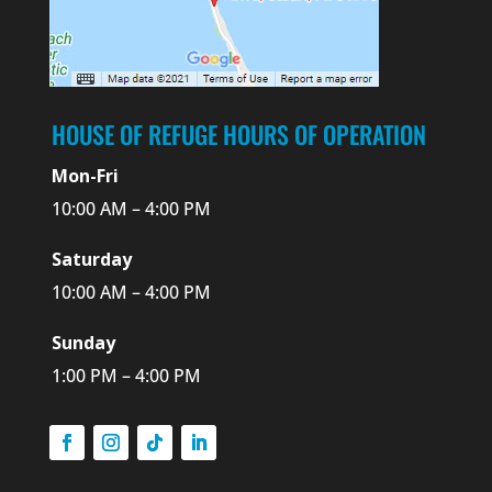
HOUSE OF REFUGE HOURS OF OPERATION
Mon-Fri
10:00 AM – 4:00 PM
Saturday
10:00 AM – 4:00 PM
Sunday
1:00 PM – 4:00 PM