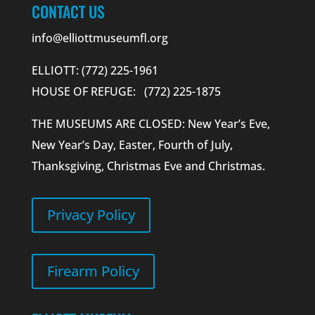
CONTACT US
info@elliottmuseumfl.org
ELLIOTT: (772) 225-1961
HOUSE OF REFUGE: (772) 225-1875
THE MUSEUMS ARE CLOSED: New Year’s Eve,
New Year’s Day, Easter, Fourth of July,
Thanksgiving, Christmas Eve and Christmas.
Privacy Policy
Firearm Policy