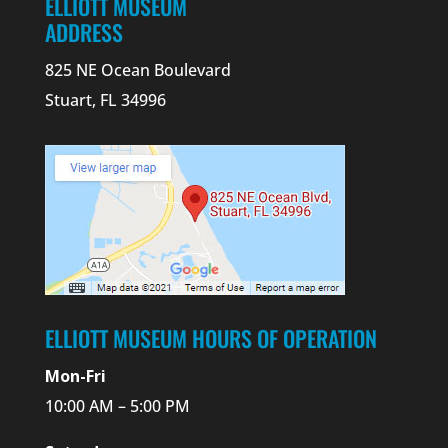
ELLIOTT MUSEUM
ADDRESS
825 NE Ocean Boulevard
Stuart, FL 34996
ELLIOTT MUSEUM HOURS OF OPERATION
Mon-Fri
10:00 AM – 5:00 PM