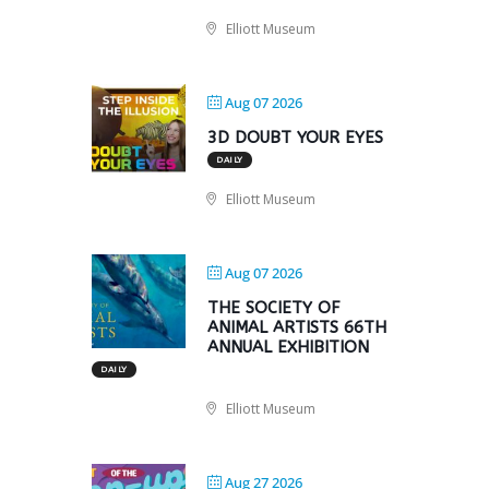
Elliott Museum
Aug 07 2026
3D DOUBT YOUR EYES
DAILY
Elliott Museum
Aug 07 2026
THE SOCIETY OF
ANIMAL ARTISTS 66TH
ANNUAL EXHIBITION
DAILY
Elliott Museum
Aug 27 2026