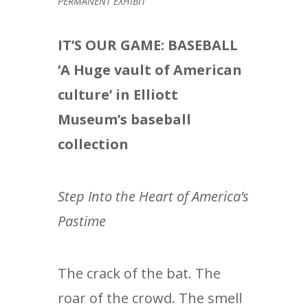
PERMANENT EXHIBIT
IT’S OUR GAME: BASEBALL
‘A Huge vault of American
culture’ in Elliott
Museum’s baseball
collection
Step Into the Heart of America’s
Pastime
The crack of the bat. The
roar of the crowd. The smell