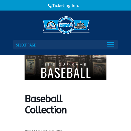
Ticketing Info
Home
Events - Historical Society of Martin County
Baseball Collection
SELECT PAGE
Baseball
Collection