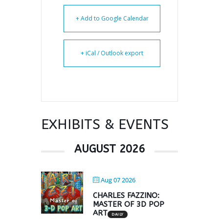
+ Add to Google Calendar
+ iCal / Outlook export
EXHIBITS & EVENTS
AUGUST 2026
Aug 07 2026
CHARLES FAZZINO:
MASTER OF 3D POP
ART
DAILY