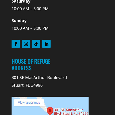
Saturday
10:00 AM – 5:00 PM
Sunday
10:00 AM – 5:00 PM
HOUSE OF REFUGE
ADDRESS
301 SE MacArthur Boulevard
Stuart, FL 34996