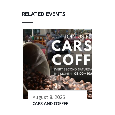
RELATED EVENTS
August 8, 2026
CARS AND COFFEE