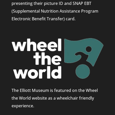
presenting their picture ID and SNAP EBT
(Supplemental Nutrition Assistance Program
Electronic Benefit Transfer) card.
The Elliott Museum is featured on the Wheel
the World website as a wheelchair friendly
experience.