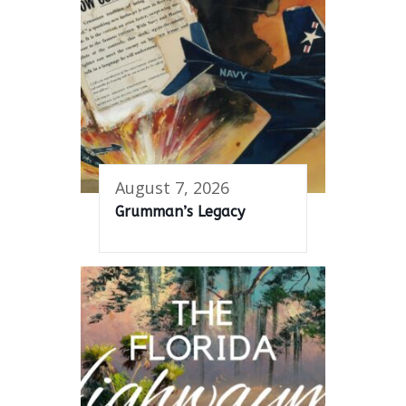
August 7, 2026
Grumman’s Legacy