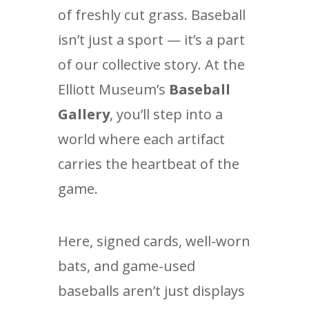
of freshly cut grass. Baseball
isn’t just a sport — it’s a part
of our collective story. At the
Elliott Museum’s
Baseball
Gallery
, you’ll step into a
world where each artifact
carries the heartbeat of the
game.
Here, signed cards, well-worn
bats, and game-used
baseballs aren’t just displays