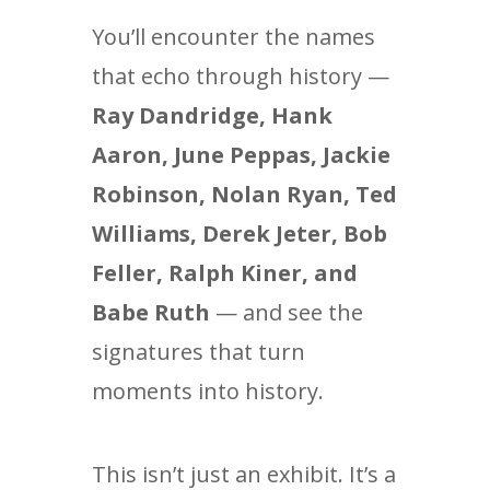
You’ll encounter the names
that echo through history —
Ray Dandridge, Hank
Aaron, June Peppas, Jackie
Robinson, Nolan Ryan, Ted
Williams, Derek Jeter, Bob
Feller, Ralph Kiner, and
Babe Ruth
— and see the
signatures that turn
moments into history.
This isn’t just an exhibit. It’s a