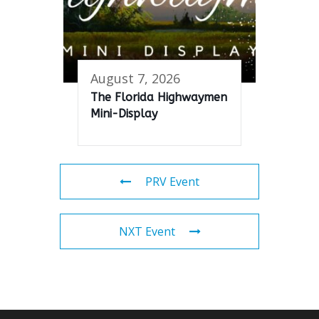
August 7, 2026
The Florida Highwaymen
Mini-Display
PRV Event
NXT Event