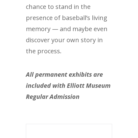
chance to stand in the
presence of baseball’s living
memory — and maybe even
discover your own story in
the process.
All permanent exhibits are
included with Elliott Museum
Regular Admission