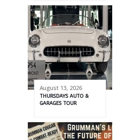
August 13, 2026
THURSDAYS AUTO &
GARAGES TOUR