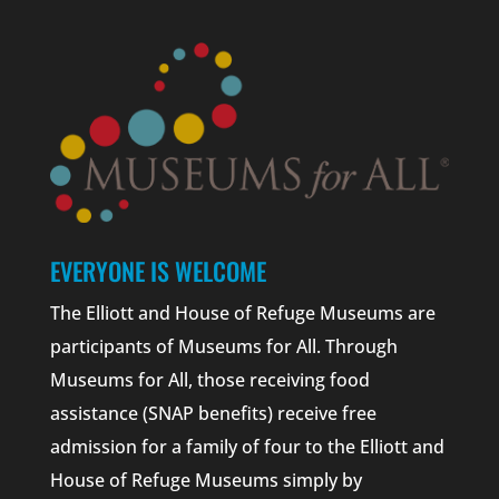
EVERYONE IS WELCOME
The Elliott and House of Refuge Museums are
participants of Museums for All. Through
Museums for All, those receiving food
assistance (SNAP benefits) receive free
admission for a family of four to the Elliott and
House of Refuge Museums simply by