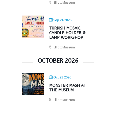
Elliott Museum
Sep 24 2026
TURKISH MOSAIC
CANDLE HOLDER &
LAMP WORKSHOP
Elliott Museum
OCTOBER 2026
Oct 23 2026
MONSTER MASH AT
THE MUSEUM
Elliott Museum