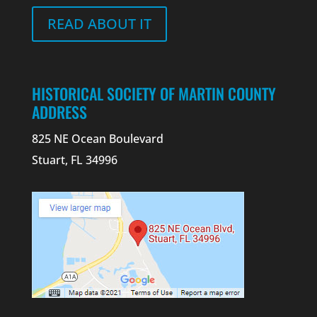
READ ABOUT IT
HISTORICAL SOCIETY OF MARTIN COUNTY
ADDRESS
825 NE Ocean Boulevard
Stuart, FL 34996