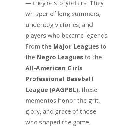
— they’re storytellers. They
whisper of long summers,
underdog victories, and
players who became legends.
From the
Major Leagues
to
the
Negro Leagues
to the
All-American Girls
Professional Baseball
League (AAGPBL)
, these
mementos honor the grit,
glory, and grace of those
who shaped the game.