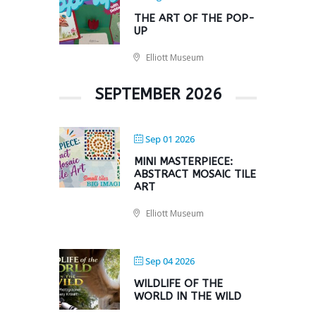
THE ART OF THE POP-
UP
Elliott Museum
SEPTEMBER 2026
Sep 01 2026
MINI MASTERPIECE:
ABSTRACT MOSAIC TILE
ART
Elliott Museum
Sep 04 2026
WILDLIFE OF THE
WORLD IN THE WILD