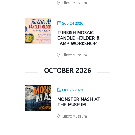
Elliott Museum
Sep 24 2026
TURKISH MOSAIC
CANDLE HOLDER &
LAMP WORKSHOP
Elliott Museum
OCTOBER 2026
Oct 23 2026
MONSTER MASH AT
THE MUSEUM
Elliott Museum