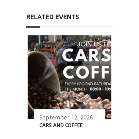
RELATED EVENTS
September 12, 2026
CARS AND COFFEE