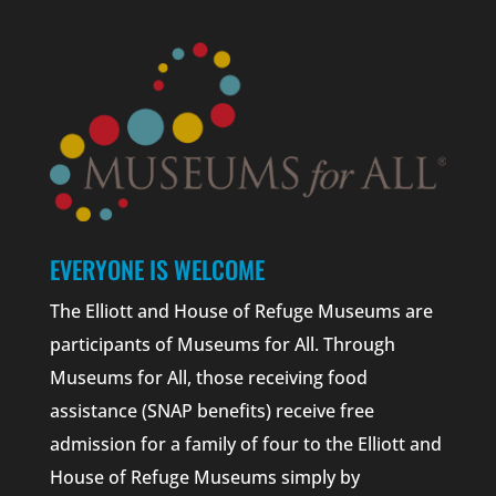
EVERYONE IS WELCOME
The Elliott and House of Refuge Museums are
participants of Museums for All. Through
Museums for All, those receiving food
assistance (SNAP benefits) receive free
admission for a family of four to the Elliott and
House of Refuge Museums simply by