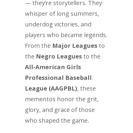
— they’re storytellers. They
whisper of long summers,
underdog victories, and
players who became legends.
From the
Major Leagues
to
the
Negro Leagues
to the
All-American Girls
Professional Baseball
League (AAGPBL)
, these
mementos honor the grit,
glory, and grace of those
who shaped the game.