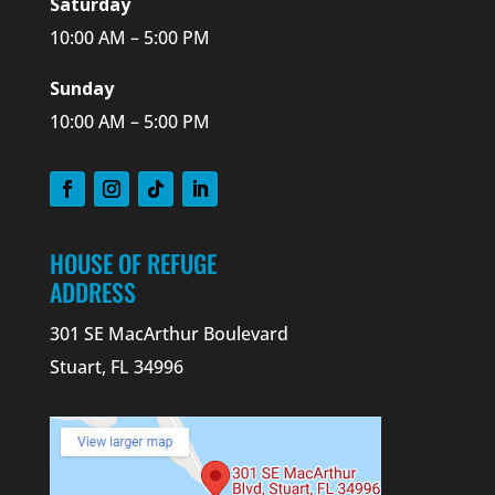
Saturday
10:00 AM – 5:00 PM
Sunday
10:00 AM – 5:00 PM
HOUSE OF REFUGE
ADDRESS
301 SE MacArthur Boulevard
Stuart, FL 34996