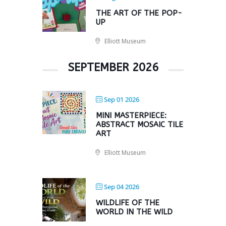
THE ART OF THE POP-
UP
Elliott Museum
SEPTEMBER 2026
Sep 01 2026
MINI MASTERPIECE:
ABSTRACT MOSAIC TILE
ART
Elliott Museum
Sep 04 2026
WILDLIFE OF THE
WORLD IN THE WILD