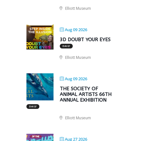
Elliott Museum
Aug 09 2026
3D DOUBT YOUR EYES
DAILY
Elliott Museum
Aug 09 2026
THE SOCIETY OF
ANIMAL ARTISTS 66TH
ANNUAL EXHIBITION
DAILY
Elliott Museum
Aug 27 2026