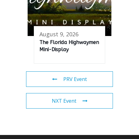
August 9, 2026
The Florida Highwaymen
Mini-Display
PRV Event
NXT Event