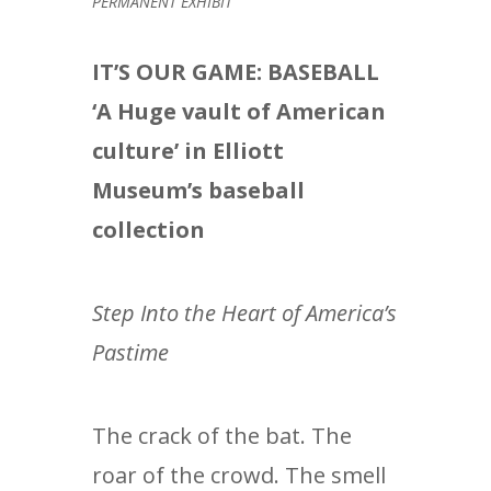
PERMANENT EXHIBIT
IT’S OUR GAME: BASEBALL
‘A Huge vault of American
culture’ in Elliott
Museum’s baseball
collection
Step Into the Heart of America’s
Pastime
The crack of the bat. The
roar of the crowd. The smell