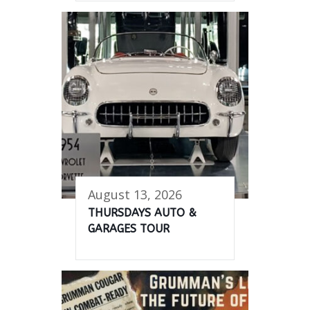
August 13, 2026
THURSDAYS AUTO &
GARAGES TOUR