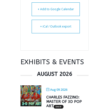
+ Add to Google Calendar
+ iCal / Outlook export
EXHIBITS & EVENTS
AUGUST 2026
Aug 09 2026
CHARLES FAZZINO:
MASTER OF 3D POP
ART
DAILY