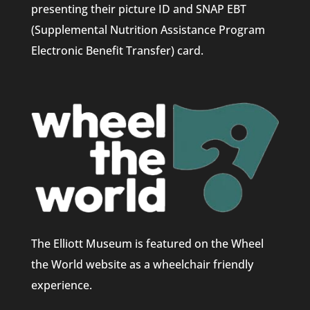
presenting their picture ID and SNAP EBT
(Supplemental Nutrition Assistance Program
Electronic Benefit Transfer) card.
The Elliott Museum is featured on the Wheel
the World website as a wheelchair friendly
experience.