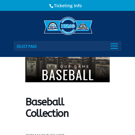
Ticketing Info
Home
Events - Historical Society of Martin County
Baseball Collection
SELECT PAGE
Baseball
Collection