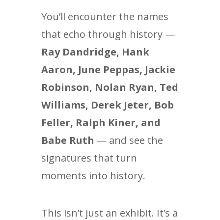
You’ll encounter the names
that echo through history —
Ray Dandridge, Hank
Aaron, June Peppas, Jackie
Robinson, Nolan Ryan, Ted
Williams, Derek Jeter, Bob
Feller, Ralph Kiner, and
Babe Ruth
— and see the
signatures that turn
moments into history.
This isn’t just an exhibit. It’s a