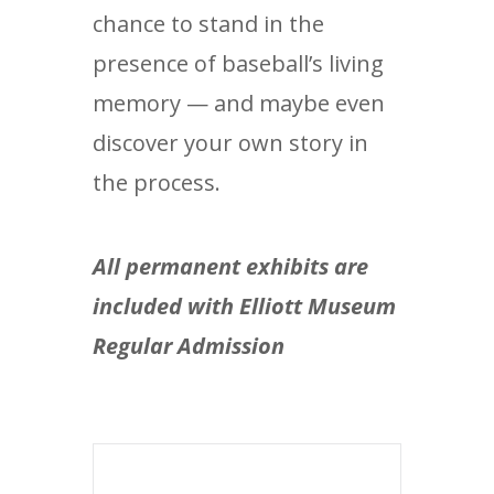
chance to stand in the
presence of baseball’s living
memory — and maybe even
discover your own story in
the process.
All permanent exhibits are
included with Elliott Museum
Regular Admission