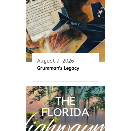
August 9, 2026
Grumman’s Legacy