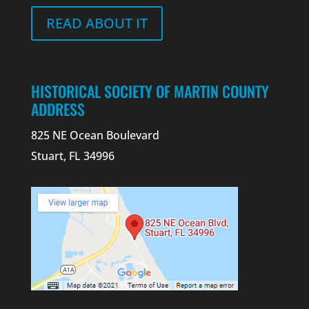
READ ABOUT IT
HISTORICAL SOCIETY OF MARTIN COUNTY
ADDRESS
825 NE Ocean Boulevard
Stuart, FL 34996