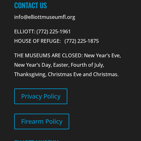
CONTACT US
info@elliottmuseumfl.org
ELLIOTT: (772) 225-1961
HOUSE OF REFUGE: (772) 225-1875
THE MUSEUMS ARE CLOSED: New Year’s Eve,
New Year’s Day, Easter, Fourth of July,
Thanksgiving, Christmas Eve and Christmas.
Privacy Policy
Firearm Policy