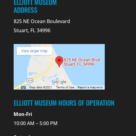
ELLIOTT MUSEUM
ADDRESS
825 NE Ocean Boulevard
Stuart, FL 34996
ELLIOTT MUSEUM HOURS OF OPERATION
Mon-Fri
10:00 AM – 5:00 PM