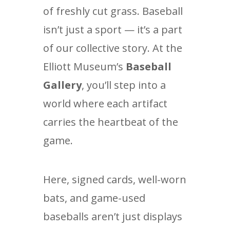
of freshly cut grass. Baseball
isn’t just a sport — it’s a part
of our collective story. At the
Elliott Museum’s
Baseball
Gallery
, you’ll step into a
world where each artifact
carries the heartbeat of the
game.
Here, signed cards, well-worn
bats, and game-used
baseballs aren’t just displays