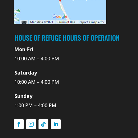
HOUSE OF REFUGE HOURS OF OPERATION
Mon-Fri
10:00 AM – 4:00 PM
Saturday
10:00 AM – 4:00 PM
Sunday
1:00 PM – 4:00 PM