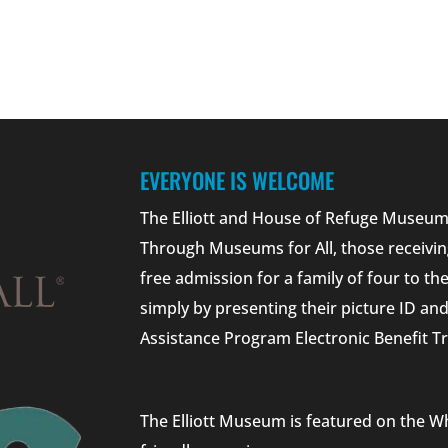
EVERYONE IS WELCOME
The Elliott and House of Refuge Museums
Through Museums for All, those receivin
free admission for a family of four to t
simply by presenting their picture ID a
Assistance Program Electronic Benefit Tr
The Elliott Museum is featured on the W