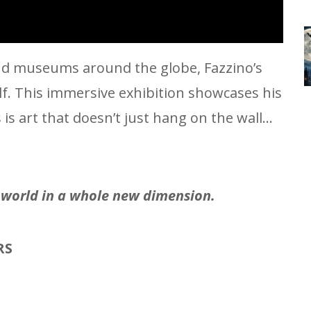
 and museums around the globe, Fazzino’s
elf. This immersive exhibition showcases his
s art that doesn’t just hang on the wall…
e world in a whole new dimension.
RS