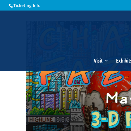
Ticketing Info
Home
Events - Historical Society of Martin County
Charle
Visit
Exhibit