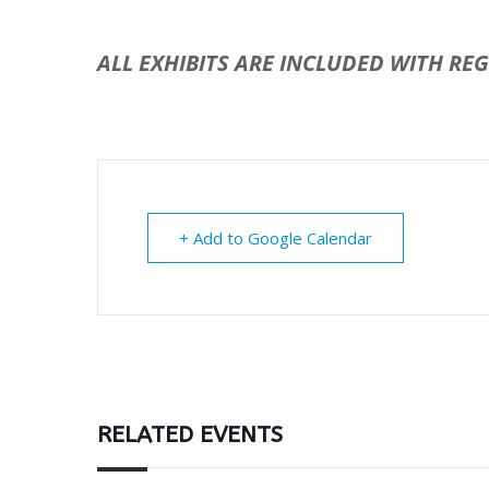
ALL EXHIBITS ARE INCLUDED WITH RE
+ Add to Google Calendar
RELATED EVENTS