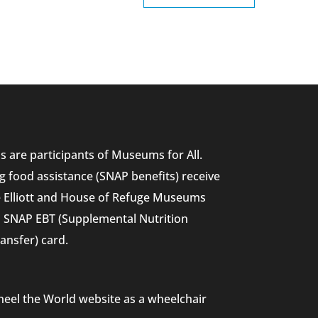
 are participants of Museums for All.
g food assistance (SNAP benefits) receive
he Elliott and House of Refuge Museums
nd SNAP EBT (Supplemental Nutrition
ansfer) card.
heel the World website as a wheelchair