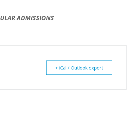
GULAR ADMISSIONS
+ iCal / Outlook export