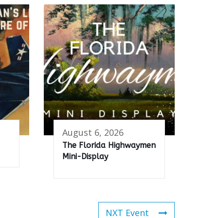
August 6, 2026
The Florida Highwaymen
Mini-Display
NXT Event