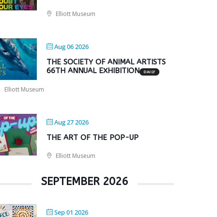
Elliott Museum
Aug 06 2026
THE SOCIETY OF ANIMAL ARTISTS
66TH ANNUAL EXHIBITION
DAILY
Elliott Museum
Aug 27 2026
THE ART OF THE POP-UP
Elliott Museum
SEPTEMBER 2026
Sep 01 2026