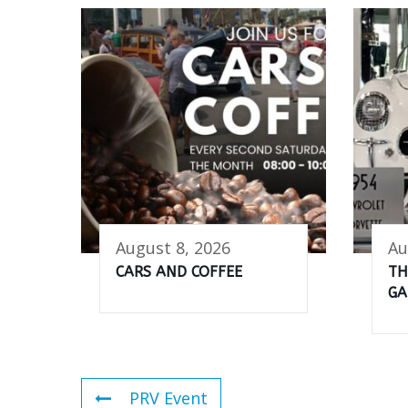
August 8, 2026
Au
CARS AND COFFEE
TH
GA
PRV Event