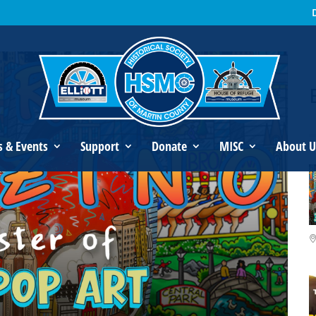
s Fazzino: Master of 3D Pop Art
s & Events
Support
Donate
MISC
About U