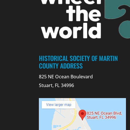
HISTORICAL SOCIETY OF MARTIN
COUNTY ADDRESS
825 NE Ocean Boulevard
Stuart, FL 34996