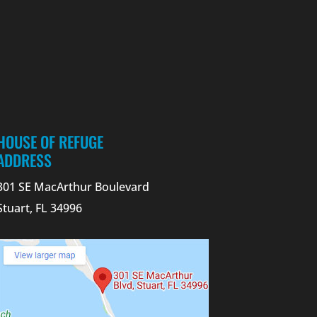
HOUSE OF REFUGE
ADDRESS
301 SE MacArthur Boulevard
Stuart, FL 34996