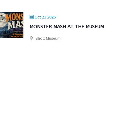
Oct 23 2026
MONSTER MASH AT THE MUSEUM
Elliott Museum