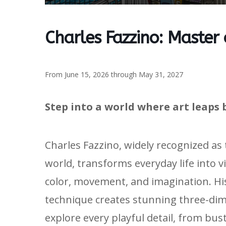
Charles Fazzino: Master
From June 15, 2026 through May 31, 2027
Step into a world where art leaps 
Charles Fazzino, widely recognized as
world, transforms everyday life into v
color, movement, and imagination. H
technique creates stunning three-dime
explore every playful detail, from bus