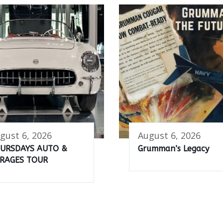
gust 6, 2026
August 6, 2026
URSDAYS AUTO &
Grumman’s Legacy
RAGES TOUR