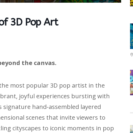
 of 3D Pop Art
beyond the canvas.
 the most popular 3D pop artist in the
ibrant, joyful experiences bursting with
is signature hand-assembled layered
nsional scenes that invite viewers to
tling cityscapes to iconic moments in pop