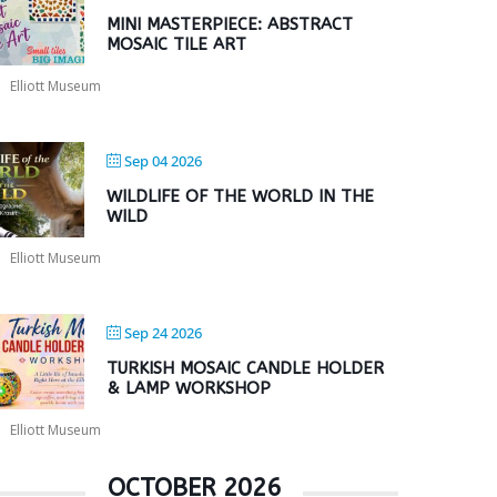
MINI MASTERPIECE: ABSTRACT
MOSAIC TILE ART
Elliott Museum
Sep 04 2026
WILDLIFE OF THE WORLD IN THE
WILD
Elliott Museum
Sep 24 2026
TURKISH MOSAIC CANDLE HOLDER
& LAMP WORKSHOP
Elliott Museum
OCTOBER 2026