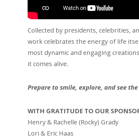
Collected by presidents, celebrities,
work celebrates the energy of life its
most dynamic and engaging creations i
it comes alive.
Prepare to smile, explore, and see th
WITH GRATITUDE TO OUR SPONSO
Henry & Rachelle (Rocky) Grady
Lori & Eric Haas