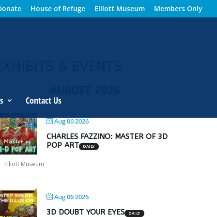
Donate
House of Refuge
Elliott Museum
Members Only
EXHIBITS & EVENTS
AUGUST 2026
s
Contact Us
Aug 06 2026
CHARLES FAZZINO: MASTER OF 3D
POP ART
DAILY
Elliott Museum
Aug 06 2026
3D DOUBT YOUR EYES
DAILY