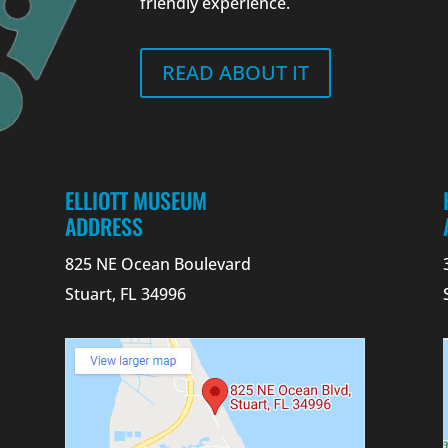
friendly experience.
READ ABOUT IT
ELLIOTT MUSEUM
ADDRESS
825 NE Ocean Boulevard
Stuart, FL 34996