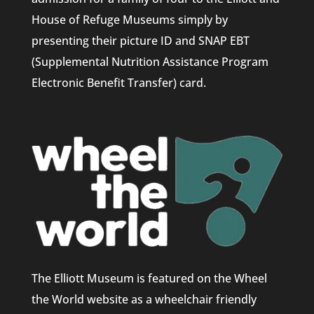
House of Refuge Museums simply by
presenting their picture ID and SNAP EBT
(Supplemental Nutrition Assistance Program
Electronic Benefit Transfer) card.
The Elliott Museum is featured on the Wheel
the World website as a wheelchair friendly