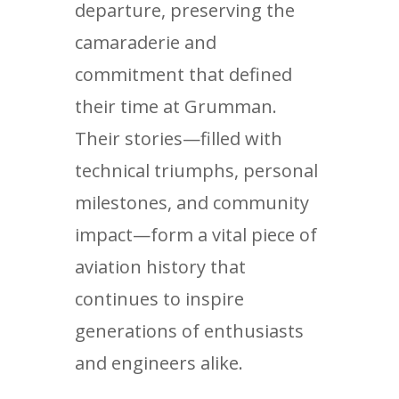
departure, preserving the
camaraderie and
commitment that defined
their time at Grumman.
Their stories—filled with
technical triumphs, personal
milestones, and community
impact—form a vital piece of
aviation history that
continues to inspire
generations of enthusiasts
and engineers alike.