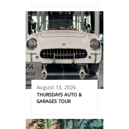
August 13, 2026
THURSDAYS AUTO &
GARAGES TOUR