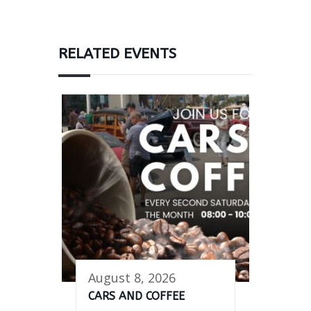
RELATED EVENTS
August 8, 2026
CARS AND COFFEE