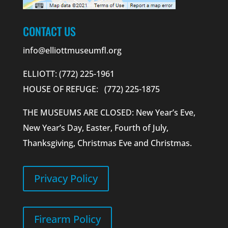
CONTACT US
info@elliottmuseumfl.org
ELLIOTT: (772) 225-1961
HOUSE OF REFUGE: (772) 225-1875
THE MUSEUMS ARE CLOSED: New Year’s Eve,
New Year’s Day, Easter, Fourth of July,
Thanksgiving, Christmas Eve and Christmas.
Privacy Policy
Firearm Policy