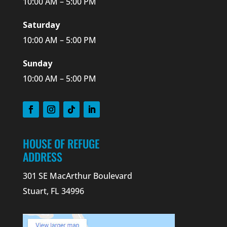
10:00 AM – 5:00 PM
Saturday
10:00 AM – 5:00 PM
Sunday
10:00 AM – 5:00 PM
HOUSE OF REFUGE
ADDRESS
301 SE MacArthur Boulevard
Stuart, FL 34996