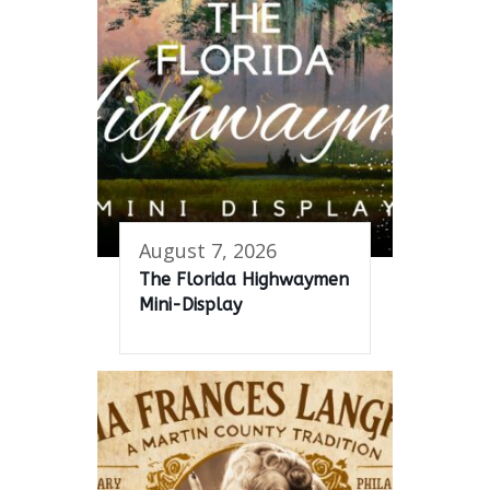
August 7, 2026
The Florida Highwaymen
Mini-Display