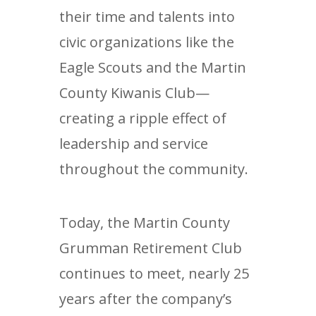
their time and talents into
civic organizations like the
Eagle Scouts and the Martin
County Kiwanis Club—
creating a ripple effect of
leadership and service
throughout the community.
Today, the Martin County
Grumman Retirement Club
continues to meet, nearly 25
years after the company’s