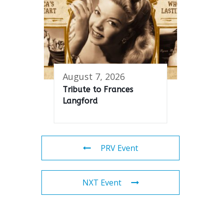
August 7, 2026
Tribute to Frances
Langford
PRV Event
NXT Event