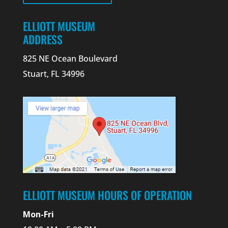
ELLIOTT MUSEUM
ADDRESS
825 NE Ocean Boulevard
Stuart, FL 34996
ELLIOTT MUSEUM HOURS OF OPERATION
Mon-Fri