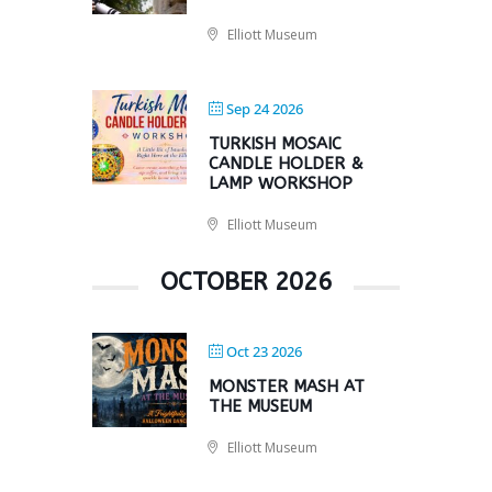
Elliott Museum
Sep 24 2026
TURKISH MOSAIC
CANDLE HOLDER &
LAMP WORKSHOP
Elliott Museum
OCTOBER 2026
Oct 23 2026
MONSTER MASH AT
THE MUSEUM
Elliott Museum