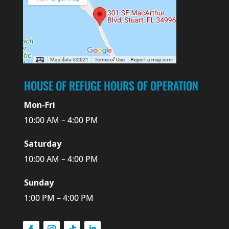
HOUSE OF REFUGE HOURS OF OPERATION
Mon-Fri
10:00 AM – 4:00 PM
Saturday
10:00 AM – 4:00 PM
Sunday
1:00 PM – 4:00 PM