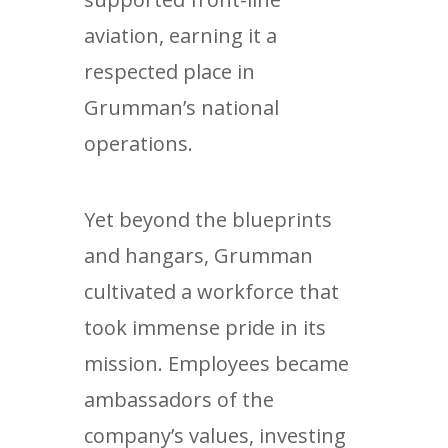
aviation, earning it a
respected place in
Grumman’s national
operations.
Yet beyond the blueprints
and hangars, Grumman
cultivated a workforce that
took immense pride in its
mission. Employees became
ambassadors of the
company’s values, investing