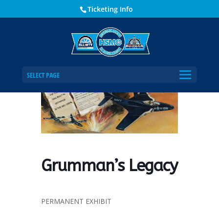
Ticketing Info
Home
Events - Historical Society of Martin County
Grumman’s Legacy
SELECT PAGE
Grumman’s Legacy
PERMANENT EXHIBIT