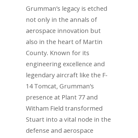
Grumman’s legacy is etched
not only in the annals of
aerospace innovation but
also in the heart of Martin
County. Known for its
engineering excellence and
legendary aircraft like the F-
14 Tomcat, Grumman’s
presence at Plant 77 and
Witham Field transformed
Stuart into a vital node in the
defense and aerospace