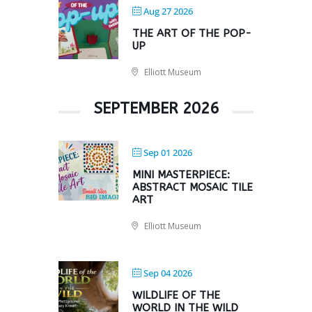
Aug 27 2026
THE ART OF THE POP-
UP
Elliott Museum
SEPTEMBER 2026
Sep 01 2026
MINI MASTERPIECE:
ABSTRACT MOSAIC TILE
ART
Elliott Museum
Sep 04 2026
WILDLIFE OF THE
WORLD IN THE WILD