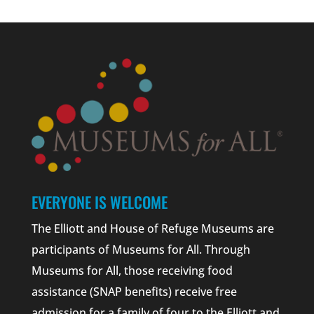
EVERYONE IS WELCOME
The Elliott and House of Refuge Museums are
participants of Museums for All. Through
Museums for All, those receiving food
assistance (SNAP benefits) receive free
admission for a family of four to the Elliott and