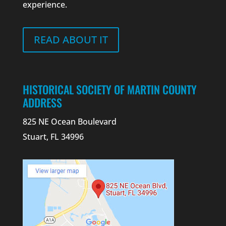
experience.
READ ABOUT IT
HISTORICAL SOCIETY OF MARTIN COUNTY
ADDRESS
825 NE Ocean Boulevard
Stuart, FL 34996