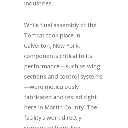
industries.
While final assembly of the
Tomcat took place in
Calverton, New York,
components critical to its
performance—such as wing
sections and control systems
—were meticulously
fabricated and tested right
here in Martin County. The
facility’s work directly
supported front-line