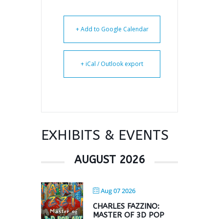
+ Add to Google Calendar
+ iCal / Outlook export
EXHIBITS & EVENTS
AUGUST 2026
Aug 07 2026
CHARLES FAZZINO:
MASTER OF 3D POP