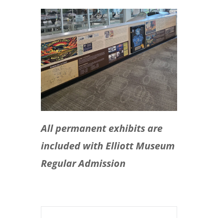
All permanent exhibits are
included with Elliott Museum
Regular Admission