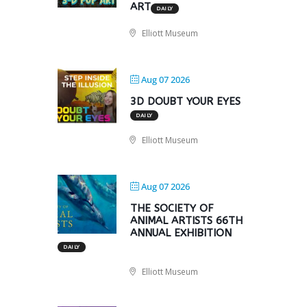
ART
DAILY
Elliott Museum
Aug 07 2026
3D DOUBT YOUR EYES
DAILY
Elliott Museum
Aug 07 2026
THE SOCIETY OF
ANIMAL ARTISTS 66TH
ANNUAL EXHIBITION
DAILY
Elliott Museum