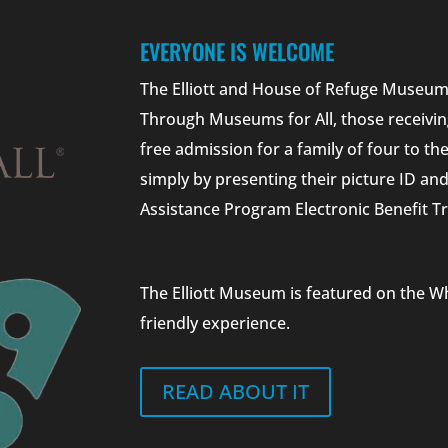
EVERYONE IS WELCOME
The Elliott and House of Refuge Museums
Through Museums for All, those receivin
free admission for a family of four to t
simply by presenting their picture ID a
Assistance Program Electronic Benefit Tr
The Elliott Museum is featured on the W
friendly experience.
READ ABOUT IT