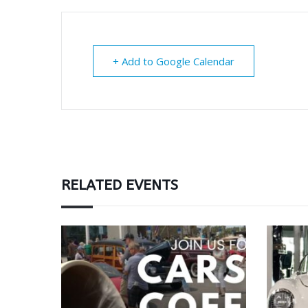
+ Add to Google Calendar
RELATED EVENTS