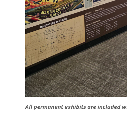
All permanent exhibits are included 