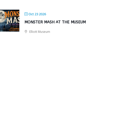
Oct 23 2026
MONSTER MASH AT THE MUSEUM
Elliott Museum