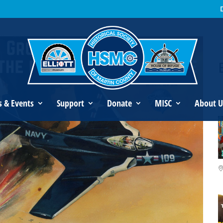
an’s Legacy
s & Events
Support
Donate
MISC
About U