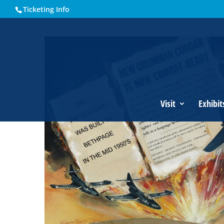
Ticketing Info
Home
Events - Historical Society of Martin County
Grumm
Visit
Exhibit