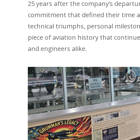
25 years after the company’s departu
commitment that defined their time a
technical triumphs, personal milest
piece of aviation history that continu
and engineers alike.