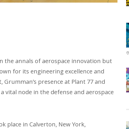
in the annals of aerospace innovation but
nown for its engineering excellence and
at, Grumman’s presence at Plant 77 and
a vital node in the defense and aerospace
ok place in Calverton, New York,