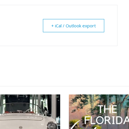
+ iCal / Outlook export