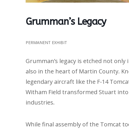
Grumman’s Legacy
PERMANENT EXHIBIT
Grumman’s legacy is etched not only 
also in the heart of Martin County. K
legendary aircraft like the F-14 Tomc
Witham Field transformed Stuart into 
industries.
While final assembly of the Tomcat to