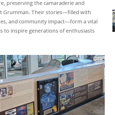
re, preserving the camaraderie and
t Grumman. Their stories—filled with
ones, and community impact—form a vital
es to inspire generations of enthusiasts