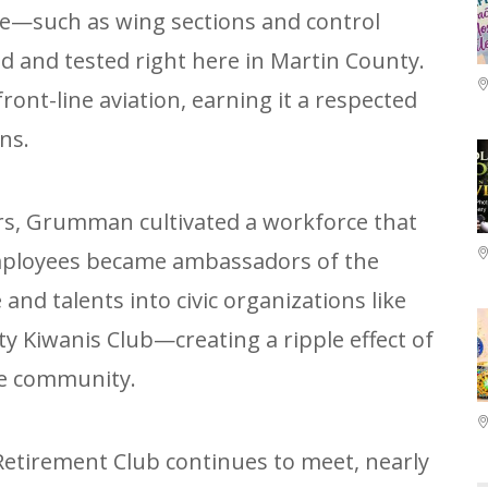
ce—such as wing sections and control
 and tested right here in Martin County.
front-line aviation, earning it a respected
ns.
rs, Grumman cultivated a workforce that
Employees became ambassadors of the
and talents into civic organizations like
y Kiwanis Club—creating a ripple effect of
he community.
tirement Club continues to meet, nearly