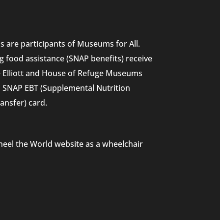
 are participants of Museums for All.
g food assistance (SNAP benefits) receive
he Elliott and House of Refuge Museums
nd SNAP EBT (Supplemental Nutrition
ansfer) card.
heel the World website as a wheelchair