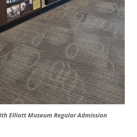
with Elliott Museum Regular Admission