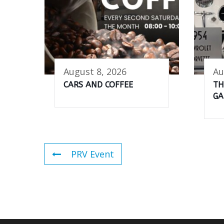
August 8, 2026
Au
CARS AND COFFEE
TH
GA
PRV Event