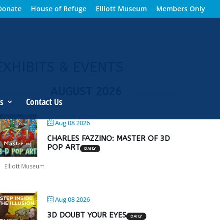
Donate
House of Refuge
Elliott Museum
Members Only
EXHIBITS & EVENTS
AUGUST 2026
s
Contact Us
Aug 08 2026
CHARLES FAZZINO: MASTER OF 3D
POP ART
DAILY
Elliott Museum
Aug 08 2026
3D DOUBT YOUR EYES
DAILY