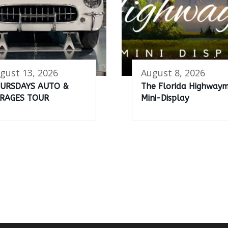
gust 13, 2026
August 8, 2026
URSDAYS AUTO &
The Florida Highway
RAGES TOUR
Mini-Display