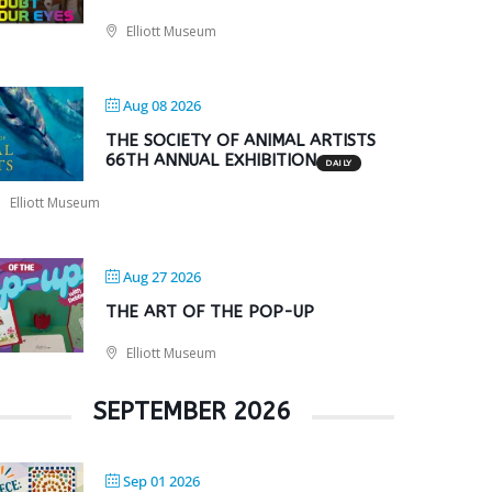
Elliott Museum
Aug 08 2026
THE SOCIETY OF ANIMAL ARTISTS
66TH ANNUAL EXHIBITION
DAILY
Elliott Museum
Aug 27 2026
THE ART OF THE POP-UP
Elliott Museum
SEPTEMBER 2026
Sep 01 2026