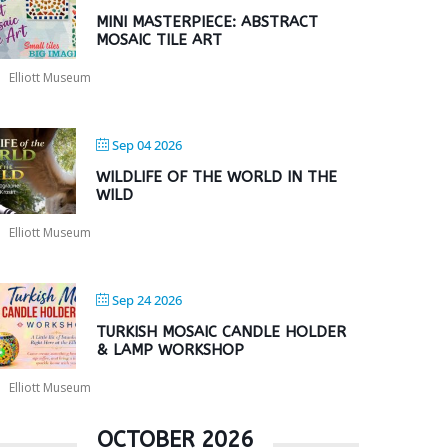
MINI MASTERPIECE: ABSTRACT
MOSAIC TILE ART
Elliott Museum
Sep 04 2026
WILDLIFE OF THE WORLD IN THE
WILD
Elliott Museum
Sep 24 2026
TURKISH MOSAIC CANDLE HOLDER
& LAMP WORKSHOP
Elliott Museum
OCTOBER 2026