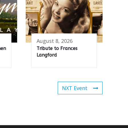
August 8, 2026
men
Tribute to Frances
Langford
NXT Event