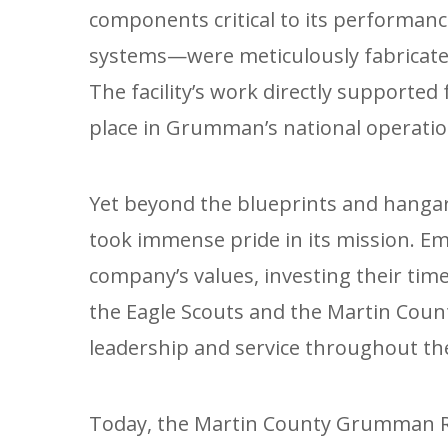
components critical to its performan
systems—were meticulously fabricated
The facility’s work directly supported 
place in Grumman’s national operatio
Yet beyond the blueprints and hanga
took immense pride in its mission. 
company’s values, investing their time 
the Eagle Scouts and the Martin Count
leadership and service throughout t
Today, the Martin County Grumman Re