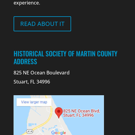
experience.
READ ABOUT IT
HISTORICAL SOCIETY OF MARTIN COUNTY
ADDRESS
825 NE Ocean Boulevard
Stuart, FL 34996