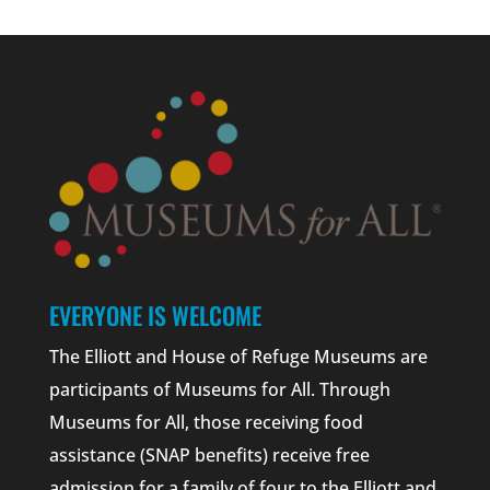
EVERYONE IS WELCOME
The Elliott and House of Refuge Museums are
participants of Museums for All. Through
Museums for All, those receiving food
assistance (SNAP benefits) receive free
admission for a family of four to the Elliott and