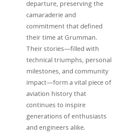
departure, preserving the
camaraderie and
commitment that defined
their time at Grumman.
Their stories—filled with
technical triumphs, personal
milestones, and community
impact—form a vital piece of
aviation history that
continues to inspire
generations of enthusiasts
and engineers alike.