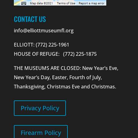
CONTACT US
info@elliottmuseumfl.org
ELLIOTT: (772) 225-1961
HOUSE OF REFUGE: (772) 225-1875
THE MUSEUMS ARE CLOSED: New Year’s Eve,
New Year’s Day, Easter, Fourth of July,
Thanksgiving, Christmas Eve and Christmas.
Privacy Policy
Firearm Policy