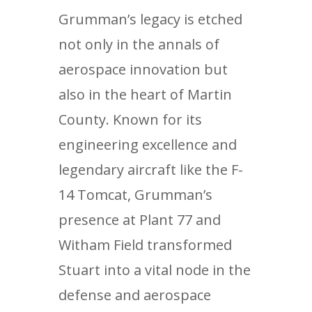
Grumman’s legacy is etched
not only in the annals of
aerospace innovation but
also in the heart of Martin
County. Known for its
engineering excellence and
legendary aircraft like the F-
14 Tomcat, Grumman’s
presence at Plant 77 and
Witham Field transformed
Stuart into a vital node in the
defense and aerospace