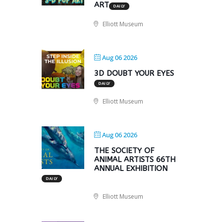
ART
DAILY
Elliott Museum
Aug 06 2026
3D DOUBT YOUR EYES
DAILY
Elliott Museum
Aug 06 2026
THE SOCIETY OF
ANIMAL ARTISTS 66TH
ANNUAL EXHIBITION
DAILY
Elliott Museum