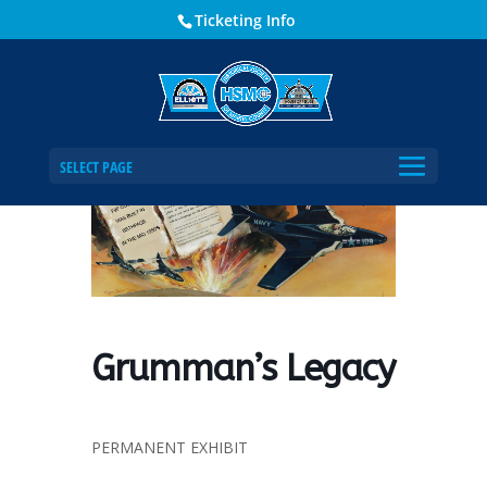
Ticketing Info
Home
Events - Historical Society of Martin County
Grumman’s Legacy
SELECT PAGE
Grumman’s Legacy
PERMANENT EXHIBIT