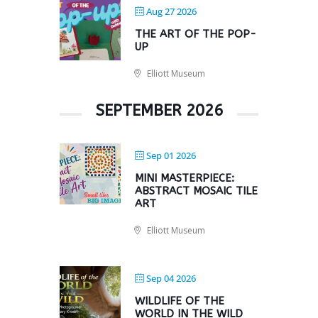
Aug 27 2026
THE ART OF THE POP-
UP
Elliott Museum
SEPTEMBER 2026
Sep 01 2026
MINI MASTERPIECE:
ABSTRACT MOSAIC TILE
ART
Elliott Museum
Sep 04 2026
WILDLIFE OF THE
WORLD IN THE WILD