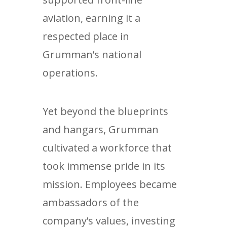
aviation, earning it a
respected place in
Grumman’s national
operations.
Yet beyond the blueprints
and hangars, Grumman
cultivated a workforce that
took immense pride in its
mission. Employees became
ambassadors of the
company’s values, investing