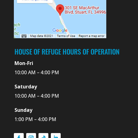
HOUSE OF REFUGE HOURS OF OPERATION
Mon-Fri
10:00 AM – 4:00 PM
Saturday
10:00 AM – 4:00 PM
Sunday
1:00 PM – 4:00 PM