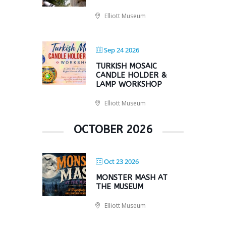
Elliott Museum
Sep 24 2026
TURKISH MOSAIC
CANDLE HOLDER &
LAMP WORKSHOP
Elliott Museum
OCTOBER 2026
Oct 23 2026
MONSTER MASH AT
THE MUSEUM
Elliott Museum