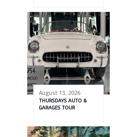
August 13, 2026
THURSDAYS AUTO &
GARAGES TOUR