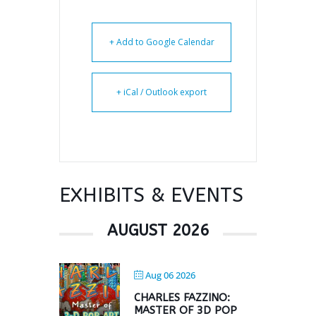
+ Add to Google Calendar
+ iCal / Outlook export
EXHIBITS & EVENTS
AUGUST 2026
Aug 06 2026
CHARLES FAZZINO:
MASTER OF 3D POP