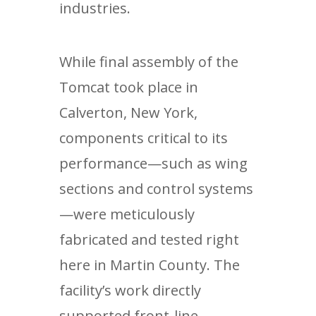
industries.
While final assembly of the
Tomcat took place in
Calverton, New York,
components critical to its
performance—such as wing
sections and control systems
—were meticulously
fabricated and tested right
here in Martin County. The
facility’s work directly
supported front-line