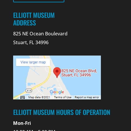
ELLIOTT MUSEUM
ADDRESS
825 NE Ocean Boulevard
Stuart, FL 34996
ELLIOTT MUSEUM HOURS OF OPERATION
Mon-Fri