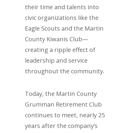
their time and talents into
civic organizations like the
Eagle Scouts and the Martin
County Kiwanis Club—
creating a ripple effect of
leadership and service
throughout the community.
Today, the Martin County
Grumman Retirement Club
continues to meet, nearly 25
years after the company’s