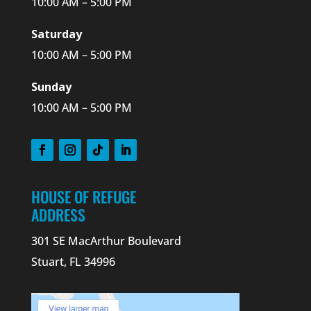
10:00 AM – 5:00 PM
Saturday
10:00 AM – 5:00 PM
Sunday
10:00 AM – 5:00 PM
HOUSE OF REFUGE
ADDRESS
301 SE MacArthur Boulevard
Stuart, FL 34996