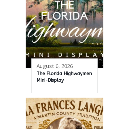
August 6, 2026
The Florida Highwaymen
Mini-Display