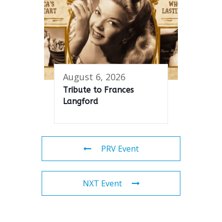
August 6, 2026
Tribute to Frances
Langford
PRV Event
NXT Event