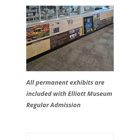
All permanent exhibits are
included with Elliott Museum
Regular Admission