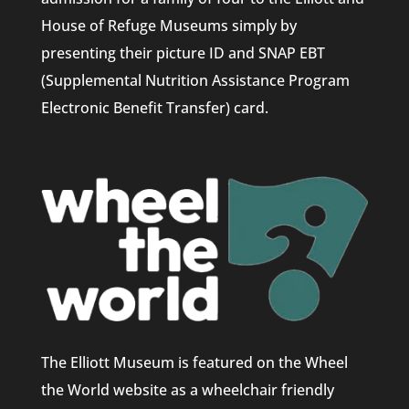
House of Refuge Museums simply by
presenting their picture ID and SNAP EBT
(Supplemental Nutrition Assistance Program
Electronic Benefit Transfer) card.
The Elliott Museum is featured on the Wheel
the World website as a wheelchair friendly