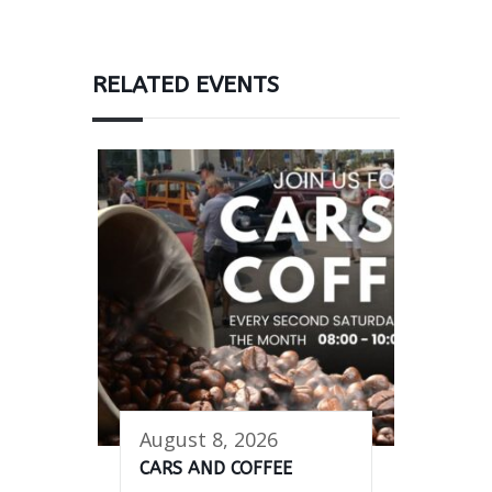
RELATED EVENTS
August 8, 2026
CARS AND COFFEE