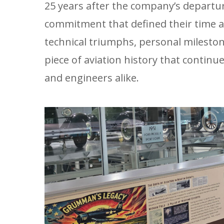
25 years after the company’s departu
commitment that defined their time a
technical triumphs, personal milest
piece of aviation history that continu
and engineers alike.