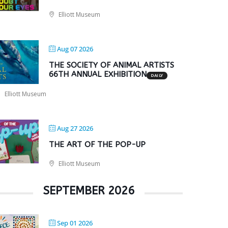
Elliott Museum
Aug 07 2026
THE SOCIETY OF ANIMAL ARTISTS
66TH ANNUAL EXHIBITION
DAILY
Elliott Museum
Aug 27 2026
THE ART OF THE POP-UP
Elliott Museum
SEPTEMBER 2026
Sep 01 2026