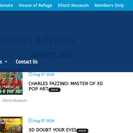
Donate
House of Refuge
Elliott Museum
Members Only
EXHIBITS & EVENTS
AUGUST 2026
s
Contact Us
Aug 07 2026
CHARLES FAZZINO: MASTER OF 3D
POP ART
DAILY
Elliott Museum
Aug 07 2026
3D DOUBT YOUR EYES
DAILY