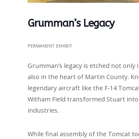
Grumman’s Legacy
PERMANENT EXHIBIT
Grumman’s legacy is etched not only 
also in the heart of Martin County. K
legendary aircraft like the F-14 Tomc
Witham Field transformed Stuart into 
industries.
While final assembly of the Tomcat to