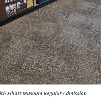
with Elliott Museum Regular Admission