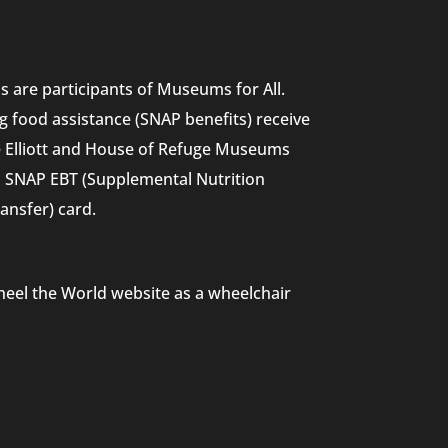
 are participants of Museums for All.
g food assistance (SNAP benefits) receive
he Elliott and House of Refuge Museums
nd SNAP EBT (Supplemental Nutrition
ansfer) card.
heel the World website as a wheelchair