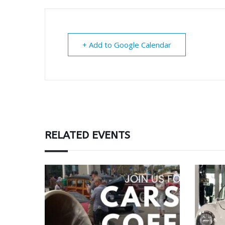
+ Add to Google Calendar
RELATED EVENTS