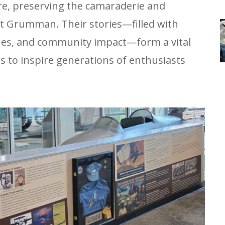
re, preserving the camaraderie and
t Grumman. Their stories—filled with
ones, and community impact—form a vital
es to inspire generations of enthusiasts