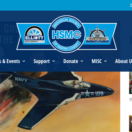
an’s Legacy
s & Events
Support
Donate
MISC
About U