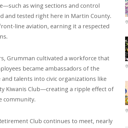
ce—such as wing sections and control
 and tested right here in Martin County.
front-line aviation, earning it a respected
ns.
rs, Grumman cultivated a workforce that
Employees became ambassadors of the
and talents into civic organizations like
y Kiwanis Club—creating a ripple effect of
he community.
tirement Club continues to meet, nearly