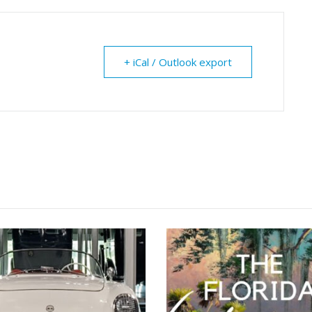
+ iCal / Outlook export