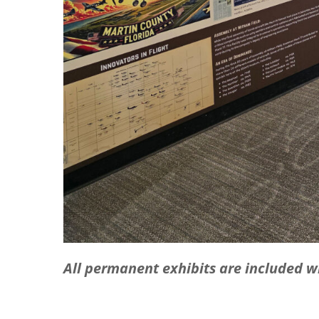
All permanent exhibits are included 