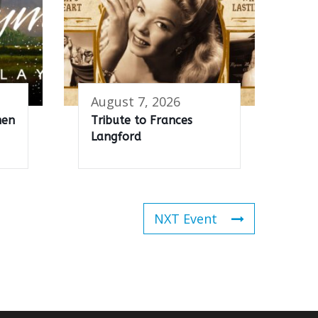
August 7, 2026
men
Tribute to Frances
Langford
NXT Event