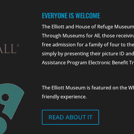
EVERYONE IS WELCOME
The Elliott and House of Refuge Museums
Through Museums for All, those receivin
free admission for a family of four to t
simply by presenting their picture ID a
Assistance Program Electronic Benefit Tr
The Elliott Museum is featured on the W
friendly experience.
READ ABOUT IT