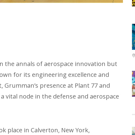
in the annals of aerospace innovation but
nown for its engineering excellence and
at, Grumman’s presence at Plant 77 and
a vital node in the defense and aerospace
ok place in Calverton, New York,