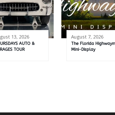
gust 13, 2026
August 7, 2026
URSDAYS AUTO &
The Florida Highway
RAGES TOUR
Mini-Display