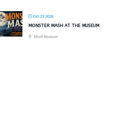
Oct 23 2026
MONSTER MASH AT THE MUSEUM
Elliott Museum