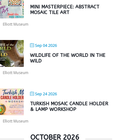
MINI MASTERPIECE: ABSTRACT
MOSAIC TILE ART
Elliott Museum
Sep 04 2026
WILDLIFE OF THE WORLD IN THE
WILD
Elliott Museum
Sep 24 2026
TURKISH MOSAIC CANDLE HOLDER
& LAMP WORKSHOP
Elliott Museum
OCTOBER 2026