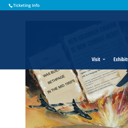
Ticketing Info
Home
Events - Historical Society of Martin County
Grumm
Visit
Exhibit