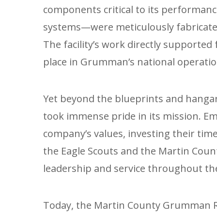
components critical to its performan
systems—were meticulously fabricated
The facility’s work directly supported 
place in Grumman’s national operatio
Yet beyond the blueprints and hanga
took immense pride in its mission. 
company’s values, investing their time 
the Eagle Scouts and the Martin Count
leadership and service throughout t
Today, the Martin County Grumman Re