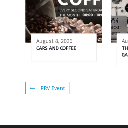
August 8, 2026
Au
CARS AND COFFEE
TH
GA
PRV Event