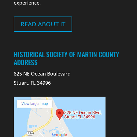
experience.
READ ABOUT IT
HISTORICAL SOCIETY OF MARTIN COUNTY
ADDRESS
825 NE Ocean Boulevard
Stuart, FL 34996