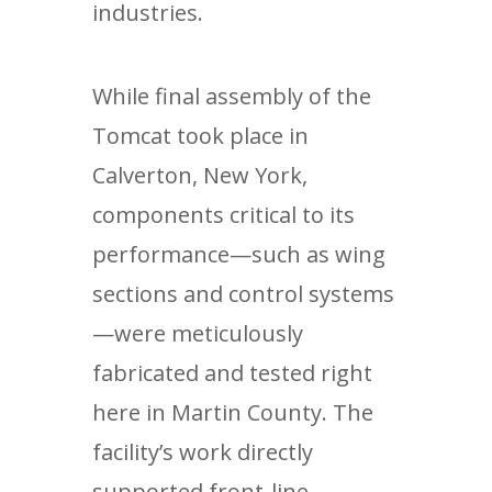
industries.
While final assembly of the
Tomcat took place in
Calverton, New York,
components critical to its
performance—such as wing
sections and control systems
—were meticulously
fabricated and tested right
here in Martin County. The
facility’s work directly
supported front-line