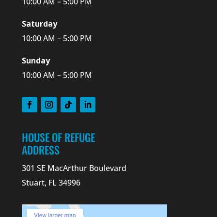
10:00 AM – 5:00 PM
Saturday
10:00 AM – 5:00 PM
Sunday
10:00 AM – 5:00 PM
HOUSE OF REFUGE
ADDRESS
301 SE MacArthur Boulevard
Stuart, FL 34996