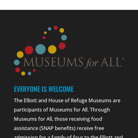
EVERYONE IS WELCOME
The Elliott and House of Refuge Museums are
participants of Museums for All. Through
Museums for All, those receiving food
assistance (SNAP benefits) receive free
admission for a family of four to the Elliott and