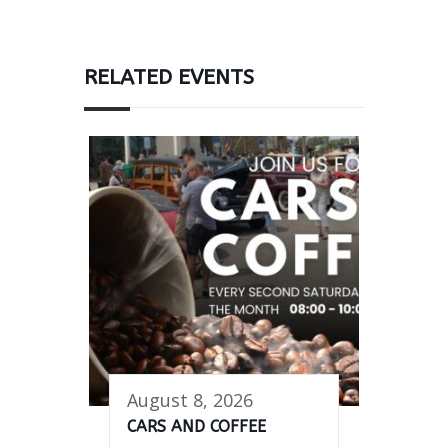
RELATED EVENTS
August 8, 2026
CARS AND COFFEE