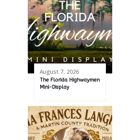
August 7, 2026
The Florida Highwaymen
Mini-Display