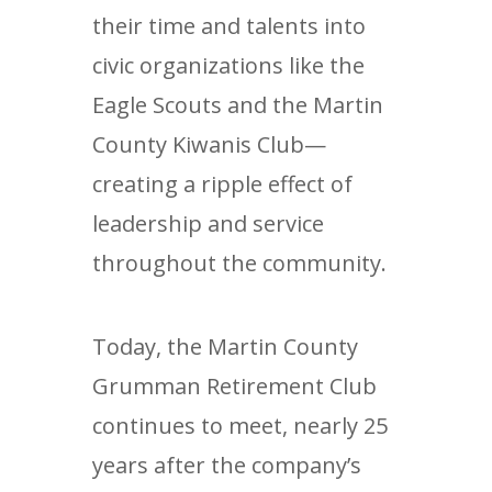
their time and talents into
civic organizations like the
Eagle Scouts and the Martin
County Kiwanis Club—
creating a ripple effect of
leadership and service
throughout the community.
Today, the Martin County
Grumman Retirement Club
continues to meet, nearly 25
years after the company’s