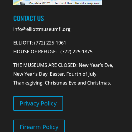
CONTACT US
info@elliottmuseumfl.org
ELLIOTT: (772) 225-1961
HOUSE OF REFUGE: (772) 225-1875
THE MUSEUMS ARE CLOSED: New Year’s Eve,
New Year’s Day, Easter, Fourth of July,
Thanksgiving, Christmas Eve and Christmas.
Privacy Policy
Firearm Policy