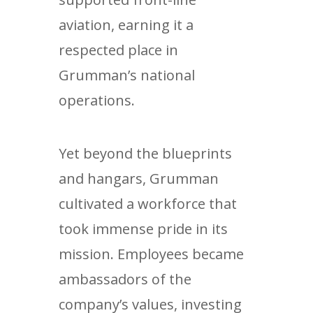
aviation, earning it a
respected place in
Grumman’s national
operations.
Yet beyond the blueprints
and hangars, Grumman
cultivated a workforce that
took immense pride in its
mission. Employees became
ambassadors of the
company’s values, investing