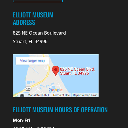
ELLIOTT MUSEUM
ADDRESS
825 NE Ocean Boulevard
Stuart, FL 34996
ELLIOTT MUSEUM HOURS OF OPERATION
Mon-Fri