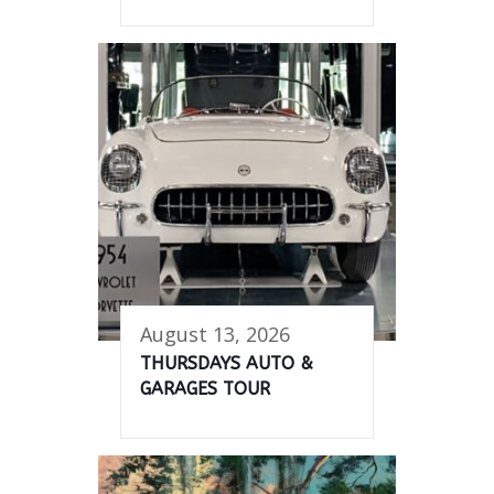
August 13, 2026
THURSDAYS AUTO &
GARAGES TOUR