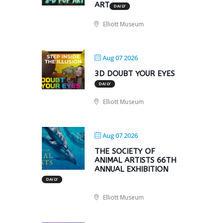
ART
DAILY
Elliott Museum
Aug 07 2026
3D DOUBT YOUR EYES
DAILY
Elliott Museum
Aug 07 2026
THE SOCIETY OF
ANIMAL ARTISTS 66TH
ANNUAL EXHIBITION
DAILY
Elliott Museum