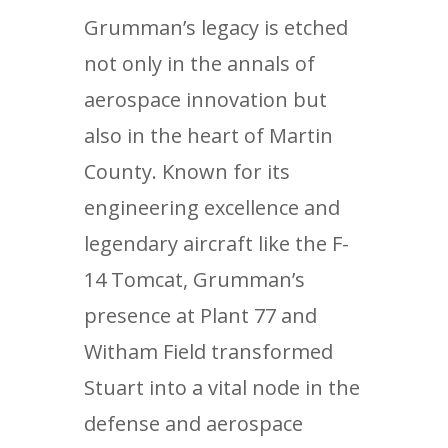
Grumman’s legacy is etched
not only in the annals of
aerospace innovation but
also in the heart of Martin
County. Known for its
engineering excellence and
legendary aircraft like the F-
14 Tomcat, Grumman’s
presence at Plant 77 and
Witham Field transformed
Stuart into a vital node in the
defense and aerospace