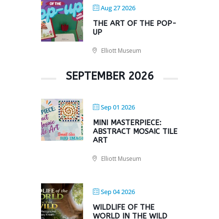
Aug 27 2026
THE ART OF THE POP-
UP
Elliott Museum
SEPTEMBER 2026
Sep 01 2026
MINI MASTERPIECE:
ABSTRACT MOSAIC TILE
ART
Elliott Museum
Sep 04 2026
WILDLIFE OF THE
WORLD IN THE WILD