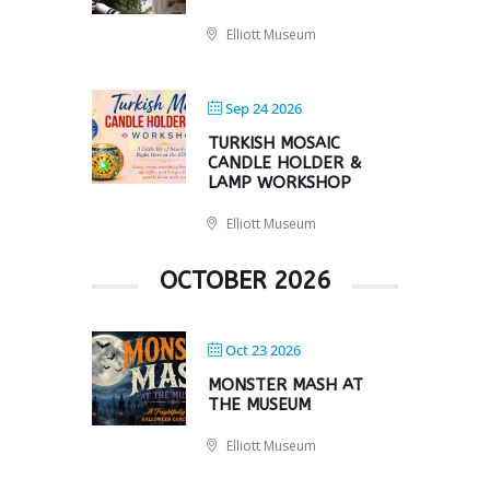
Elliott Museum
Sep 24 2026
TURKISH MOSAIC
CANDLE HOLDER &
LAMP WORKSHOP
Elliott Museum
OCTOBER 2026
Oct 23 2026
MONSTER MASH AT
THE MUSEUM
Elliott Museum