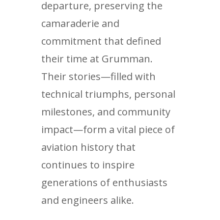
departure, preserving the
camaraderie and
commitment that defined
their time at Grumman.
Their stories—filled with
technical triumphs, personal
milestones, and community
impact—form a vital piece of
aviation history that
continues to inspire
generations of enthusiasts
and engineers alike.