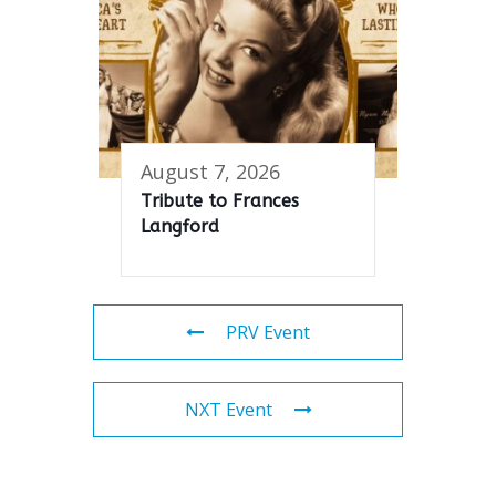
August 7, 2026
Tribute to Frances
Langford
PRV Event
NXT Event