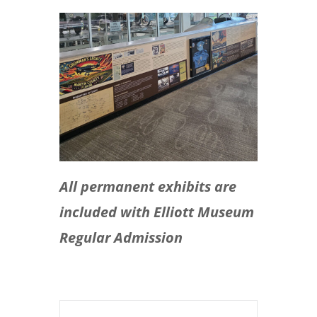
All permanent exhibits are
included with Elliott Museum
Regular Admission