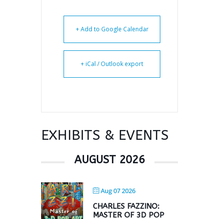
+ Add to Google Calendar
+ iCal / Outlook export
EXHIBITS & EVENTS
AUGUST 2026
Aug 07 2026
CHARLES FAZZINO:
MASTER OF 3D POP