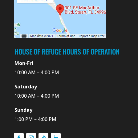
HOUSE OF REFUGE HOURS OF OPERATION
Mon-Fri
10:00 AM – 4:00 PM
Saturday
10:00 AM – 4:00 PM
Sunday
1:00 PM – 4:00 PM