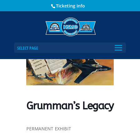
Ticketing Info
Home
Events - Historical Society of Martin County
Grumman’s Legacy
SELECT PAGE
Grumman’s Legacy
PERMANENT EXHIBIT