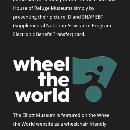
House of Refuge Museums simply by
presenting their picture ID and SNAP EBT
(Supplemental Nutrition Assistance Program
Electronic Benefit Transfer) card.
The Elliott Museum is featured on the Wheel
the World website as a wheelchair friendly