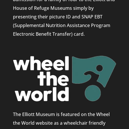
House of Refuge Museums simply by
presenting their picture ID and SNAP EBT
(Supplemental Nutrition Assistance Program
Electronic Benefit Transfer) card.
The Elliott Museum is featured on the Wheel
the World website as a wheelchair friendly