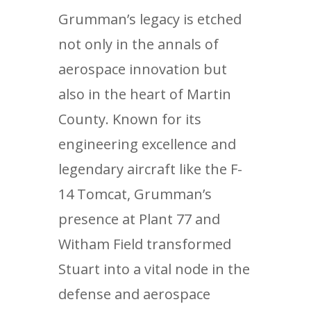
Grumman’s legacy is etched
not only in the annals of
aerospace innovation but
also in the heart of Martin
County. Known for its
engineering excellence and
legendary aircraft like the F-
14 Tomcat, Grumman’s
presence at Plant 77 and
Witham Field transformed
Stuart into a vital node in the
defense and aerospace