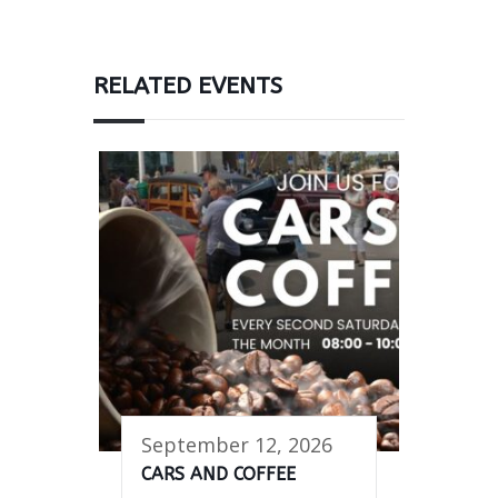
RELATED EVENTS
September 12, 2026
CARS AND COFFEE