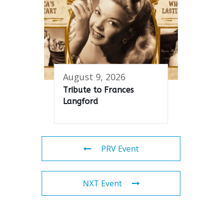
August 9, 2026
Tribute to Frances
Langford
PRV Event
NXT Event