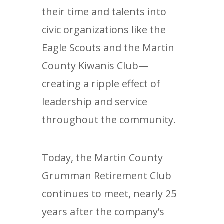
their time and talents into
civic organizations like the
Eagle Scouts and the Martin
County Kiwanis Club—
creating a ripple effect of
leadership and service
throughout the community.
Today, the Martin County
Grumman Retirement Club
continues to meet, nearly 25
years after the company’s