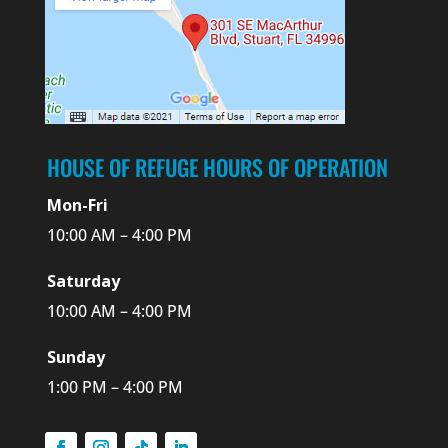
HOUSE OF REFUGE HOURS OF OPERATION
Mon-Fri
10:00 AM – 4:00 PM
Saturday
10:00 AM – 4:00 PM
Sunday
1:00 PM – 4:00 PM