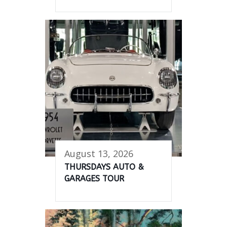
August 13, 2026
THURSDAYS AUTO &
GARAGES TOUR