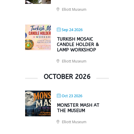
Elliott Museum
Sep 24 2026
TURKISH MOSAIC
CANDLE HOLDER &
LAMP WORKSHOP
Elliott Museum
OCTOBER 2026
Oct 23 2026
MONSTER MASH AT
THE MUSEUM
Elliott Museum