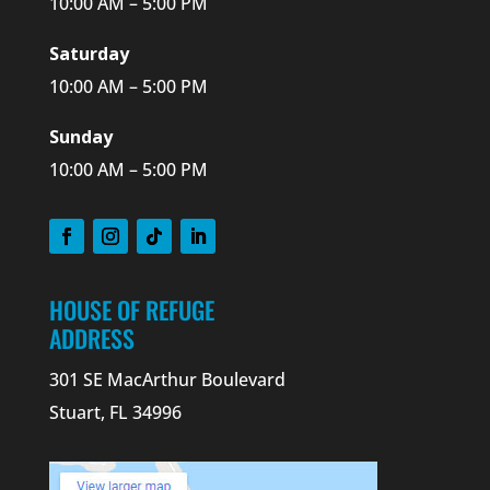
10:00 AM – 5:00 PM
Saturday
10:00 AM – 5:00 PM
Sunday
10:00 AM – 5:00 PM
HOUSE OF REFUGE
ADDRESS
301 SE MacArthur Boulevard
Stuart, FL 34996