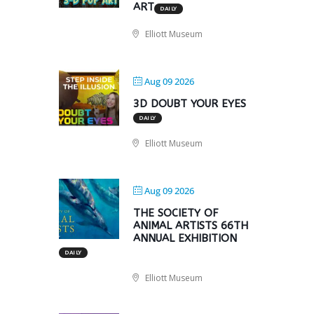
ART
DAILY
Elliott Museum
Aug 09 2026
3D DOUBT YOUR EYES
DAILY
Elliott Museum
Aug 09 2026
THE SOCIETY OF
ANIMAL ARTISTS 66TH
ANNUAL EXHIBITION
DAILY
Elliott Museum