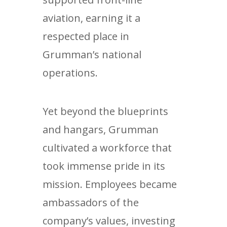
aviation, earning it a
respected place in
Grumman’s national
operations.
Yet beyond the blueprints
and hangars, Grumman
cultivated a workforce that
took immense pride in its
mission. Employees became
ambassadors of the
company’s values, investing