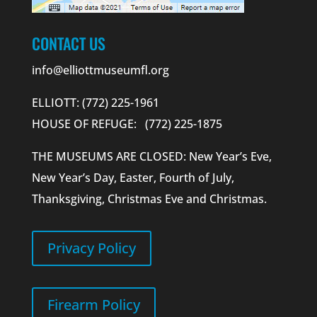
CONTACT US
info@elliottmuseumfl.org
ELLIOTT: (772) 225-1961
HOUSE OF REFUGE: (772) 225-1875
THE MUSEUMS ARE CLOSED: New Year’s Eve,
New Year’s Day, Easter, Fourth of July,
Thanksgiving, Christmas Eve and Christmas.
Privacy Policy
Firearm Policy