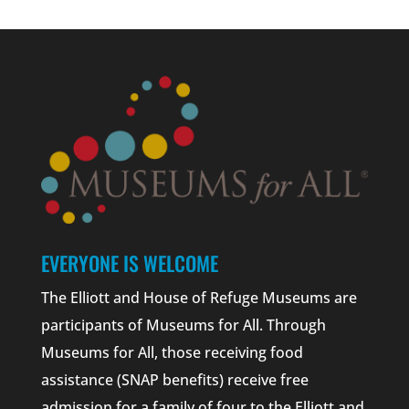
EVERYONE IS WELCOME
The Elliott and House of Refuge Museums are
participants of Museums for All. Through
Museums for All, those receiving food
assistance (SNAP benefits) receive free
admission for a family of four to the Elliott and