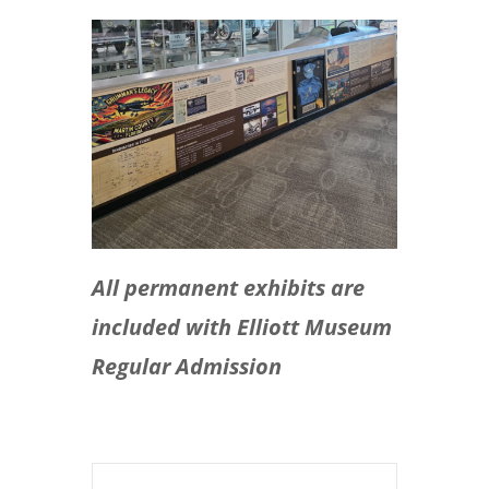
All permanent exhibits are
included with Elliott Museum
Regular Admission