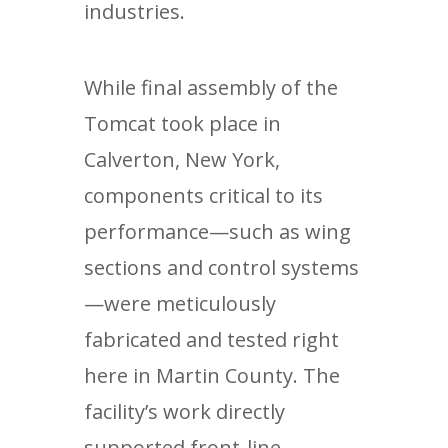
industries.
While final assembly of the
Tomcat took place in
Calverton, New York,
components critical to its
performance—such as wing
sections and control systems
—were meticulously
fabricated and tested right
here in Martin County. The
facility’s work directly
supported front-line