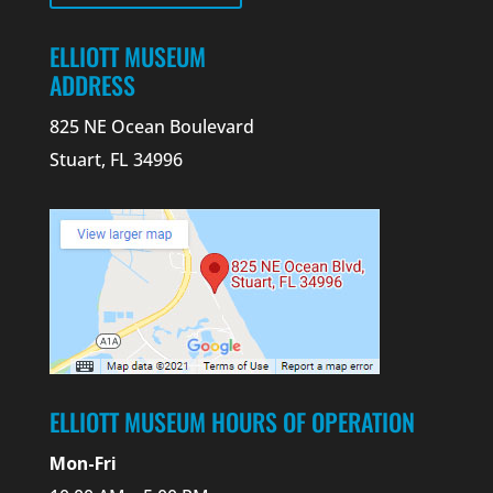
ELLIOTT MUSEUM
ADDRESS
825 NE Ocean Boulevard
Stuart, FL 34996
ELLIOTT MUSEUM HOURS OF OPERATION
Mon-Fri