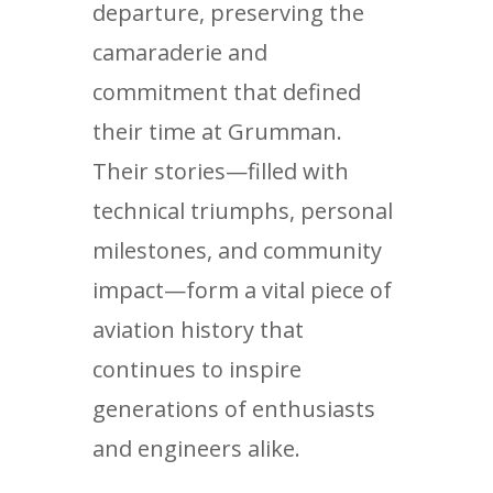
departure, preserving the
camaraderie and
commitment that defined
their time at Grumman.
Their stories—filled with
technical triumphs, personal
milestones, and community
impact—form a vital piece of
aviation history that
continues to inspire
generations of enthusiasts
and engineers alike.