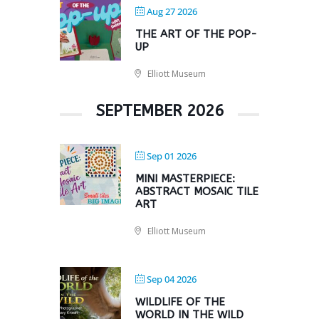
Aug 27 2026
THE ART OF THE POP-
UP
Elliott Museum
SEPTEMBER 2026
Sep 01 2026
MINI MASTERPIECE:
ABSTRACT MOSAIC TILE
ART
Elliott Museum
Sep 04 2026
WILDLIFE OF THE
WORLD IN THE WILD