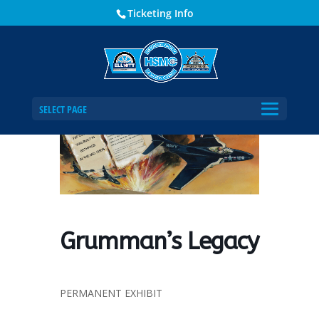
Ticketing Info
Home
Events - Historical Society of Martin County
Grumman’s Legacy
SELECT PAGE
Grumman’s Legacy
PERMANENT EXHIBIT