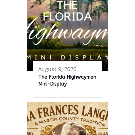
August 9, 2026
The Florida Highwaymen
Mini-Display