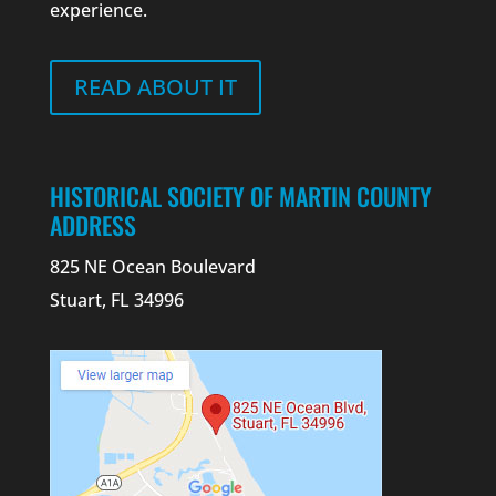
experience.
READ ABOUT IT
HISTORICAL SOCIETY OF MARTIN COUNTY
ADDRESS
825 NE Ocean Boulevard
Stuart, FL 34996