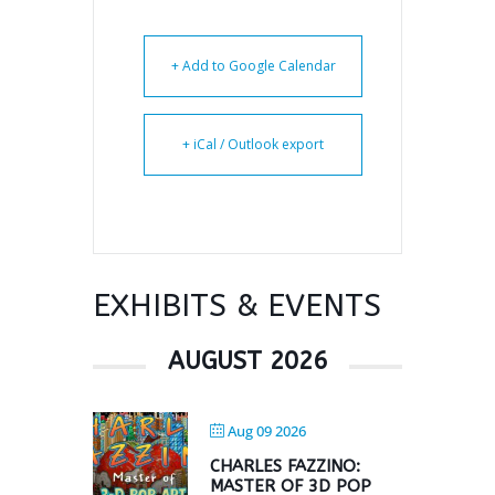
+ Add to Google Calendar
+ iCal / Outlook export
EXHIBITS & EVENTS
AUGUST 2026
Aug 09 2026
CHARLES FAZZINO:
MASTER OF 3D POP