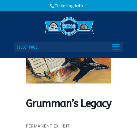
Ticketing Info
Home
Events - Historical Society of Martin County
Grumman’s Legacy
SELECT PAGE
Grumman’s Legacy
PERMANENT EXHIBIT