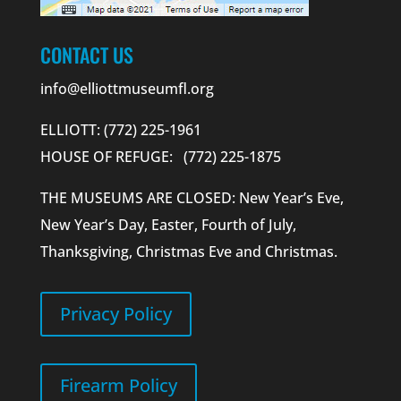
CONTACT US
info@elliottmuseumfl.org
ELLIOTT: (772) 225-1961
HOUSE OF REFUGE: (772) 225-1875
THE MUSEUMS ARE CLOSED: New Year’s Eve,
New Year’s Day, Easter, Fourth of July,
Thanksgiving, Christmas Eve and Christmas.
Privacy Policy
Firearm Policy