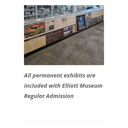
All permanent exhibits are
included with Elliott Museum
Regular Admission