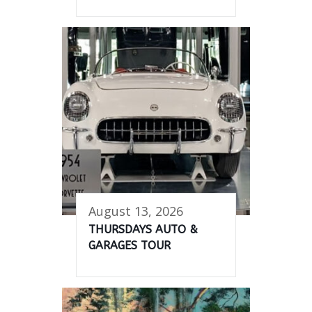
August 13, 2026
THURSDAYS AUTO &
GARAGES TOUR