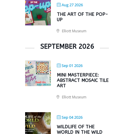
Aug 27 2026
THE ART OF THE POP-
UP
Elliott Museum
SEPTEMBER 2026
Sep 01 2026
MINI MASTERPIECE:
ABSTRACT MOSAIC TILE
ART
Elliott Museum
Sep 04 2026
WILDLIFE OF THE
WORLD IN THE WILD