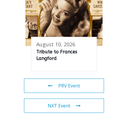
August 10, 2026
Tribute to Frances
Langford
PRV Event
NXT Event