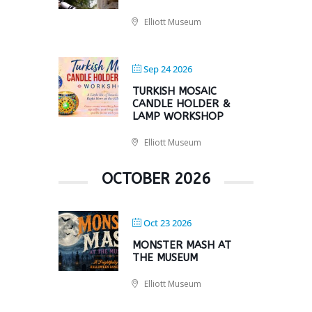
Elliott Museum
Sep 24 2026
TURKISH MOSAIC
CANDLE HOLDER &
LAMP WORKSHOP
Elliott Museum
OCTOBER 2026
Oct 23 2026
MONSTER MASH AT
THE MUSEUM
Elliott Museum