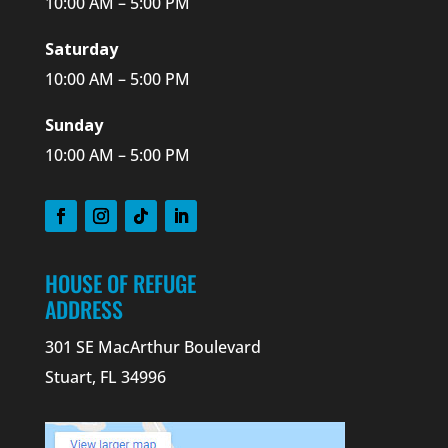
10:00 AM – 5:00 PM
Saturday
10:00 AM – 5:00 PM
Sunday
10:00 AM – 5:00 PM
HOUSE OF REFUGE
ADDRESS
301 SE MacArthur Boulevard
Stuart, FL 34996