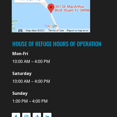
HOUSE OF REFUGE HOURS OF OPERATION
Mon-Fri
10:00 AM – 4:00 PM
Saturday
10:00 AM – 4:00 PM
Sunday
1:00 PM – 4:00 PM