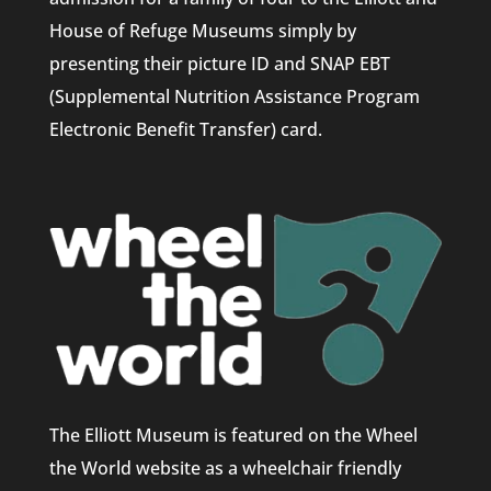
House of Refuge Museums simply by
presenting their picture ID and SNAP EBT
(Supplemental Nutrition Assistance Program
Electronic Benefit Transfer) card.
The Elliott Museum is featured on the Wheel
the World website as a wheelchair friendly