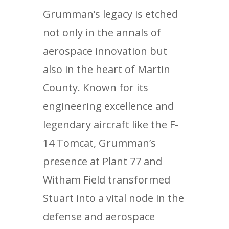
Grumman’s legacy is etched
not only in the annals of
aerospace innovation but
also in the heart of Martin
County. Known for its
engineering excellence and
legendary aircraft like the F-
14 Tomcat, Grumman’s
presence at Plant 77 and
Witham Field transformed
Stuart into a vital node in the
defense and aerospace