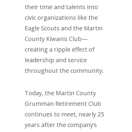
their time and talents into
civic organizations like the
Eagle Scouts and the Martin
County Kiwanis Club—
creating a ripple effect of
leadership and service
throughout the community.
Today, the Martin County
Grumman Retirement Club
continues to meet, nearly 25
years after the company’s