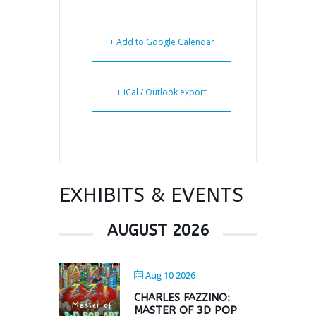
+ Add to Google Calendar
+ iCal / Outlook export
EXHIBITS & EVENTS
AUGUST 2026
Aug 10 2026
CHARLES FAZZINO:
MASTER OF 3D POP