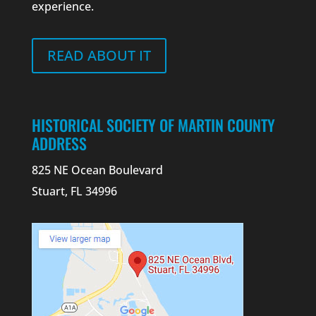
experience.
READ ABOUT IT
HISTORICAL SOCIETY OF MARTIN COUNTY
ADDRESS
825 NE Ocean Boulevard
Stuart, FL 34996