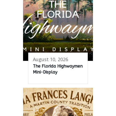
August 10, 2026
The Florida Highwaymen
Mini-Display