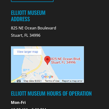
ELLIOTT MUSEUM
ADDRESS
825 NE Ocean Boulevard
Stuart, FL 34996
ELLIOTT MUSEUM HOURS OF OPERATION
Mon-Fri