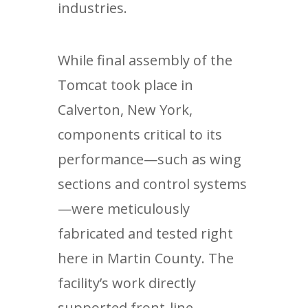
industries.
While final assembly of the
Tomcat took place in
Calverton, New York,
components critical to its
performance—such as wing
sections and control systems
—were meticulously
fabricated and tested right
here in Martin County. The
facility’s work directly
supported front-line