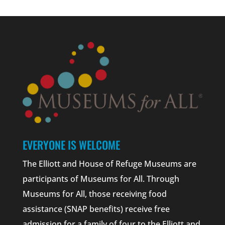
EVERYONE IS WELCOME
The Elliott and House of Refuge Museums are
participants of Museums for All. Through
Museums for All, those receiving food
assistance (SNAP benefits) receive free
admission for a family of four to the Elliott and