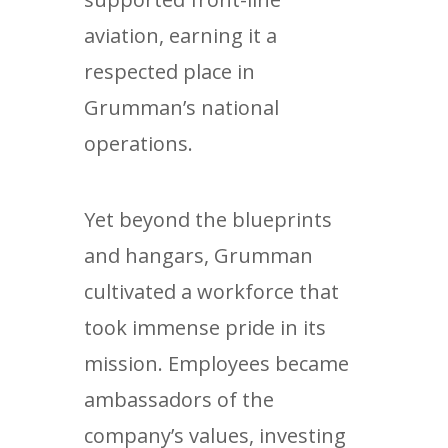
aviation, earning it a
respected place in
Grumman’s national
operations.
Yet beyond the blueprints
and hangars, Grumman
cultivated a workforce that
took immense pride in its
mission. Employees became
ambassadors of the
company’s values, investing