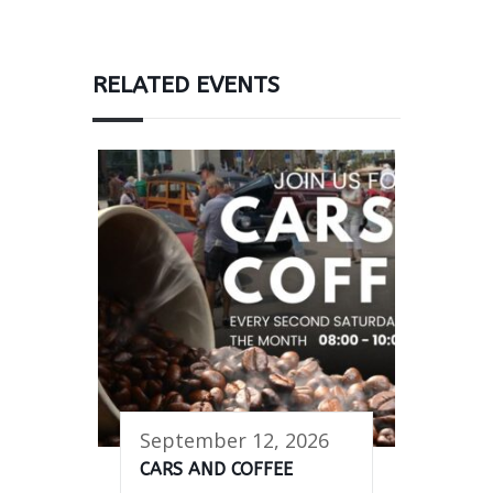
RELATED EVENTS
September 12, 2026
CARS AND COFFEE