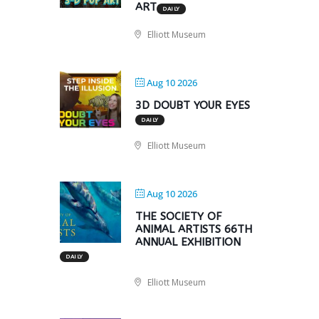
ART
DAILY
Elliott Museum
Aug 10 2026
3D DOUBT YOUR EYES
DAILY
Elliott Museum
Aug 10 2026
THE SOCIETY OF
ANIMAL ARTISTS 66TH
ANNUAL EXHIBITION
DAILY
Elliott Museum