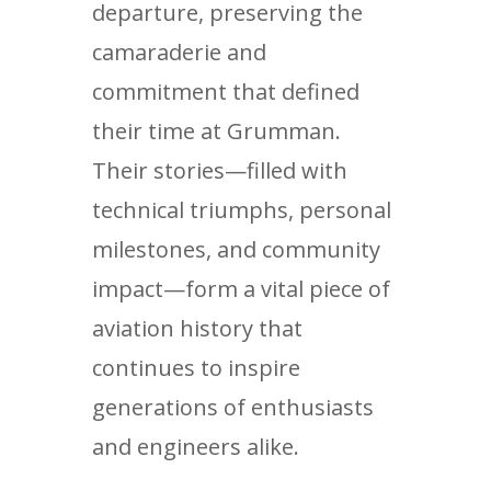
departure, preserving the
camaraderie and
commitment that defined
their time at Grumman.
Their stories—filled with
technical triumphs, personal
milestones, and community
impact—form a vital piece of
aviation history that
continues to inspire
generations of enthusiasts
and engineers alike.