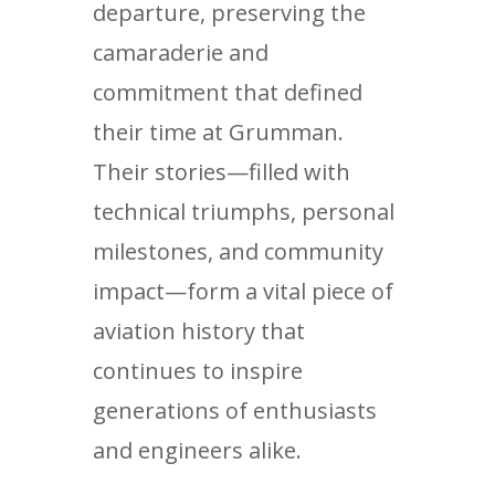
departure, preserving the
camaraderie and
commitment that defined
their time at Grumman.
Their stories—filled with
technical triumphs, personal
milestones, and community
impact—form a vital piece of
aviation history that
continues to inspire
generations of enthusiasts
and engineers alike.