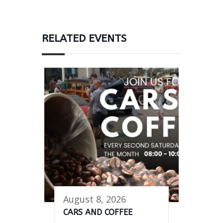
RELATED EVENTS
August 8, 2026
CARS AND COFFEE