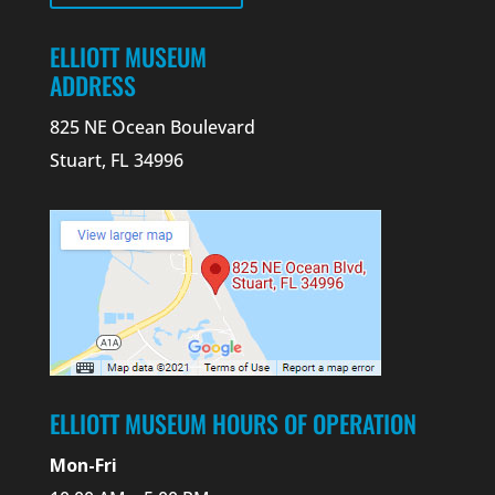
ELLIOTT MUSEUM
ADDRESS
825 NE Ocean Boulevard
Stuart, FL 34996
ELLIOTT MUSEUM HOURS OF OPERATION
Mon-Fri