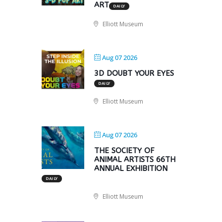
ART
DAILY
Elliott Museum
Aug 07 2026
3D DOUBT YOUR EYES
DAILY
Elliott Museum
Aug 07 2026
THE SOCIETY OF
ANIMAL ARTISTS 66TH
ANNUAL EXHIBITION
DAILY
Elliott Museum