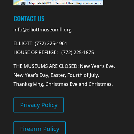
CONTACT US
info@elliottmuseumfl.org
ELLIOTT: (772) 225-1961
HOUSE OF REFUGE: (772) 225-1875
THE MUSEUMS ARE CLOSED: New Year’s Eve,
New Year’s Day, Easter, Fourth of July,
Thanksgiving, Christmas Eve and Christmas.
Privacy Policy
Firearm Policy