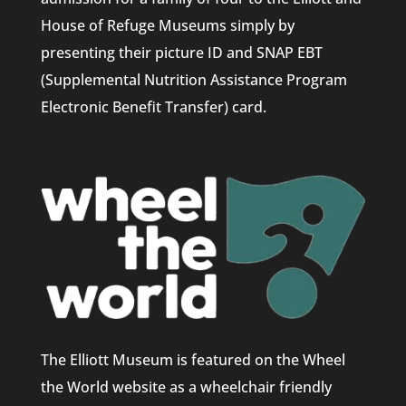
House of Refuge Museums simply by
presenting their picture ID and SNAP EBT
(Supplemental Nutrition Assistance Program
Electronic Benefit Transfer) card.
The Elliott Museum is featured on the Wheel
the World website as a wheelchair friendly