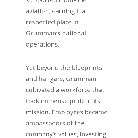
aviation, earning it a
respected place in
Grumman’s national
operations.
Yet beyond the blueprints
and hangars, Grumman
cultivated a workforce that
took immense pride in its
mission. Employees became
ambassadors of the
company’s values, investing