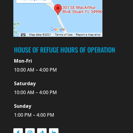
HOUSE OF REFUGE HOURS OF OPERATION
Mon-Fri
10:00 AM – 4:00 PM
Saturday
10:00 AM – 4:00 PM
Sunday
1:00 PM – 4:00 PM