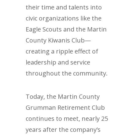
their time and talents into
civic organizations like the
Eagle Scouts and the Martin
County Kiwanis Club—
creating a ripple effect of
leadership and service
throughout the community.
Today, the Martin County
Grumman Retirement Club
continues to meet, nearly 25
years after the company’s