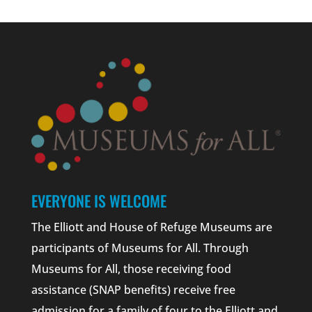
EVERYONE IS WELCOME
The Elliott and House of Refuge Museums are
participants of Museums for All. Through
Museums for All, those receiving food
assistance (SNAP benefits) receive free
admission for a family of four to the Elliott and