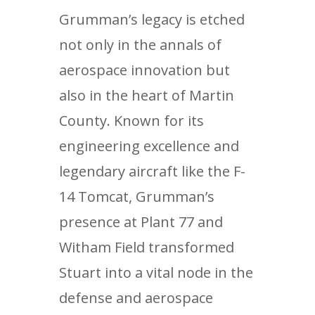
Grumman’s legacy is etched
not only in the annals of
aerospace innovation but
also in the heart of Martin
County. Known for its
engineering excellence and
legendary aircraft like the F-
14 Tomcat, Grumman’s
presence at Plant 77 and
Witham Field transformed
Stuart into a vital node in the
defense and aerospace