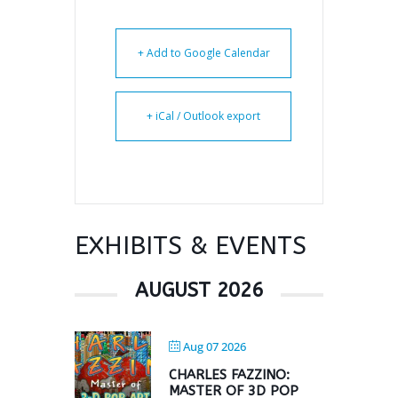
+ Add to Google Calendar
+ iCal / Outlook export
EXHIBITS & EVENTS
AUGUST 2026
Aug 07 2026
CHARLES FAZZINO:
MASTER OF 3D POP