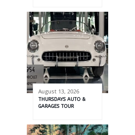
August 13, 2026
THURSDAYS AUTO &
GARAGES TOUR