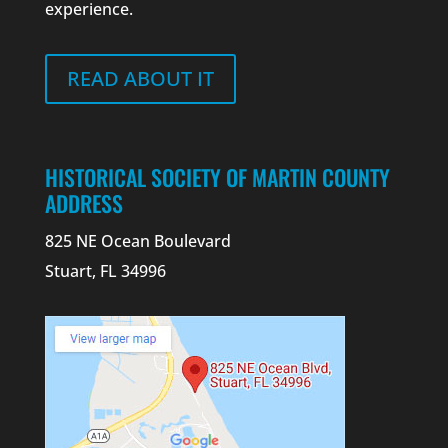
experience.
READ ABOUT IT
HISTORICAL SOCIETY OF MARTIN COUNTY
ADDRESS
825 NE Ocean Boulevard
Stuart, FL 34996