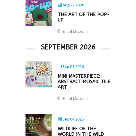
Aug 27 2026
THE ART OF THE POP-
UP
Elliott Museum
SEPTEMBER 2026
Sep 01 2026
MINI MASTERPIECE:
ABSTRACT MOSAIC TILE
ART
Elliott Museum
Sep 04 2026
WILDLIFE OF THE
WORLD IN THE WILD