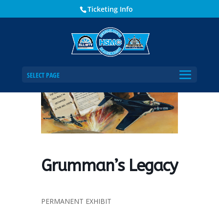
Ticketing Info
Home
Events - Historical Society of Martin County
Grumman’s Legacy
SELECT PAGE
Grumman’s Legacy
PERMANENT EXHIBIT