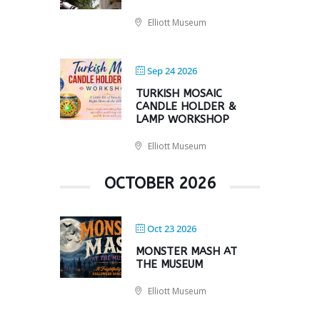
Elliott Museum
Sep 24 2026
TURKISH MOSAIC
CANDLE HOLDER &
LAMP WORKSHOP
Elliott Museum
OCTOBER 2026
Oct 23 2026
MONSTER MASH AT
THE MUSEUM
Elliott Museum