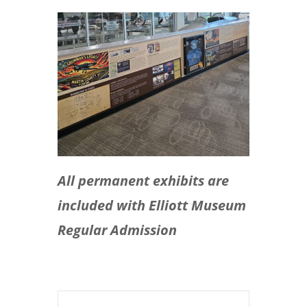
All permanent exhibits are
included with Elliott Museum
Regular Admission