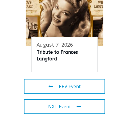
August 7, 2026
Tribute to Frances
Langford
PRV Event
NXT Event