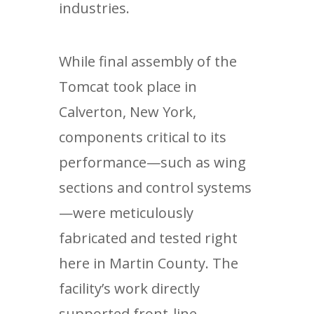
industries.
While final assembly of the
Tomcat took place in
Calverton, New York,
components critical to its
performance—such as wing
sections and control systems
—were meticulously
fabricated and tested right
here in Martin County. The
facility’s work directly
supported front-line