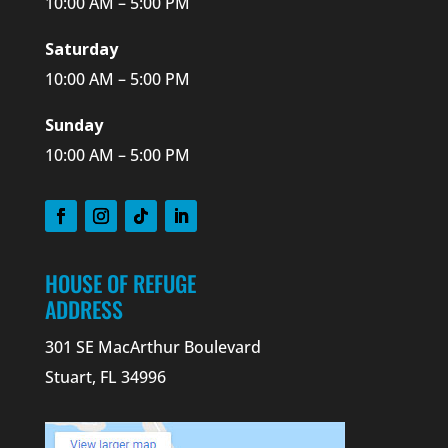
10:00 AM – 5:00 PM
Saturday
10:00 AM – 5:00 PM
Sunday
10:00 AM – 5:00 PM
HOUSE OF REFUGE
ADDRESS
301 SE MacArthur Boulevard
Stuart, FL 34996