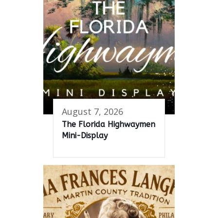
August 7, 2026
The Florida Highwaymen
Mini-Display