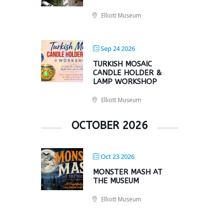
Elliott Museum
Sep 24 2026
TURKISH MOSAIC
CANDLE HOLDER &
LAMP WORKSHOP
Elliott Museum
OCTOBER 2026
Oct 23 2026
MONSTER MASH AT
THE MUSEUM
Elliott Museum