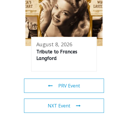
August 8, 2026
Tribute to Frances
Langford
PRV Event
NXT Event