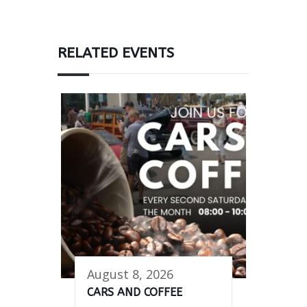
RELATED EVENTS
August 8, 2026
CARS AND COFFEE