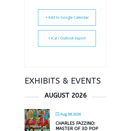
+ Add to Google Calendar
+ iCal / Outlook export
EXHIBITS & EVENTS
AUGUST 2026
Aug 08 2026
CHARLES FAZZINO:
MASTER OF 3D POP