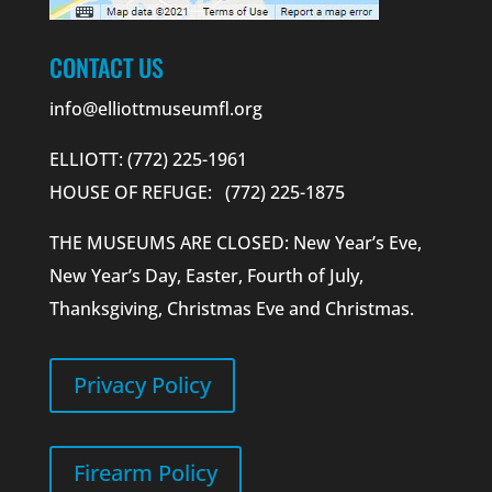
CONTACT US
info@elliottmuseumfl.org
ELLIOTT: (772) 225-1961
HOUSE OF REFUGE: (772) 225-1875
THE MUSEUMS ARE CLOSED: New Year’s Eve,
New Year’s Day, Easter, Fourth of July,
Thanksgiving, Christmas Eve and Christmas.
Privacy Policy
Firearm Policy