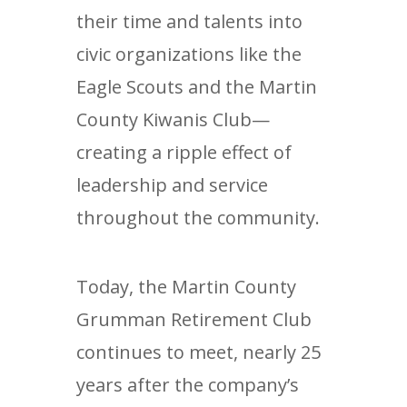
their time and talents into
civic organizations like the
Eagle Scouts and the Martin
County Kiwanis Club—
creating a ripple effect of
leadership and service
throughout the community.
Today, the Martin County
Grumman Retirement Club
continues to meet, nearly 25
years after the company’s