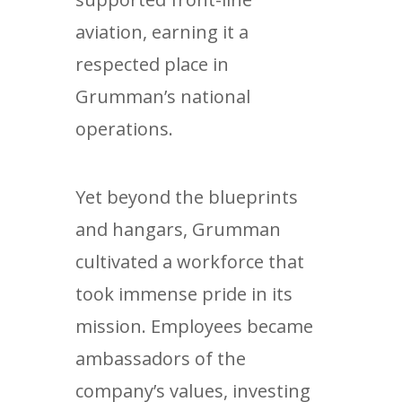
aviation, earning it a
respected place in
Grumman’s national
operations.
Yet beyond the blueprints
and hangars, Grumman
cultivated a workforce that
took immense pride in its
mission. Employees became
ambassadors of the
company’s values, investing