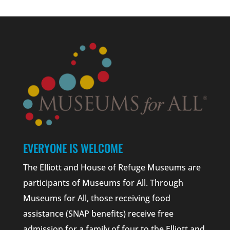
EVERYONE IS WELCOME
The Elliott and House of Refuge Museums are
participants of Museums for All. Through
Museums for All, those receiving food
assistance (SNAP benefits) receive free
admission for a family of four to the Elliott and