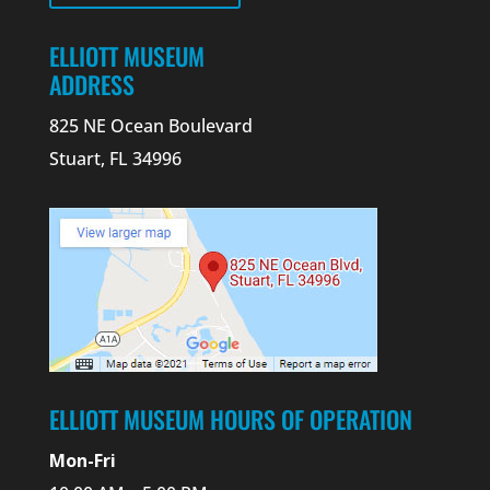
ELLIOTT MUSEUM
ADDRESS
825 NE Ocean Boulevard
Stuart, FL 34996
ELLIOTT MUSEUM HOURS OF OPERATION
Mon-Fri