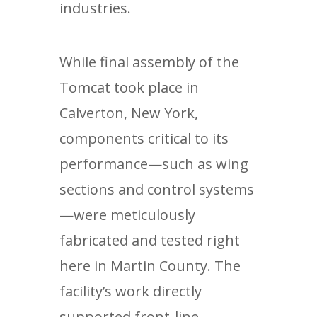
industries.
While final assembly of the
Tomcat took place in
Calverton, New York,
components critical to its
performance—such as wing
sections and control systems
—were meticulously
fabricated and tested right
here in Martin County. The
facility’s work directly
supported front-line