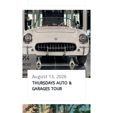
August 13, 2026
THURSDAYS AUTO &
GARAGES TOUR