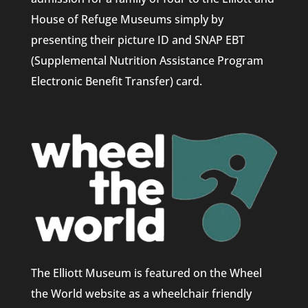
House of Refuge Museums simply by
presenting their picture ID and SNAP EBT
(Supplemental Nutrition Assistance Program
Electronic Benefit Transfer) card.
The Elliott Museum is featured on the Wheel
the World website as a wheelchair friendly