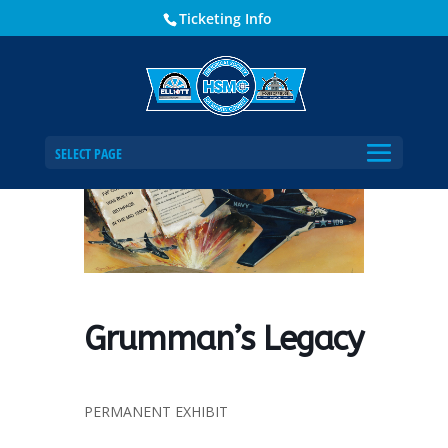
Ticketing Info
Home
Events - Historical Society of Martin County
Grumman’s Legacy
SELECT PAGE
Grumman’s Legacy
PERMANENT EXHIBIT