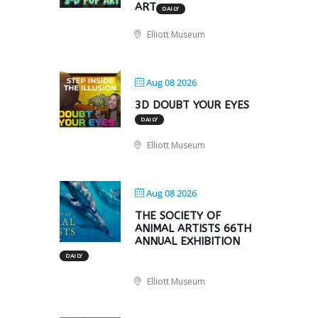
ART
DAILY
Elliott Museum
Aug 08 2026
3D DOUBT YOUR EYES
DAILY
Elliott Museum
Aug 08 2026
THE SOCIETY OF
ANIMAL ARTISTS 66TH
ANNUAL EXHIBITION
DAILY
Elliott Museum