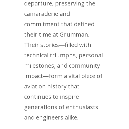
departure, preserving the
camaraderie and
commitment that defined
their time at Grumman.
Their stories—filled with
technical triumphs, personal
milestones, and community
impact—form a vital piece of
aviation history that
continues to inspire
generations of enthusiasts
and engineers alike.