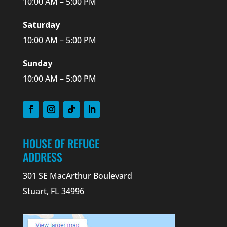
10:00 AM – 5:00 PM
Saturday
10:00 AM – 5:00 PM
Sunday
10:00 AM – 5:00 PM
HOUSE OF REFUGE
ADDRESS
301 SE MacArthur Boulevard
Stuart, FL 34996