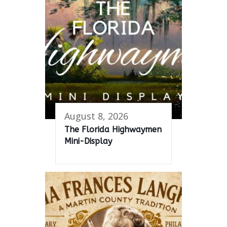
August 8, 2026
The Florida Highwaymen
Mini-Display