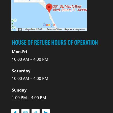
HOUSE OF REFUGE HOURS OF OPERATION
Mon-Fri
10:00 AM – 4:00 PM
Saturday
10:00 AM – 4:00 PM
Sunday
1:00 PM – 4:00 PM