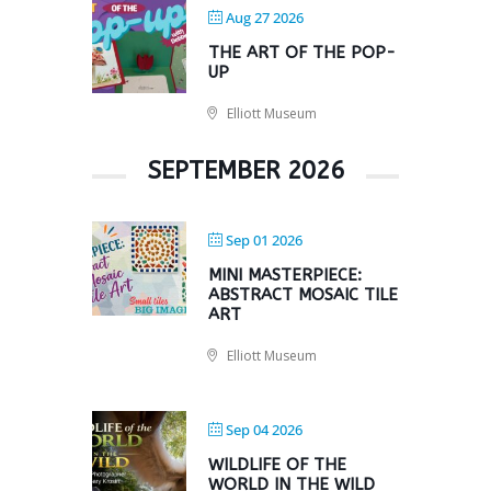
Aug 27 2026
THE ART OF THE POP-
UP
Elliott Museum
SEPTEMBER 2026
Sep 01 2026
MINI MASTERPIECE:
ABSTRACT MOSAIC TILE
ART
Elliott Museum
Sep 04 2026
WILDLIFE OF THE
WORLD IN THE WILD