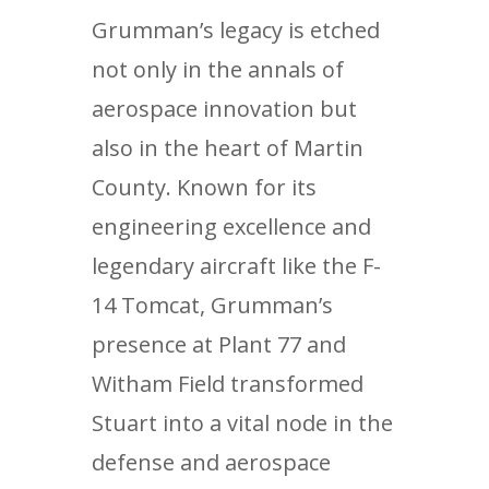
Grumman’s legacy is etched
not only in the annals of
aerospace innovation but
also in the heart of Martin
County. Known for its
engineering excellence and
legendary aircraft like the F-
14 Tomcat, Grumman’s
presence at Plant 77 and
Witham Field transformed
Stuart into a vital node in the
defense and aerospace