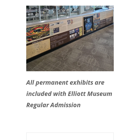
All permanent exhibits are
included with Elliott Museum
Regular Admission