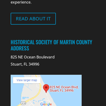
experience.
READ ABOUT IT
HISTORICAL SOCIETY OF MARTIN COUNTY
ADDRESS
825 NE Ocean Boulevard
Stuart, FL 34996