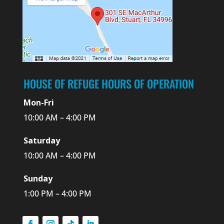
HOUSE OF REFUGE HOURS OF OPERATION
Mon-Fri
10:00 AM – 4:00 PM
Saturday
10:00 AM – 4:00 PM
Sunday
1:00 PM – 4:00 PM