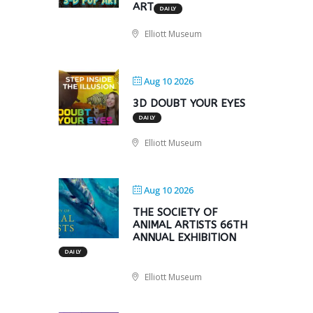
ART
DAILY
Elliott Museum
Aug 10 2026
3D DOUBT YOUR EYES
DAILY
Elliott Museum
Aug 10 2026
THE SOCIETY OF
ANIMAL ARTISTS 66TH
ANNUAL EXHIBITION
DAILY
Elliott Museum