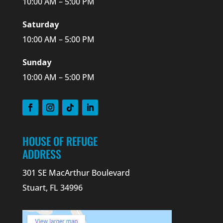
10:00 AM – 5:00 PM
Saturday
10:00 AM – 5:00 PM
Sunday
10:00 AM – 5:00 PM
HOUSE OF REFUGE
ADDRESS
301 SE MacArthur Boulevard
Stuart, FL 34996