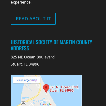
experience.
READ ABOUT IT
HISTORICAL SOCIETY OF MARTIN COUNTY
ADDRESS
825 NE Ocean Boulevard
Stuart, FL 34996