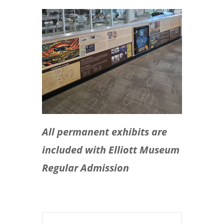
All permanent exhibits are
included with Elliott Museum
Regular Admission