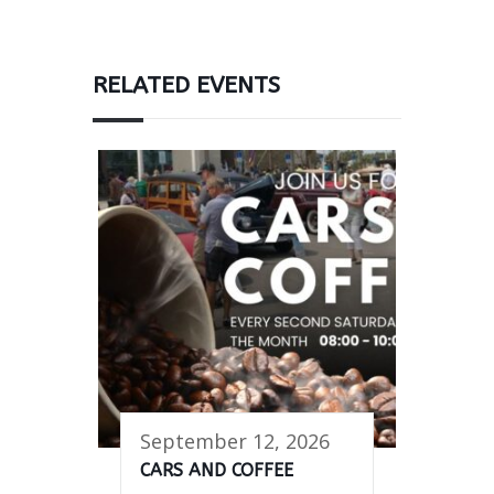
RELATED EVENTS
September 12, 2026
CARS AND COFFEE