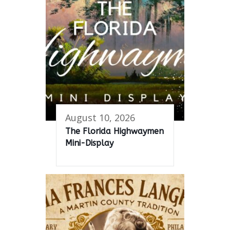
August 10, 2026
The Florida Highwaymen
Mini-Display