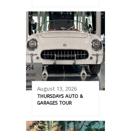
August 13, 2026
THURSDAYS AUTO &
GARAGES TOUR