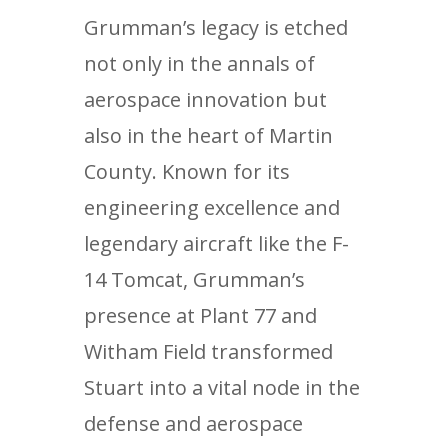
Grumman’s legacy is etched
not only in the annals of
aerospace innovation but
also in the heart of Martin
County. Known for its
engineering excellence and
legendary aircraft like the F-
14 Tomcat, Grumman’s
presence at Plant 77 and
Witham Field transformed
Stuart into a vital node in the
defense and aerospace