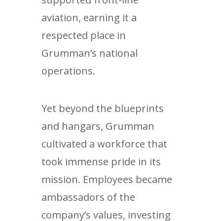
aviation, earning it a
respected place in
Grumman’s national
operations.
Yet beyond the blueprints
and hangars, Grumman
cultivated a workforce that
took immense pride in its
mission. Employees became
ambassadors of the
company’s values, investing