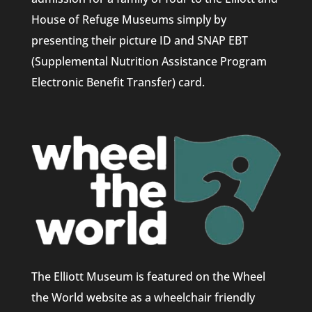
House of Refuge Museums simply by
presenting their picture ID and SNAP EBT
(Supplemental Nutrition Assistance Program
Electronic Benefit Transfer) card.
The Elliott Museum is featured on the Wheel
the World website as a wheelchair friendly