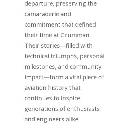
departure, preserving the
camaraderie and
commitment that defined
their time at Grumman.
Their stories—filled with
technical triumphs, personal
milestones, and community
impact—form a vital piece of
aviation history that
continues to inspire
generations of enthusiasts
and engineers alike.