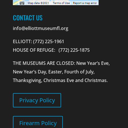
CONTACT US
info@elliottmuseumfl.org
ELLIOTT: (772) 225-1961
HOUSE OF REFUGE: (772) 225-1875
THE MUSEUMS ARE CLOSED: New Year’s Eve,
New Year’s Day, Easter, Fourth of July,
Thanksgiving, Christmas Eve and Christmas.
Privacy Policy
Firearm Policy