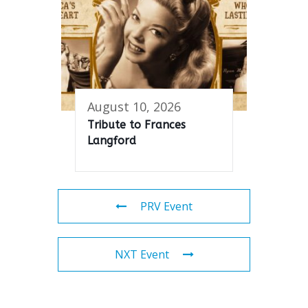
August 10, 2026
Tribute to Frances
Langford
PRV Event
NXT Event