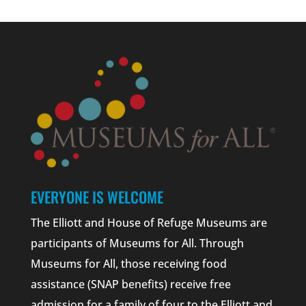
EVERYONE IS WELCOME
The Elliott and House of Refuge Museums are
participants of Museums for All. Through
Museums for All, those receiving food
assistance (SNAP benefits) receive free
admission for a family of four to the Elliott and