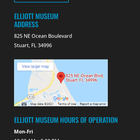
ELLIOTT MUSEUM
ADDRESS
825 NE Ocean Boulevard
Stuart, FL 34996
ELLIOTT MUSEUM HOURS OF OPERATION
Mon-Fri