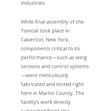
industries.
While final assembly of the
Tomcat took place in
Calverton, New York,
components critical to its
performance—such as wing
sections and control systems
—were meticulously
fabricated and tested right
here in Martin County. The
facility’s work directly
supported front-line