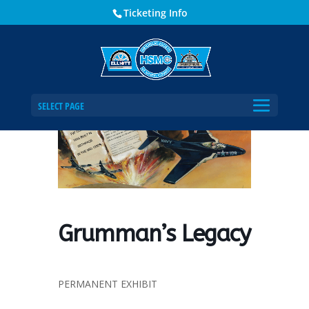
Ticketing Info
Home
Events - Historical Society of Martin County
Grumman’s Legacy
SELECT PAGE
Grumman’s Legacy
PERMANENT EXHIBIT