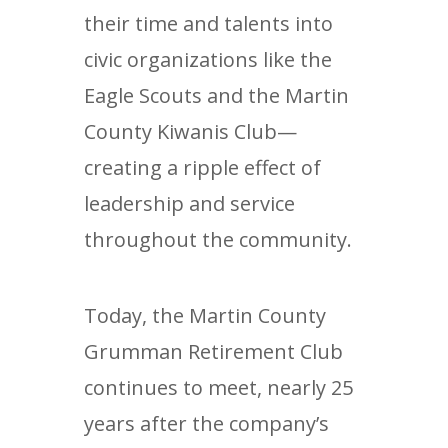
their time and talents into
civic organizations like the
Eagle Scouts and the Martin
County Kiwanis Club—
creating a ripple effect of
leadership and service
throughout the community.
Today, the Martin County
Grumman Retirement Club
continues to meet, nearly 25
years after the company’s