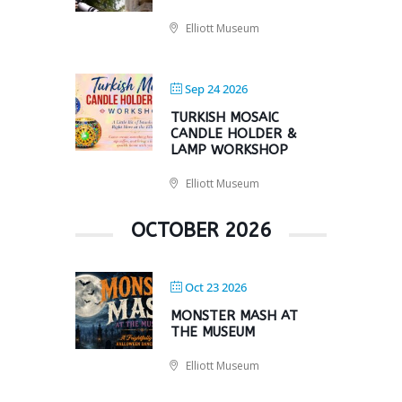
Elliott Museum
Sep 24 2026
TURKISH MOSAIC
CANDLE HOLDER &
LAMP WORKSHOP
Elliott Museum
OCTOBER 2026
Oct 23 2026
MONSTER MASH AT
THE MUSEUM
Elliott Museum