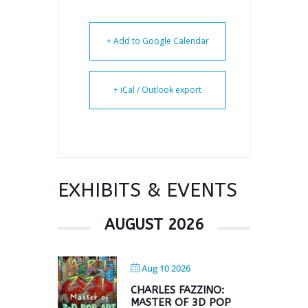
+ Add to Google Calendar
+ iCal / Outlook export
EXHIBITS & EVENTS
AUGUST 2026
Aug 10 2026
CHARLES FAZZINO:
MASTER OF 3D POP