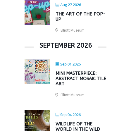
Aug 27 2026
THE ART OF THE POP-
UP
Elliott Museum
SEPTEMBER 2026
Sep 01 2026
MINI MASTERPIECE:
ABSTRACT MOSAIC TILE
ART
Elliott Museum
Sep 04 2026
WILDLIFE OF THE
WORLD IN THE WILD