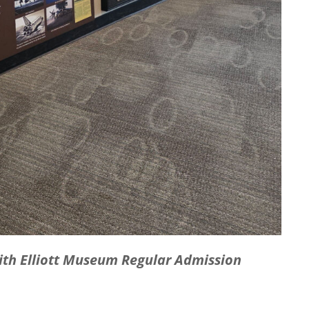
with Elliott Museum Regular Admission