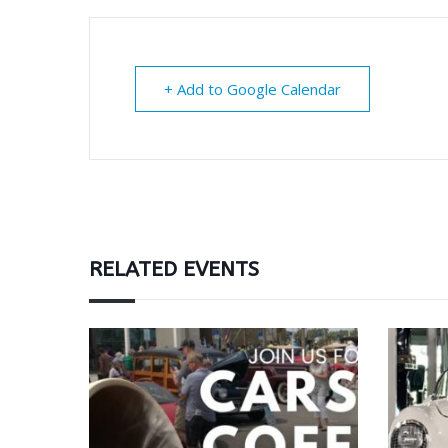
+ Add to Google Calendar
RELATED EVENTS