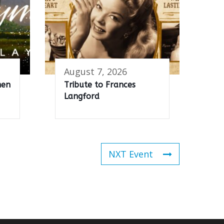
August 7, 2026
men
Tribute to Frances
Langford
NXT Event