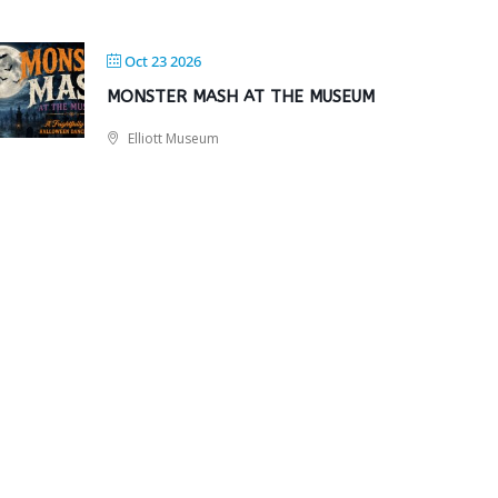
Oct 23 2026
MONSTER MASH AT THE MUSEUM
Elliott Museum