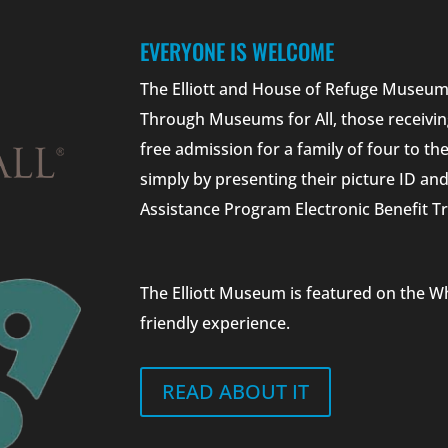
EVERYONE IS WELCOME
The Elliott and House of Refuge Museums
Through Museums for All, those receivin
free admission for a family of four to t
simply by presenting their picture ID a
Assistance Program Electronic Benefit Tr
The Elliott Museum is featured on the W
friendly experience.
READ ABOUT IT