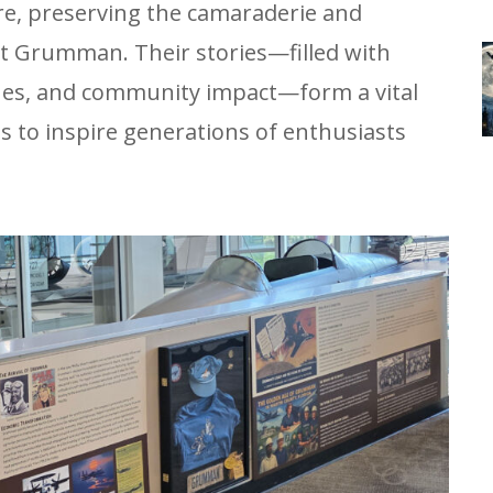
re, preserving the camaraderie and
t Grumman. Their stories—filled with
ones, and community impact—form a vital
es to inspire generations of enthusiasts