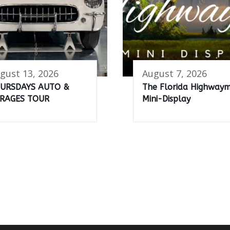
gust 13, 2026
August 7, 2026
URSDAYS AUTO &
The Florida Highway
RAGES TOUR
Mini-Display