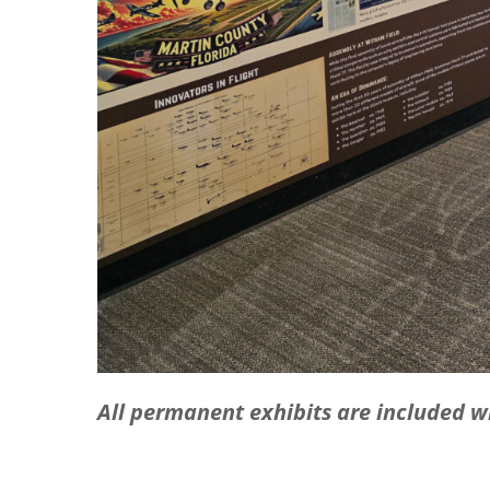
All permanent exhibits are included 