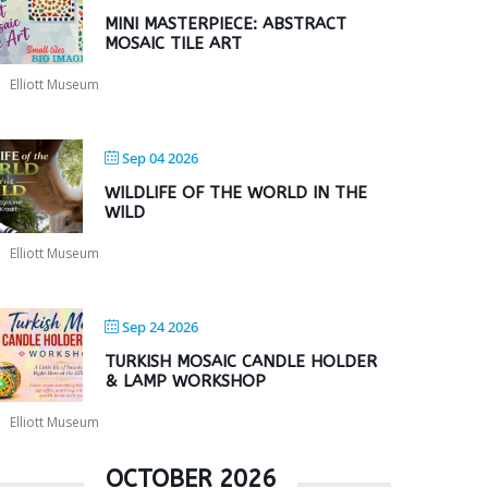
MINI MASTERPIECE: ABSTRACT
MOSAIC TILE ART
Elliott Museum
Sep 04 2026
WILDLIFE OF THE WORLD IN THE
WILD
Elliott Museum
Sep 24 2026
TURKISH MOSAIC CANDLE HOLDER
& LAMP WORKSHOP
Elliott Museum
OCTOBER 2026