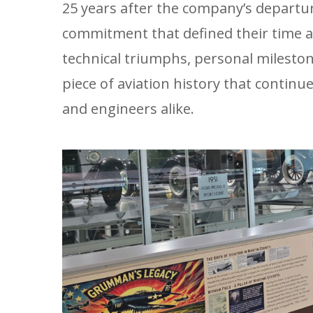
25 years after the company’s departu
commitment that defined their time a
technical triumphs, personal milest
piece of aviation history that continu
and engineers alike.