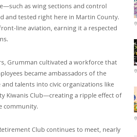
ce—such as wing sections and control
 and tested right here in Martin County.
front-line aviation, earning it a respected
ns.
rs, Grumman cultivated a workforce that
Employees became ambassadors of the
and talents into civic organizations like
y Kiwanis Club—creating a ripple effect of
he community.
tirement Club continues to meet, nearly