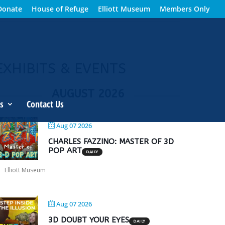
Donate
House of Refuge
Elliott Museum
Members Only
EXHIBITS & EVENTS
AUGUST 2026
s
Contact Us
Aug 07 2026
CHARLES FAZZINO: MASTER OF 3D
POP ART
DAILY
Elliott Museum
Aug 07 2026
3D DOUBT YOUR EYES
DAILY