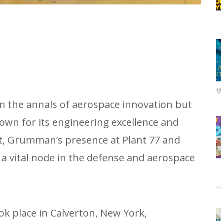
in the annals of aerospace innovation but
nown for its engineering excellence and
at, Grumman’s presence at Plant 77 and
a vital node in the defense and aerospace
ok place in Calverton, New York,