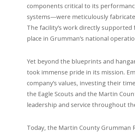
components critical to its performan
systems—were meticulously fabricated
The facility’s work directly supported 
place in Grumman’s national operatio
Yet beyond the blueprints and hanga
took immense pride in its mission. 
company’s values, investing their time 
the Eagle Scouts and the Martin Count
leadership and service throughout t
Today, the Martin County Grumman Re