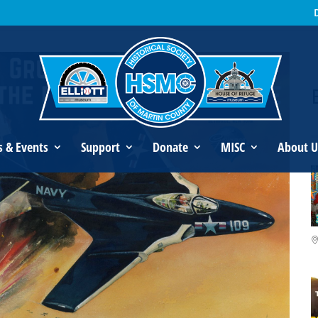
an’s Legacy
s & Events
Support
Donate
MISC
About U