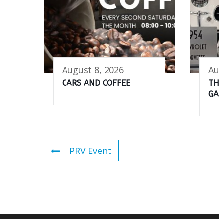
August 8, 2026
Au
CARS AND COFFEE
TH
GA
PRV Event