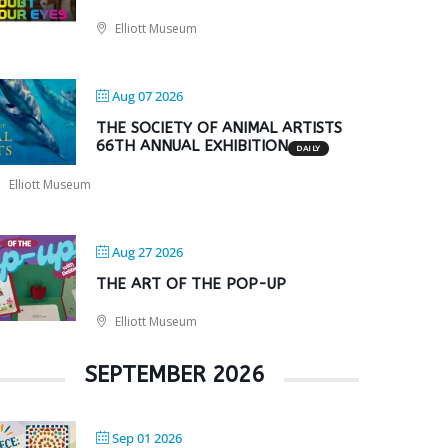
Elliott Museum
Aug 07 2026
THE SOCIETY OF ANIMAL ARTISTS
66TH ANNUAL EXHIBITION
DAILY
Elliott Museum
Aug 27 2026
THE ART OF THE POP-UP
Elliott Museum
SEPTEMBER 2026
Sep 01 2026