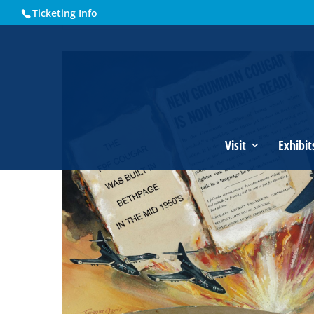
Ticketing Info
Home
Events - Historical Society of Martin County
Grumm
Visit
Exhibit