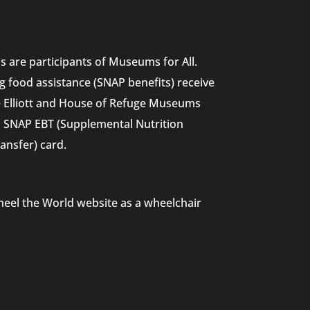
 are participants of Museums for All.
g food assistance (SNAP benefits) receive
he Elliott and House of Refuge Museums
nd SNAP EBT (Supplemental Nutrition
ansfer) card.
heel the World website as a wheelchair