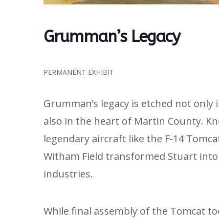
Grumman’s Legacy
PERMANENT EXHIBIT
Grumman’s legacy is etched not only 
also in the heart of Martin County. K
legendary aircraft like the F-14 Tomc
Witham Field transformed Stuart into 
industries.
While final assembly of the Tomcat to