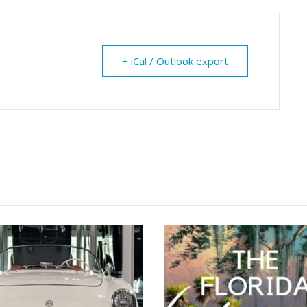
+ iCal / Outlook export