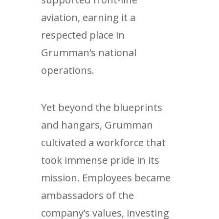
aviation, earning it a
respected place in
Grumman’s national
operations.
Yet beyond the blueprints
and hangars, Grumman
cultivated a workforce that
took immense pride in its
mission. Employees became
ambassadors of the
company’s values, investing