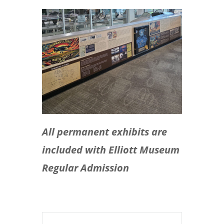
All permanent exhibits are
included with Elliott Museum
Regular Admission