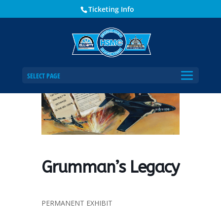
Ticketing Info
Home
Events - Historical Society of Martin County
Grumman’s Legacy
SELECT PAGE
Grumman’s Legacy
PERMANENT EXHIBIT