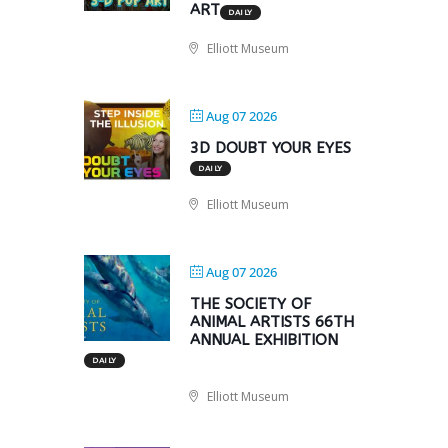
ART
DAILY
Elliott Museum
Aug 07 2026
3D DOUBT YOUR EYES
DAILY
Elliott Museum
Aug 07 2026
THE SOCIETY OF
ANIMAL ARTISTS 66TH
ANNUAL EXHIBITION
DAILY
Elliott Museum