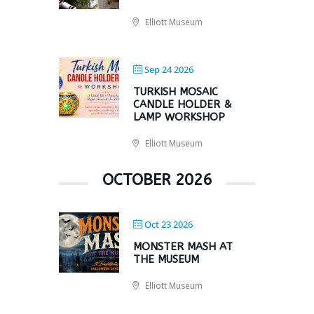
Elliott Museum
Sep 24 2026
TURKISH MOSAIC
CANDLE HOLDER &
LAMP WORKSHOP
Elliott Museum
OCTOBER 2026
Oct 23 2026
MONSTER MASH AT
THE MUSEUM
Elliott Museum