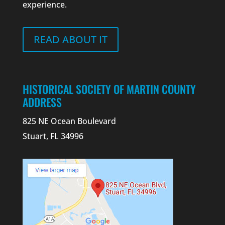
experience.
READ ABOUT IT
HISTORICAL SOCIETY OF MARTIN COUNTY
ADDRESS
825 NE Ocean Boulevard
Stuart, FL 34996