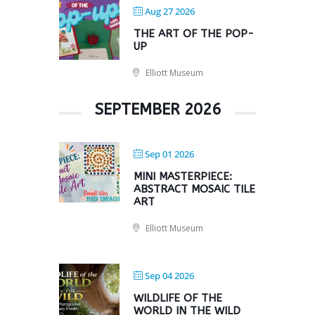
Aug 27 2026
THE ART OF THE POP-
UP
Elliott Museum
SEPTEMBER 2026
Sep 01 2026
MINI MASTERPIECE:
ABSTRACT MOSAIC TILE
ART
Elliott Museum
Sep 04 2026
WILDLIFE OF THE
WORLD IN THE WILD