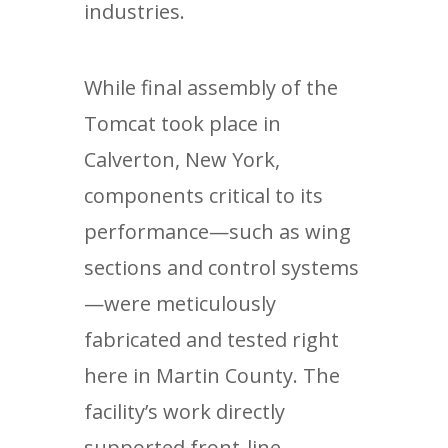
industries.
While final assembly of the
Tomcat took place in
Calverton, New York,
components critical to its
performance—such as wing
sections and control systems
—were meticulously
fabricated and tested right
here in Martin County. The
facility’s work directly
supported front-line