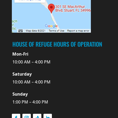
HOUSE OF REFUGE HOURS OF OPERATION
Mon-Fri
10:00 AM – 4:00 PM
Saturday
10:00 AM – 4:00 PM
Sunday
1:00 PM – 4:00 PM