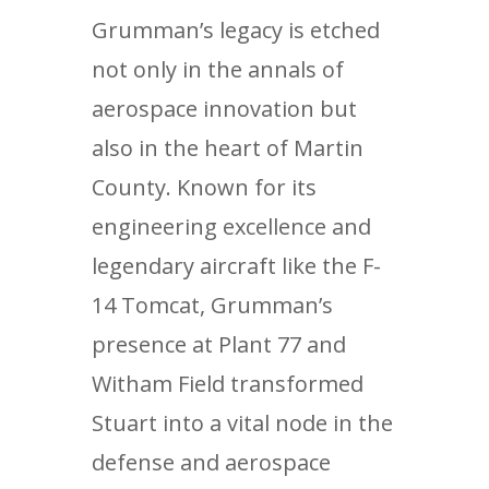
Grumman’s legacy is etched
not only in the annals of
aerospace innovation but
also in the heart of Martin
County. Known for its
engineering excellence and
legendary aircraft like the F-
14 Tomcat, Grumman’s
presence at Plant 77 and
Witham Field transformed
Stuart into a vital node in the
defense and aerospace