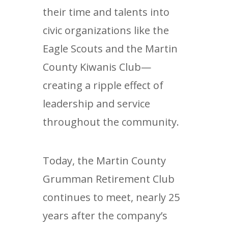
their time and talents into
civic organizations like the
Eagle Scouts and the Martin
County Kiwanis Club—
creating a ripple effect of
leadership and service
throughout the community.
Today, the Martin County
Grumman Retirement Club
continues to meet, nearly 25
years after the company’s