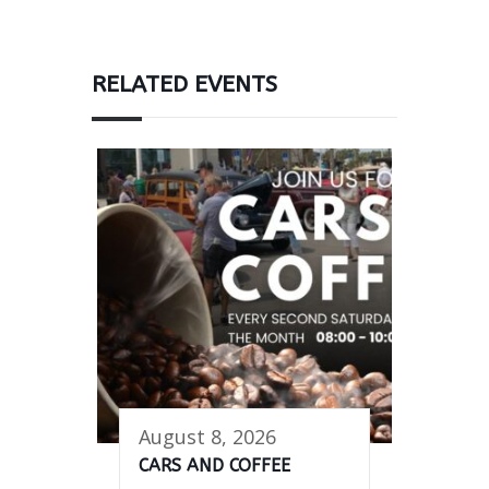
RELATED EVENTS
August 8, 2026
CARS AND COFFEE