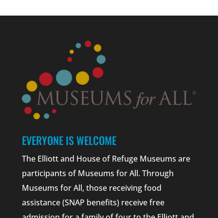
EVERYONE IS WELCOME
The Elliott and House of Refuge Museums are
participants of Museums for All. Through
Museums for All, those receiving food
assistance (SNAP benefits) receive free
admission for a family of four to the Elliott and