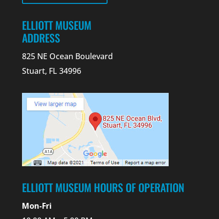
ELLIOTT MUSEUM
ADDRESS
825 NE Ocean Boulevard
Stuart, FL 34996
ELLIOTT MUSEUM HOURS OF OPERATION
Mon-Fri