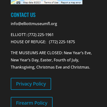
CONTACT US
info@elliottmuseumfl.org
ELLIOTT: (772) 225-1961
HOUSE OF REFUGE: (772) 225-1875
THE MUSEUMS ARE CLOSED: New Year’s Eve,
New Year’s Day, Easter, Fourth of July,
Thanksgiving, Christmas Eve and Christmas.
Privacy Policy
Firearm Policy