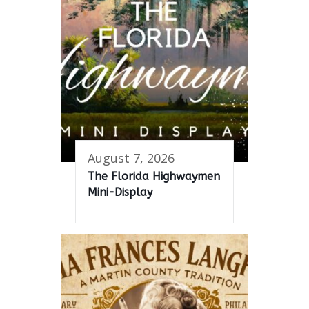
August 7, 2026
The Florida Highwaymen
Mini-Display