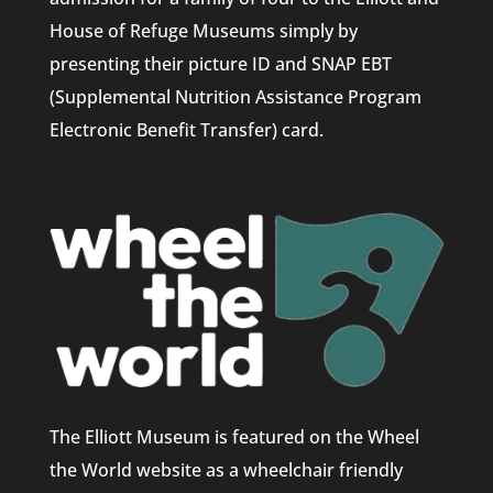
House of Refuge Museums simply by
presenting their picture ID and SNAP EBT
(Supplemental Nutrition Assistance Program
Electronic Benefit Transfer) card.
The Elliott Museum is featured on the Wheel
the World website as a wheelchair friendly