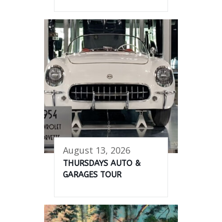
August 13, 2026
THURSDAYS AUTO &
GARAGES TOUR