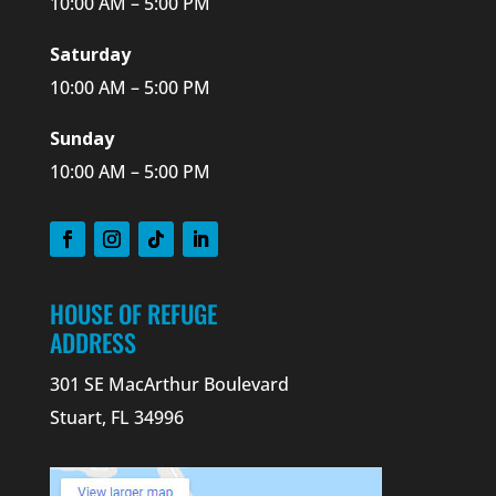
10:00 AM – 5:00 PM
Saturday
10:00 AM – 5:00 PM
Sunday
10:00 AM – 5:00 PM
HOUSE OF REFUGE
ADDRESS
301 SE MacArthur Boulevard
Stuart, FL 34996