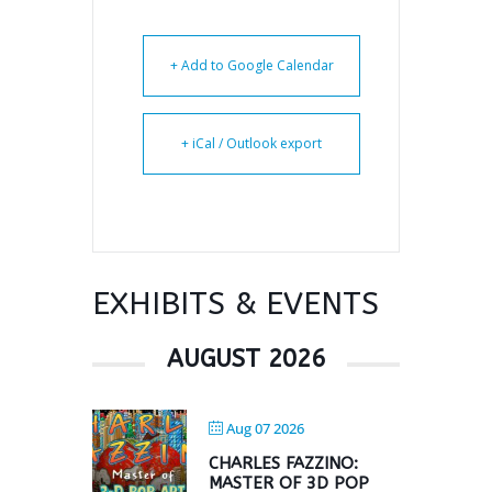
+ Add to Google Calendar
+ iCal / Outlook export
EXHIBITS & EVENTS
AUGUST 2026
Aug 07 2026
CHARLES FAZZINO:
MASTER OF 3D POP