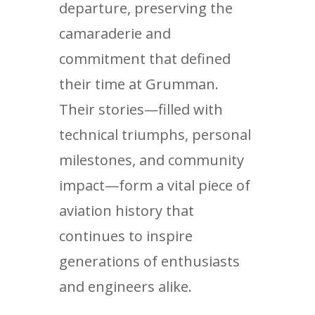
departure, preserving the
camaraderie and
commitment that defined
their time at Grumman.
Their stories—filled with
technical triumphs, personal
milestones, and community
impact—form a vital piece of
aviation history that
continues to inspire
generations of enthusiasts
and engineers alike.