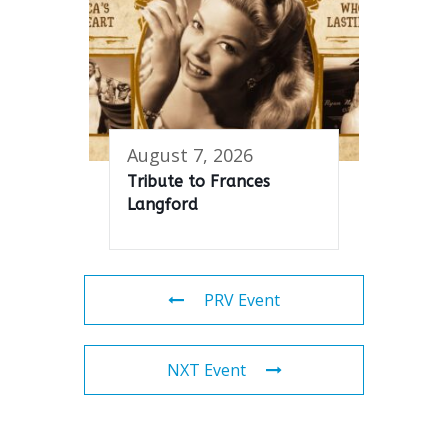
August 7, 2026
Tribute to Frances
Langford
PRV Event
NXT Event