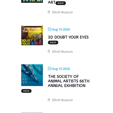
ART
DAILY
Elliott Museum
Aug 10 2026
3D DOUBT YOUR EYES
DAILY
Elliott Museum
Aug 10 2026
THE SOCIETY OF
ANIMAL ARTISTS 66TH
ANNUAL EXHIBITION
DAILY
Elliott Museum