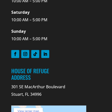
10:00 AM – 5:00 PM
Saturday
10:00 AM – 5:00 PM
Sunday
10:00 AM – 5:00 PM
HOUSE OF REFUGE
ADDRESS
301 SE MacArthur Boulevard
Stuart, FL 34996