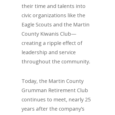
their time and talents into
civic organizations like the
Eagle Scouts and the Martin
County Kiwanis Club—
creating a ripple effect of
leadership and service
throughout the community.
Today, the Martin County
Grumman Retirement Club
continues to meet, nearly 25
years after the company’s