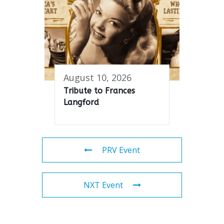
August 10, 2026
Tribute to Frances
Langford
PRV Event
NXT Event