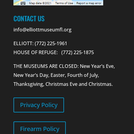
CONTACT US
info@elliottmuseumfl.org
ELLIOTT: (772) 225-1961
HOUSE OF REFUGE: (772) 225-1875
THE MUSEUMS ARE CLOSED: New Year’s Eve,
New Year’s Day, Easter, Fourth of July,
Thanksgiving, Christmas Eve and Christmas.
Privacy Policy
Firearm Policy