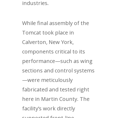
industries.
While final assembly of the
Tomcat took place in
Calverton, New York,
components critical to its
performance—such as wing
sections and control systems
—were meticulously
fabricated and tested right
here in Martin County. The
facility’s work directly
supported front-line