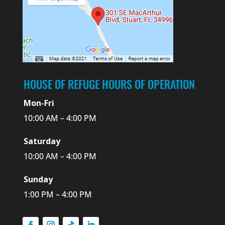
HOUSE OF REFUGE HOURS OF OPERATION
Mon-Fri
10:00 AM – 4:00 PM
Saturday
10:00 AM – 4:00 PM
Sunday
1:00 PM – 4:00 PM