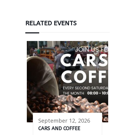
RELATED EVENTS
September 12, 2026
CARS AND COFFEE