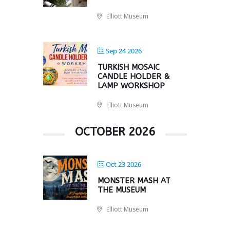
Elliott Museum
Sep 24 2026
TURKISH MOSAIC
CANDLE HOLDER &
LAMP WORKSHOP
Elliott Museum
OCTOBER 2026
Oct 23 2026
MONSTER MASH AT
THE MUSEUM
Elliott Museum