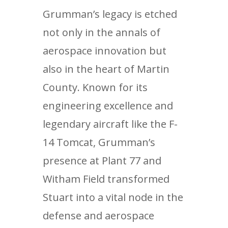
Grumman’s legacy is etched
not only in the annals of
aerospace innovation but
also in the heart of Martin
County. Known for its
engineering excellence and
legendary aircraft like the F-
14 Tomcat, Grumman’s
presence at Plant 77 and
Witham Field transformed
Stuart into a vital node in the
defense and aerospace