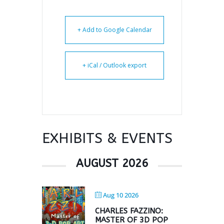
+ Add to Google Calendar
+ iCal / Outlook export
EXHIBITS & EVENTS
AUGUST 2026
Aug 10 2026
CHARLES FAZZINO:
MASTER OF 3D POP