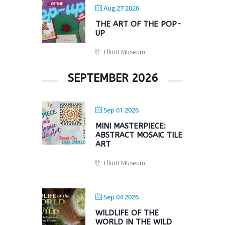
Aug 27 2026
THE ART OF THE POP-
UP
Elliott Museum
SEPTEMBER 2026
Sep 01 2026
MINI MASTERPIECE:
ABSTRACT MOSAIC TILE
ART
Elliott Museum
Sep 04 2026
WILDLIFE OF THE
WORLD IN THE WILD