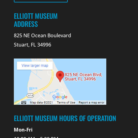
ELLIOTT MUSEUM
ADDRESS
825 NE Ocean Boulevard
Stuart, FL 34996
ELLIOTT MUSEUM HOURS OF OPERATION
Mon-Fri