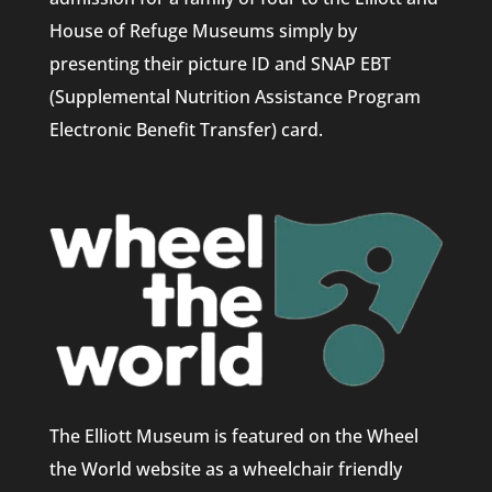
House of Refuge Museums simply by
presenting their picture ID and SNAP EBT
(Supplemental Nutrition Assistance Program
Electronic Benefit Transfer) card.
The Elliott Museum is featured on the Wheel
the World website as a wheelchair friendly