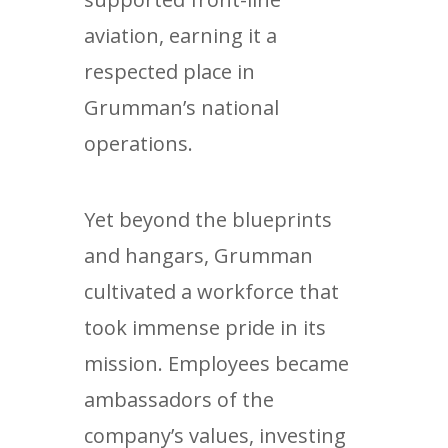
aviation, earning it a
respected place in
Grumman’s national
operations.
Yet beyond the blueprints
and hangars, Grumman
cultivated a workforce that
took immense pride in its
mission. Employees became
ambassadors of the
company’s values, investing