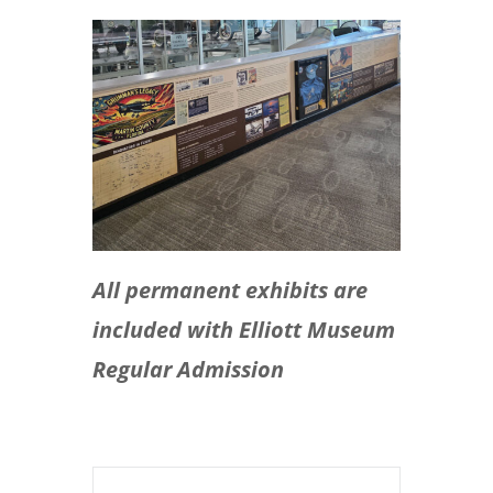
All permanent exhibits are
included with Elliott Museum
Regular Admission