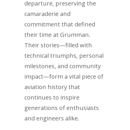
departure, preserving the
camaraderie and
commitment that defined
their time at Grumman.
Their stories—filled with
technical triumphs, personal
milestones, and community
impact—form a vital piece of
aviation history that
continues to inspire
generations of enthusiasts
and engineers alike.