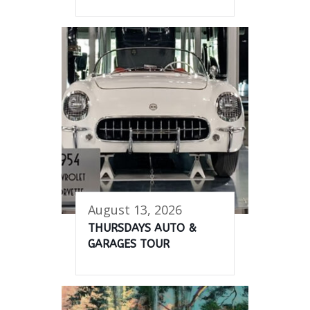
August 13, 2026
THURSDAYS AUTO &
GARAGES TOUR