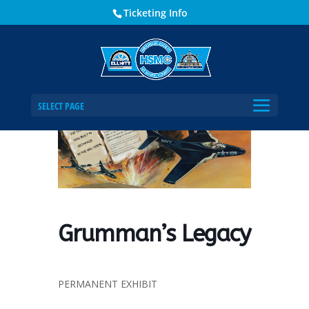
Ticketing Info
Home
Events - Historical Society of Martin County
Grumman’s Legacy
SELECT PAGE
Grumman’s Legacy
PERMANENT EXHIBIT