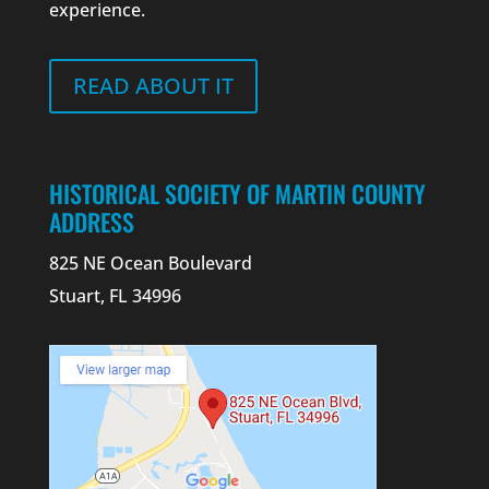
experience.
READ ABOUT IT
HISTORICAL SOCIETY OF MARTIN COUNTY
ADDRESS
825 NE Ocean Boulevard
Stuart, FL 34996