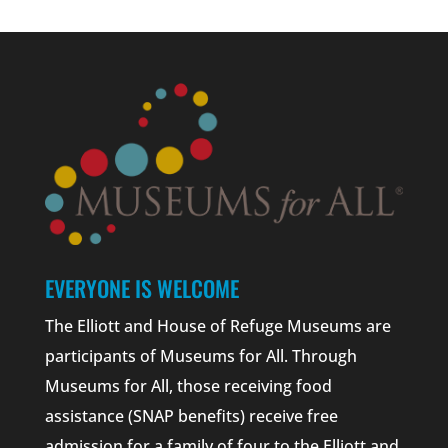
EVERYONE IS WELCOME
The Elliott and House of Refuge Museums are
participants of Museums for All. Through
Museums for All, those receiving food
assistance (SNAP benefits) receive free
admission for a family of four to the Elliott and