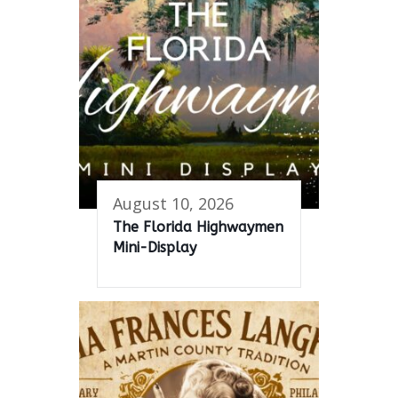
August 10, 2026
The Florida Highwaymen
Mini-Display