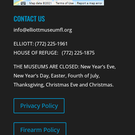
CONTACT US
info@elliottmuseumfl.org
ELLIOTT: (772) 225-1961
HOUSE OF REFUGE: (772) 225-1875
THE MUSEUMS ARE CLOSED: New Year’s Eve,
New Year’s Day, Easter, Fourth of July,
Thanksgiving, Christmas Eve and Christmas.
Privacy Policy
Firearm Policy