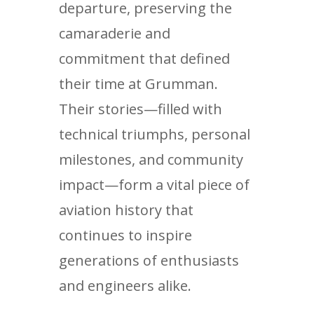
departure, preserving the
camaraderie and
commitment that defined
their time at Grumman.
Their stories—filled with
technical triumphs, personal
milestones, and community
impact—form a vital piece of
aviation history that
continues to inspire
generations of enthusiasts
and engineers alike.