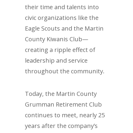
their time and talents into
civic organizations like the
Eagle Scouts and the Martin
County Kiwanis Club—
creating a ripple effect of
leadership and service
throughout the community.
Today, the Martin County
Grumman Retirement Club
continues to meet, nearly 25
years after the company’s