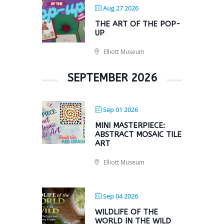
Aug 27 2026
THE ART OF THE POP-
UP
Elliott Museum
SEPTEMBER 2026
Sep 01 2026
MINI MASTERPIECE:
ABSTRACT MOSAIC TILE
ART
Elliott Museum
Sep 04 2026
WILDLIFE OF THE
WORLD IN THE WILD