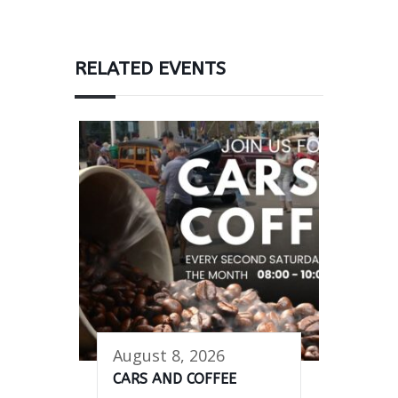
RELATED EVENTS
August 8, 2026
CARS AND COFFEE