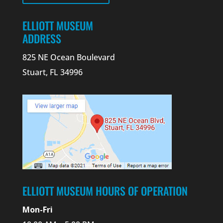
ELLIOTT MUSEUM
ADDRESS
825 NE Ocean Boulevard
Stuart, FL 34996
ELLIOTT MUSEUM HOURS OF OPERATION
Mon-Fri