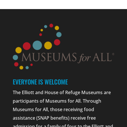
EVERYONE IS WELCOME
The Elliott and House of Refuge Museums are
participants of Museums for All. Through
Museums for All, those receiving food
assistance (SNAP benefits) receive free
admission for a family of four to the Elliott and