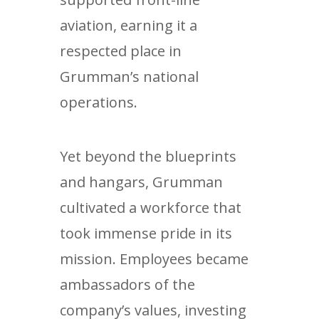
aviation, earning it a
respected place in
Grumman’s national
operations.
Yet beyond the blueprints
and hangars, Grumman
cultivated a workforce that
took immense pride in its
mission. Employees became
ambassadors of the
company’s values, investing