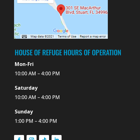
HOUSE OF REFUGE HOURS OF OPERATION
Mon-Fri
10:00 AM – 4:00 PM
Saturday
10:00 AM – 4:00 PM
Sunday
1:00 PM – 4:00 PM