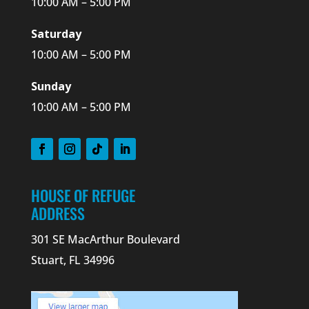
10:00 AM – 5:00 PM
Saturday
10:00 AM – 5:00 PM
Sunday
10:00 AM – 5:00 PM
HOUSE OF REFUGE
ADDRESS
301 SE MacArthur Boulevard
Stuart, FL 34996