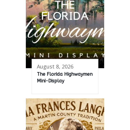
August 8, 2026
The Florida Highwaymen
Mini-Display