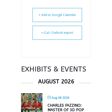
+ Add to Google Calendar
+ iCal / Outlook export
EXHIBITS & EVENTS
AUGUST 2026
Aug 08 2026
CHARLES FAZZINO:
MASTER OF 3D POP