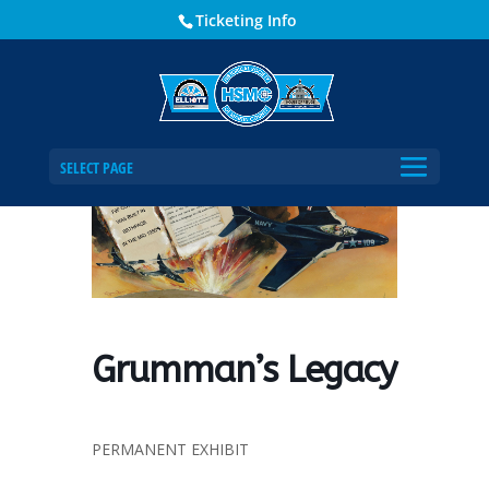
Ticketing Info
Home
Events - Historical Society of Martin County
Grumman’s Legacy
SELECT PAGE
Grumman’s Legacy
PERMANENT EXHIBIT