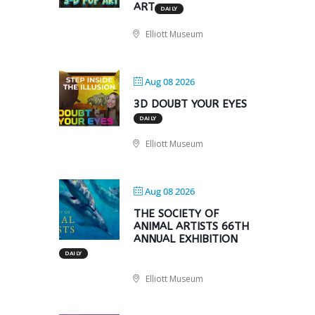
ART
DAILY
Elliott Museum
Aug 08 2026
3D DOUBT YOUR EYES
DAILY
Elliott Museum
Aug 08 2026
THE SOCIETY OF
ANIMAL ARTISTS 66TH
ANNUAL EXHIBITION
DAILY
Elliott Museum