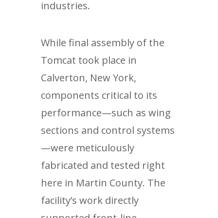
industries.
While final assembly of the
Tomcat took place in
Calverton, New York,
components critical to its
performance—such as wing
sections and control systems
—were meticulously
fabricated and tested right
here in Martin County. The
facility’s work directly
supported front-line