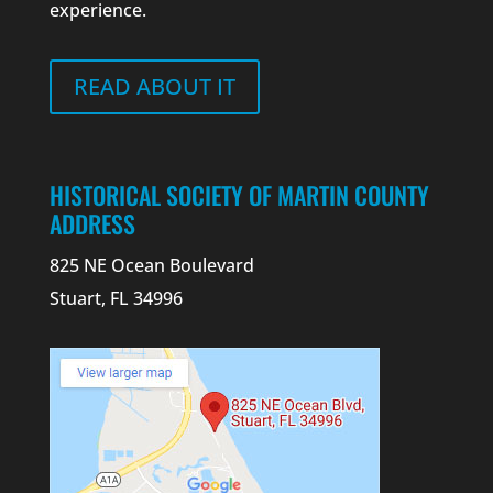
experience.
READ ABOUT IT
HISTORICAL SOCIETY OF MARTIN COUNTY
ADDRESS
825 NE Ocean Boulevard
Stuart, FL 34996