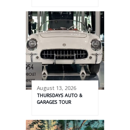
August 13, 2026
THURSDAYS AUTO &
GARAGES TOUR