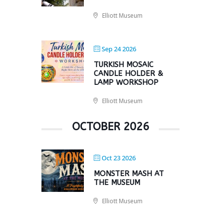
Elliott Museum
Sep 24 2026
TURKISH MOSAIC
CANDLE HOLDER &
LAMP WORKSHOP
Elliott Museum
OCTOBER 2026
Oct 23 2026
MONSTER MASH AT
THE MUSEUM
Elliott Museum