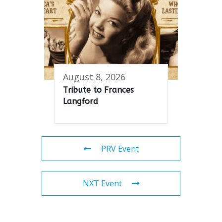
August 8, 2026
Tribute to Frances
Langford
PRV Event
NXT Event