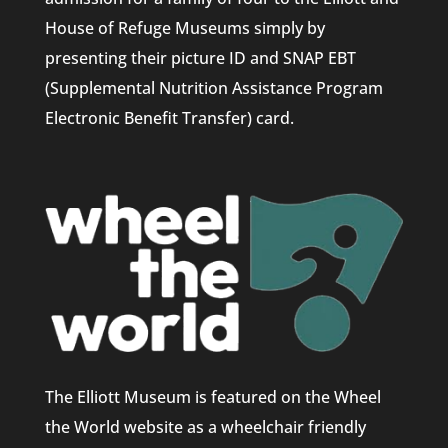
House of Refuge Museums simply by
presenting their picture ID and SNAP EBT
(Supplemental Nutrition Assistance Program
Electronic Benefit Transfer) card.
The Elliott Museum is featured on the Wheel
the World website as a wheelchair friendly