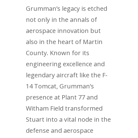
Grumman’s legacy is etched
not only in the annals of
aerospace innovation but
also in the heart of Martin
County. Known for its
engineering excellence and
legendary aircraft like the F-
14 Tomcat, Grumman’s
presence at Plant 77 and
Witham Field transformed
Stuart into a vital node in the
defense and aerospace