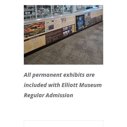
All permanent exhibits are
included with Elliott Museum
Regular Admission