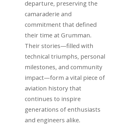
departure, preserving the
camaraderie and
commitment that defined
their time at Grumman.
Their stories—filled with
technical triumphs, personal
milestones, and community
impact—form a vital piece of
aviation history that
continues to inspire
generations of enthusiasts
and engineers alike.