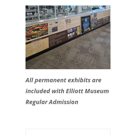
All permanent exhibits are
included with Elliott Museum
Regular Admission