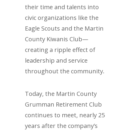
their time and talents into
civic organizations like the
Eagle Scouts and the Martin
County Kiwanis Club—
creating a ripple effect of
leadership and service
throughout the community.
Today, the Martin County
Grumman Retirement Club
continues to meet, nearly 25
years after the company’s