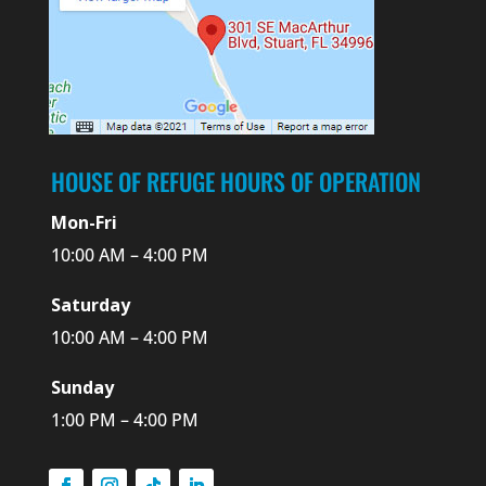
HOUSE OF REFUGE HOURS OF OPERATION
Mon-Fri
10:00 AM – 4:00 PM
Saturday
10:00 AM – 4:00 PM
Sunday
1:00 PM – 4:00 PM