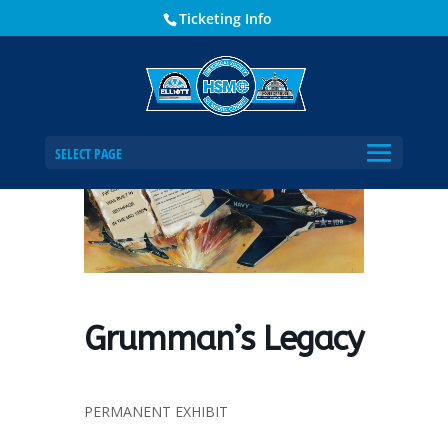
Ticketing Info
Home
Events - Historical Society of Martin County
Grumman’s Legacy
SELECT PAGE
Grumman’s Legacy
PERMANENT EXHIBIT