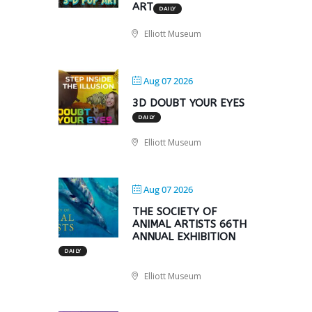
ART
DAILY
Elliott Museum
Aug 07 2026
3D DOUBT YOUR EYES
DAILY
Elliott Museum
Aug 07 2026
THE SOCIETY OF
ANIMAL ARTISTS 66TH
ANNUAL EXHIBITION
DAILY
Elliott Museum