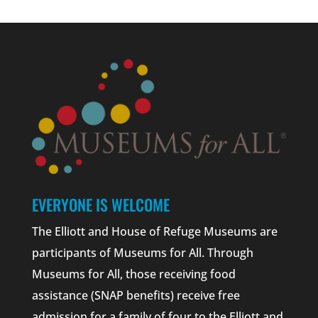
EVERYONE IS WELCOME
The Elliott and House of Refuge Museums are
participants of Museums for All. Through
Museums for All, those receiving food
assistance (SNAP benefits) receive free
admission for a family of four to the Elliott and