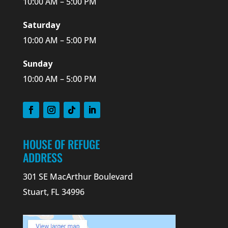
10:00 AM – 5:00 PM
Saturday
10:00 AM – 5:00 PM
Sunday
10:00 AM – 5:00 PM
HOUSE OF REFUGE
ADDRESS
301 SE MacArthur Boulevard
Stuart, FL 34996