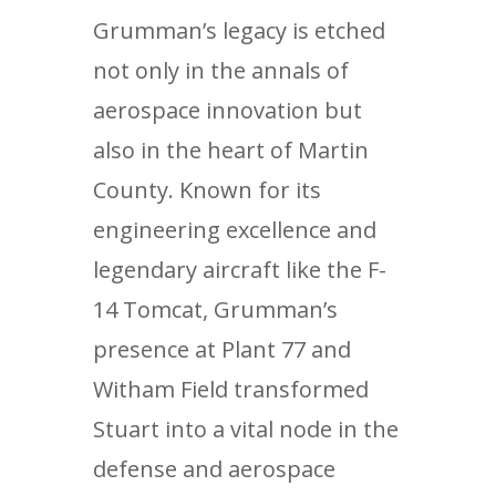
Grumman’s legacy is etched
not only in the annals of
aerospace innovation but
also in the heart of Martin
County. Known for its
engineering excellence and
legendary aircraft like the F-
14 Tomcat, Grumman’s
presence at Plant 77 and
Witham Field transformed
Stuart into a vital node in the
defense and aerospace