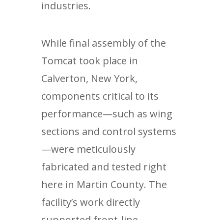
industries.
While final assembly of the
Tomcat took place in
Calverton, New York,
components critical to its
performance—such as wing
sections and control systems
—were meticulously
fabricated and tested right
here in Martin County. The
facility’s work directly
supported front-line