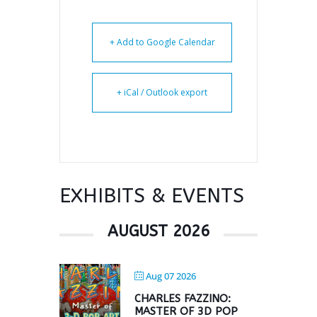
+ Add to Google Calendar
+ iCal / Outlook export
EXHIBITS & EVENTS
AUGUST 2026
Aug 07 2026
CHARLES FAZZINO:
MASTER OF 3D POP