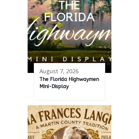
August 7, 2026
The Florida Highwaymen
Mini-Display