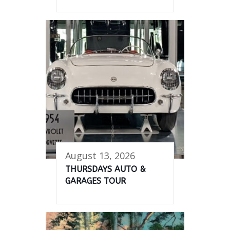
August 13, 2026
THURSDAYS AUTO &
GARAGES TOUR