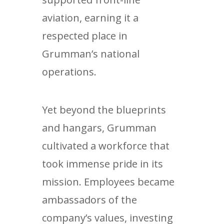
aviation, earning it a
respected place in
Grumman’s national
operations.
Yet beyond the blueprints
and hangars, Grumman
cultivated a workforce that
took immense pride in its
mission. Employees became
ambassadors of the
company’s values, investing