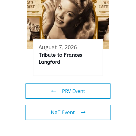
August 7, 2026
Tribute to Frances
Langford
PRV Event
NXT Event