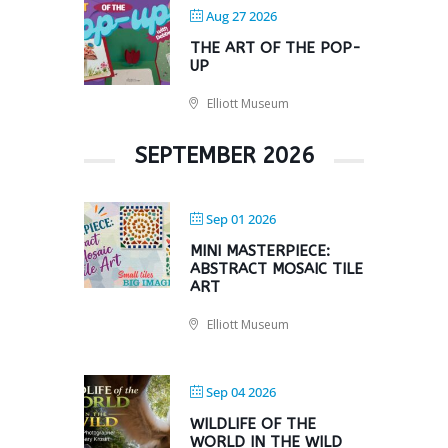
Aug 27 2026
THE ART OF THE POP-
UP
Elliott Museum
SEPTEMBER 2026
Sep 01 2026
MINI MASTERPIECE:
ABSTRACT MOSAIC TILE
ART
Elliott Museum
Sep 04 2026
WILDLIFE OF THE
WORLD IN THE WILD