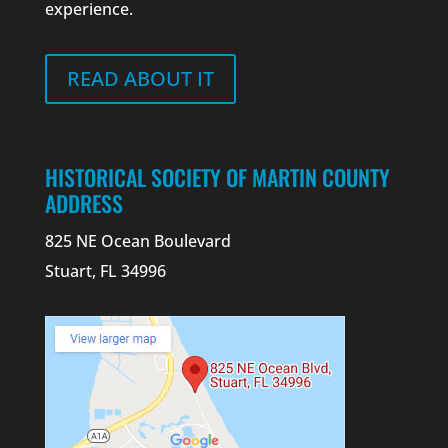
experience.
READ ABOUT IT
HISTORICAL SOCIETY OF MARTIN COUNTY
ADDRESS
825 NE Ocean Boulevard
Stuart, FL 34996