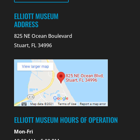
ELLIOTT MUSEUM
ADDRESS
825 NE Ocean Boulevard
Stuart, FL 34996
ELLIOTT MUSEUM HOURS OF OPERATION
Mon-Fri