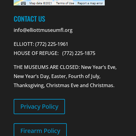
CONTACT US
info@elliottmuseumfl.org
ELLIOTT: (772) 225-1961
HOUSE OF REFUGE: (772) 225-1875
THE MUSEUMS ARE CLOSED: New Year’s Eve,
New Year’s Day, Easter, Fourth of July,
Thanksgiving, Christmas Eve and Christmas.
Privacy Policy
Firearm Policy