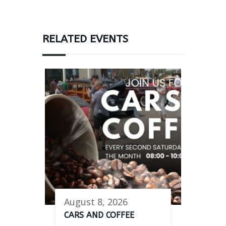
RELATED EVENTS
August 8, 2026
CARS AND COFFEE