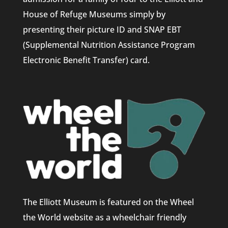
House of Refuge Museums simply by
presenting their picture ID and SNAP EBT
(Supplemental Nutrition Assistance Program
Electronic Benefit Transfer) card.
The Elliott Museum is featured on the Wheel
the World website as a wheelchair friendly