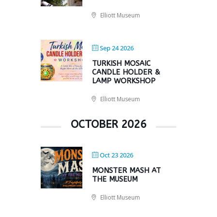
Elliott Museum
Sep 24 2026
TURKISH MOSAIC
CANDLE HOLDER &
LAMP WORKSHOP
Elliott Museum
OCTOBER 2026
Oct 23 2026
MONSTER MASH AT
THE MUSEUM
Elliott Museum