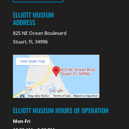
ELLIOTT MUSEUM
ADDRESS
825 NE Ocean Boulevard
Stuart, FL 34996
ELLIOTT MUSEUM HOURS OF OPERATION
Mon-Fri