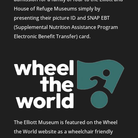
House of Refuge Museums simply by
presenting their picture ID and SNAP EBT
(Supplemental Nutrition Assistance Program
Electronic Benefit Transfer) card.
The Elliott Museum is featured on the Wheel
the World website as a wheelchair friendly