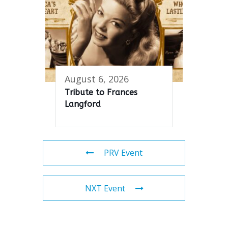
August 6, 2026
Tribute to Frances
Langford
PRV Event
NXT Event