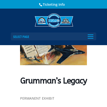
Ticketing Info
Home
Events - Historical Society of Martin County
Grumman’s Legacy
SELECT PAGE
Grumman’s Legacy
PERMANENT EXHIBIT