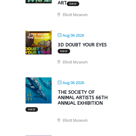
ART
DAILY
Elliott Museum
Aug 06 2026
3D DOUBT YOUR EYES
DAILY
Elliott Museum
Aug 06 2026
THE SOCIETY OF
ANIMAL ARTISTS 66TH
ANNUAL EXHIBITION
DAILY
Elliott Museum