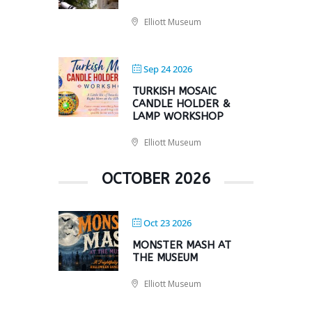
Elliott Museum
Sep 24 2026
TURKISH MOSAIC
CANDLE HOLDER &
LAMP WORKSHOP
Elliott Museum
OCTOBER 2026
Oct 23 2026
MONSTER MASH AT
THE MUSEUM
Elliott Museum