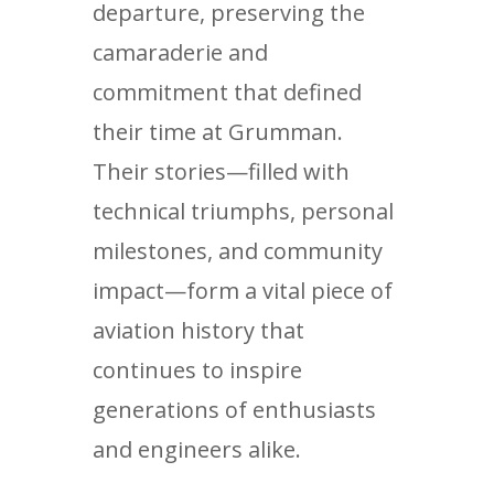
departure, preserving the
camaraderie and
commitment that defined
their time at Grumman.
Their stories—filled with
technical triumphs, personal
milestones, and community
impact—form a vital piece of
aviation history that
continues to inspire
generations of enthusiasts
and engineers alike.