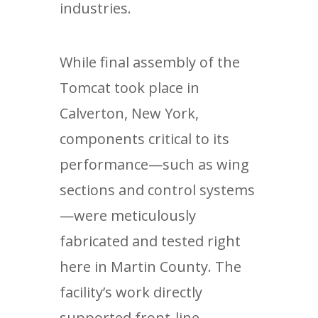
industries.
While final assembly of the
Tomcat took place in
Calverton, New York,
components critical to its
performance—such as wing
sections and control systems
—were meticulously
fabricated and tested right
here in Martin County. The
facility’s work directly
supported front-line