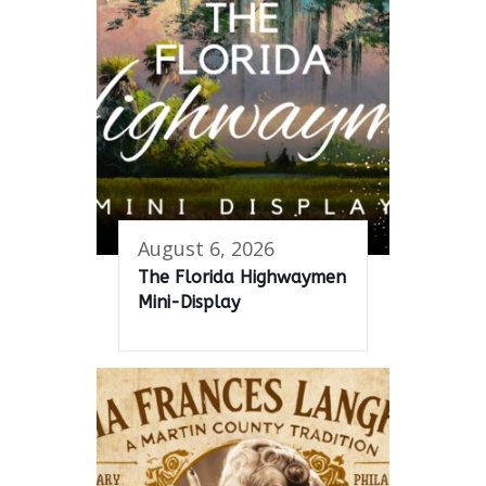
August 6, 2026
The Florida Highwaymen
Mini-Display