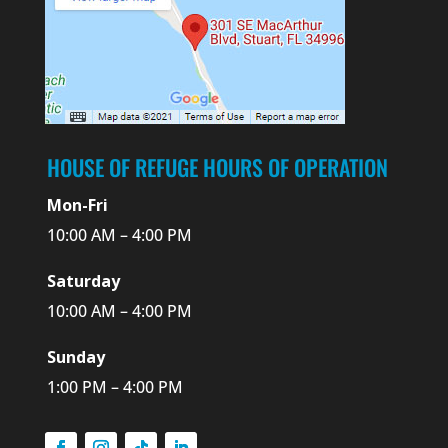
HOUSE OF REFUGE HOURS OF OPERATION
Mon-Fri
10:00 AM – 4:00 PM
Saturday
10:00 AM – 4:00 PM
Sunday
1:00 PM – 4:00 PM