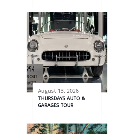
August 13, 2026
THURSDAYS AUTO &
GARAGES TOUR