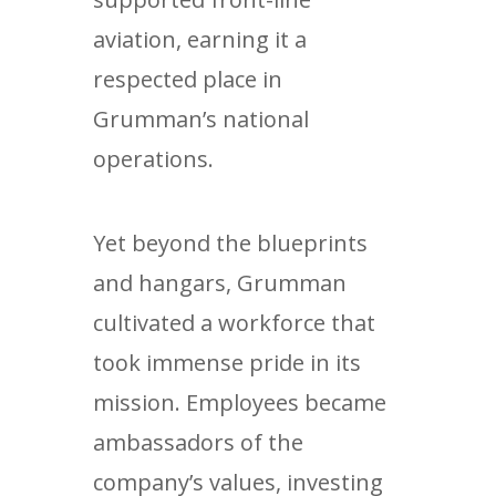
aviation, earning it a
respected place in
Grumman’s national
operations.
Yet beyond the blueprints
and hangars, Grumman
cultivated a workforce that
took immense pride in its
mission. Employees became
ambassadors of the
company’s values, investing