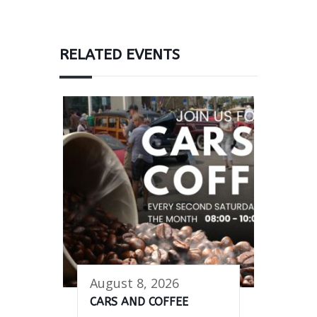
RELATED EVENTS
August 8, 2026
CARS AND COFFEE