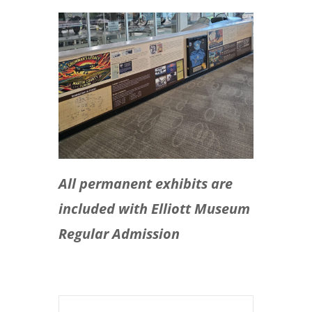
All permanent exhibits are
included with Elliott Museum
Regular Admission