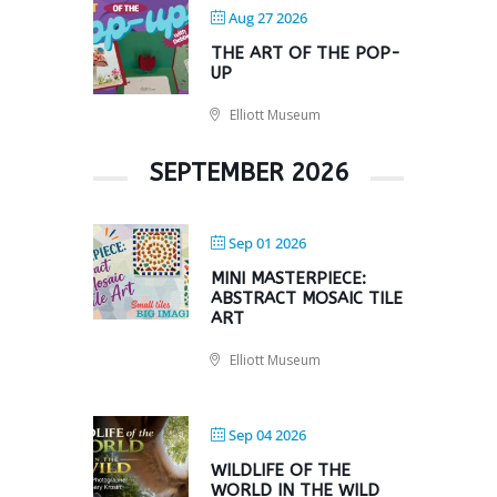
Aug 27 2026
THE ART OF THE POP-
UP
Elliott Museum
SEPTEMBER 2026
Sep 01 2026
MINI MASTERPIECE:
ABSTRACT MOSAIC TILE
ART
Elliott Museum
Sep 04 2026
WILDLIFE OF THE
WORLD IN THE WILD