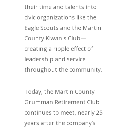
their time and talents into
civic organizations like the
Eagle Scouts and the Martin
County Kiwanis Club—
creating a ripple effect of
leadership and service
throughout the community.
Today, the Martin County
Grumman Retirement Club
continues to meet, nearly 25
years after the company’s