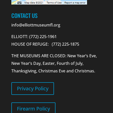
CONTACT US
info@elliottmuseumfl.org
ELLIOTT: (772) 225-1961
HOUSE OF REFUGE: (772) 225-1875
THE MUSEUMS ARE CLOSED: New Year’s Eve,
New Year’s Day, Easter, Fourth of July,
Thanksgiving, Christmas Eve and Christmas.
Privacy Policy
Firearm Policy