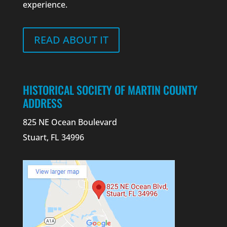
experience.
READ ABOUT IT
HISTORICAL SOCIETY OF MARTIN COUNTY
ADDRESS
825 NE Ocean Boulevard
Stuart, FL 34996