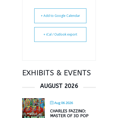
+ Add to Google Calendar
+ iCal / Outlook export
EXHIBITS & EVENTS
AUGUST 2026
Aug 06 2026
CHARLES FAZZINO:
MASTER OF 3D POP