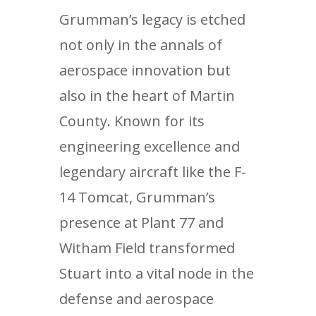
Grumman’s legacy is etched
not only in the annals of
aerospace innovation but
also in the heart of Martin
County. Known for its
engineering excellence and
legendary aircraft like the F-
14 Tomcat, Grumman’s
presence at Plant 77 and
Witham Field transformed
Stuart into a vital node in the
defense and aerospace