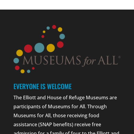
EVERYONE IS WELCOME
The Elliott and House of Refuge Museums are
participants of Museums for All. Through
Museums for All, those receiving food
assistance (SNAP benefits) receive free
admission for a family of four to the Elliott and