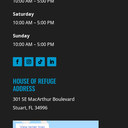
10:00 AM – 5:00 PM
Saturday
10:00 AM – 5:00 PM
Sunday
10:00 AM – 5:00 PM
HOUSE OF REFUGE
ADDRESS
301 SE MacArthur Boulevard
Stuart, FL 34996