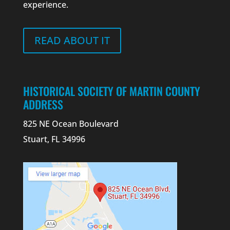
experience.
READ ABOUT IT
HISTORICAL SOCIETY OF MARTIN COUNTY
ADDRESS
825 NE Ocean Boulevard
Stuart, FL 34996