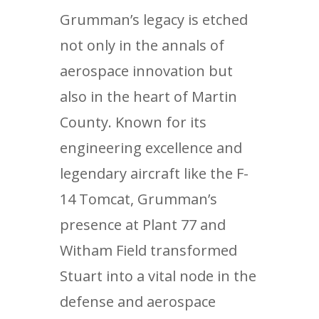
Grumman’s legacy is etched
not only in the annals of
aerospace innovation but
also in the heart of Martin
County. Known for its
engineering excellence and
legendary aircraft like the F-
14 Tomcat, Grumman’s
presence at Plant 77 and
Witham Field transformed
Stuart into a vital node in the
defense and aerospace