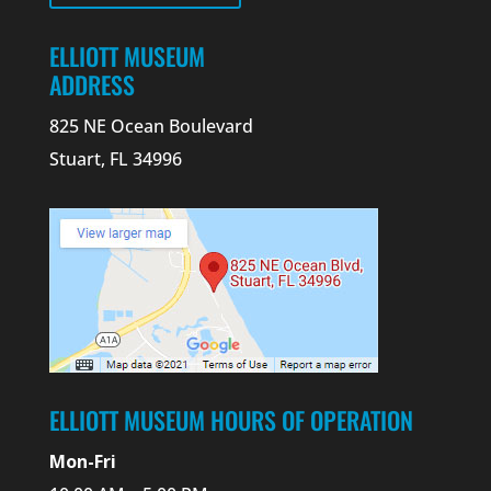
ELLIOTT MUSEUM
ADDRESS
825 NE Ocean Boulevard
Stuart, FL 34996
ELLIOTT MUSEUM HOURS OF OPERATION
Mon-Fri