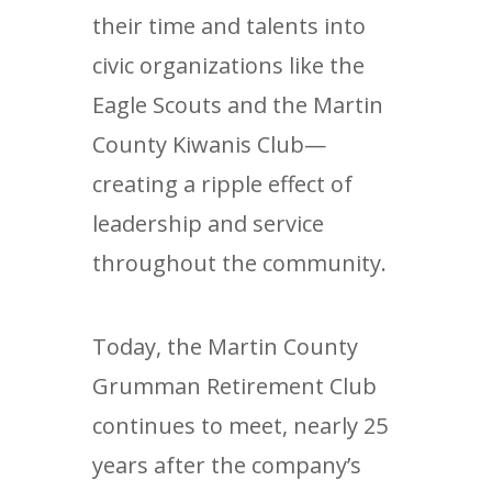
their time and talents into
civic organizations like the
Eagle Scouts and the Martin
County Kiwanis Club—
creating a ripple effect of
leadership and service
throughout the community.
Today, the Martin County
Grumman Retirement Club
continues to meet, nearly 25
years after the company’s