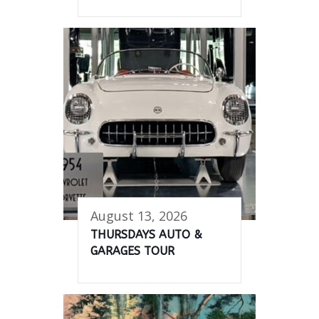
August 13, 2026
THURSDAYS AUTO &
GARAGES TOUR