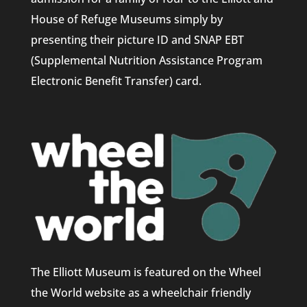
House of Refuge Museums simply by
presenting their picture ID and SNAP EBT
(Supplemental Nutrition Assistance Program
Electronic Benefit Transfer) card.
The Elliott Museum is featured on the Wheel
the World website as a wheelchair friendly