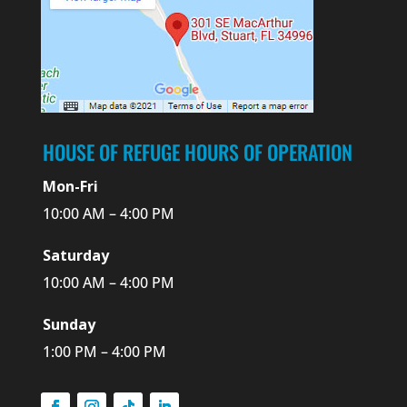
HOUSE OF REFUGE HOURS OF OPERATION
Mon-Fri
10:00 AM – 4:00 PM
Saturday
10:00 AM – 4:00 PM
Sunday
1:00 PM – 4:00 PM