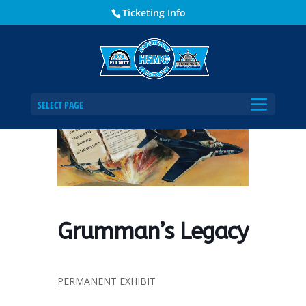
Ticketing Info
Home
Events - Historical Society of Martin County
Grumman’s Legacy
SELECT PAGE
Grumman’s Legacy
PERMANENT EXHIBIT