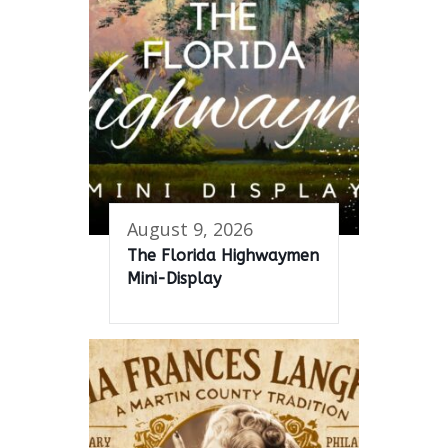
August 9, 2026
The Florida Highwaymen
Mini-Display