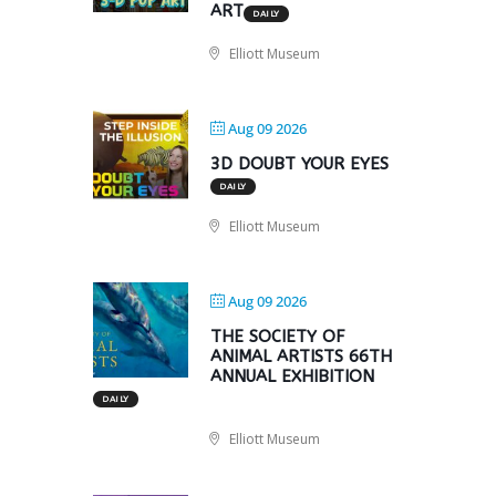
ART
DAILY
Elliott Museum
Aug 09 2026
3D DOUBT YOUR EYES
DAILY
Elliott Museum
Aug 09 2026
THE SOCIETY OF
ANIMAL ARTISTS 66TH
ANNUAL EXHIBITION
DAILY
Elliott Museum