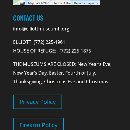
CONTACT US
info@elliottmuseumfl.org
ELLIOTT: (772) 225-1961
HOUSE OF REFUGE: (772) 225-1875
THE MUSEUMS ARE CLOSED: New Year’s Eve,
New Year’s Day, Easter, Fourth of July,
Thanksgiving, Christmas Eve and Christmas.
Privacy Policy
Firearm Policy