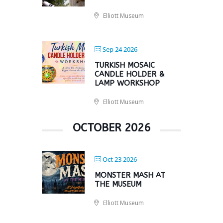
Elliott Museum
Sep 24 2026
TURKISH MOSAIC
CANDLE HOLDER &
LAMP WORKSHOP
Elliott Museum
OCTOBER 2026
Oct 23 2026
MONSTER MASH AT
THE MUSEUM
Elliott Museum