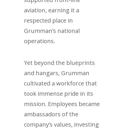
aviation, earning it a
respected place in
Grumman’s national
operations.
Yet beyond the blueprints
and hangars, Grumman
cultivated a workforce that
took immense pride in its
mission. Employees became
ambassadors of the
company’s values, investing