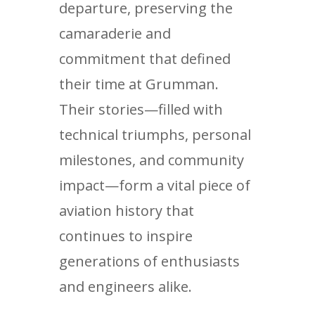
departure, preserving the
camaraderie and
commitment that defined
their time at Grumman.
Their stories—filled with
technical triumphs, personal
milestones, and community
impact—form a vital piece of
aviation history that
continues to inspire
generations of enthusiasts
and engineers alike.