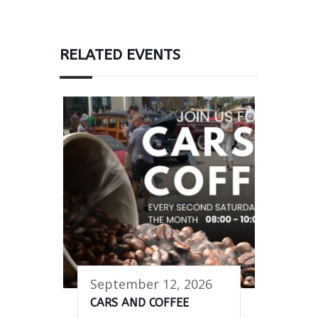
RELATED EVENTS
September 12, 2026
CARS AND COFFEE