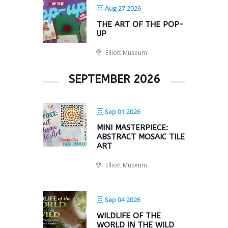
Aug 27 2026
THE ART OF THE POP-
UP
Elliott Museum
SEPTEMBER 2026
Sep 01 2026
MINI MASTERPIECE:
ABSTRACT MOSAIC TILE
ART
Elliott Museum
Sep 04 2026
WILDLIFE OF THE
WORLD IN THE WILD