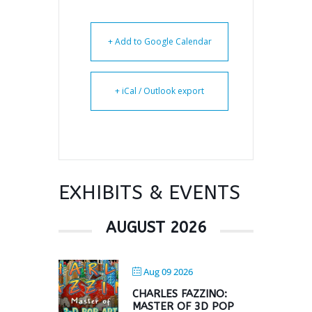
+ Add to Google Calendar
+ iCal / Outlook export
EXHIBITS & EVENTS
AUGUST 2026
Aug 09 2026
CHARLES FAZZINO:
MASTER OF 3D POP