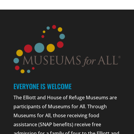
EVERYONE IS WELCOME
The Elliott and House of Refuge Museums are
participants of Museums for All. Through
Museums for All, those receiving food
assistance (SNAP benefits) receive free
admission for a family of four to the Elliott and