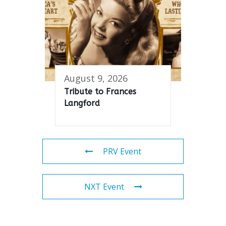
August 9, 2026
Tribute to Frances
Langford
PRV Event
NXT Event