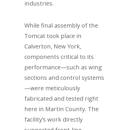
industries.
While final assembly of the
Tomcat took place in
Calverton, New York,
components critical to its
performance—such as wing
sections and control systems
—were meticulously
fabricated and tested right
here in Martin County. The
facility’s work directly
supported front-line