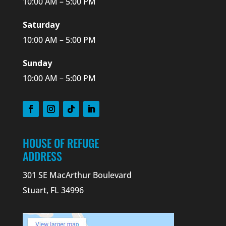
10:00 AM – 5:00 PM
Saturday
10:00 AM – 5:00 PM
Sunday
10:00 AM – 5:00 PM
HOUSE OF REFUGE
ADDRESS
301 SE MacArthur Boulevard
Stuart, FL 34996