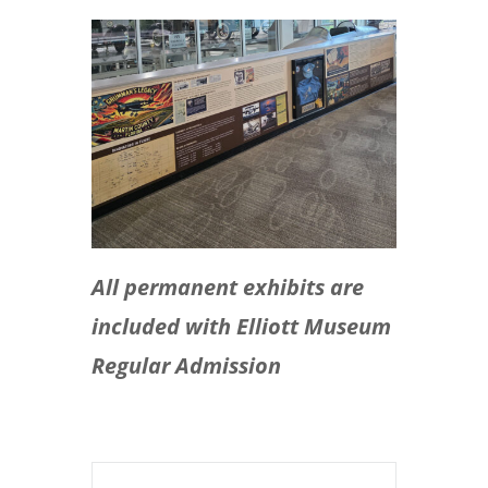
All permanent exhibits are
included with Elliott Museum
Regular Admission