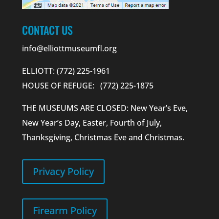
CONTACT US
info@elliottmuseumfl.org
ELLIOTT: (772) 225-1961
HOUSE OF REFUGE: (772) 225-1875
THE MUSEUMS ARE CLOSED: New Year’s Eve,
New Year’s Day, Easter, Fourth of July,
Thanksgiving, Christmas Eve and Christmas.
Privacy Policy
Firearm Policy