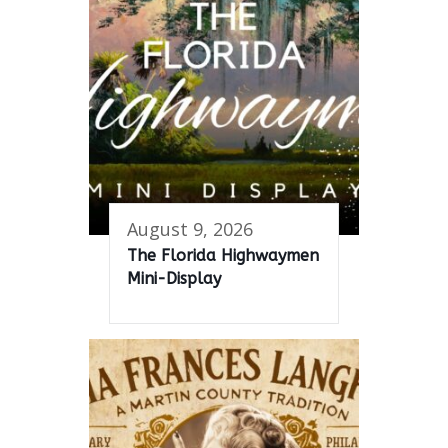
August 9, 2026
The Florida Highwaymen
Mini-Display