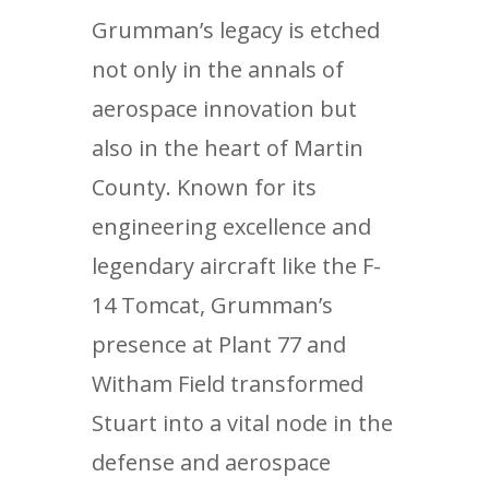
Grumman’s legacy is etched
not only in the annals of
aerospace innovation but
also in the heart of Martin
County. Known for its
engineering excellence and
legendary aircraft like the F-
14 Tomcat, Grumman’s
presence at Plant 77 and
Witham Field transformed
Stuart into a vital node in the
defense and aerospace