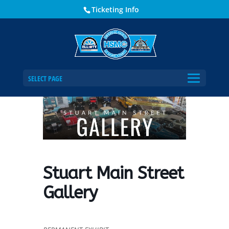
Ticketing Info
Home
Events - Historical Society of Martin County
Stuart Main Street Gallery
SELECT PAGE
Stuart Main Street
Gallery