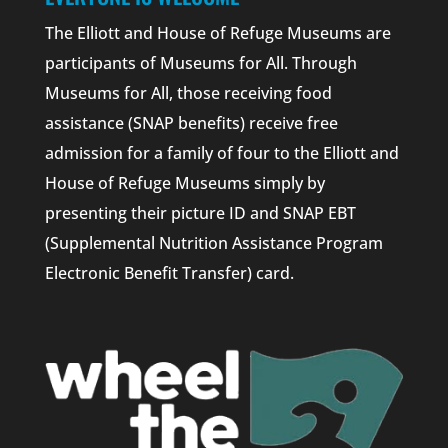
The Elliott and House of Refuge Museums are
participants of Museums for All. Through
Museums for All, those receiving food
assistance (SNAP benefits) receive free
admission for a family of four to the Elliott and
House of Refuge Museums simply by
presenting their picture ID and SNAP EBT
(Supplemental Nutrition Assistance Program
Electronic Benefit Transfer) card.