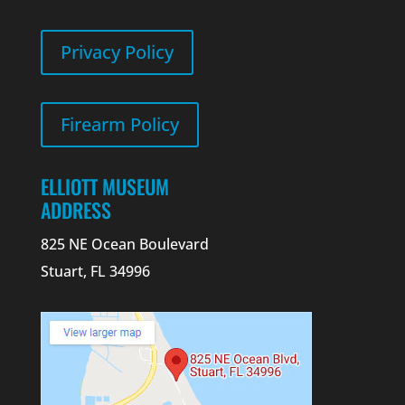
Privacy Policy
Firearm Policy
ELLIOTT MUSEUM
ADDRESS
825 NE Ocean Boulevard
Stuart, FL 34996