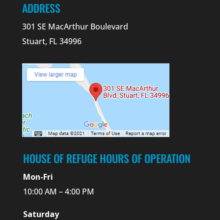
ADDRESS
301 SE MacArthur Boulevard
Stuart, FL 34996
HOUSE OF REFUGE HOURS OF OPERATION
Mon-Fri
10:00 AM – 4:00 PM
Saturday