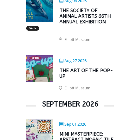
Aug 06 2026
THE SOCIETY OF
ANIMAL ARTISTS 66TH
ANNUAL EXHIBITION
DAILY
Elliott Museum
Aug 27 2026
THE ART OF THE POP-
UP
Elliott Museum
SEPTEMBER 2026
Sep 01 2026
MINI MASTERPIECE:
ABSTRACT MOSAIC TILE