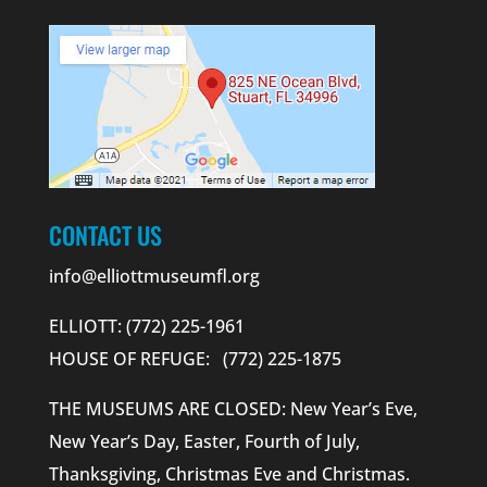
CONTACT US
info@elliottmuseumfl.org
ELLIOTT: (772) 225-1961
HOUSE OF REFUGE: (772) 225-1875
THE MUSEUMS ARE CLOSED: New Year’s Eve,
New Year’s Day, Easter, Fourth of July,
Thanksgiving, Christmas Eve and Christmas.