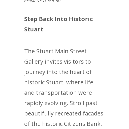
PERMANENT EXHIBIT
Step Back Into Historic
Stuart
The Stuart Main Street
Gallery invites visitors to
journey into the heart of
historic Stuart, where life
and transportation were
rapidly evolving. Stroll past
beautifully recreated facades
of the historic Citizens Bank,