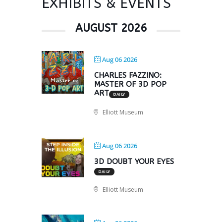
EXHIBITS & EVENTS
AUGUST 2026
Aug 06 2026
CHARLES FAZZINO:
MASTER OF 3D POP
ART
DAILY
Elliott Museum
Aug 06 2026
3D DOUBT YOUR EYES
DAILY
Elliott Museum