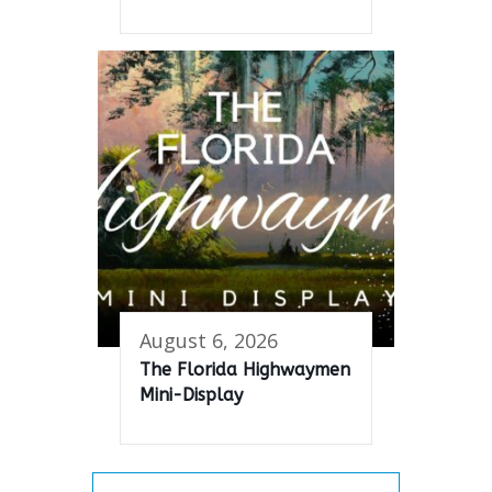
August 6, 2026
The Florida Highwaymen
Mini-Display