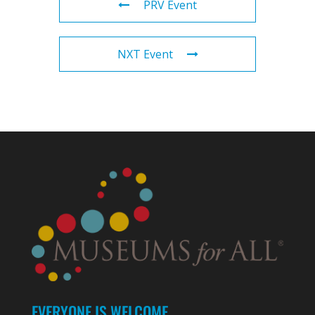
PRV Event
NXT Event
EVERYONE IS WELCOME