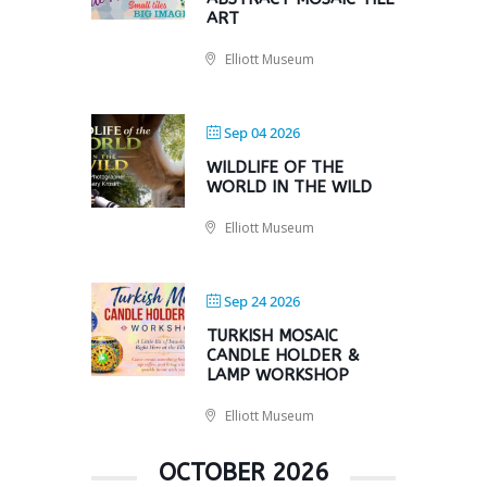
ART
Elliott Museum
Sep 04 2026
WILDLIFE OF THE
WORLD IN THE WILD
Elliott Museum
Sep 24 2026
TURKISH MOSAIC
CANDLE HOLDER &
LAMP WORKSHOP
Elliott Museum
OCTOBER 2026