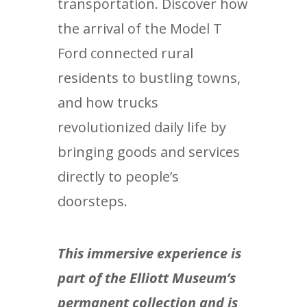
transportation. Discover how
the arrival of the Model T
Ford connected rural
residents to bustling towns,
and how trucks
revolutionized daily life by
bringing goods and services
directly to people’s
doorsteps.
This immersive experience is
part of the Elliott Museum’s
permanent collection and is