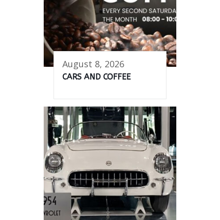
August 8, 2026
CARS AND COFFEE