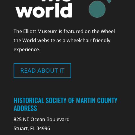
The Elliott Museum is featured on the Wheel
the World website as a wheelchair friendly
experience.
READ ABOUT IT
HISTORICAL SOCIETY OF MARTIN COUNTY
ADDRESS
825 NE Ocean Boulevard
Stuart, FL 34996