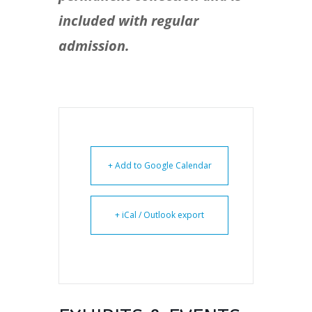
included with regular
admission.
+ Add to Google Calendar
+ iCal / Outlook export