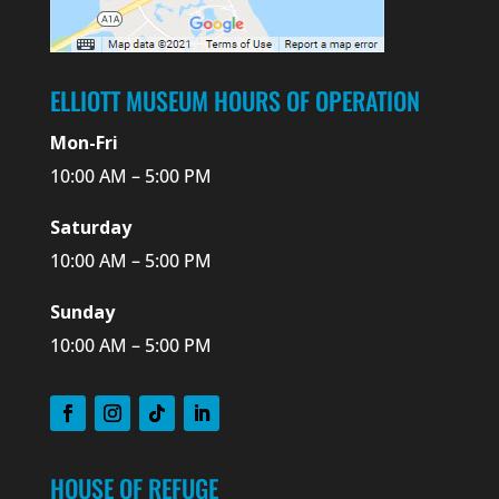
ELLIOTT MUSEUM HOURS OF OPERATION
Mon-Fri
10:00 AM – 5:00 PM
Saturday
10:00 AM – 5:00 PM
Sunday
10:00 AM – 5:00 PM
HOUSE OF REFUGE