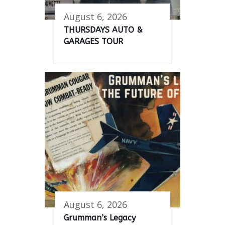
August 6, 2026
THURSDAYS AUTO &
GARAGES TOUR
August 6, 2026
Grumman’s Legacy