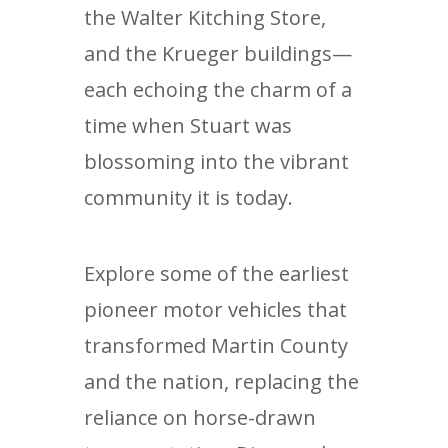
the Walter Kitching Store,
and the Krueger buildings—
each echoing the charm of a
time when Stuart was
blossoming into the vibrant
community it is today.
Explore some of the earliest
pioneer motor vehicles that
transformed Martin County
and the nation, replacing the
reliance on horse-drawn