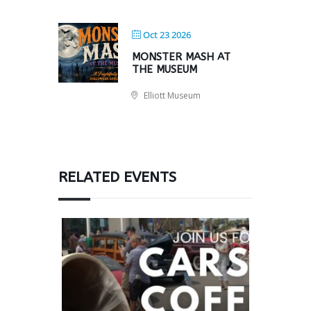
Oct 23 2026
MONSTER MASH AT
THE MUSEUM
Elliott Museum
RELATED EVENTS