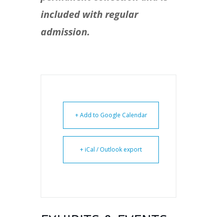
included with regular
admission.
+ Add to Google Calendar
+ iCal / Outlook export