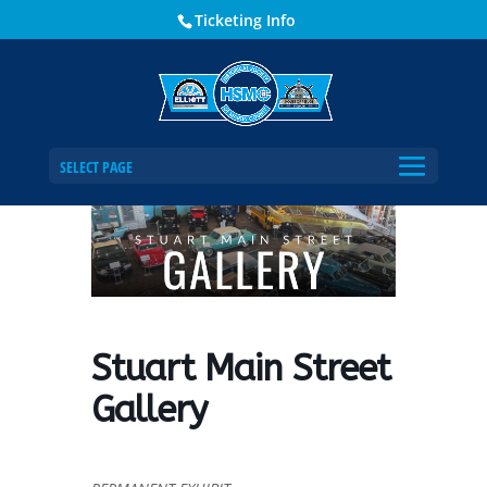
Ticketing Info
Home
Events - Historical Society of Martin County
Stuart Main Street Gallery
SELECT PAGE
Stuart Main Street
Gallery