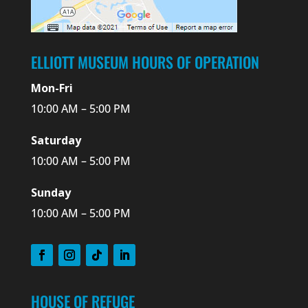
ELLIOTT MUSEUM HOURS OF OPERATION
Mon-Fri
10:00 AM – 5:00 PM
Saturday
10:00 AM – 5:00 PM
Sunday
10:00 AM – 5:00 PM
HOUSE OF REFUGE