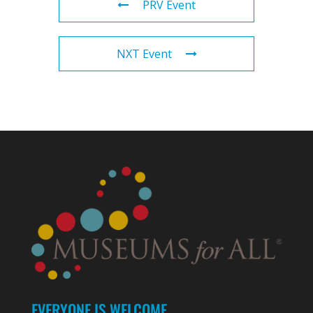
PRV Event
NXT Event
EVERYONE IS WELCOME