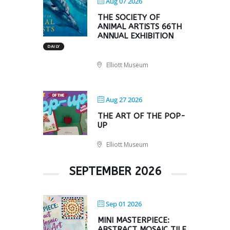
Aug 07 2026
THE SOCIETY OF
ANIMAL ARTISTS 66TH
ANNUAL EXHIBITION
DAILY
Elliott Museum
Aug 27 2026
THE ART OF THE POP-
UP
Elliott Museum
SEPTEMBER 2026
Sep 01 2026
MINI MASTERPIECE:
ABSTRACT MOSAIC TILE