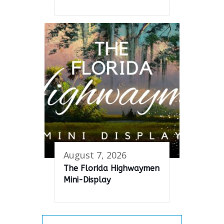
August 7, 2026
The Florida Highwaymen
Mini-Display