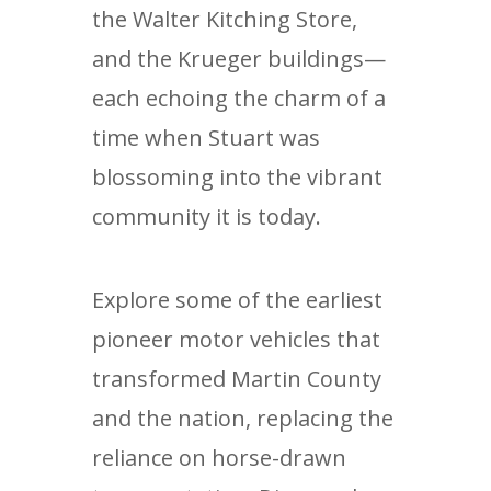
the Walter Kitching Store,
and the Krueger buildings—
each echoing the charm of a
time when Stuart was
blossoming into the vibrant
community it is today.
Explore some of the earliest
pioneer motor vehicles that
transformed Martin County
and the nation, replacing the
reliance on horse-drawn