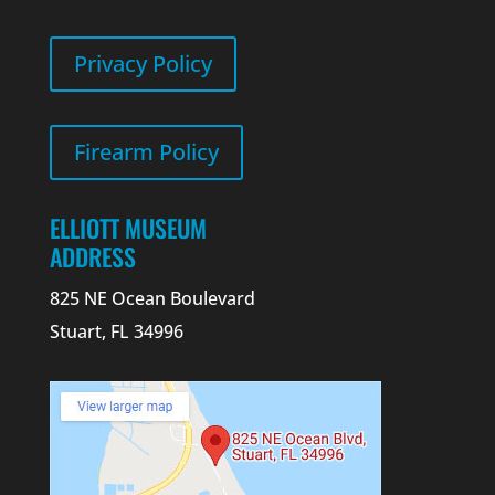
Privacy Policy
Firearm Policy
ELLIOTT MUSEUM
ADDRESS
825 NE Ocean Boulevard
Stuart, FL 34996