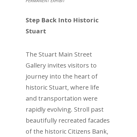
PERMANENT EXHIBIT
Step Back Into Historic
Stuart
The Stuart Main Street
Gallery invites visitors to
journey into the heart of
historic Stuart, where life
and transportation were
rapidly evolving. Stroll past
beautifully recreated facades
of the historic Citizens Bank,