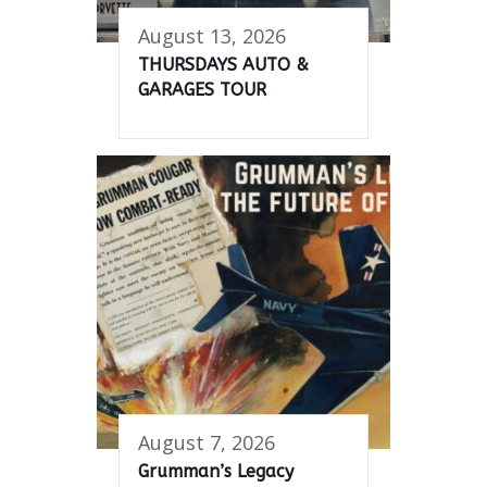
August 13, 2026
THURSDAYS AUTO &
GARAGES TOUR
August 7, 2026
Grumman’s Legacy