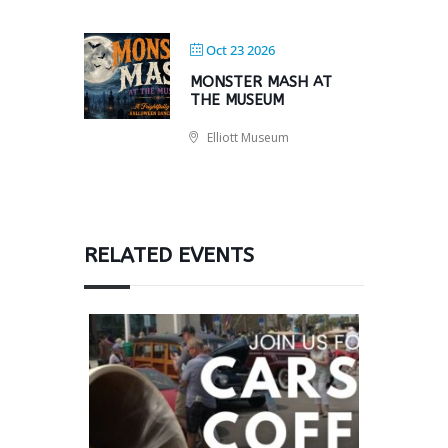
Oct 23 2026
MONSTER MASH AT
THE MUSEUM
Elliott Museum
RELATED EVENTS