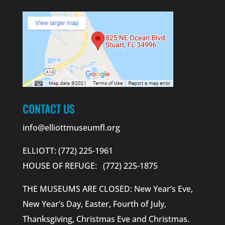
CONTACT US
info@elliottmuseumfl.org
ELLIOTT: (772) 225-1961
HOUSE OF REFUGE: (772) 225-1875
THE MUSEUMS ARE CLOSED: New Year’s Eve,
New Year’s Day, Easter, Fourth of July,
Thanksgiving, Christmas Eve and Christmas.