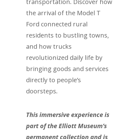
transportation. Discover how
the arrival of the Model T
Ford connected rural
residents to bustling towns,
and how trucks
revolutionized daily life by
bringing goods and services
directly to people’s
doorsteps.
This immersive experience is
part of the Elliott Museum’s
permanent collection and is