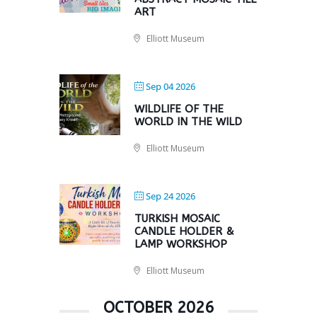
ART
Elliott Museum
Sep 04 2026
WILDLIFE OF THE
WORLD IN THE WILD
Elliott Museum
Sep 24 2026
TURKISH MOSAIC
CANDLE HOLDER &
LAMP WORKSHOP
Elliott Museum
OCTOBER 2026