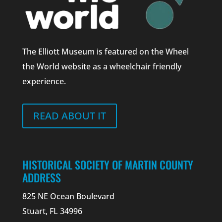
The Elliott Museum is featured on the Wheel
the World website as a wheelchair friendly
experience.
READ ABOUT IT
HISTORICAL SOCIETY OF MARTIN COUNTY
ADDRESS
825 NE Ocean Boulevard
Stuart, FL 34996