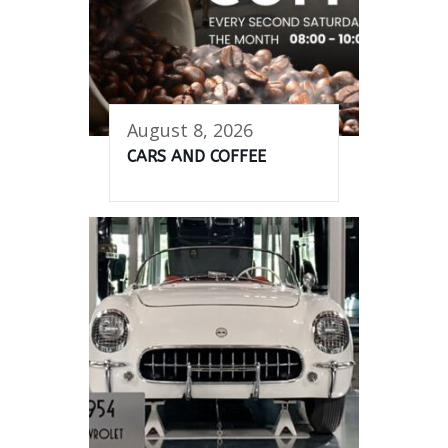
August 8, 2026
CARS AND COFFEE