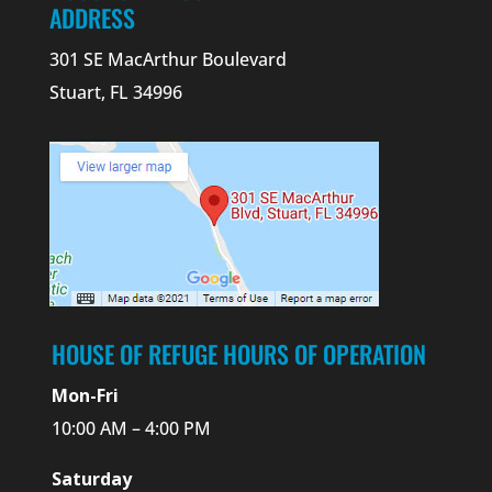
ADDRESS
301 SE MacArthur Boulevard
Stuart, FL 34996
HOUSE OF REFUGE HOURS OF OPERATION
Mon-Fri
10:00 AM – 4:00 PM
Saturday