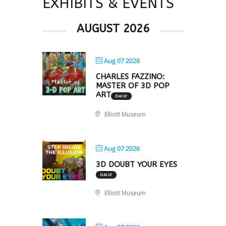
EXHIBITS & EVENTS
AUGUST 2026
Aug 07 2026
CHARLES FAZZINO:
MASTER OF 3D POP
ART
DAILY
Elliott Museum
Aug 07 2026
3D DOUBT YOUR EYES
DAILY
Elliott Museum