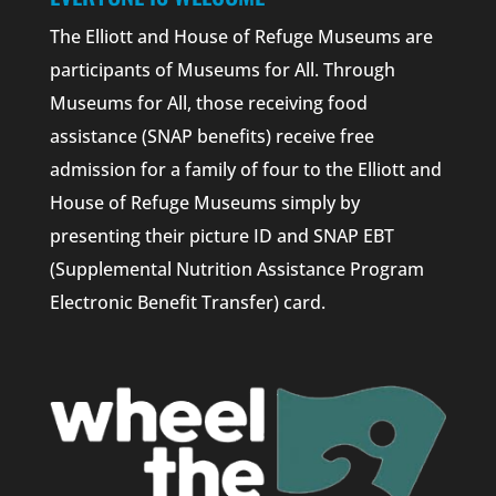
The Elliott and House of Refuge Museums are
participants of Museums for All. Through
Museums for All, those receiving food
assistance (SNAP benefits) receive free
admission for a family of four to the Elliott and
House of Refuge Museums simply by
presenting their picture ID and SNAP EBT
(Supplemental Nutrition Assistance Program
Electronic Benefit Transfer) card.