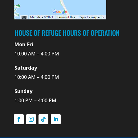
HOUSE OF REFUGE HOURS OF OPERATION
Mon-Fri
10:00 AM – 4:00 PM
Saturday
10:00 AM – 4:00 PM
Sunday
1:00 PM – 4:00 PM