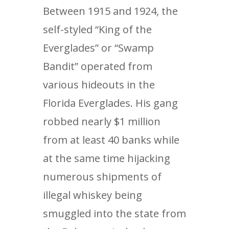
Between 1915 and 1924, the
self-styled “King of the
Everglades” or “Swamp
Bandit” operated from
various hideouts in the
Florida Everglades. His gang
robbed nearly $1 million
from at least 40 banks while
at the same time hijacking
numerous shipments of
illegal whiskey being
smuggled into the state from