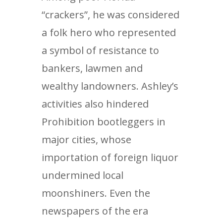
“crackers”, he was considered
a folk hero who represented
a symbol of resistance to
bankers, lawmen and
wealthy landowners. Ashley’s
activities also hindered
Prohibition bootleggers in
major cities, whose
importation of foreign liquor
undermined local
moonshiners. Even the
newspapers of the era