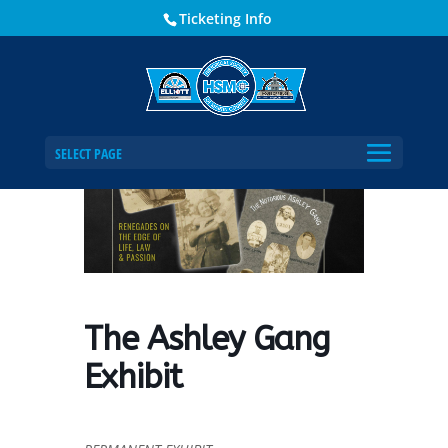
Ticketing Info
Home
Events - Historical Society of Martin County
The Ashley Gang Exhibit
SELECT PAGE
The Ashley Gang
Exhibit