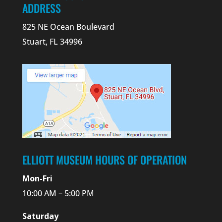
ADDRESS
825 NE Ocean Boulevard
Stuart, FL 34996
ELLIOTT MUSEUM HOURS OF OPERATION
Mon-Fri
10:00 AM – 5:00 PM
Saturday