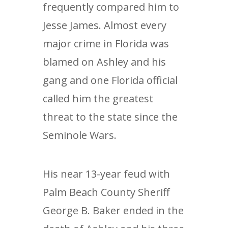
frequently compared him to
Jesse James. Almost every
major crime in Florida was
blamed on Ashley and his
gang and one Florida official
called him the greatest
threat to the state since the
Seminole Wars.
His near 13-year feud with
Palm Beach County Sheriff
George B. Baker ended in the