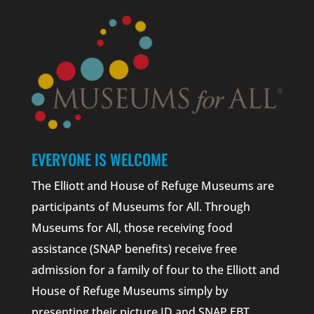
EVERYONE IS WELCOME
The Elliott and House of Refuge Museums are
participants of Museums for All. Through
Museums for All, those receiving food
assistance (SNAP benefits) receive free
admission for a family of four to the Elliott and
House of Refuge Museums simply by
presenting their picture ID and SNAP EBT