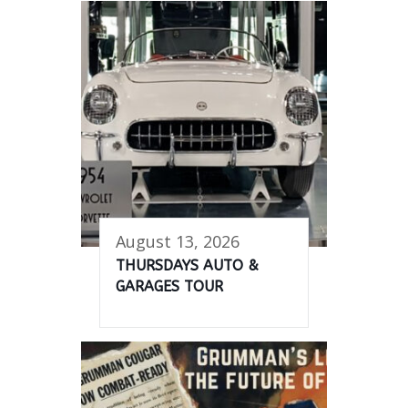
August 13, 2026
THURSDAYS AUTO &
GARAGES TOUR