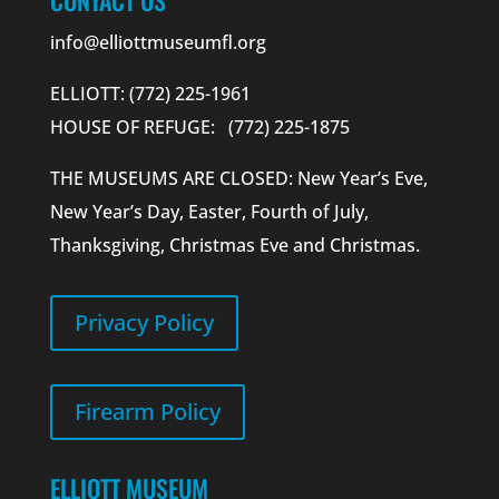
info@elliottmuseumfl.org
ELLIOTT: (772) 225-1961
HOUSE OF REFUGE: (772) 225-1875
THE MUSEUMS ARE CLOSED: New Year’s Eve,
New Year’s Day, Easter, Fourth of July,
Thanksgiving, Christmas Eve and Christmas.
Privacy Policy
Firearm Policy
ELLIOTT MUSEUM