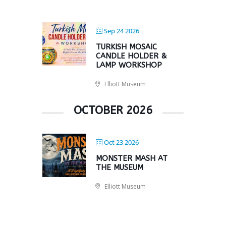
Sep 24 2026
TURKISH MOSAIC
CANDLE HOLDER &
LAMP WORKSHOP
Elliott Museum
OCTOBER 2026
Oct 23 2026
MONSTER MASH AT
THE MUSEUM
Elliott Museum