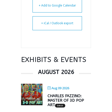
+ Add to Google Calendar
+ iCal / Outlook export
EXHIBITS & EVENTS
AUGUST 2026
Aug 09 2026
CHARLES FAZZINO:
MASTER OF 3D POP
ART
DAILY