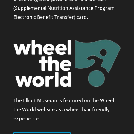
(Supplemental Nutrition Assistance Program
Electronic Benefit Transfer) card.
The Elliott Museum is featured on the Wheel
the World website as a wheelchair friendly
experience.