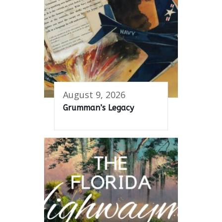
August 9, 2026
Grumman’s Legacy