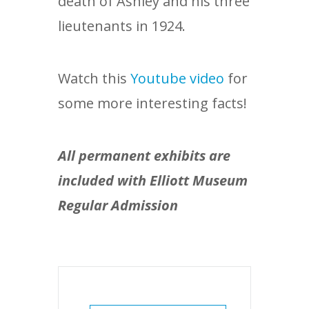
death of Ashley and his three
lieutenants in 1924.
Watch this
Youtube video
for
some more interesting facts!
All permanent exhibits are
included with Elliott Museum
Regular Admission