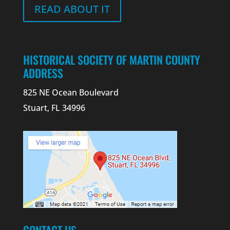
READ ABOUT IT
HISTORICAL SOCIETY OF MARTIN COUNTY
ADDRESS
825 NE Ocean Boulevard
Stuart, FL 34996
CONTACT US