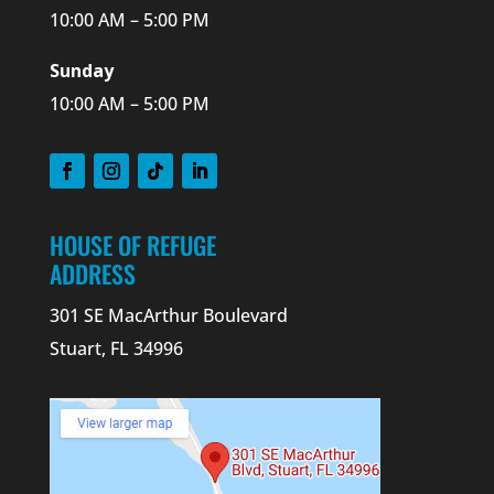
10:00 AM – 5:00 PM
Sunday
10:00 AM – 5:00 PM
HOUSE OF REFUGE
ADDRESS
301 SE MacArthur Boulevard
Stuart, FL 34996