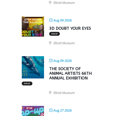
Elliott Museum
Aug 09 2026
3D DOUBT YOUR EYES
DAILY
Elliott Museum
Aug 09 2026
THE SOCIETY OF
ANIMAL ARTISTS 66TH
ANNUAL EXHIBITION
DAILY
Elliott Museum
Aug 27 2026