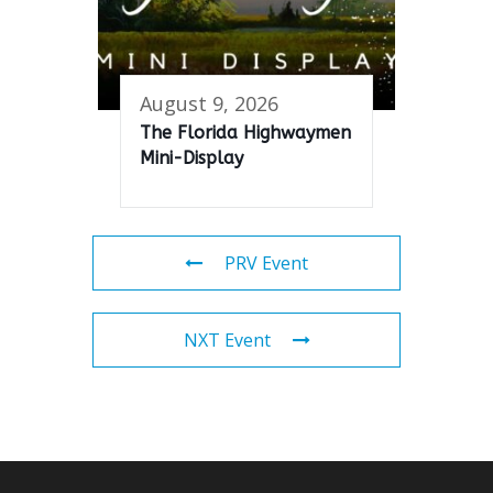
August 9, 2026
The Florida Highwaymen
Mini-Display
PRV Event
NXT Event