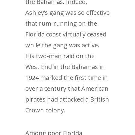
the Bahamas. Indeed,
Ashley’s gang was so effective
that rum-running on the
Florida coast virtually ceased
while the gang was active.
His two-man raid on the
West End in the Bahamas in
1924 marked the first time in
over a century that American
pirates had attacked a British
Crown colony.
Among poor Florida