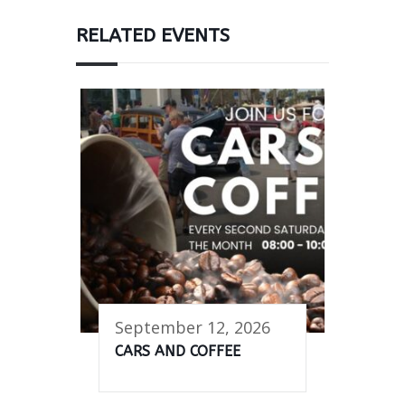
RELATED EVENTS
September 12, 2026
CARS AND COFFEE