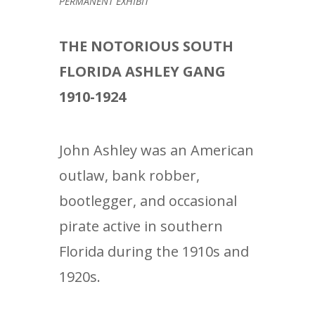
PERMANENT EXHIBIT
THE NOTORIOUS SOUTH
FLORIDA ASHLEY GANG
1910-1924
John Ashley was an American
outlaw, bank robber,
bootlegger, and occasional
pirate active in southern
Florida during the 1910s and
1920s.