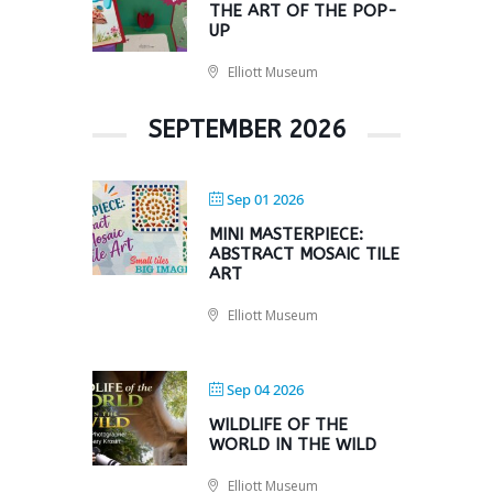
THE ART OF THE POP-
UP
Elliott Museum
SEPTEMBER 2026
Sep 01 2026
MINI MASTERPIECE:
ABSTRACT MOSAIC TILE
ART
Elliott Museum
Sep 04 2026
WILDLIFE OF THE
WORLD IN THE WILD
Elliott Museum