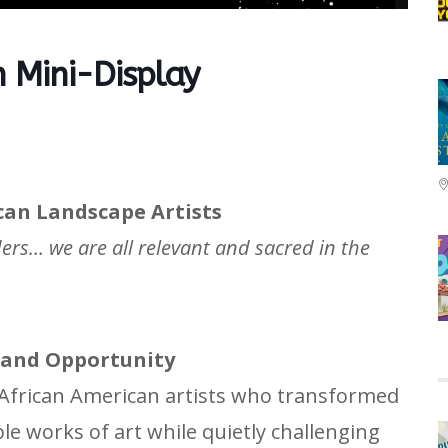
 Mini-Display
can Landscape Artists
ders… we are all relevant and sacred in the
, and Opportunity
frican American artists who transformed
ible works of art while quietly challenging