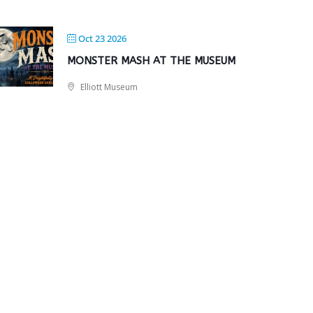
Oct 23 2026
MONSTER MASH AT THE MUSEUM
Elliott Museum