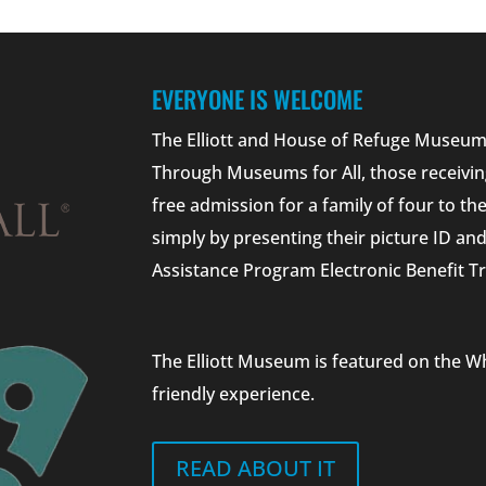
EVERYONE IS WELCOME
The Elliott and House of Refuge Museums
Through Museums for All, those receivin
free admission for a family of four to t
simply by presenting their picture ID a
Assistance Program Electronic Benefit Tr
The Elliott Museum is featured on the W
friendly experience.
READ ABOUT IT