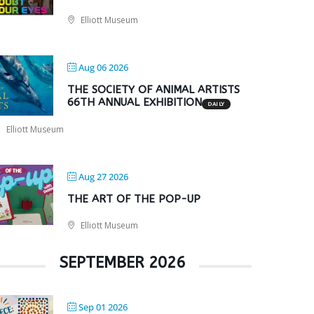
Elliott Museum
Aug 06 2026
THE SOCIETY OF ANIMAL ARTISTS
66TH ANNUAL EXHIBITION
DAILY
Elliott Museum
Aug 27 2026
THE ART OF THE POP-UP
Elliott Museum
SEPTEMBER 2026
Sep 01 2026