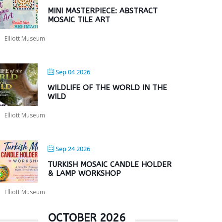
MINI MASTERPIECE: ABSTRACT
MOSAIC TILE ART
Elliott Museum
Sep 04 2026
WILDLIFE OF THE WORLD IN THE
WILD
Elliott Museum
Sep 24 2026
TURKISH MOSAIC CANDLE HOLDER
& LAMP WORKSHOP
Elliott Museum
OCTOBER 2026