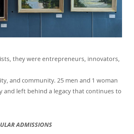
ts, they were entrepreneurs, innovators,
ativity, and community. 25 men and 1 woman
 and left behind a legacy that continues to
GULAR ADMISSIONS