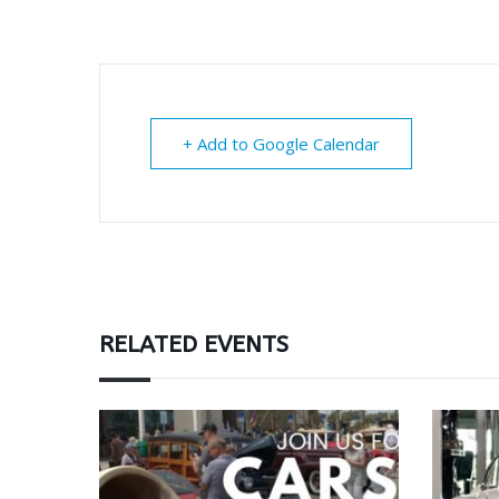
+ Add to Google Calendar
RELATED EVENTS