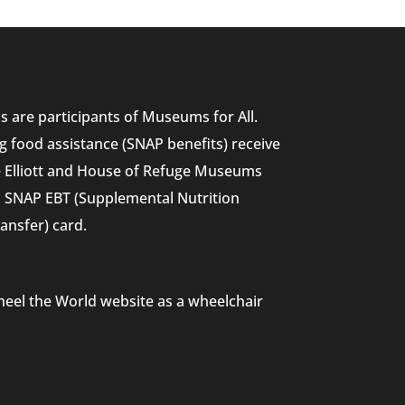
 are participants of Museums for All.
g food assistance (SNAP benefits) receive
he Elliott and House of Refuge Museums
nd SNAP EBT (Supplemental Nutrition
ansfer) card.
heel the World website as a wheelchair