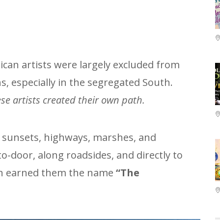
ican artists were largely excluded from
ons, especially in the segregated South.
se artists created their own path.
, sunsets, highways, marshes, and
to-door, along roadsides, and directly to
ch earned them the name
“The