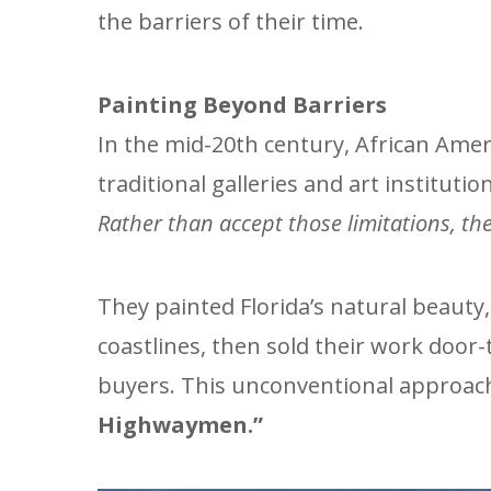
the barriers of their time.
Painting Beyond Barriers
In the mid-20th century, African Amer
traditional galleries and art instituti
Rather than accept those limitations, the
They painted Florida’s natural beauty
coastlines, then sold their work door-
buyers. This unconventional approa
Highwaymen.”