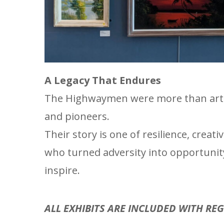
A Legacy That Endures
The Highwaymen were more than artis
and pioneers.
Their story is one of resilience, cre
who turned adversity into opportunity
inspire.
ALL EXHIBITS ARE INCLUDED WITH RE