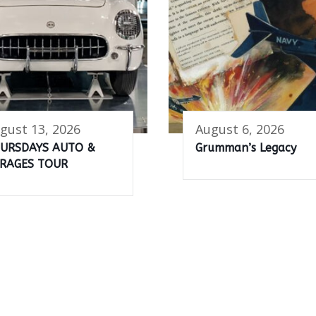
gust 13, 2026
August 6, 2026
URSDAYS AUTO &
Grumman’s Legacy
RAGES TOUR