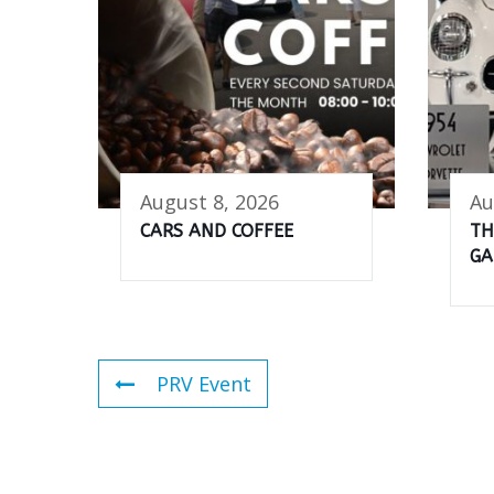
August 8, 2026
Au
CARS AND COFFEE
TH
GA
PRV Event