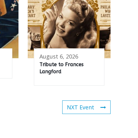
August 6, 2026
Tribute to Frances
Langford
NXT Event