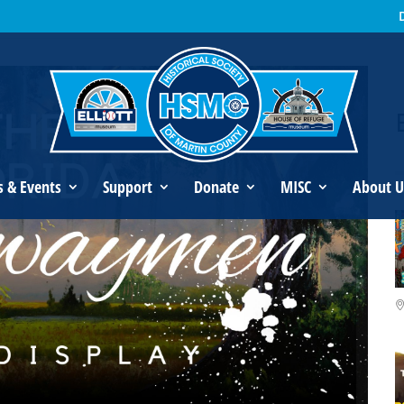
orida Highwaymen Mini-Display
s & Events
Support
Donate
MISC
About U