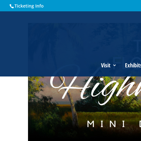
Ticketing Info
Home
Events - Historical Society of Martin County
The Fl
Visit
Exhibit