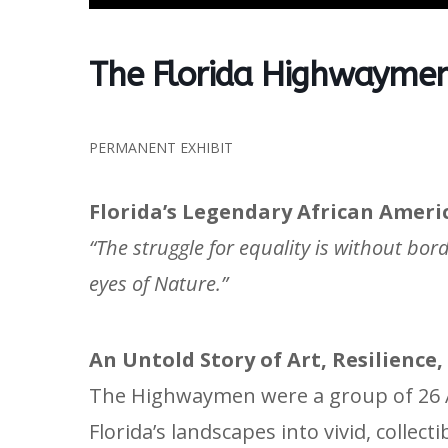
The Florida Highwaymen
PERMANENT EXHIBIT
Florida’s Legendary African Ameri
“The struggle for equality is without bor
eyes of Nature.”
An Untold Story of Art, Resilience
The Highwaymen were a group of 26 A
Florida’s landscapes into vivid, collect