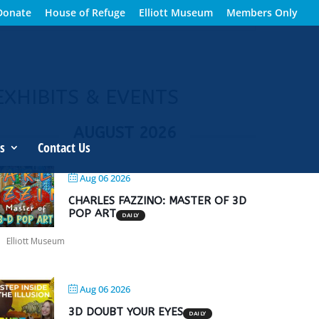
Donate
House of Refuge
Elliott Museum
Members Only
EXHIBITS & EVENTS
AUGUST 2026
s
Contact Us
Aug 06 2026
CHARLES FAZZINO: MASTER OF 3D
POP ART
DAILY
Elliott Museum
Aug 06 2026
3D DOUBT YOUR EYES
DAILY