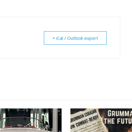
+ iCal / Outlook export