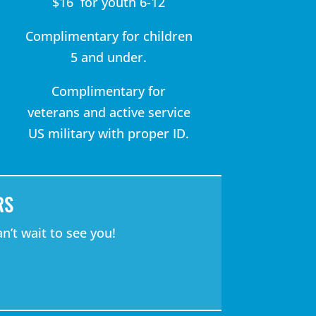
$16 for youth 6-12
Complimentary for children
5 and under.
Complimentary for
veterans and active service
US military with proper ID.
RS
n’t wait to see you!