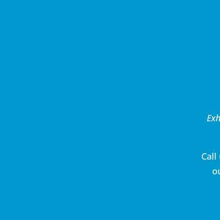
Exh
Call
o