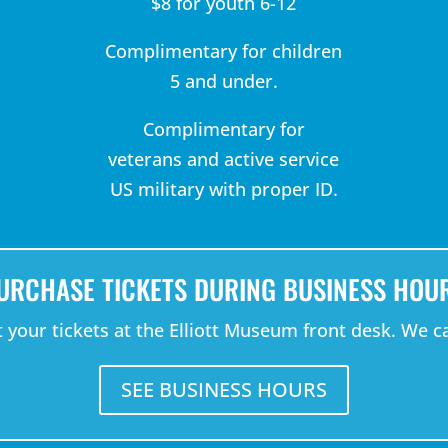
$8 for youth 6-12
Complimentary for children
5 and under.
Complimentary for
veterans and active service
US military with proper ID.
URCHASE TICKETS DURING BUSINESS HOU
your tickets at the Elliott Museum front desk. We ca
SEE BUSINESS HOURS