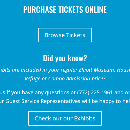
PURCHASE TICKETS ONLINE
Browse Tickets
Did you know?
ibits are included in your regular Elliott Museum, Hous
Refuge or Combo Admission price?
 us if you have any questions at (772) 225-1961 and o
ur Guest Service Representatives will be happy to hel
Check out our Exhibits