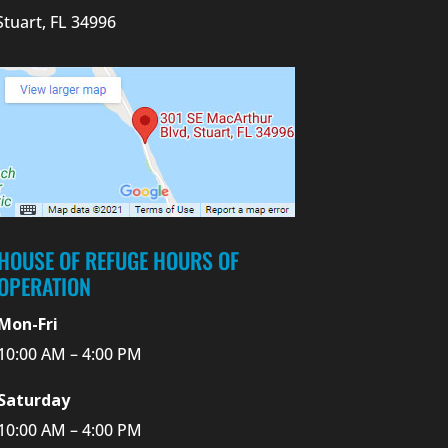
Stuart, FL 34996
HOUSE OF REFUGE HOURS OF
OPERATION
Mon-Fri
10:00 AM – 4:00 PM
Saturday
10:00 AM – 4:00 PM