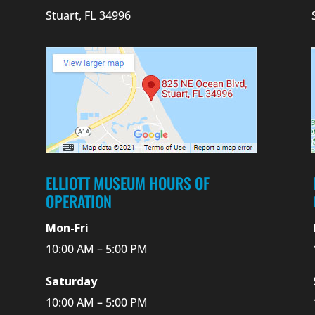
Stuart, FL 34996
ELLIOTT MUSEUM HOURS OF
OPERATION
Mon-Fri
10:00 AM – 5:00 PM
Saturday
10:00 AM – 5:00 PM