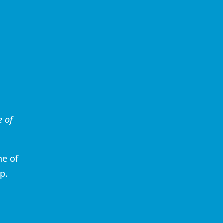
e of
ne of
p.