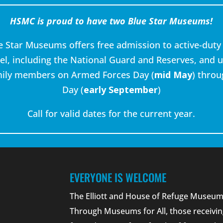
HSMC is proud to have two Blue Star Museums!
e Star Museums offers free admission to active-duty 
l, including the National Guard and Reserves, and u
mily members on Armed Forces Day (
mid May
) thro
Day (
early September
)
Call for valid dates for the current year.
EVERYONE IS WELCOME
The Elliott and House of Refuge Museums
Through Museums for All, those receivin