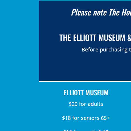
Please note The Hou
THE ELLIOTT MUSEUM &
Before purchasing t
ELLIOTT MUSEUM
$20 for adults
$18 for seniors 65+