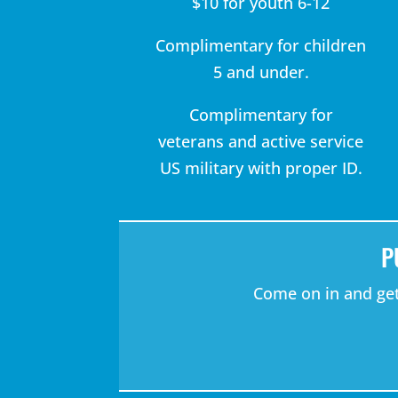
$10 for youth 6-12
Complimentary for children
5 and under.
Complimentary for
veterans and active service
US military with proper ID.
P
Come on in and get 