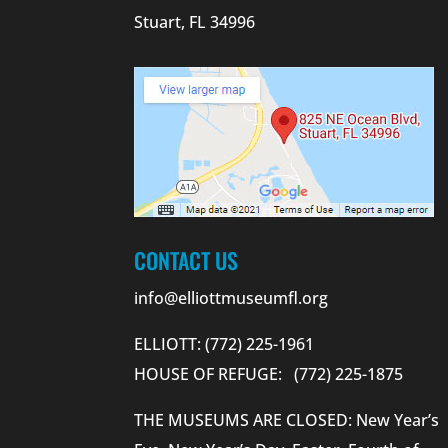
Stuart, FL 34996
CONTACT US
info@elliottmuseumfl.org
ELLIOTT: (772) 225-1961
HOUSE OF REFUGE: (772) 225-1875
THE MUSEUMS ARE CLOSED: New Year’s