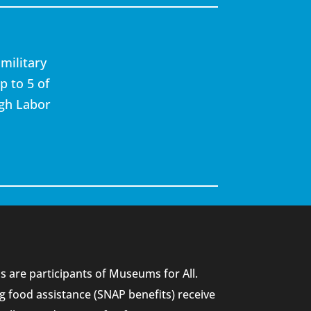
military
p to 5 of
ugh Labor
 are participants of Museums for All.
g food assistance (SNAP benefits) receive