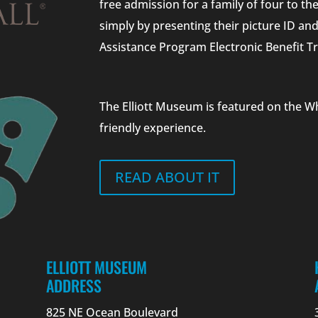
free admission for a family of four to t
simply by presenting their picture ID a
Assistance Program Electronic Benefit Tr
The Elliott Museum is featured on the W
friendly experience.
READ ABOUT IT
ELLIOTT MUSEUM
ADDRESS
825 NE Ocean Boulevard