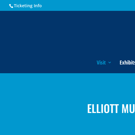
Ticketing Info
Visit
Exhibit
ELLIOTT M