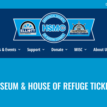
s & Events
Support
Donate
MISC
About U
USEUM & HOUSE OF REFUGE TICK