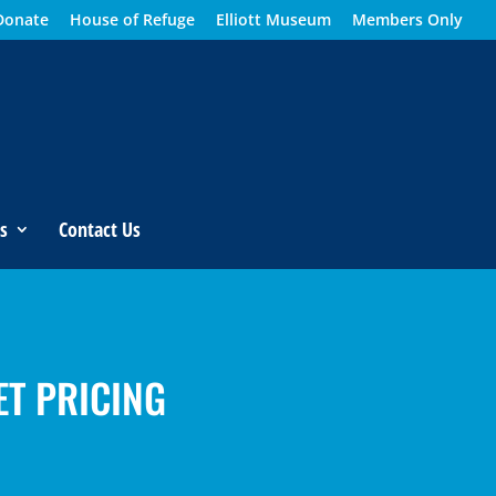
Donate
House of Refuge
Elliott Museum
Members Only
s
Contact Us
ET PRICING