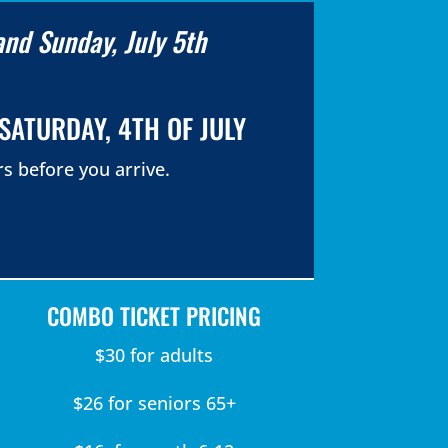
and Sunday, July 5th
SATURDAY, 4TH OF JULY
s before you arrive.
COMBO TICKET PRICING
$30 for adults
$26 for seniors 65+