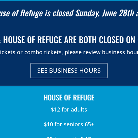
se of Refuge is closed Sunday, June 28th 
 HOUSE OF REFUGE ARE BOTH CLOSED ON 
ickets or combo tickets, please review business hour
SEE BUSINESS HOURS
HOUSE OF REFUGE
$12 for adults
$10 for seniors 65+