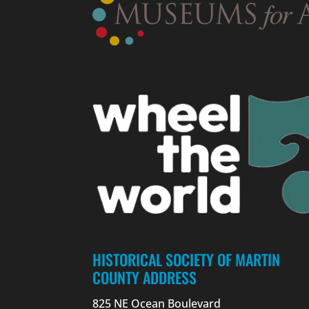
HISTORICAL SOCIETY OF MARTIN
COUNTY ADDRESS
825 NE Ocean Boulevard