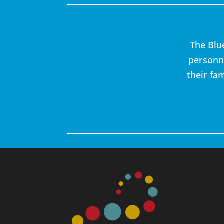
The Blu
personne
their fa