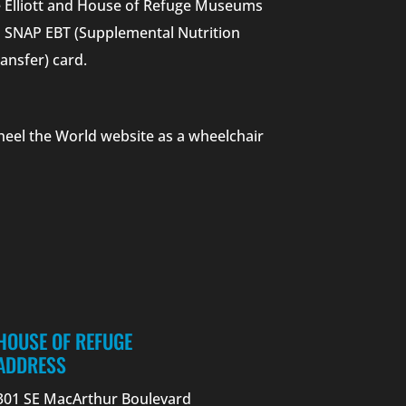
he Elliott and House of Refuge Museums
nd SNAP EBT (Supplemental Nutrition
ansfer) card.
heel the World website as a wheelchair
HOUSE OF REFUGE
ADDRESS
301 SE MacArthur Boulevard