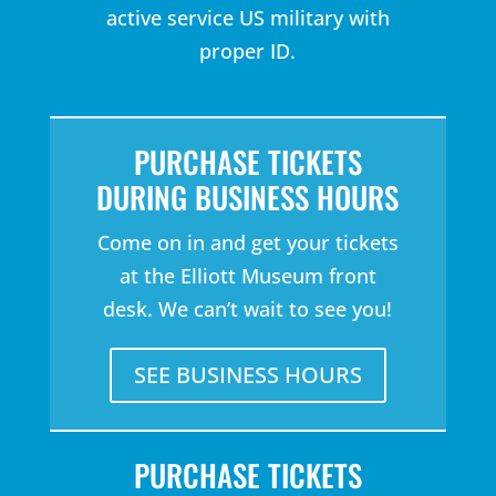
active service US military with
proper ID.
PURCHASE TICKETS
DURING BUSINESS HOURS
Come on in and get your tickets
at the Elliott Museum front
desk. We can’t wait to see you!
SEE BUSINESS HOURS
PURCHASE TICKETS