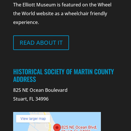
The Elliott Museum is featured on the Wheel
the World website as a wheelchair friendly
experience.
READ ABOUT IT
HISTORICAL SOCIETY OF MARTIN COUNTY
ADDRESS
825 NE Ocean Boulevard
Stuart, FL 34996