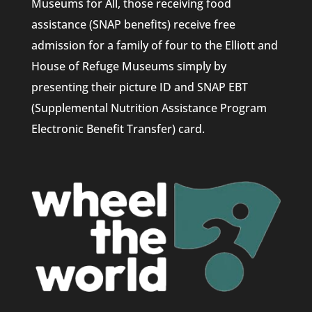
Museums for All, those receiving food
assistance (SNAP benefits) receive free
admission for a family of four to the Elliott and
House of Refuge Museums simply by
presenting their picture ID and SNAP EBT
(Supplemental Nutrition Assistance Program
Electronic Benefit Transfer) card.