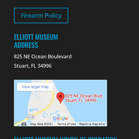
Firearm Policy
ELLIOTT MUSEUM
ADDRESS
825 NE Ocean Boulevard
Stuart, FL 34996