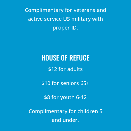
Complimentary for veterans and
active service US military with
proper ID.
HOUSE OF REFUGE
$12 for adults
$10 for seniors 65+
$8 for youth 6-12
Complimentary for children 5
and under.