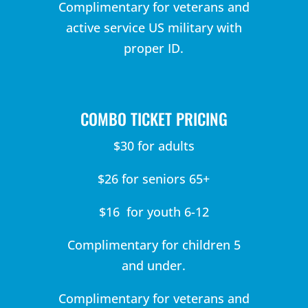
Complimentary for veterans and
active service US military with
proper ID.
COMBO TICKET PRICING
$30 for adults
$26 for seniors 65+
$16 for youth 6-12
Complimentary for children 5
and under.
Complimentary for veterans and