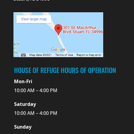
HOUSE OF REFUGE HOURS OF OPERATION
Mon-Fri
10:00 AM – 4:00 PM
Saturday
10:00 AM – 4:00 PM
Sunday