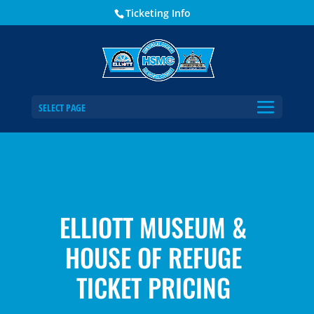
Ticketing Info
SELECT PAGE
ELLIOTT MUSEUM &
HOUSE OF REFUGE
TICKET PRICING