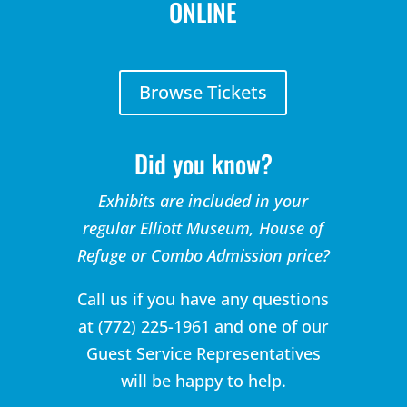
ONLINE
Browse Tickets
Did you know?
Exhibits are included in your
regular Elliott Museum, House of
Refuge or Combo Admission price?
Call us if you have any questions
at (772) 225-1961 and one of our
Guest Service Representatives
will be happy to help.