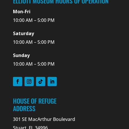
ELLIOTT MUSEUM HOURS OF OPERATION
Mon-Fri
10:00 AM – 5:00 PM
Saturday
10:00 AM – 5:00 PM
Sunday
10:00 AM – 5:00 PM
HOUSE OF REFUGE
ADDRESS
301 SE MacArthur Boulevard
Stuart, FL 34996