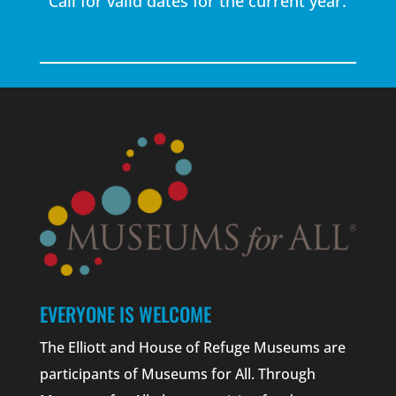
Call for valid dates for the current year.
EVERYONE IS WELCOME
The Elliott and House of Refuge Museums are
participants of Museums for All. Through