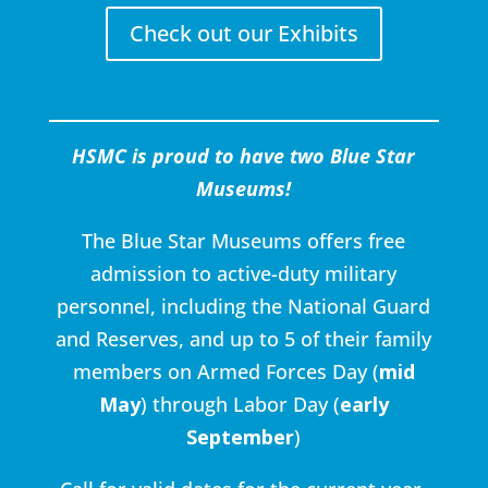
Check out our Exhibits
HSMC is proud to have two Blue Star
Museums!
The Blue Star Museums offers free
admission to active-duty military
personnel, including the National Guard
and Reserves, and up to 5 of their family
members on Armed Forces Day (
mid
May
) through Labor Day (
early
September
)