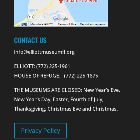
CONTACT US
info@elliottmuseumfl.org
ELLIOTT: (772) 225-1961
HOUSE OF REFUGE: (772) 225-1875
THE MUSEUMS ARE CLOSED: New Year’s Eve,
New Year’s Day, Easter, Fourth of July,
Thanksgiving, Christmas Eve and Christmas.
Privacy Policy