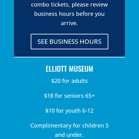
combo tickets, please review
business hours before you
arrive.
SEE BUSINESS HOURS
ELLIOTT MUSEUM
$20 for adults
$18 for seniors 65+
$10 for youth 6-12
Complimentary for children 5
and under.