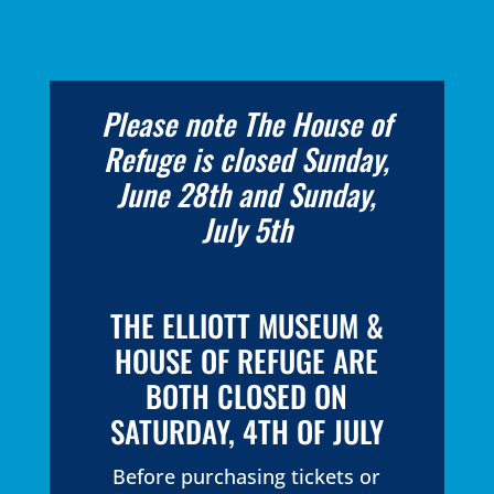
Please note The House of
Refuge is closed Sunday,
June 28th and Sunday,
July 5th
THE ELLIOTT MUSEUM &
HOUSE OF REFUGE ARE
BOTH CLOSED ON
SATURDAY, 4TH OF JULY
Before purchasing tickets or