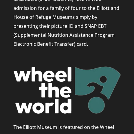
admission for a family of four to the Elliott and
House of Refuge Museums simply by
presenting their picture ID and SNAP EBT
(Supplemental Nutrition Assistance Program
Electronic Benefit Transfer) card.
The Elliott Museum is featured on the Wheel