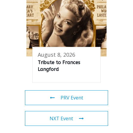
August 8, 2026
Tribute to Frances
Langford
PRV Event
NXT Event