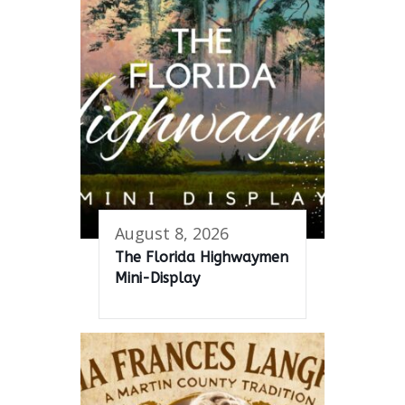
August 8, 2026
The Florida Highwaymen
Mini-Display