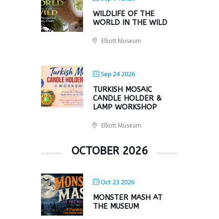
WILDLIFE OF THE
WORLD IN THE WILD
Elliott Museum
Sep 24 2026
TURKISH MOSAIC
CANDLE HOLDER &
LAMP WORKSHOP
Elliott Museum
OCTOBER 2026
Oct 23 2026
MONSTER MASH AT
THE MUSEUM