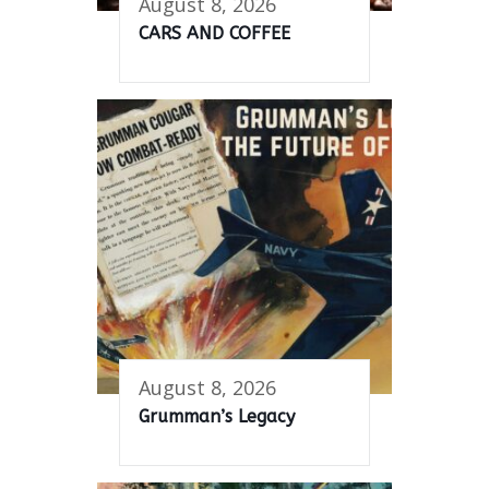
August 8, 2026
CARS AND COFFEE
August 8, 2026
Grumman’s Legacy