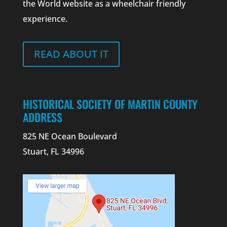
the World website as a wheelchair friendly
experience.
READ ABOUT IT
HISTORICAL SOCIETY OF MARTIN COUNTY
ADDRESS
825 NE Ocean Boulevard
Stuart, FL 34996