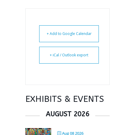
+ Add to Google Calendar
+ iCal / Outlook export
EXHIBITS & EVENTS
AUGUST 2026
Aug 08 2026