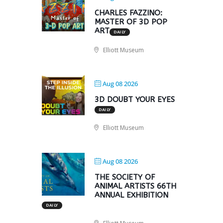
CHARLES FAZZINO:
MASTER OF 3D POP
ART
DAILY
Elliott Museum
Aug 08 2026
3D DOUBT YOUR EYES
DAILY
Elliott Museum
Aug 08 2026
THE SOCIETY OF
ANIMAL ARTISTS 66TH
ANNUAL EXHIBITION
DAILY