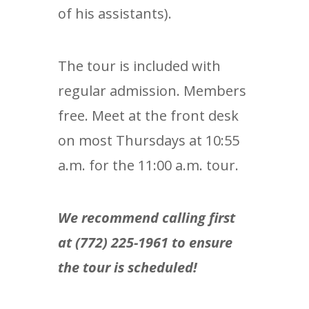
of his assistants).
The tour is included with
regular admission. Members
free. Meet at the front desk
on most Thursdays at 10:55
a.m. for the 11:00 a.m. tour.
We recommend calling first
at (772) 225-1961 to ensure
the tour is scheduled!