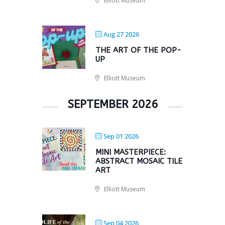
Elliott Museum
Aug 27 2026
THE ART OF THE POP-
UP
Elliott Museum
SEPTEMBER 2026
Sep 01 2026
MINI MASTERPIECE:
ABSTRACT MOSAIC TILE
ART
Elliott Museum
Sep 04 2026