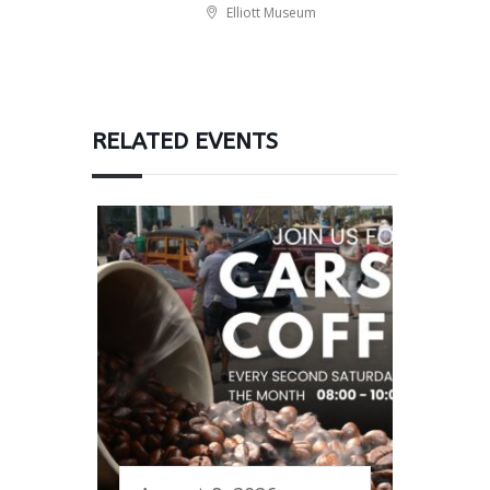
Elliott Museum
RELATED EVENTS