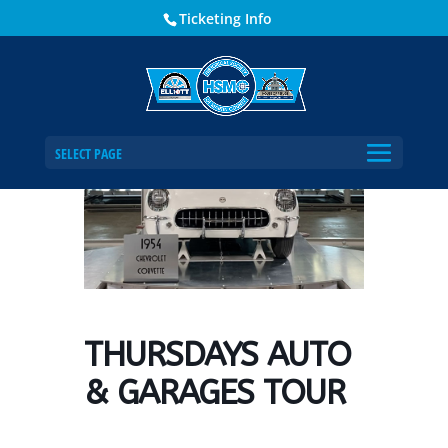
Ticketing Info
Home
Events - Historical Society of Martin County
THURSDAYS AUTO & GARAGES TOUR
SELECT PAGE
THURSDAYS AUTO
& GARAGES TOUR