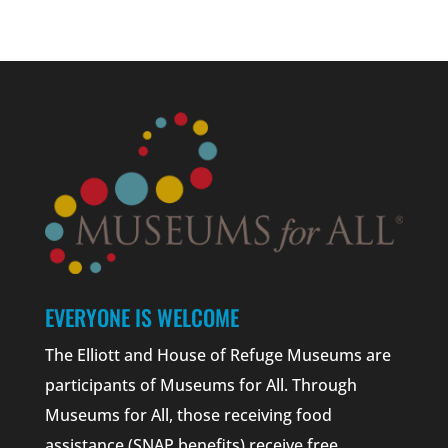
EVERYONE IS WELCOME
The Elliott and House of Refuge Museums are
participants of Museums for All. Through
Museums for All, those receiving food
assistance (SNAP benefits) receive free