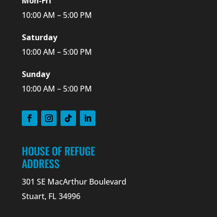
Mon-Fri
10:00 AM – 5:00 PM
Saturday
10:00 AM – 5:00 PM
Sunday
10:00 AM – 5:00 PM
HOUSE OF REFUGE
ADDRESS
301 SE MacArthur Boulevard
Stuart, FL 34996