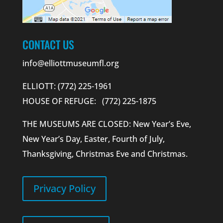
CONTACT US
info@elliottmuseumfl.org
ELLIOTT: (772) 225-1961
HOUSE OF REFUGE: (772) 225-1875
THE MUSEUMS ARE CLOSED: New Year’s Eve,
New Year’s Day, Easter, Fourth of July,
Thanksgiving, Christmas Eve and Christmas.
Privacy Policy