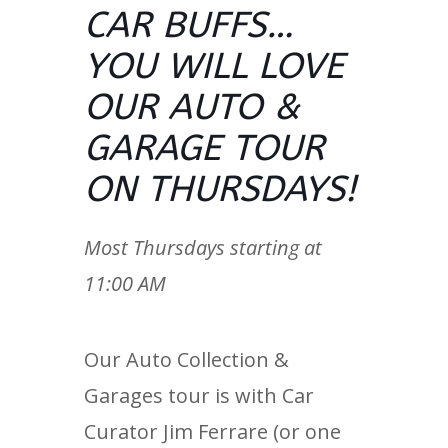
CAR BUFFS…
YOU WILL LOVE
OUR AUTO &
GARAGE TOUR
ON THURSDAYS!
Most Thursdays starting at
11:00 AM
Our Auto Collection &
Garages tour is with Car
Curator Jim Ferrare (or one