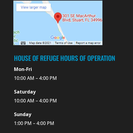
HOUSE OF REFUGE HOURS OF OPERATION
Mon-Fri
10:00 AM – 4:00 PM
Saturday
10:00 AM – 4:00 PM
Sunday
1:00 PM – 4:00 PM