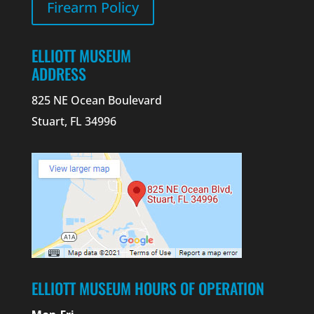
Firearm Policy
ELLIOTT MUSEUM
ADDRESS
825 NE Ocean Boulevard
Stuart, FL 34996
ELLIOTT MUSEUM HOURS OF OPERATION