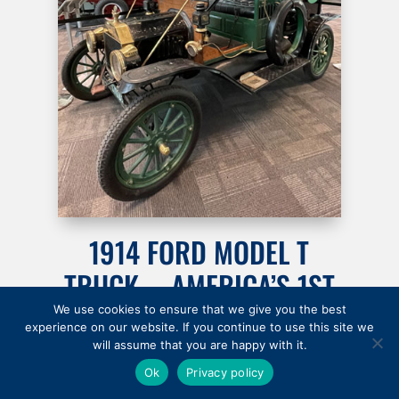
1914 FORD MODEL T
TRUCK … AMERICA’S 1ST
AFFORDABLE AUTO
We use cookies to ensure that we give you the best
experience on our website. If you continue to use this site we
will assume that you are happy with it.
$500
Ok
Privacy policy