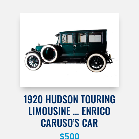
1920 HUDSON TOURING
LIMOUSINE … ENRICO
CARUSO’S CAR
$500