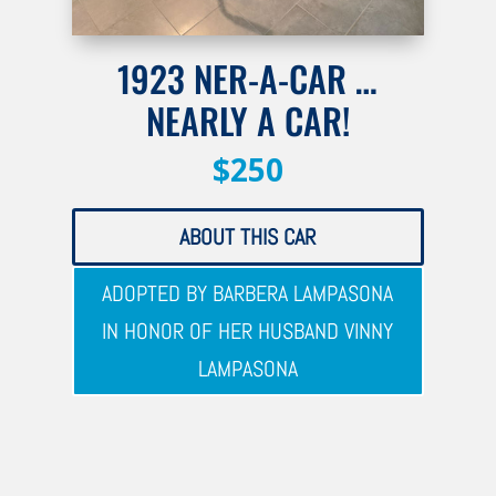
1923 NER-A-CAR …
NEARLY A CAR!
$250
ABOUT THIS CAR
ADOPTED BY BARBERA LAMPASONA
IN HONOR OF HER HUSBAND VINNY
LAMPASONA