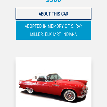
ABOUT THIS CAR
ADOPTED IN MEMORY OF S. RAY
MILLER, ELKHART, INDIANA