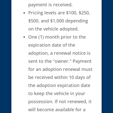
payment is received.
Pricing levels are $100, $250,
$500, and $1,000 depending
on the vehicle adopted.
One (1) month prior to the
expiration date of the
adoption, a renewal notice is
sent to the “owner.” Payment
for an adoption renewal must
be received within 10 days of
the adoption expiration date
to keep the vehicle in your
possession. If not renewed, it
will become available for a