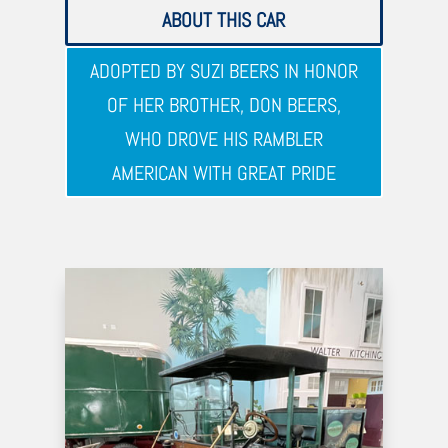
ABOUT THIS CAR
ADOPTED BY SUZI BEERS IN HONOR
OF HER BROTHER, DON BEERS,
WHO DROVE HIS RAMBLER
AMERICAN WITH GREAT PRIDE