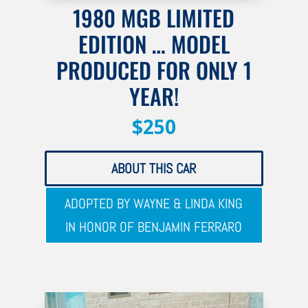
1980 MGB LIMITED
EDITION … MODEL
PRODUCED FOR ONLY 1
YEAR!
$250
ABOUT THIS CAR
ADOPTED BY WAYNE & LINDA KING
IN HONOR OF BENJAMIN FERRARO