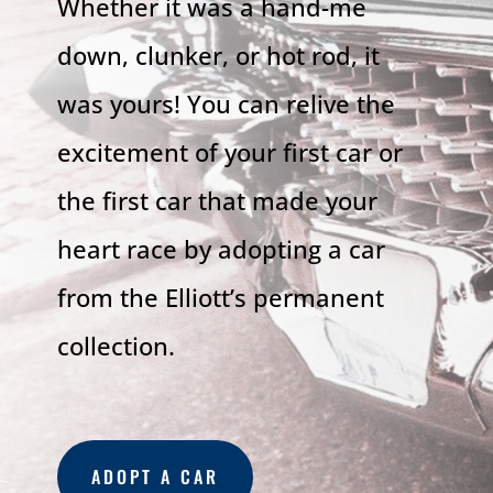
Whether it was a hand-me
down, clunker, or hot rod, it
was yours! You can relive the
excitement of your first car or
the first car that made your
heart race by adopting a car
from the Elliott’s permanent
collection.
ADOPT A CAR