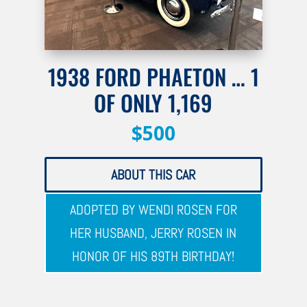
1938 FORD PHAETON … 1
OF ONLY 1,169
$500
ABOUT THIS CAR
ADOPTED BY WENDI ROSEN FOR
HER HUSBAND, JERRY ROSEN IN
HONOR OF HIS 89TH BIRTHDAY!