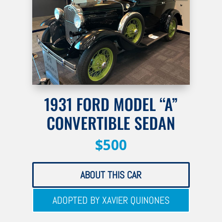
1931 FORD MODEL “A”
CONVERTIBLE SEDAN
$500
ABOUT THIS CAR
ADOPTED BY XAVIER QUINONES