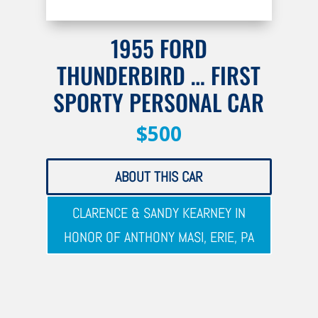
1955 FORD
THUNDERBIRD … FIRST
SPORTY PERSONAL CAR
$500
ABOUT THIS CAR
CLARENCE & SANDY KEARNEY IN
HONOR OF ANTHONY MASI, ERIE, PA