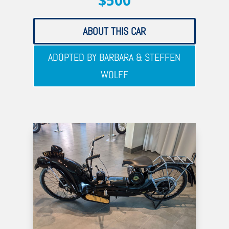
$500
ABOUT THIS CAR
ADOPTED BY BARBARA & STEFFEN
WOLFF