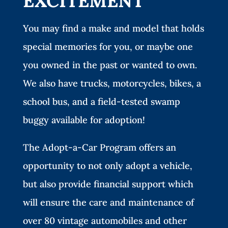
EXCITEMENT
You may find a make and model that holds
special memories for you, or maybe one
you owned in the past or wanted to own.
We also have trucks, motorcycles, bikes, a
school bus, and a field-tested swamp
buggy available for adoption!
The Adopt-a-Car Program offers an
opportunity to not only adopt a vehicle,
but also provide financial support which
will ensure the care and maintenance of
over 80 vintage automobiles and other