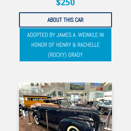
$250
ABOUT THIS CAR
ADOPTED BY JAMES A. WEINKLE IN
HONOR OF HENRY & RACHELLE
(ROCKY) GRADY