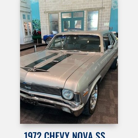
1972 CHEVY NOVA SS …