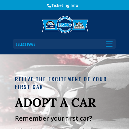
Ticketing Info
SELECT PAGE
RELIVE THE EXCITEMENT OF YOUR
FIRST CAR
ADOPT A CAR
Remember your first car?