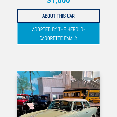
$1,000
ABOUT THIS CAR
ADOPTED BY THE HEROLD-
CADORETTE FAMILY