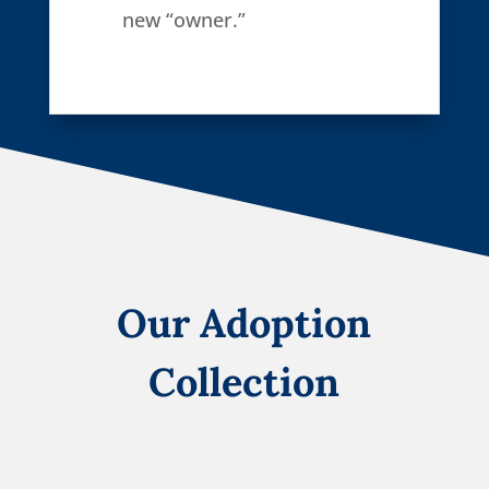
new “owner.”
Our Adoption
Collection