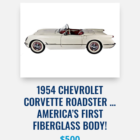
1954 CHEVROLET
CORVETTE ROADSTER …
AMERICA’S FIRST
FIBERGLASS BODY!
$500