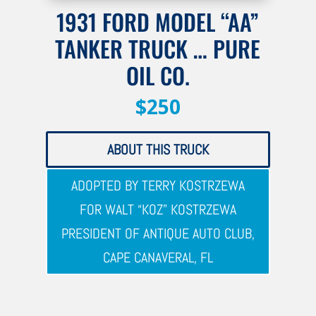
1931 FORD MODEL “AA”
TANKER TRUCK … PURE
OIL CO.
$250
ABOUT THIS TRUCK
ADOPTED BY TERRY KOSTRZEWA
FOR WALT “KOZ” KOSTRZEWA
PRESIDENT OF ANTIQUE AUTO CLUB,
CAPE CANAVERAL, FL