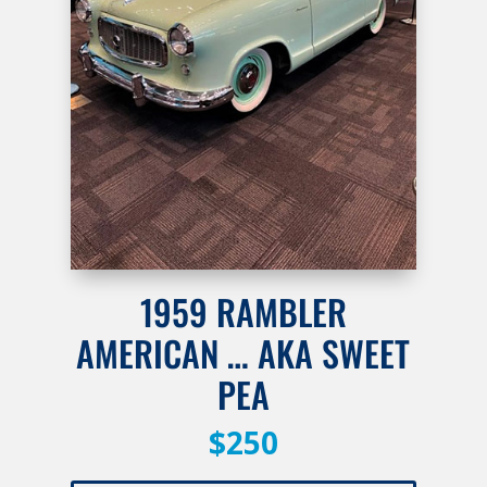
1959 RAMBLER
AMERICAN … AKA SWEET
PEA
$250