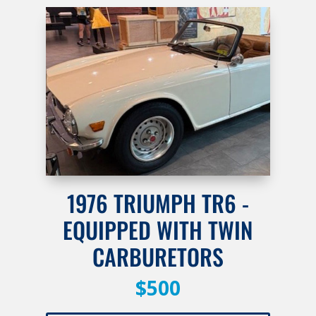
1976 TRIUMPH TR6 -
EQUIPPED WITH TWIN
CARBURETORS
$500