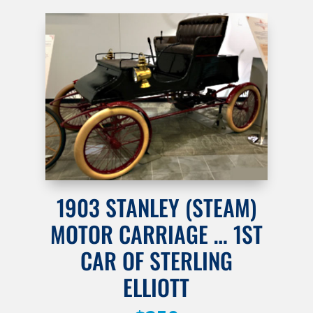
1903 STANLEY (STEAM)
MOTOR CARRIAGE … 1ST
CAR OF STERLING
ELLIOTT