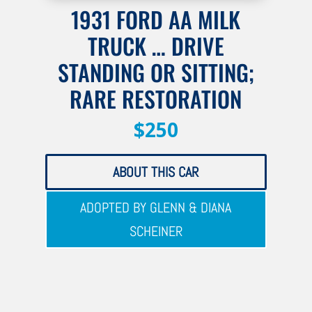
1931 FORD AA MILK
TRUCK … DRIVE
STANDING OR SITTING;
RARE RESTORATION
$250
ABOUT THIS CAR
ADOPTED BY GLENN & DIANA
SCHEINER