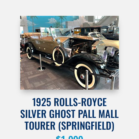
1925 ROLLS-ROYCE
SILVER GHOST PALL MALL
TOURER (SPRINGFIELD)