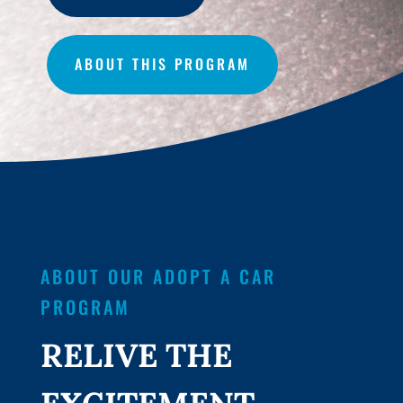
ABOUT THIS PROGRAM
ABOUT OUR ADOPT A CAR
PROGRAM
RELIVE THE