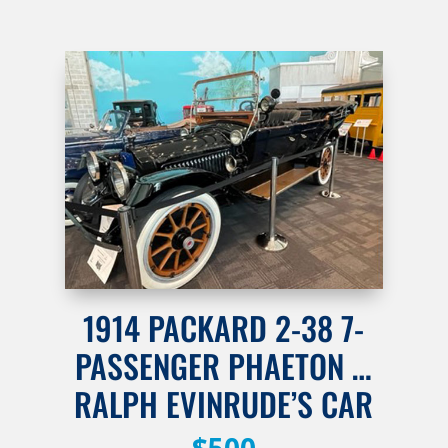
1914 PACKARD 2-38 7-
PASSENGER PHAETON …
RALPH EVINRUDE’S CAR