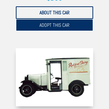
ABOUT THIS CAR
ADOPT THIS CAR