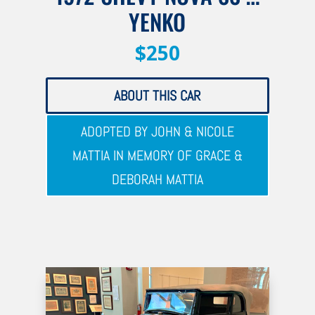
YENKO
$250
ABOUT THIS CAR
ADOPTED BY JOHN & NICOLE
MATTIA IN MEMORY OF GRACE &
DEBORAH MATTIA