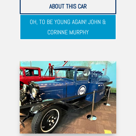
ABOUT THIS CAR
OH, TO BE YOUNG AGAIN! JOHN &
CORINNE MURPHY