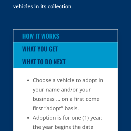
vehicles in its collection.
HOW IT WORKS
WHAT YOU GET
WHAT TO DO NEXT
Choose a vehicle to adopt in
your name and/or your
business … on a first come
first “adopt” basis.
Adoption is for one (1) year;
the year begins the date