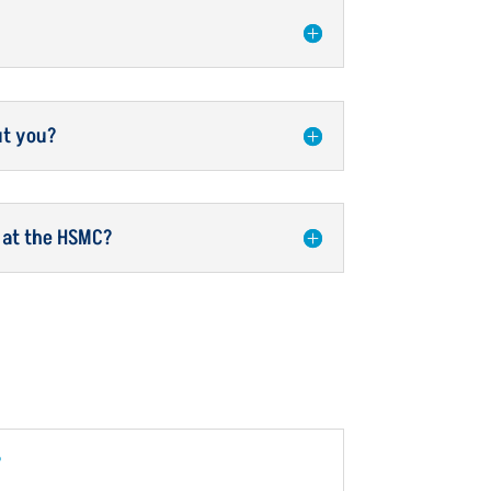
ut you?
 at the HSMC?
?