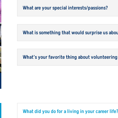
What are your special interests/passions?
What is something that would surprise us abo
What’s your favorite thing about volunteering
What did you do for a living in your career life