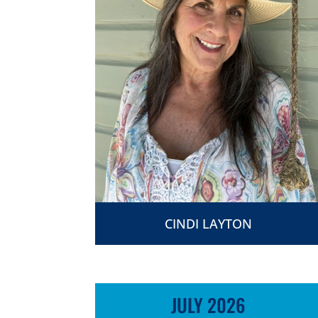
CINDI LAYTON
JULY 2026