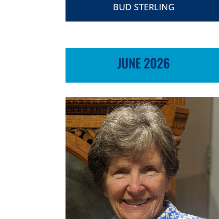
BUD STERLING
JUNE 2026