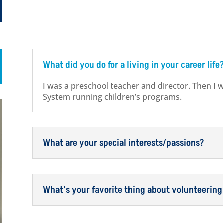
What did you do for a living in your career life
I was a preschool teacher and director. Then I 
System running children’s programs.
What are your special interests/passions?
What’s your favorite thing about volunteering