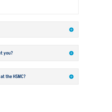
ut you?
 at the HSMC?