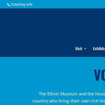
Ticketing Info
Visit
Exhibit
V
The Elliott Museum and the House
country who bring their own rich hi