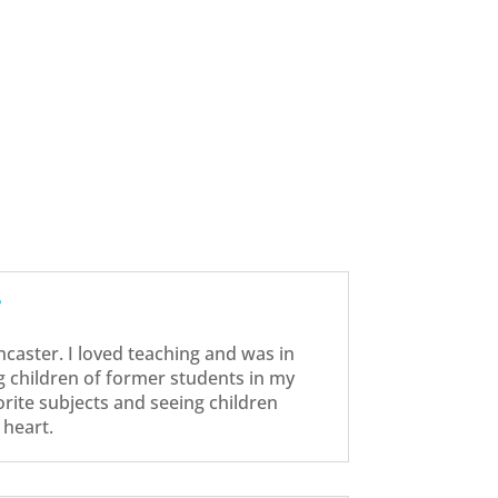
?
ancaster. I loved teaching and was in
g children of former students in my
orite subjects and seeing children
heart.