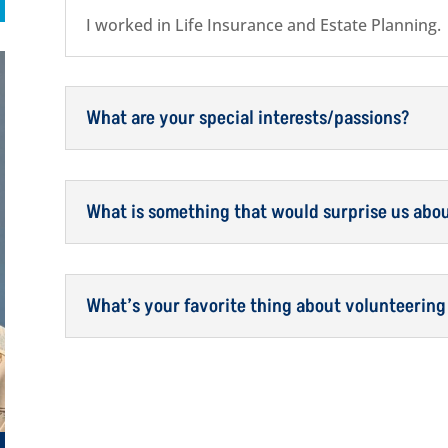
I worked in Life Insurance and Estate Planning.
What are your special interests/passions?
What is something that would surprise us abo
What’s your favorite thing about volunteering