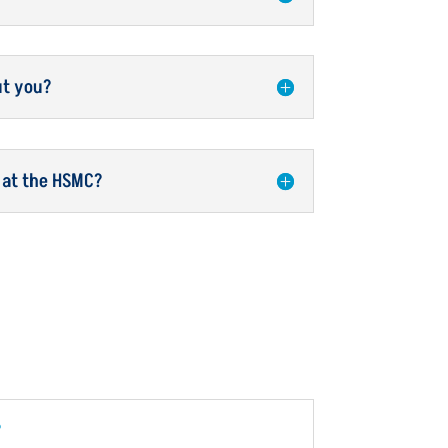
ut you?
 at the HSMC?
?