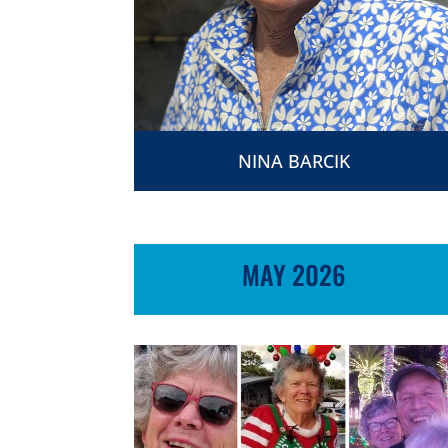
NINA BARCIK
MAY 2026