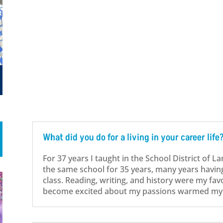
What did you do for a living in your career life
For 37 years I taught in the School District of L
the same school for 35 years, many years havin
class. Reading, writing, and history were my fav
become excited about my passions warmed my 