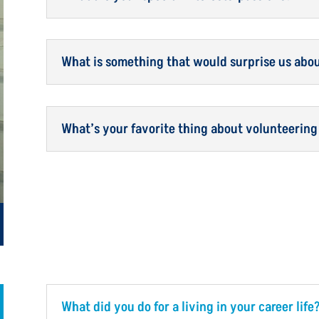
What is something that would surprise us abo
What’s your favorite thing about volunteering
What did you do for a living in your career life