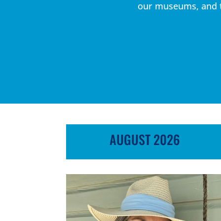
our museums, and th
AUGUST 2026