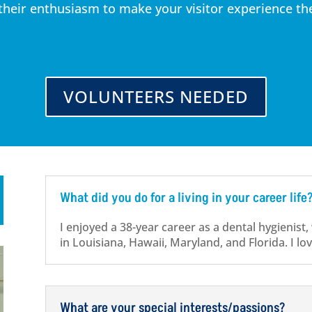
eir enthusiasm to make your visitor experience the 
VOLUNTEERS NEEDED
What did you do for a living in your career life
I enjoyed a 38-year career as a dental hygienist,
in Louisiana, Hawaii, Maryland, and Florida. I lo
What are your special interests/passions?