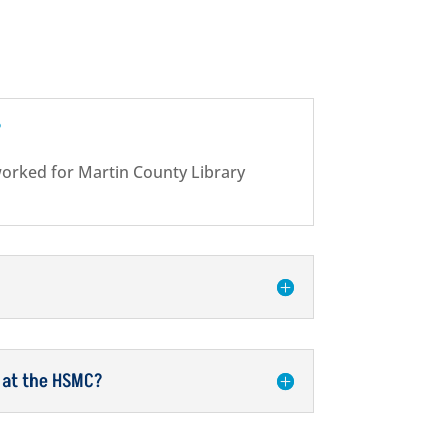
?
worked for Martin County Library
 at the HSMC?