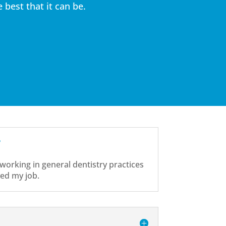
best that it can be.
?
 working in general dentistry practices
ved my job.