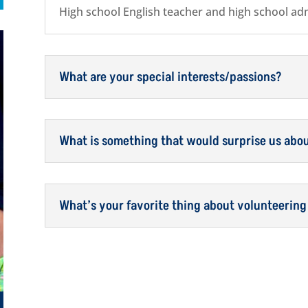
High school English teacher and high school adm
What are your special interests/passions?
What is something that would surprise us abo
What’s your favorite thing about volunteering