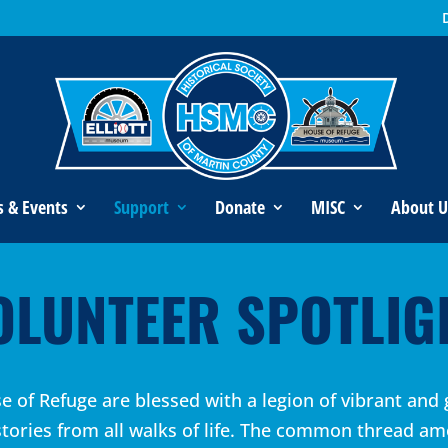
s & Events
Support
Donate
MISC
About U
OLUNTEER SPOTLIG
 of Refuge are blessed with a legion of vibrant and 
stories from all walks of life. The common thread am