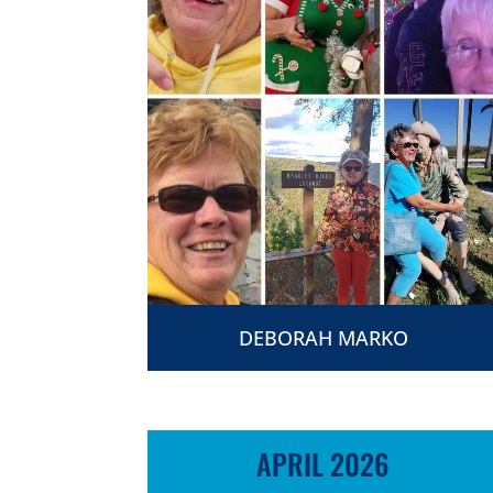
DEBORAH MARKO
APRIL 2026