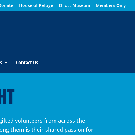
Donate
House of Refuge
Elliott Museum
Members Only
s
Contact Us
HT
gifted volunteers from across the
ong them is their shared passion for