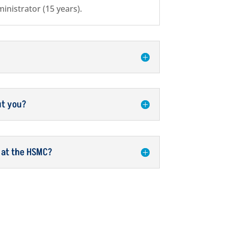
inistrator (15 years).
ut you?
 at the HSMC?