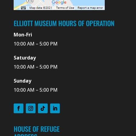
ELLIOTT MUSEUM HOURS OF OPERATION
Mon-Fri
10:00 AM – 5:00 PM
Saturday
10:00 AM – 5:00 PM
Sunday
10:00 AM – 5:00 PM
HOUSE OF REFUGE