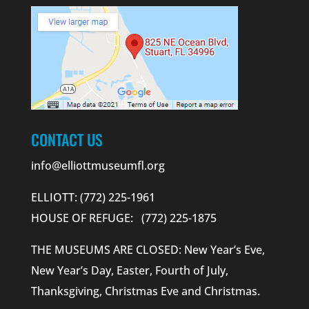
CONTACT US
info@elliottmuseumfl.org
ELLIOTT: (772) 225-1961
HOUSE OF REFUGE: (772) 225-1875
THE MUSEUMS ARE CLOSED: New Year’s Eve,
New Year’s Day, Easter, Fourth of July,
Thanksgiving, Christmas Eve and Christmas.