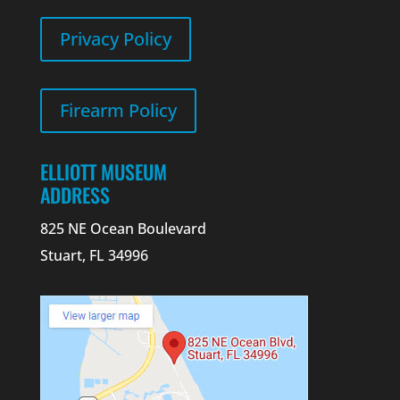
Privacy Policy
Firearm Policy
ELLIOTT MUSEUM
ADDRESS
825 NE Ocean Boulevard
Stuart, FL 34996