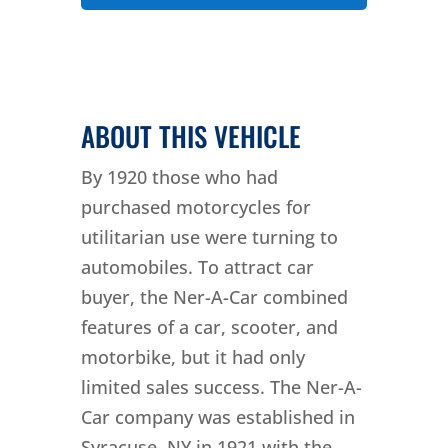
ABOUT THIS VEHICLE
By 1920 those who had
purchased motorcycles for
utilitarian use were turning to
automobiles. To attract car
buyer, the Ner-A-Car combined
features of a car, scooter, and
motorbike, but it had only
limited sales success. The Ner-A-
Car company was established in
Syracuse, NY in 1921 with the