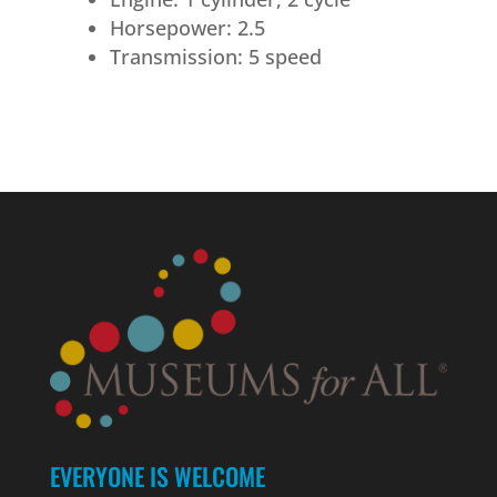
Horsepower: 2.5
Transmission: 5 speed
EVERYONE IS WELCOME