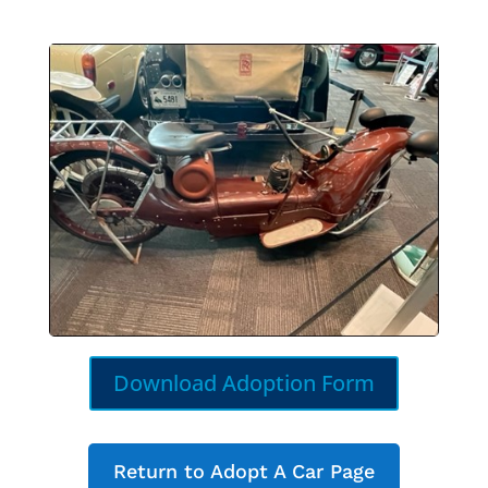
Download Adoption Form
Return to Adopt A Car Page