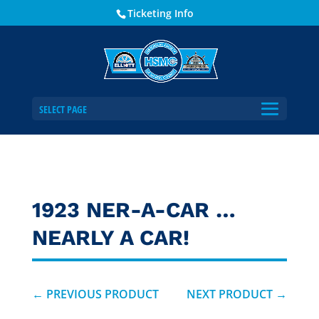
Ticketing Info
SELECT PAGE
1923 NER-A-CAR …
NEARLY A CAR!
←
PREVIOUS PRODUCT
NEXT PRODUCT
→