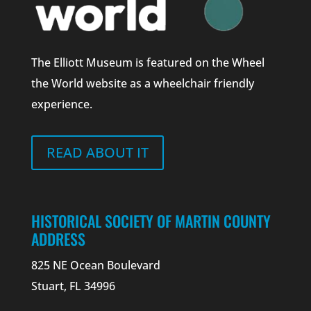
The Elliott Museum is featured on the Wheel
the World website as a wheelchair friendly
experience.
READ ABOUT IT
HISTORICAL SOCIETY OF MARTIN COUNTY
ADDRESS
825 NE Ocean Boulevard
Stuart, FL 34996