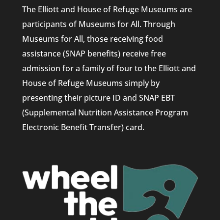
The Elliott and House of Refuge Museums are
participants of Museums for All. Through
Museums for All, those receiving food
assistance (SNAP benefits) receive free
admission for a family of four to the Elliott and
House of Refuge Museums simply by
presenting their picture ID and SNAP EBT
(Supplemental Nutrition Assistance Program
Electronic Benefit Transfer) card.