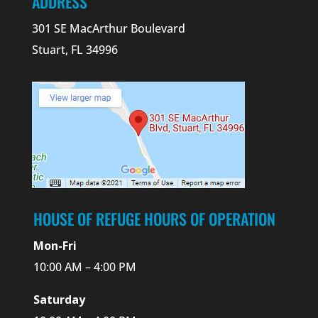
ADDRESS
301 SE MacArthur Boulevard
Stuart, FL 34996
HOUSE OF REFUGE HOURS OF OPERATION
Mon-Fri
10:00 AM – 4:00 PM
Saturday