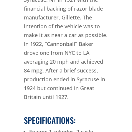
financial backing of razor blade
manufacturer, Gillette. The
intention of the vehicle was to
make it as near a car as possible.
In 1922, “Cannonball” Baker
drove one from NYC to LA
averaging 20 mph and achieved
84 mpg. After a brief success,
production ended in Syracuse in
1924 but continued in Great
Britain until 1927.
SPECIFICATIONS:
Engine: 1 cylinder, 2 cycle