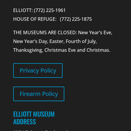
ELLIOTT: (772) 225-1961
HOUSE OF REFUGE: (772) 225-1875
THE MUSEUMS ARE CLOSED: New Year’s Eve,
New Year’s Day, Easter, Fourth of July,
Thanksgiving, Christmas Eve and Christmas.
Privacy Policy
Firearm Policy
ELLIOTT MUSEUM
ADDRESS