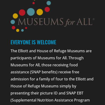
EVERYONE IS WELCOME
The Elliott and House of Refuge Museums are
participants of Museums for All. Through
Museums for All, those receiving food
assistance (SNAP benefits) receive free
admission for a family of four to the Elliott and
House of Refuge Museums simply by
presenting their picture ID and SNAP EBT
(Supplemental Nutrition Assistance Program