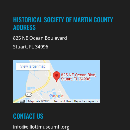
HISTORICAL SOCIETY OF MARTIN COUNTY
ADDRESS
825 NE Ocean Boulevard
Stuart, FL 34996
CONTACT US
info@elliottmuseumfl.org