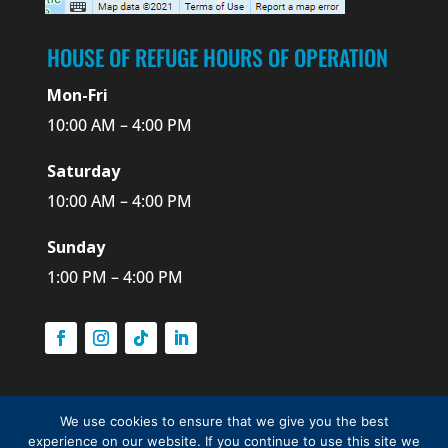
HOUSE OF REFUGE HOURS OF OPERATION
Mon-Fri
10:00 AM – 4:00 PM
Saturday
10:00 AM – 4:00 PM
Sunday
1:00 PM – 4:00 PM
We use cookies to ensure that we give you the best
© 2026 The Historical Society of Martin County, Inc.,
experience on our website. If you continue to use this site we