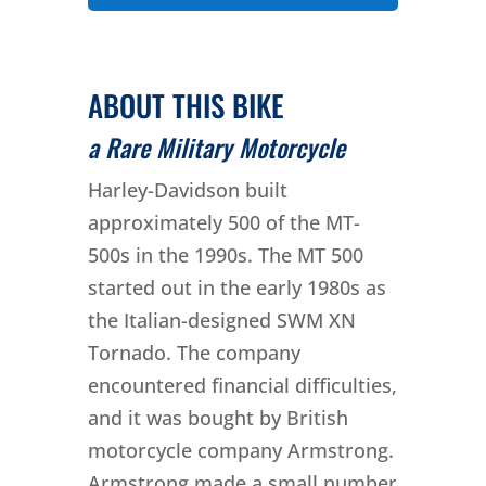
ABOUT THIS BIKE
a Rare Military Motorcycle
Harley-Davidson built
approximately 500 of the MT-
500s in the 1990s. The MT 500
started out in the early 1980s as
the Italian-designed SWM XN
Tornado. The company
encountered financial difficulties,
and it was bought by British
motorcycle company Armstrong.
Armstrong made a small number