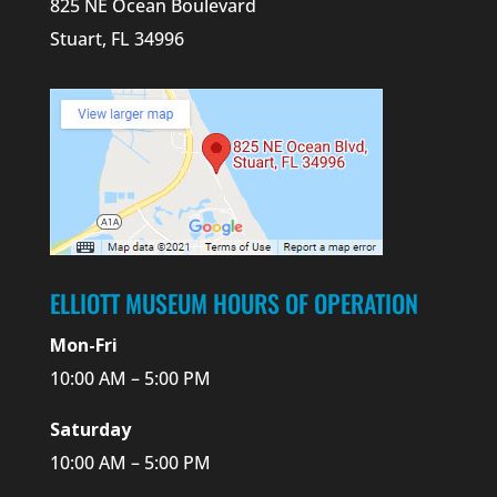
825 NE Ocean Boulevard
Stuart, FL 34996
ELLIOTT MUSEUM HOURS OF OPERATION
Mon-Fri
10:00 AM – 5:00 PM
Saturday
10:00 AM – 5:00 PM