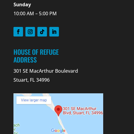
Sunday
10:00 AM – 5:00 PM
HOUSE OF REFUGE
ADDRESS
301 SE MacArthur Boulevard
Stuart, FL 34996