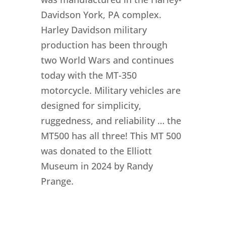
Davidson York, PA complex.
Harley Davidson military
production has been through
two World Wars and continues
today with the MT-350
motorcycle. Military vehicles are
designed for simplicity,
ruggedness, and reliability … the
MT500 has all three! This MT 500
was donated to the Elliott
Museum in 2024 by Randy
Prange.