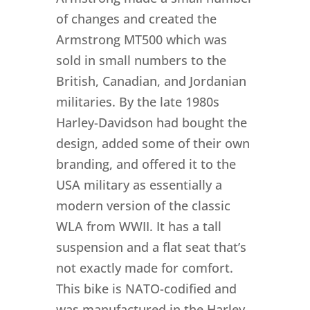
of changes and created the
Armstrong MT500 which was
sold in small numbers to the
British, Canadian, and Jordanian
militaries. By the late 1980s
Harley-Davidson had bought the
design, added some of their own
branding, and offered it to the
USA military as essentially a
modern version of the classic
WLA from WWII. It has a tall
suspension and a flat seat that’s
not exactly made for comfort.
This bike is NATO-codified and
was manufactured in the Harley-