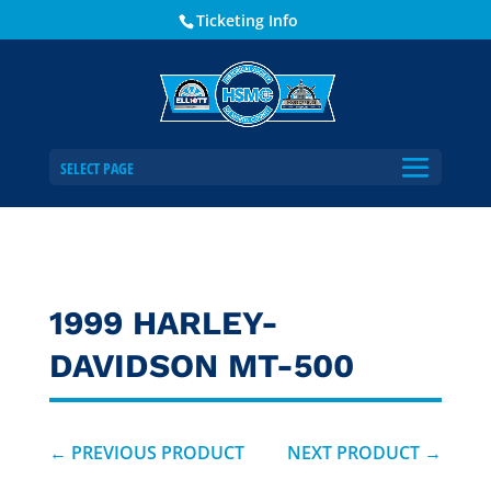
Ticketing Info
SELECT PAGE
1999 HARLEY-
DAVIDSON MT-500
←
PREVIOUS PRODUCT
NEXT PRODUCT
→