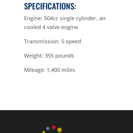
SPECIFICATIONS:
Engine: 504cc single cylinder, air
cooled 4 valve engine
Transmission: 5-speed
Weight: 355 pounds
Mileage: 1,400 miles