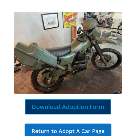
Download Adoption Form
Return to Adopt A Car Page