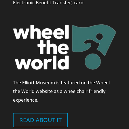
Electronic Benefit Transfer) card.
The Elliott Museum is featured on the Wheel
the World website as a wheelchair friendly
experience.
READ ABOUT IT