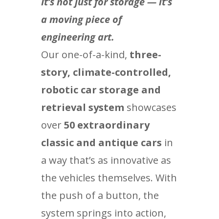
It’s not just for storage — it’s
a moving piece of
engineering art.
Our one-of-a-kind,
three-
story, climate-controlled,
robotic car storage and
retrieval system
showcases
over
50 extraordinary
classic and antique cars
in
a way that’s as innovative as
the vehicles themselves. With
the push of a button, the
system springs into action,