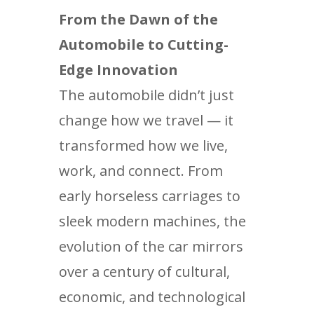
From the Dawn of the
Automobile to Cutting-
Edge Innovation
The automobile didn’t just
change how we travel — it
transformed how we live,
work, and connect. From
early horseless carriages to
sleek modern machines, the
evolution of the car mirrors
over a century of cultural,
economic, and technological