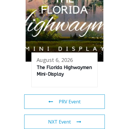
August 6, 2026
The Florida Highwaymen
Mini-Display
PRV Event
NXT Event