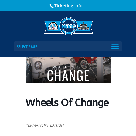
Ticketing Info
Home
Events - Historical Society of Martin County
Wheels Of Change
SELECT PAGE
Wheels Of Change
PERMANENT EXHIBIT