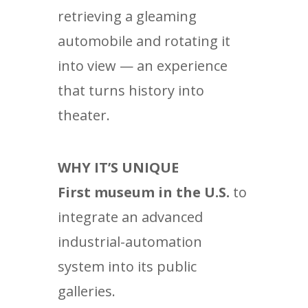
retrieving a gleaming
automobile and rotating it
into view — an experience
that turns history into
theater.
WHY IT’S UNIQUE
First museum in the U.S.
to
integrate an advanced
industrial-automation
system into its public
galleries.