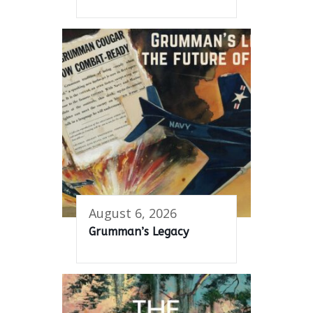
August 6, 2026
Grumman’s Legacy