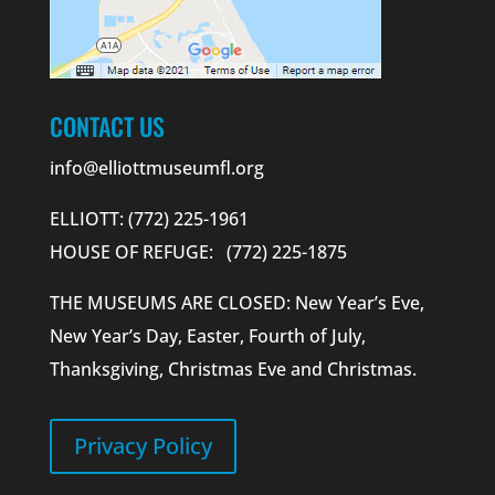
CONTACT US
info@elliottmuseumfl.org
ELLIOTT: (772) 225-1961
HOUSE OF REFUGE: (772) 225-1875
THE MUSEUMS ARE CLOSED: New Year’s Eve,
New Year’s Day, Easter, Fourth of July,
Thanksgiving, Christmas Eve and Christmas.
Privacy Policy