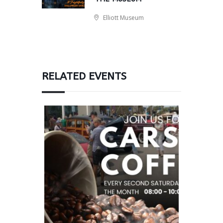
Elliott Museum
RELATED EVENTS