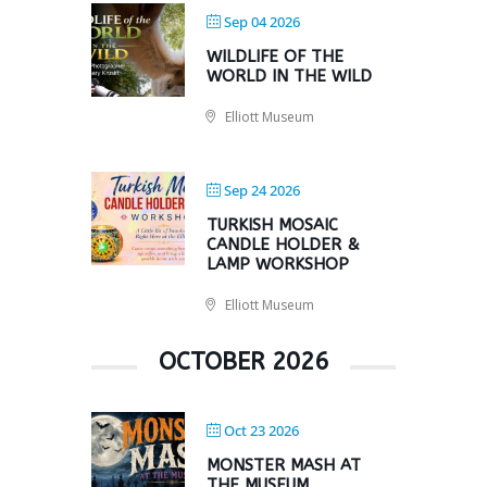
Sep 04 2026
WILDLIFE OF THE
WORLD IN THE WILD
Elliott Museum
Sep 24 2026
TURKISH MOSAIC
CANDLE HOLDER &
LAMP WORKSHOP
Elliott Museum
OCTOBER 2026
Oct 23 2026
MONSTER MASH AT
THE MUSEUM