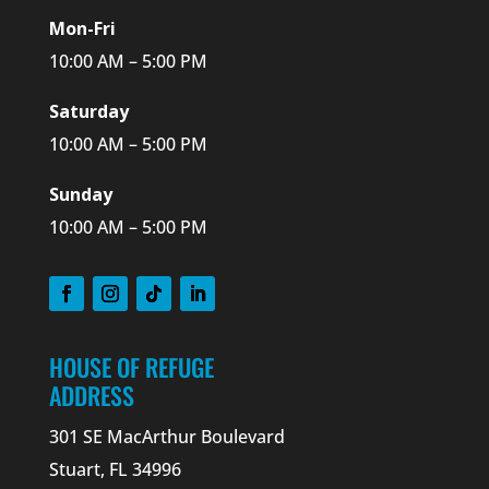
Mon-Fri
10:00 AM – 5:00 PM
Saturday
10:00 AM – 5:00 PM
Sunday
10:00 AM – 5:00 PM
HOUSE OF REFUGE
ADDRESS
301 SE MacArthur Boulevard
Stuart, FL 34996