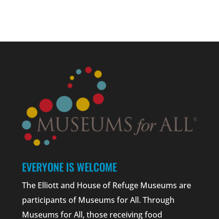
EVERYONE IS WELCOME
The Elliott and House of Refuge Museums are
participants of Museums for All. Through
Museums for All, those receiving food