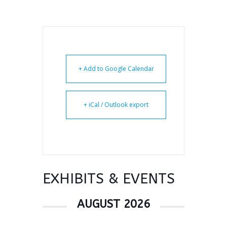
+ Add to Google Calendar
+ iCal / Outlook export
EXHIBITS & EVENTS
AUGUST 2026