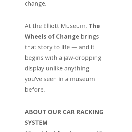
change.
At the Elliott Museum,
The
Wheels of Change
brings
that story to life — and it
begins with a jaw-dropping
display unlike anything
you’ve seen in a museum
before.
ABOUT OUR CAR RACKING
SYSTEM