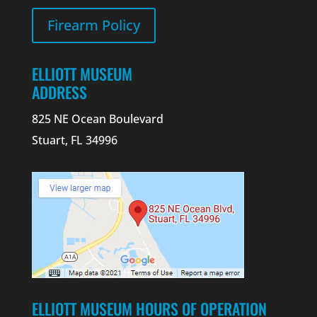
Firearm Policy
ELLIOTT MUSEUM
ADDRESS
825 NE Ocean Boulevard
Stuart, FL 34996
ELLIOTT MUSEUM HOURS OF OPERATION