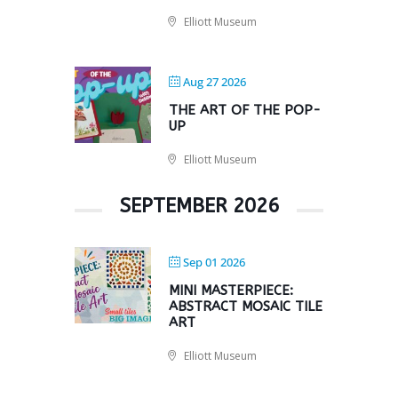
Elliott Museum
Aug 27 2026
THE ART OF THE POP-
UP
Elliott Museum
SEPTEMBER 2026
Sep 01 2026
MINI MASTERPIECE:
ABSTRACT MOSAIC TILE
ART
Elliott Museum