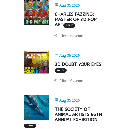
Aug 06 2026
CHARLES FAZZINO:
MASTER OF 3D POP
ART
DAILY
Elliott Museum
Aug 06 2026
3D DOUBT YOUR EYES
DAILY
Elliott Museum
Aug 06 2026
THE SOCIETY OF
ANIMAL ARTISTS 66TH
ANNUAL EXHIBITION
DAILY