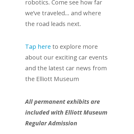
robotics. Come see how far
we’ve traveled… and where
the road leads next.
Tap here
to explore more
about our exciting car events
and the latest car news from
the Elliott Museum
All permanent exhibits are
included with Elliott Museum
Regular Admission