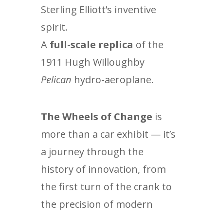
Sterling Elliott’s inventive
spirit.
A
full-scale replica
of the
1911 Hugh Willoughby
Pelican
hydro-aeroplane.
The Wheels of Change
is
more than a car exhibit — it’s
a journey through the
history of innovation, from
the first turn of the crank to
the precision of modern