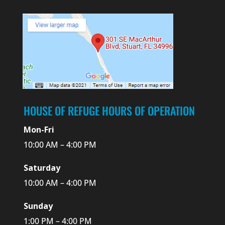
HOUSE OF REFUGE HOURS OF OPERATION
Mon-Fri
10:00 AM – 4:00 PM
Saturday
10:00 AM – 4:00 PM
Sunday
1:00 PM – 4:00 PM