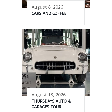
August 8, 2026
CARS AND COFFEE
August 13, 2026
THURSDAYS AUTO &
GARAGES TOUR