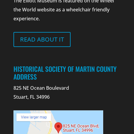
The Elliott Museum is featured on the Wheel
the World website as a wheelchair friendly
experience.
READ ABOUT IT
HISTORICAL SOCIETY OF MARTIN COUNTY
ADDRESS
825 NE Ocean Boulevard
Stuart, FL 34996