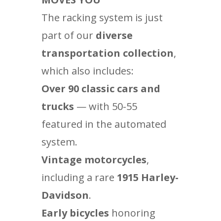
The racking system is just
part of our
diverse
transportation collection
,
which also includes:
Over 90 classic cars and
trucks
— with 50-55
featured in the automated
system.
Vintage motorcycles
,
including a rare
1915 Harley-
Davidson
.
Early bicycles
honoring