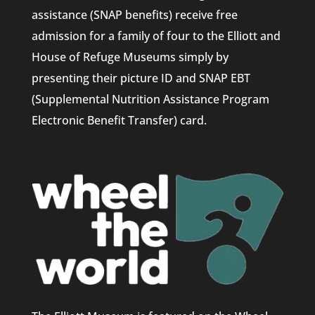
assistance (SNAP benefits) receive free
admission for a family of four to the Elliott and
House of Refuge Museums simply by
presenting their picture ID and SNAP EBT
(Supplemental Nutrition Assistance Program
Electronic Benefit Transfer) card.