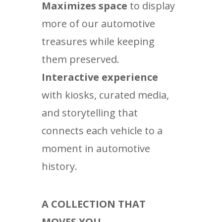
Maximizes space
to display
more of our automotive
treasures while keeping
them preserved.
Interactive experience
with kiosks, curated media,
and storytelling that
connects each vehicle to a
moment in automotive
history.
A COLLECTION THAT
MOVES YOU