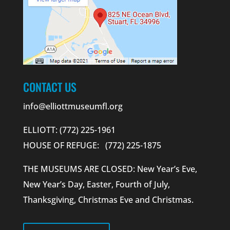
CONTACT US
info@elliottmuseumfl.org
ELLIOTT: (772) 225-1961
HOUSE OF REFUGE: (772) 225-1875
THE MUSEUMS ARE CLOSED: New Year’s Eve,
New Year’s Day, Easter, Fourth of July,
Thanksgiving, Christmas Eve and Christmas.