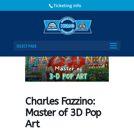
Ticketing Info
Home
Events - Historical Society of Martin County
Charles Fazzino: Master of 3D Pop Art
SELECT PAGE
Charles Fazzino:
Master of 3D Pop
Art