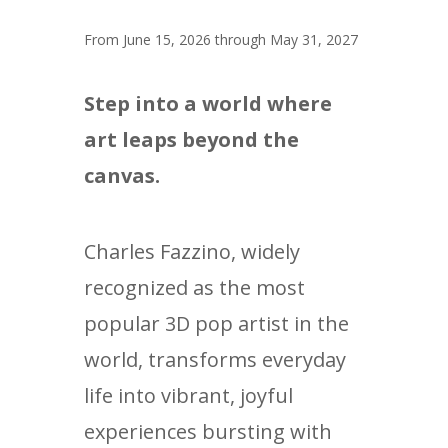
From June 15, 2026 through May 31, 2027
Step into a world where
art leaps beyond the
canvas.
Charles Fazzino, widely
recognized as the most
popular 3D pop artist in the
world, transforms everyday
life into vibrant, joyful
experiences bursting with