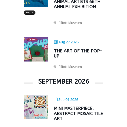
ANIMAL ARTISTS 66TH
ANNUAL EXHIBITION
DAILY
Elliott Museum
Aug 27 2026
THE ART OF THE POP-
UP
Elliott Museum
SEPTEMBER 2026
Sep 01 2026
MINI MASTERPIECE:
ABSTRACT MOSAIC TILE
ART