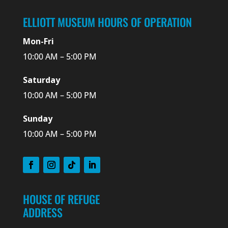
ELLIOTT MUSEUM HOURS OF OPERATION
Mon-Fri
10:00 AM – 5:00 PM
Saturday
10:00 AM – 5:00 PM
Sunday
10:00 AM – 5:00 PM
HOUSE OF REFUGE
ADDRESS