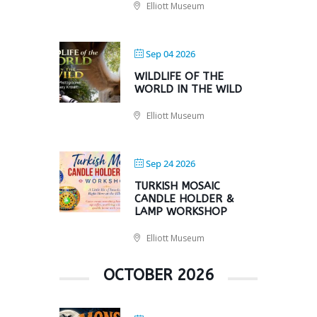
Elliott Museum
Sep 04 2026
WILDLIFE OF THE
WORLD IN THE WILD
Elliott Museum
Sep 24 2026
TURKISH MOSAIC
CANDLE HOLDER &
LAMP WORKSHOP
Elliott Museum
OCTOBER 2026