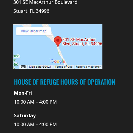
301 SE MacArthur Boulevard
Stuart, FL 34996
HOUSE OF REFUGE HOURS OF OPERATION
Mon-Fri
10:00 AM – 4:00 PM
Saturday
10:00 AM – 4:00 PM