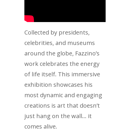
Collected by presidents,
celebrities, and museums
around the globe, Fazzino’s
work celebrates the energy
of life itself. This immersive
exhibition showcases his
most dynamic and engaging
creations is art that doesn’t
just hang on the wall… it
comes alive.