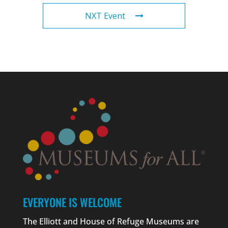
NXT Event
EVERYONE IS WELCOME
The Elliott and House of Refuge Museums are