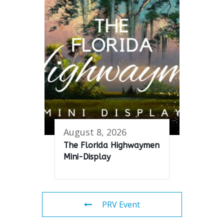
August 8, 2026
The Florida Highwaymen
Mini-Display
PRV Event