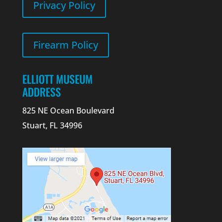
Privacy Policy
Firearm Policy
ELLIOTT MUSEUM
ADDRESS
825 NE Ocean Boulevard
Stuart, FL 34996