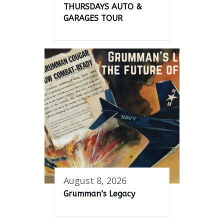
THURSDAYS AUTO &
GARAGES TOUR
August 8, 2026
Grumman’s Legacy