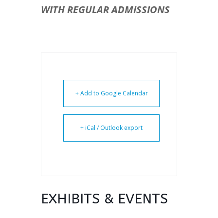
WITH REGULAR ADMISSIONS
+ Add to Google Calendar
+ iCal / Outlook export
EXHIBITS & EVENTS