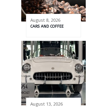
August 8, 2026
CARS AND COFFEE
August 13, 2026