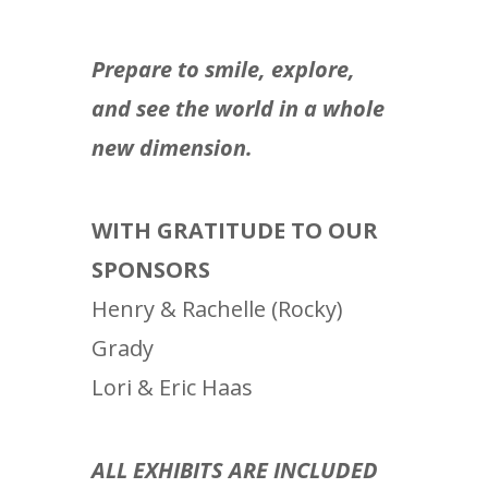
Prepare to smile, explore,
and see the world in a whole
new dimension.
WITH GRATITUDE TO OUR
SPONSORS
Henry & Rachelle (Rocky)
Grady
Lori & Eric Haas
ALL EXHIBITS ARE INCLUDED