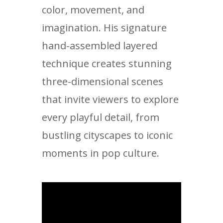
color, movement, and
imagination. His signature
hand-assembled layered
technique creates stunning
three-dimensional scenes
that invite viewers to explore
every playful detail, from
bustling cityscapes to iconic
moments in pop culture.