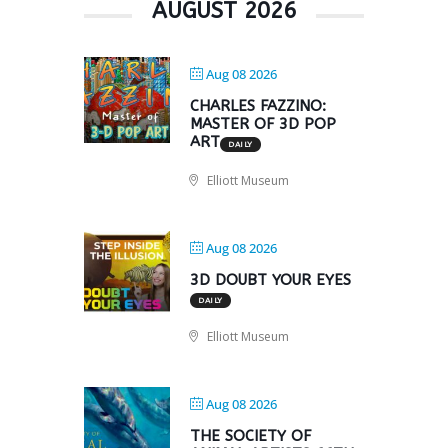
AUGUST 2026
Aug 08 2026
CHARLES FAZZINO:
MASTER OF 3D POP
ART
DAILY
Elliott Museum
Aug 08 2026
3D DOUBT YOUR EYES
DAILY
Elliott Museum
Aug 08 2026
THE SOCIETY OF