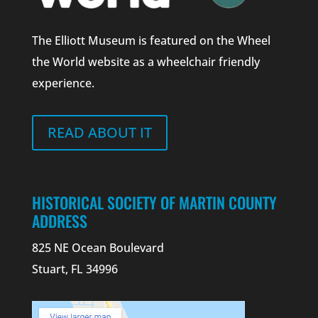
The Elliott Museum is featured on the Wheel
the World website as a wheelchair friendly
experience.
READ ABOUT IT
HISTORICAL SOCIETY OF MARTIN COUNTY
ADDRESS
825 NE Ocean Boulevard
Stuart, FL 34996