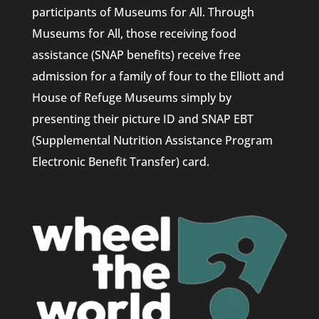
participants of Museums for All. Through
Museums for All, those receiving food
assistance (SNAP benefits) receive free
admission for a family of four to the Elliott and
House of Refuge Museums simply by
presenting their picture ID and SNAP EBT
(Supplemental Nutrition Assistance Program
Electronic Benefit Transfer) card.