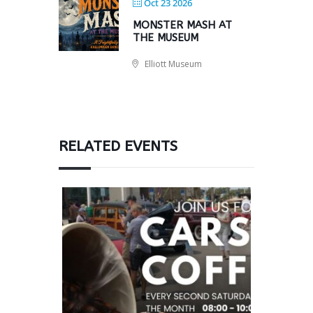
Oct 23 2026
MONSTER MASH AT
THE MUSEUM
Elliott Museum
RELATED EVENTS