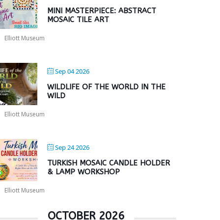
MINI MASTERPIECE: ABSTRACT
MOSAIC TILE ART
Elliott Museum
Sep 04 2026
WILDLIFE OF THE WORLD IN THE
WILD
Elliott Museum
Sep 24 2026
TURKISH MOSAIC CANDLE HOLDER
& LAMP WORKSHOP
Elliott Museum
OCTOBER 2026