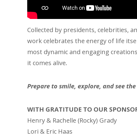
Collected by presidents, celebrities,
work celebrates the energy of life its
most dynamic and engaging creations i
it comes alive.
Prepare to smile, explore, and see th
WITH GRATITUDE TO OUR SPONSO
Henry & Rachelle (Rocky) Grady
Lori & Eric Haas