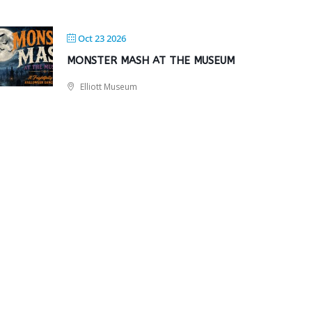
Oct 23 2026
MONSTER MASH AT THE MUSEUM
Elliott Museum