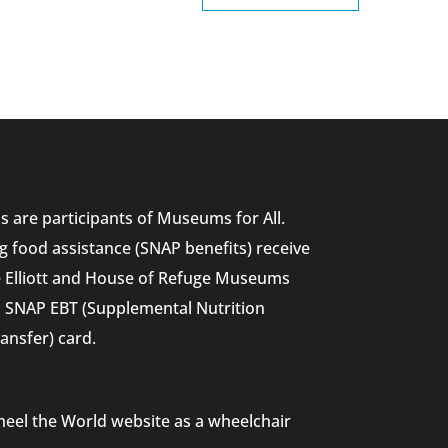
 are participants of Museums for All.
g food assistance (SNAP benefits) receive
he Elliott and House of Refuge Museums
nd SNAP EBT (Supplemental Nutrition
ansfer) card.
heel the World website as a wheelchair