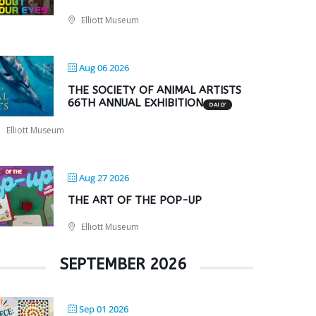
Elliott Museum
Aug 06 2026
THE SOCIETY OF ANIMAL ARTISTS
66TH ANNUAL EXHIBITION
DAILY
Elliott Museum
Aug 27 2026
THE ART OF THE POP-UP
Elliott Museum
SEPTEMBER 2026
Sep 01 2026