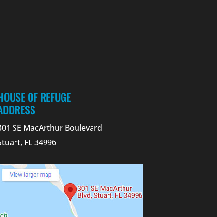
HOUSE OF REFUGE
ADDRESS
301 SE MacArthur Boulevard
Stuart, FL 34996