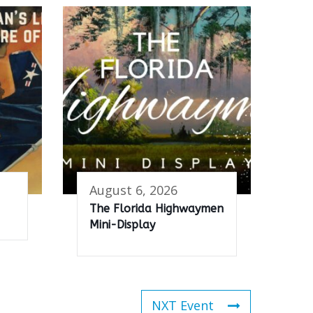
August 6, 2026
The Florida Highwaymen
Mini-Display
NXT Event