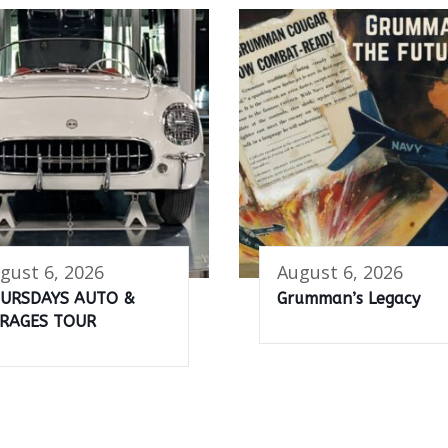
gust 6, 2026
August 6, 2026
URSDAYS AUTO &
Grumman’s Legacy
RAGES TOUR