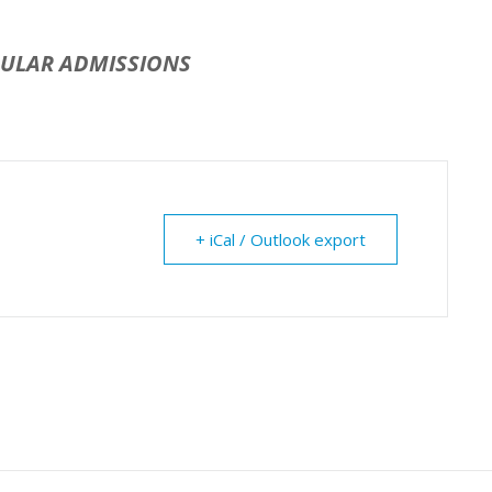
GULAR ADMISSIONS
+ iCal / Outlook export