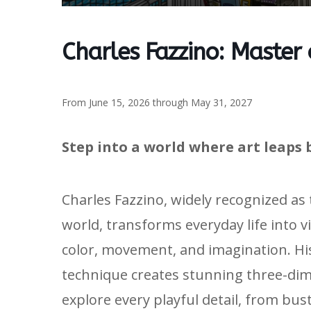
Charles Fazzino: Master
From June 15, 2026 through May 31, 2027
Step into a world where art leaps 
Charles Fazzino, widely recognized as
world, transforms everyday life into v
color, movement, and imagination. H
technique creates stunning three-dime
explore every playful detail, from bus