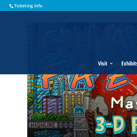
Ticketing Info
Home
Events - Historical Society of Martin County
Charle
Visit
Exhibit