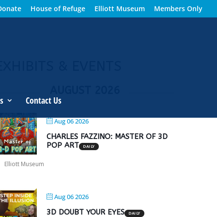
Donate
House of Refuge
Elliott Museum
Members Only
EXHIBITS & EVENTS
AUGUST 2026
s
Contact Us
Aug 06 2026
CHARLES FAZZINO: MASTER OF 3D
POP ART
DAILY
Elliott Museum
Aug 06 2026
3D DOUBT YOUR EYES
DAILY