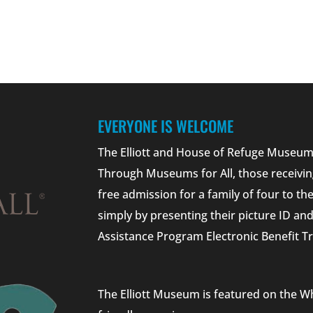
EVERYONE IS WELCOME
The Elliott and House of Refuge Museums
Through Museums for All, those receivin
free admission for a family of four to t
simply by presenting their picture ID a
Assistance Program Electronic Benefit Tr
The Elliott Museum is featured on the W