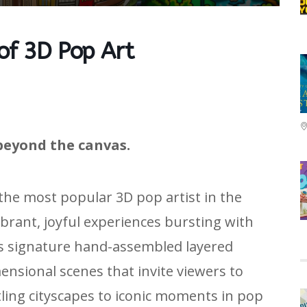
 of 3D Pop Art
beyond the canvas.
 the most popular 3D pop artist in the
ibrant, joyful experiences bursting with
is signature hand-assembled layered
nsional scenes that invite viewers to
tling cityscapes to iconic moments in pop