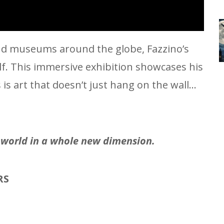
 and museums around the globe, Fazzino’s
elf. This immersive exhibition showcases his
s art that doesn’t just hang on the wall…
e world in a whole new dimension.
RS