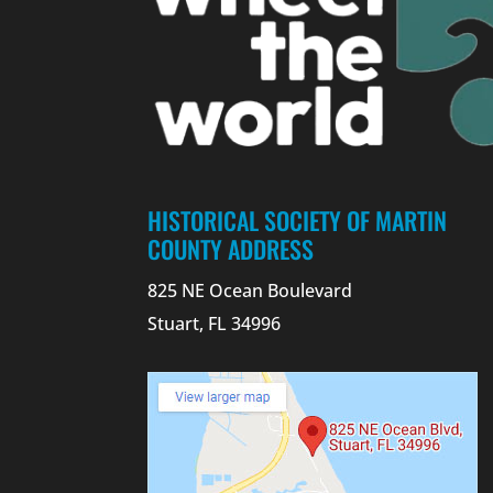
HISTORICAL SOCIETY OF MARTIN
COUNTY ADDRESS
825 NE Ocean Boulevard
Stuart, FL 34996