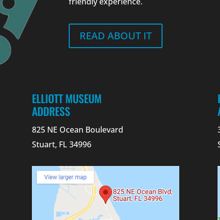
friendly experience.
READ ABOUT IT
ELLIOTT MUSEUM
ADDRESS
825 NE Ocean Boulevard
Stuart, FL 34996