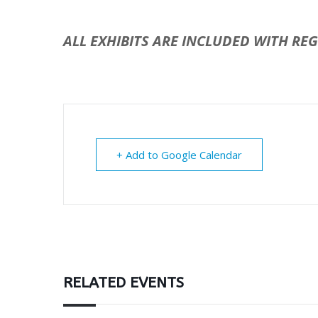
ALL EXHIBITS ARE INCLUDED WITH RE
+ Add to Google Calendar
RELATED EVENTS