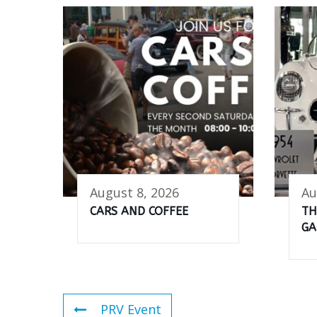
August 8, 2026
Au
CARS AND COFFEE
TH
GA
PRV Event