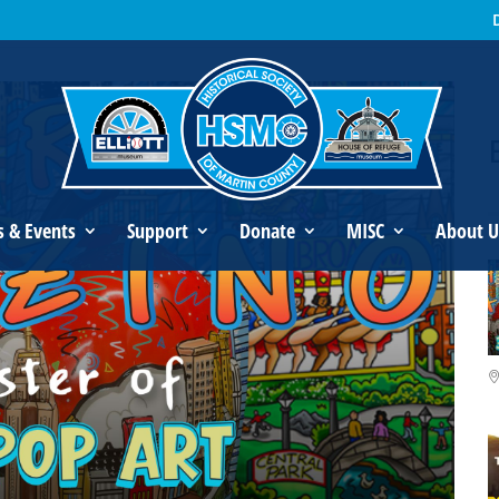
s Fazzino: Master of 3D Pop Art
s & Events
Support
Donate
MISC
About U