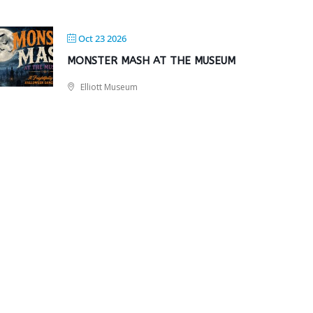
Oct 23 2026
MONSTER MASH AT THE MUSEUM
Elliott Museum