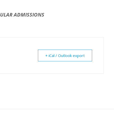
GULAR ADMISSIONS
+ iCal / Outlook export