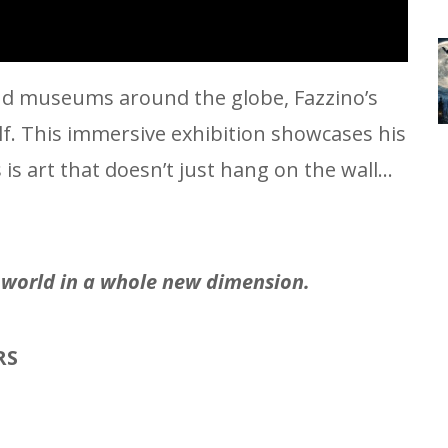
 and museums around the globe, Fazzino’s
elf. This immersive exhibition showcases his
s art that doesn’t just hang on the wall…
e world in a whole new dimension.
RS