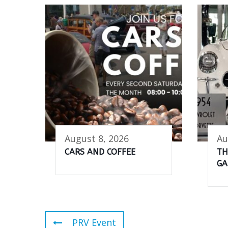
August 8, 2026
Au
CARS AND COFFEE
TH
GA
PRV Event