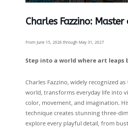
Charles Fazzino: Master
From June 15, 2026 through May 31, 2027
Step into a world where art leaps 
Charles Fazzino, widely recognized as
world, transforms everyday life into v
color, movement, and imagination. H
technique creates stunning three-dime
explore every playful detail, from bus