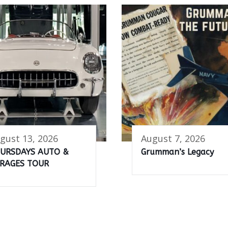
gust 13, 2026
August 7, 2026
URSDAYS AUTO &
Grumman’s Legacy
RAGES TOUR