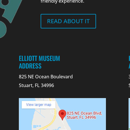
friendly experience.
READ ABOUT IT
ELLIOTT MUSEUM
ADDRESS
825 NE Ocean Boulevard
Stuart, FL 34996