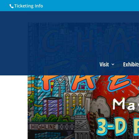
Ticketing Info
Home
Events - Historical Society of Martin County
Charle
Visit
Exhibit