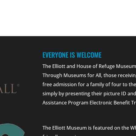
EVERYONE IS WELCOME
The Elliott and House of Refuge Museums
Through Museums for All, those receivin
free admission for a family of four to t
simply by presenting their picture ID a
Assistance Program Electronic Benefit Tr
The Elliott Museum is featured on the W