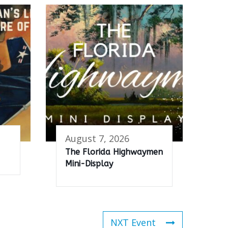
August 7, 2026
The Florida Highwaymen
Mini-Display
NXT Event