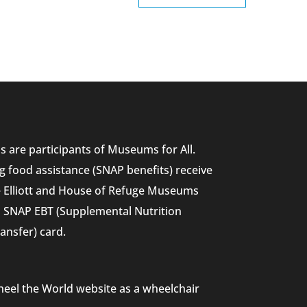
 are participants of Museums for All.
g food assistance (SNAP benefits) receive
he Elliott and House of Refuge Museums
nd SNAP EBT (Supplemental Nutrition
ansfer) card.
heel the World website as a wheelchair