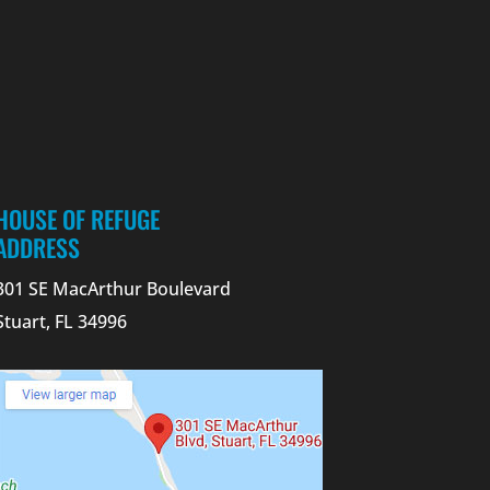
HOUSE OF REFUGE
ADDRESS
301 SE MacArthur Boulevard
Stuart, FL 34996