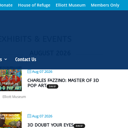
Donate
House of Refuge
Elliott Museum
Members Only
EXHIBITS & EVENTS
AUGUST 2026
s
Contact Us
Aug 07 2026
CHARLES FAZZINO: MASTER OF 3D
POP ART
DAILY
Elliott Museum
Aug 07 2026
3D DOUBT YOUR EYES
DAILY