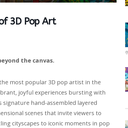
 of 3D Pop Art
beyond the canvas.
 the most popular 3D pop artist in the
ibrant, joyful experiences bursting with
is signature hand-assembled layered
nsional scenes that invite viewers to
tling cityscapes to iconic moments in pop