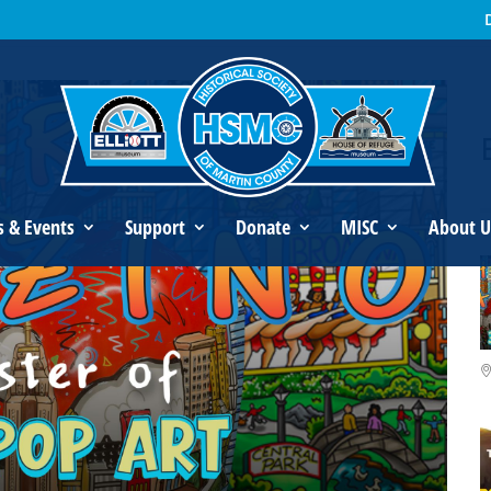
s Fazzino: Master of 3D Pop Art
s & Events
Support
Donate
MISC
About U