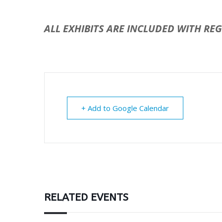
ALL EXHIBITS ARE INCLUDED WITH RE
+ Add to Google Calendar
RELATED EVENTS