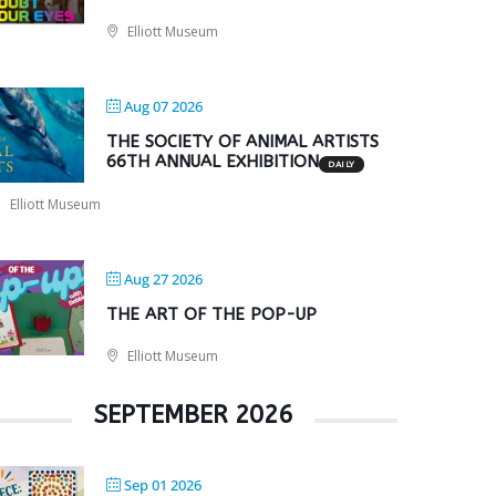
Elliott Museum
Aug 07 2026
THE SOCIETY OF ANIMAL ARTISTS
66TH ANNUAL EXHIBITION
DAILY
Elliott Museum
Aug 27 2026
THE ART OF THE POP-UP
Elliott Museum
SEPTEMBER 2026
Sep 01 2026