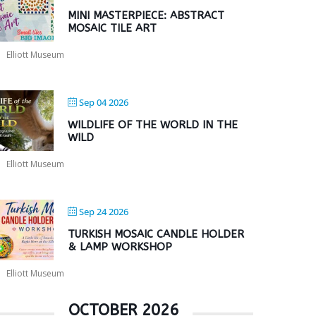
MINI MASTERPIECE: ABSTRACT
MOSAIC TILE ART
Elliott Museum
Sep 04 2026
WILDLIFE OF THE WORLD IN THE
WILD
Elliott Museum
Sep 24 2026
TURKISH MOSAIC CANDLE HOLDER
& LAMP WORKSHOP
Elliott Museum
OCTOBER 2026