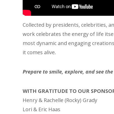
Collected by presidents, celebrities,
work celebrates the energy of life its
most dynamic and engaging creations i
it comes alive.
Prepare to smile, explore, and see th
WITH GRATITUDE TO OUR SPONSO
Henry & Rachelle (Rocky) Grady
Lori & Eric Haas