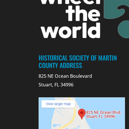
HISTORICAL SOCIETY OF MARTIN
COUNTY ADDRESS
825 NE Ocean Boulevard
Stuart, FL 34996