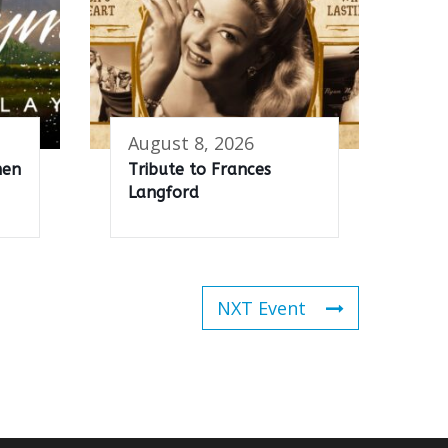
August 8, 2026
men
Tribute to Frances
Langford
NXT Event