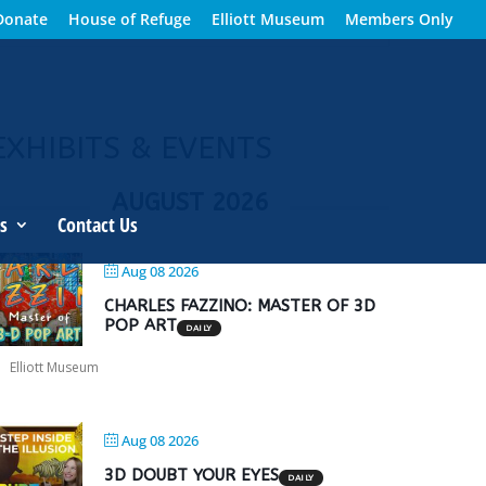
Donate
House of Refuge
Elliott Museum
Members Only
EXHIBITS & EVENTS
AUGUST 2026
s
Contact Us
Aug 08 2026
CHARLES FAZZINO: MASTER OF 3D
POP ART
DAILY
Elliott Museum
Aug 08 2026
3D DOUBT YOUR EYES
DAILY