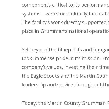
components critical to its performan
systems—were meticulously fabricated
The facility’s work directly supported 
place in Grumman’s national operatio
Yet beyond the blueprints and hanga
took immense pride in its mission. 
company’s values, investing their time 
the Eagle Scouts and the Martin Count
leadership and service throughout t
Today, the Martin County Grumman Re