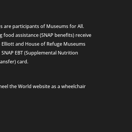
 are participants of Museums for All.
g food assistance (SNAP benefits) receive
he Elliott and House of Refuge Museums
nd SNAP EBT (Supplemental Nutrition
ansfer) card.
heel the World website as a wheelchair