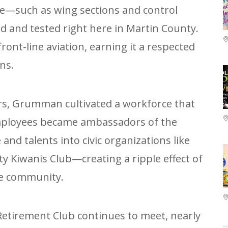
ce—such as wing sections and control
 and tested right here in Martin County.
front-line aviation, earning it a respected
ns.
rs, Grumman cultivated a workforce that
Employees became ambassadors of the
and talents into civic organizations like
y Kiwanis Club—creating a ripple effect of
he community.
tirement Club continues to meet, nearly