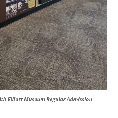
with Elliott Museum Regular Admission