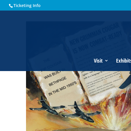
Ticketing Info
Home
Events - Historical Society of Martin County
Grumm
Visit
Exhibit