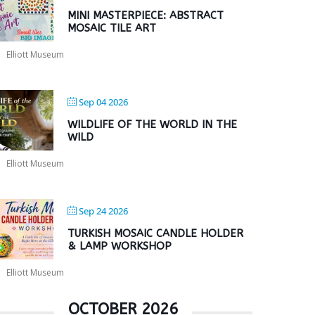
MINI MASTERPIECE: ABSTRACT
MOSAIC TILE ART
Elliott Museum
Sep 04 2026
WILDLIFE OF THE WORLD IN THE
WILD
Elliott Museum
Sep 24 2026
TURKISH MOSAIC CANDLE HOLDER
& LAMP WORKSHOP
Elliott Museum
OCTOBER 2026