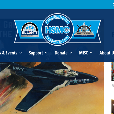
an’s Legacy
s & Events
Support
Donate
MISC
About U