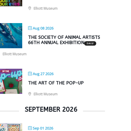
Elliott Museum
Aug 08 2026
THE SOCIETY OF ANIMAL ARTISTS
66TH ANNUAL EXHIBITION
DAILY
Elliott Museum
Aug 27 2026
THE ART OF THE POP-UP
Elliott Museum
SEPTEMBER 2026
Sep 01 2026