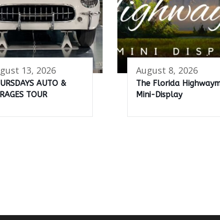
gust 13, 2026
August 8, 2026
URSDAYS AUTO &
The Florida Highway
RAGES TOUR
Mini-Display