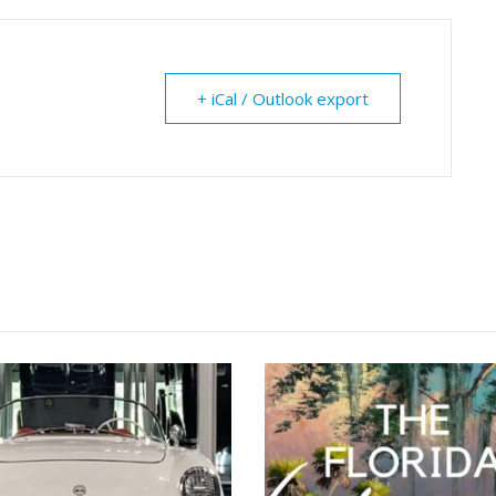
+ iCal / Outlook export