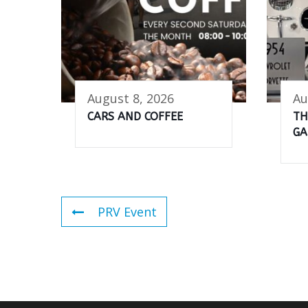
August 8, 2026
Au
CARS AND COFFEE
TH
GA
PRV Event