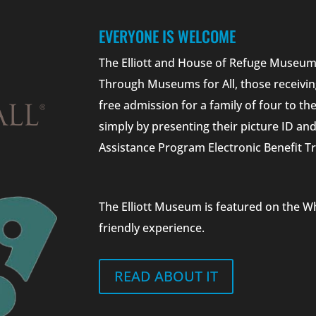
EVERYONE IS WELCOME
The Elliott and House of Refuge Museums
Through Museums for All, those receivin
free admission for a family of four to t
simply by presenting their picture ID a
Assistance Program Electronic Benefit Tr
The Elliott Museum is featured on the W
friendly experience.
READ ABOUT IT