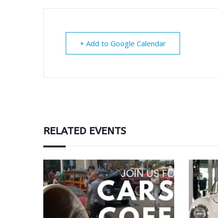
+ Add to Google Calendar
RELATED EVENTS