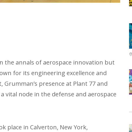
in the annals of aerospace innovation but
nown for its engineering excellence and
at, Grumman’s presence at Plant 77 and
a vital node in the defense and aerospace
ok place in Calverton, New York,