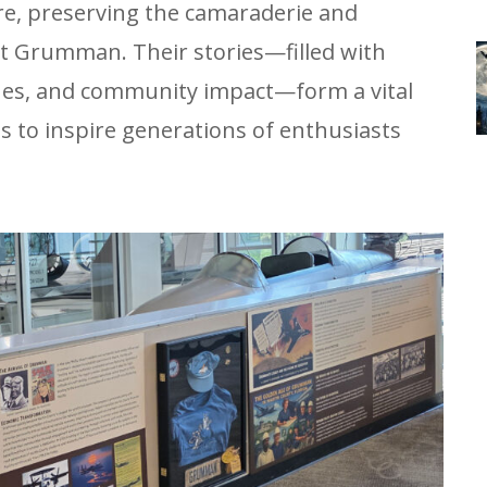
re, preserving the camaraderie and
t Grumman. Their stories—filled with
ones, and community impact—form a vital
es to inspire generations of enthusiasts