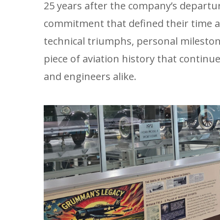
25 years after the company’s departu
commitment that defined their time a
technical triumphs, personal milest
piece of aviation history that continu
and engineers alike.