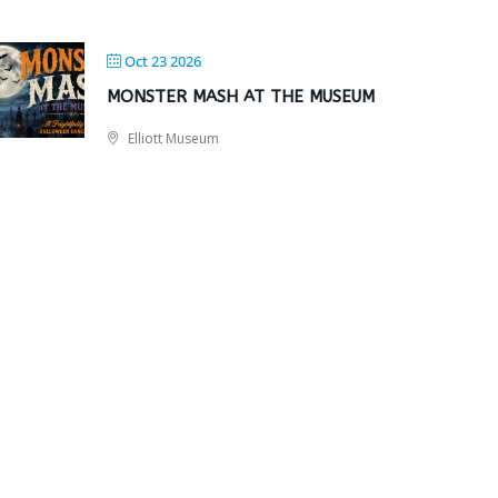
Oct 23 2026
MONSTER MASH AT THE MUSEUM
Elliott Museum