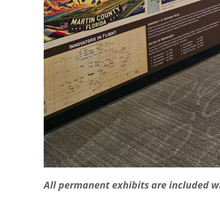
All permanent exhibits are included 