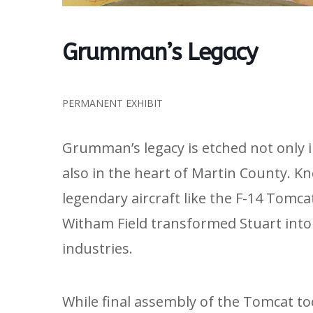
Grumman’s Legacy
PERMANENT EXHIBIT
Grumman’s legacy is etched not only 
also in the heart of Martin County. K
legendary aircraft like the F-14 Tomc
Witham Field transformed Stuart into 
industries.
While final assembly of the Tomcat to