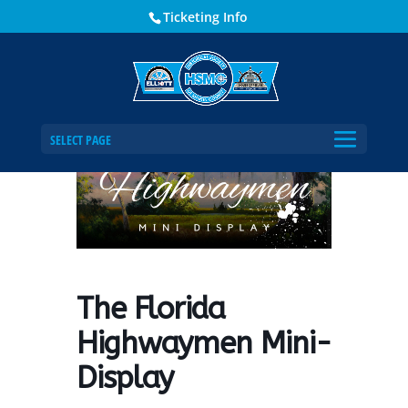
Ticketing Info
Home
Events - Historical Society of Martin County
The Florida Highwaymen Mini-Display
SELECT PAGE
The Florida
Highwaymen Mini-
Display