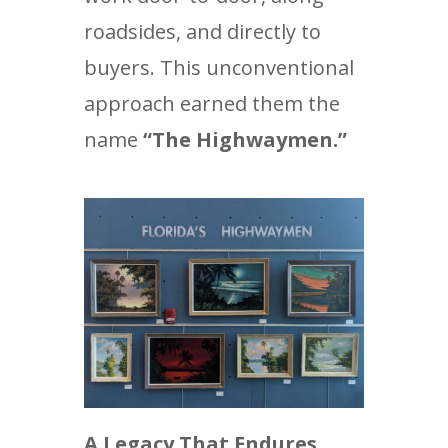
roadsides, and directly to
buyers. This unconventional
approach earned them the
name
“The Highwaymen.”
A Legacy That Endures