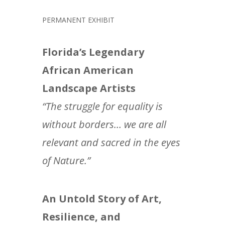
PERMANENT EXHIBIT
Florida’s Legendary
African American
Landscape Artists
“The struggle for equality is
without borders… we are all
relevant and sacred in the eyes
of Nature.”
An Untold Story of Art,
Resilience, and