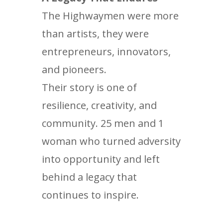
The Highwaymen were more
than artists, they were
entrepreneurs, innovators,
and pioneers.
Their story is one of
resilience, creativity, and
community. 25 men and 1
woman who turned adversity
into opportunity and left
behind a legacy that
continues to inspire.