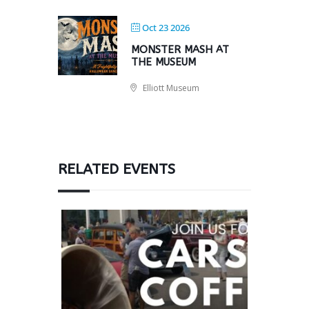
Oct 23 2026
MONSTER MASH AT
THE MUSEUM
Elliott Museum
RELATED EVENTS