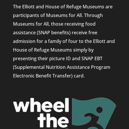
The Elliott and House of Refuge Museums are
participants of Museums for All. Through
Museums for All, those receiving food
assistance (SNAP benefits) receive free
admission for a family of four to the Elliott and
House of Refuge Museums simply by
presenting their picture ID and SNAP EBT
(Supplemental Nutrition Assistance Program
Electronic Benefit Transfer) card.