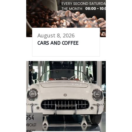
August 8, 2026
CARS AND COFFEE