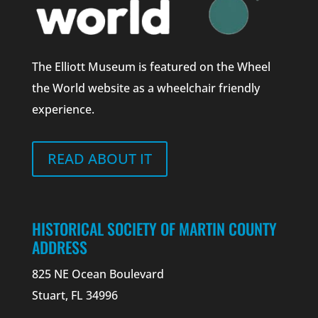
The Elliott Museum is featured on the Wheel
the World website as a wheelchair friendly
experience.
READ ABOUT IT
HISTORICAL SOCIETY OF MARTIN COUNTY
ADDRESS
825 NE Ocean Boulevard
Stuart, FL 34996