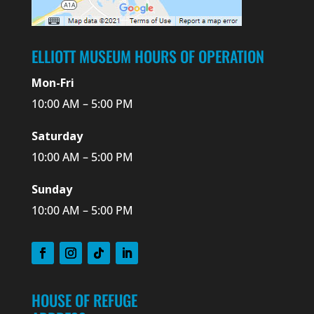
ELLIOTT MUSEUM HOURS OF OPERATION
Mon-Fri
10:00 AM – 5:00 PM
Saturday
10:00 AM – 5:00 PM
Sunday
10:00 AM – 5:00 PM
HOUSE OF REFUGE