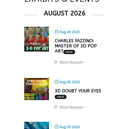
AUGUST 2026
Aug 06 2026
CHARLES FAZZINO:
MASTER OF 3D POP
ART
DAILY
Elliott Museum
Aug 06 2026
3D DOUBT YOUR EYES
DAILY
Elliott Museum
Aug 06 2026