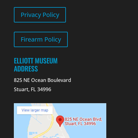
Privacy Policy
Firearm Policy
ELLIOTT MUSEUM
ADDRESS
825 NE Ocean Boulevard
Stuart, FL 34996