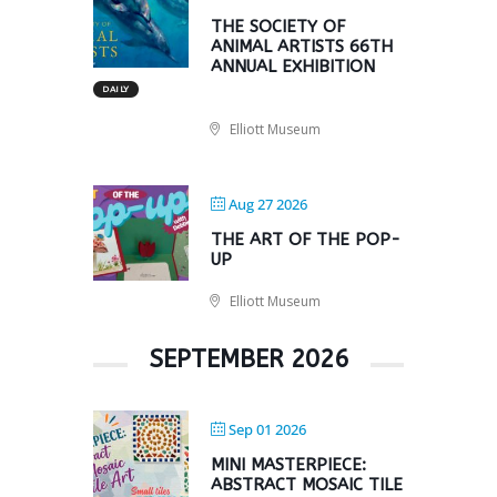
THE SOCIETY OF
ANIMAL ARTISTS 66TH
ANNUAL EXHIBITION
DAILY
Elliott Museum
Aug 27 2026
THE ART OF THE POP-
UP
Elliott Museum
SEPTEMBER 2026
Sep 01 2026
MINI MASTERPIECE:
ABSTRACT MOSAIC TILE