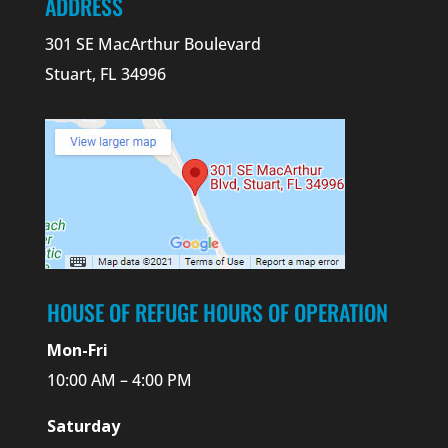
ADDRESS
301 SE MacArthur Boulevard
Stuart, FL 34996
HOUSE OF REFUGE HOURS OF OPERATION
Mon-Fri
10:00 AM – 4:00 PM
Saturday