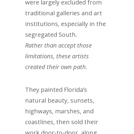
were largely excluded from
traditional galleries and art
institutions, especially in the
segregated South.
Rather than accept those
limitations, these artists
created their own path.
They painted Florida’s
natural beauty, sunsets,
highways, marshes, and
coastlines, then sold their
work door-to-door, along