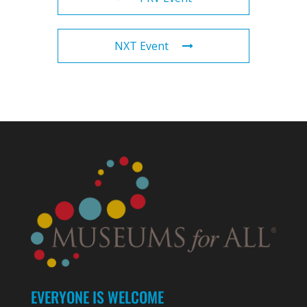
NXT Event
EVERYONE IS WELCOME