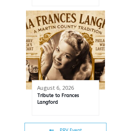
August 6, 2026
Tribute to Frances
Langford
PRV Event