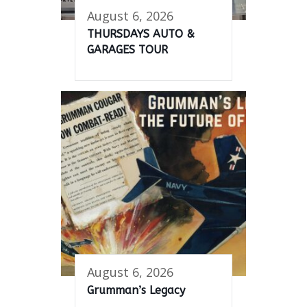
August 6, 2026
THURSDAYS AUTO &
GARAGES TOUR
August 6, 2026
Grumman’s Legacy