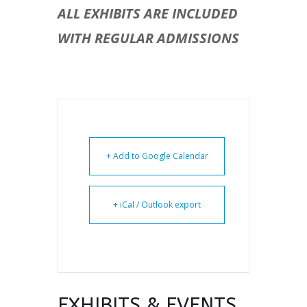
ALL EXHIBITS ARE INCLUDED
WITH REGULAR ADMISSIONS
+ Add to Google Calendar
+ iCal / Outlook export
EXHIBITS & EVENTS