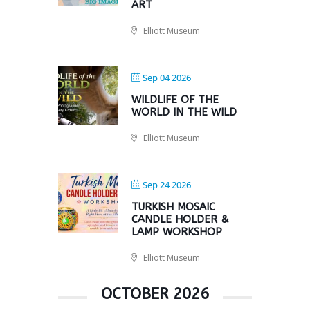
ART
Elliott Museum
Sep 04 2026
WILDLIFE OF THE
WORLD IN THE WILD
Elliott Museum
Sep 24 2026
TURKISH MOSAIC
CANDLE HOLDER &
LAMP WORKSHOP
Elliott Museum
OCTOBER 2026