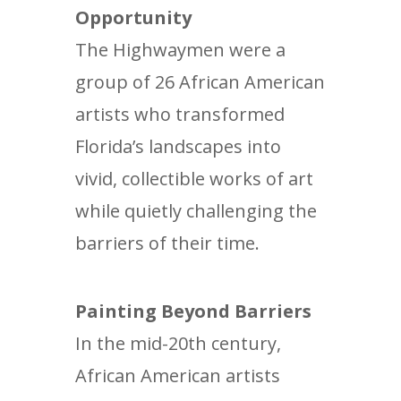
Opportunity
The Highwaymen were a
group of 26 African American
artists who transformed
Florida’s landscapes into
vivid, collectible works of art
while quietly challenging the
barriers of their time.
Painting Beyond Barriers
In the mid-20th century,
African American artists