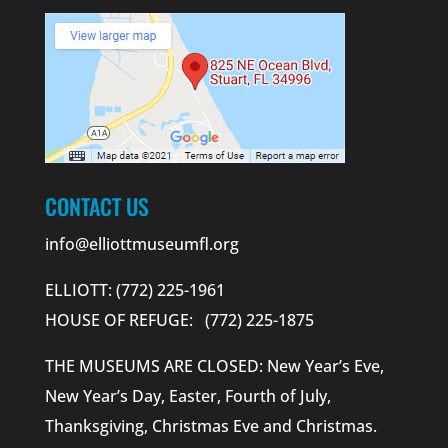
CONTACT US
info@elliottmuseumfl.org
ELLIOTT: (772) 225-1961
HOUSE OF REFUGE: (772) 225-1875
THE MUSEUMS ARE CLOSED: New Year’s Eve,
New Year’s Day, Easter, Fourth of July,
Thanksgiving, Christmas Eve and Christmas.