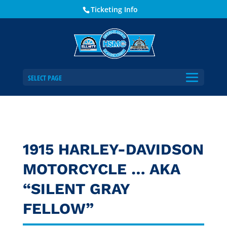
Ticketing Info
SELECT PAGE
1915 HARLEY-DAVIDSON
MOTORCYCLE … AKA
“SILENT GRAY
FELLOW”