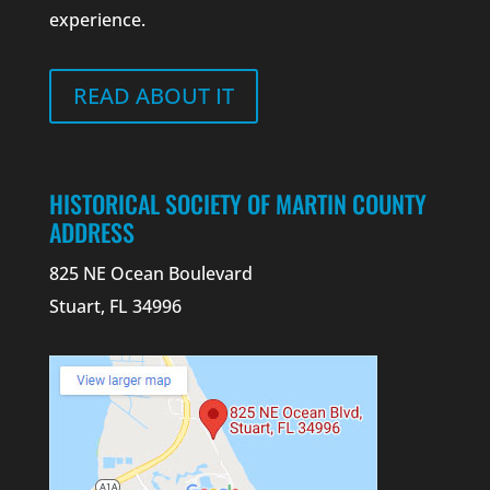
experience.
READ ABOUT IT
HISTORICAL SOCIETY OF MARTIN COUNTY
ADDRESS
825 NE Ocean Boulevard
Stuart, FL 34996