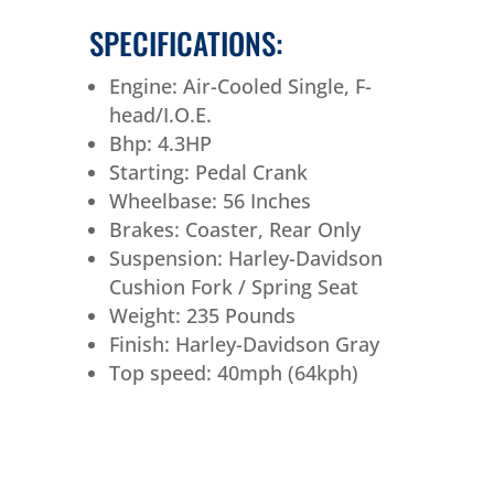
SPECIFICATIONS:
Engine: Air-Cooled Single, F-
head/I.O.E.
Bhp: 4.3HP
Starting: Pedal Crank
Wheelbase: 56 Inches
Brakes: Coaster, Rear Only
Suspension: Harley-Davidson
Cushion Fork / Spring Seat
Weight: 235 Pounds
Finish: Harley-Davidson Gray
Top speed: 40mph (64kph)