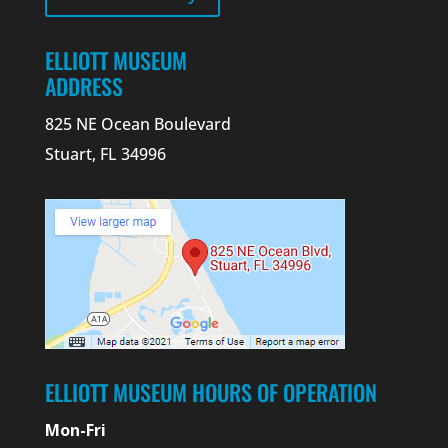
ELLIOTT MUSEUM
ADDRESS
825 NE Ocean Boulevard
Stuart, FL 34996
ELLIOTT MUSEUM HOURS OF OPERATION
Mon-Fri