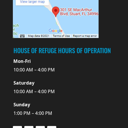
HOUSE OF REFUGE HOURS OF OPERATION
Mon-Fri
10:00 AM – 4:00 PM
Saturday
10:00 AM – 4:00 PM
Sunday
1:00 PM – 4:00 PM