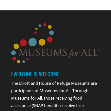
EVERYONE IS WELCOME
The Elliott and House of Refuge Museums are
participants of Museums for All. Through
Museums for All, those receiving food
assistance (SNAP benefits) receive free