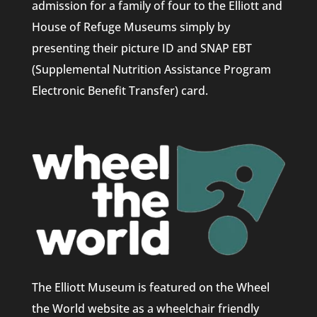
admission for a family of four to the Elliott and
House of Refuge Museums simply by
presenting their picture ID and SNAP EBT
(Supplemental Nutrition Assistance Program
Electronic Benefit Transfer) card.
The Elliott Museum is featured on the Wheel
the World website as a wheelchair friendly