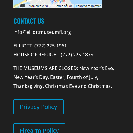
CONTACT US
info@elliottmuseumfl.org
ELLIOTT: (772) 225-1961
HOUSE OF REFUGE: (772) 225-1875
THE MUSEUMS ARE CLOSED: New Year’s Eve,
New Year’s Day, Easter, Fourth of July,
Thanksgiving, Christmas Eve and Christmas.
Privacy Policy
Firearm Policy