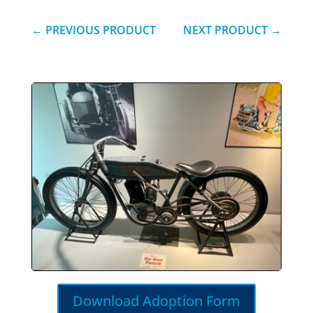
←
PREVIOUS PRODUCT
NEXT PRODUCT
→
Download Adoption Form