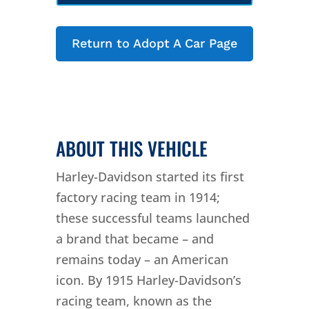
Return to Adopt A Car Page
ABOUT THIS VEHICLE
Harley-Davidson started its first
factory racing team in 1914;
these successful teams launched
a brand that became – and
remains today – an American
icon. By 1915 Harley-Davidson’s
racing team, known as the