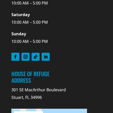
10:00 AM – 5:00 PM
Saturday
10:00 AM – 5:00 PM
Sunday
10:00 AM – 5:00 PM
HOUSE OF REFUGE
ADDRESS
301 SE MacArthur Boulevard
Stuart, FL 34996