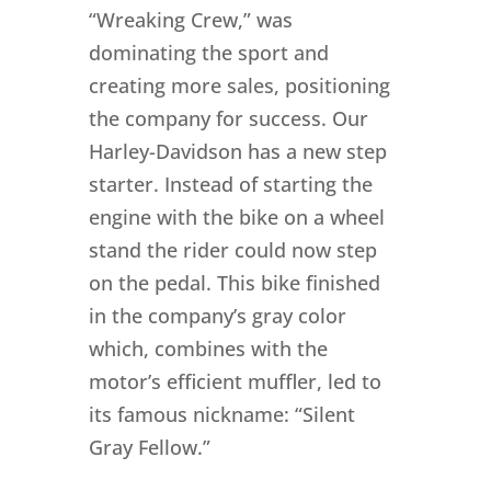
“Wreaking Crew,” was
dominating the sport and
creating more sales, positioning
the company for success. Our
Harley-Davidson has a new step
starter. Instead of starting the
engine with the bike on a wheel
stand the rider could now step
on the pedal. This bike finished
in the company’s gray color
which, combines with the
motor’s efficient muffler, led to
its famous nickname: “Silent
Gray Fellow.”