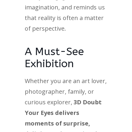
imagination, and reminds us
that reality is often a matter
of perspective.
A Must-See
Exhibition
Whether you are an art lover,
photographer, family, or
curious explorer,
3D Doubt
Your Eyes delivers
moments of surprise,