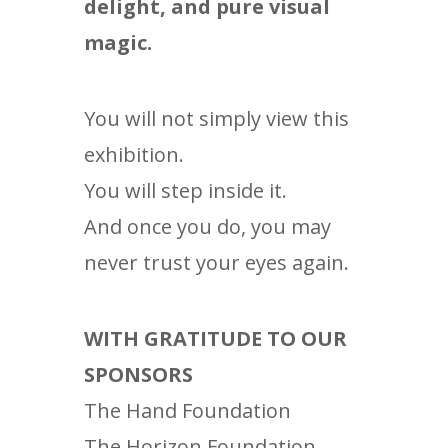
delight, and pure visual
magic.
You will not simply view this
exhibition.
You will step inside it.
And once you do, you may
never trust your eyes again.
WITH GRATITUDE TO OUR
SPONSORS
The Hand Foundation
The Horizon Foundation