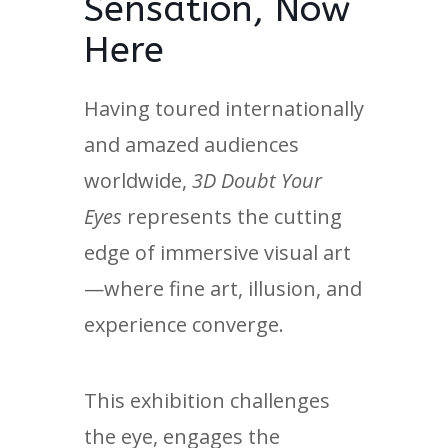
Sensation, Now
Here
Having toured internationally
and amazed audiences
worldwide,
3D Doubt Your
Eyes
represents the cutting
edge of immersive visual art
—where fine art, illusion, and
experience converge.
This exhibition challenges
the eye, engages the