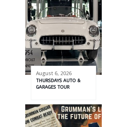
August 6, 2026
THURSDAYS AUTO &
GARAGES TOUR