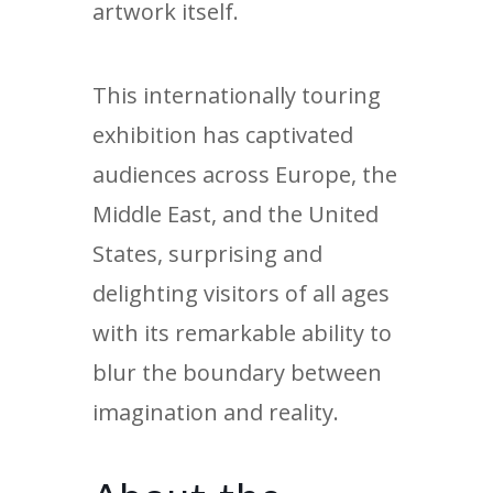
artwork itself.
This internationally touring
exhibition has captivated
audiences across Europe, the
Middle East, and the United
States, surprising and
delighting visitors of all ages
with its remarkable ability to
blur the boundary between
imagination and reality.