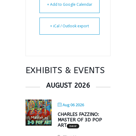
+ Add to Google Calendar
+ iCal / Outlook export
EXHIBITS & EVENTS
AUGUST 2026
Aug 06 2026
CHARLES FAZZINO:
MASTER OF 3D POP
ART
DAILY