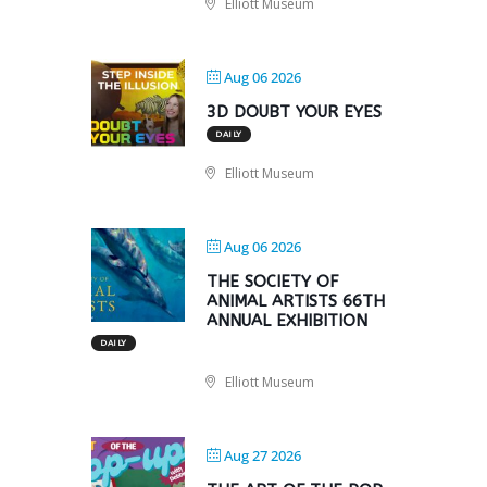
Elliott Museum
Aug 06 2026
3D DOUBT YOUR EYES
DAILY
Elliott Museum
Aug 06 2026
THE SOCIETY OF
ANIMAL ARTISTS 66TH
ANNUAL EXHIBITION
DAILY
Elliott Museum
Aug 27 2026