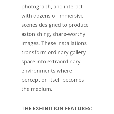
photograph, and interact
with dozens of immersive
scenes designed to produce
astonishing, share-worthy
images. These installations
transform ordinary gallery
space into extraordinary
environments where
perception itself becomes
the medium.
THE EXHIBITION FEATURES: