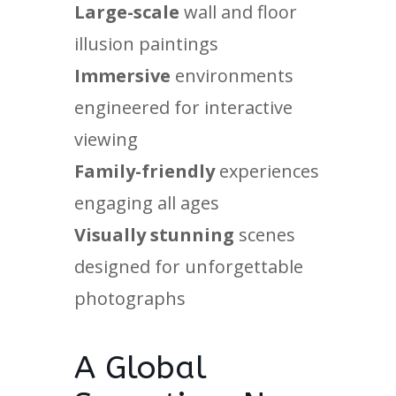
Large-scale
wall and floor
illusion paintings
Immersive
environments
engineered for interactive
viewing
Family-friendly
experiences
engaging all ages
Visually stunning
scenes
designed for unforgettable
photographs
A Global