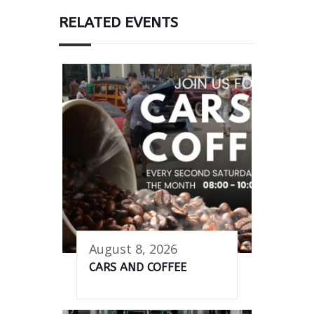
RELATED EVENTS
August 8, 2026
CARS AND COFFEE