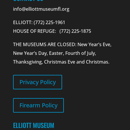
info@elliottmuseumfl.org
ELLIOTT: (772) 225-1961
HOUSE OF REFUGE: (772) 225-1875
THE MUSEUMS ARE CLOSED: New Year’s Eve,
New Year’s Day, Easter, Fourth of July,
Thanksgiving, Christmas Eve and Christmas.
Privacy Policy
Firearm Policy
ELLIOTT MUSEUM