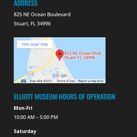
ADDRESS
825 NE Ocean Boulevard
Stuart, FL 34996
ELLIOTT MUSEUM HOURS OF OPERATION
Mon-Fri
10:00 AM – 5:00 PM
Saturday