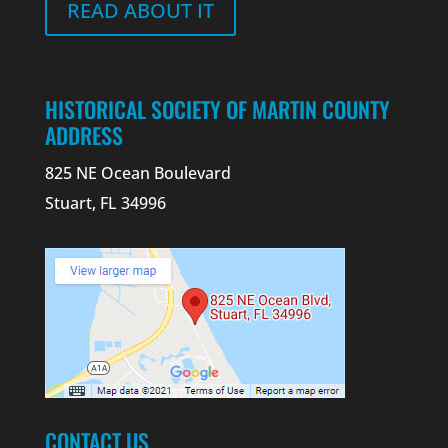
READ ABOUT IT
HISTORICAL SOCIETY OF MARTIN COUNTY
ADDRESS
825 NE Ocean Boulevard
Stuart, FL 34996
CONTACT US