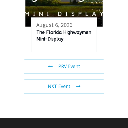
August 6, 2026
The Florida Highwaymen
Mini-Display
PRV Event
NXT Event