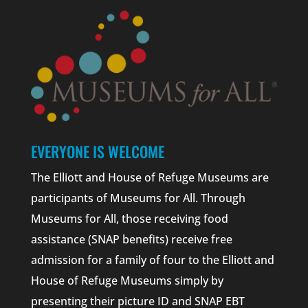
EVERYONE IS WELCOME
The Elliott and House of Refuge Museums are
participants of Museums for All. Through
Museums for All, those receiving food
assistance (SNAP benefits) receive free
admission for a family of four to the Elliott and
House of Refuge Museums simply by
presenting their picture ID and SNAP EBT