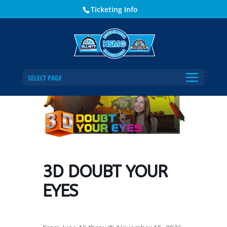
Ticketing Info
Home
Events - Historical Society of Martin County
3D DOUBT YOUR EYES
SELECT PAGE
3D DOUBT YOUR
EYES