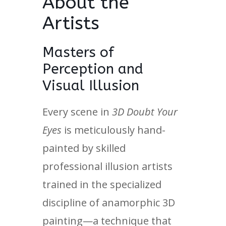
About the
Artists
Masters of
Perception and
Visual Illusion
Every scene in
3D Doubt Your
Eyes
is meticulously hand-
painted by skilled
professional illusion artists
trained in the specialized
discipline of anamorphic 3D
painting—a technique that