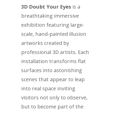
3D Doubt Your Eyes
is a
breathtaking immersive
exhibition featuring large-
scale, hand-painted illusion
artworks created by
professional 3D artists. Each
installation transforms flat
surfaces into astonishing
scenes that appear to leap
into real space inviting
visitors not only to observe,
but to become part of the