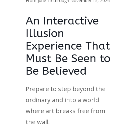
From June 15 through November 15, 2026
An Interactive
Illusion
Experience That
Must Be Seen to
Be Believed
Prepare to step beyond the
ordinary and into a world
where art breaks free from
the wall.