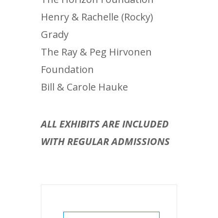
Henry & Rachelle (Rocky)
Grady
The Ray & Peg Hirvonen
Foundation
Bill & Carole Hauke
ALL EXHIBITS ARE INCLUDED
WITH REGULAR ADMISSIONS