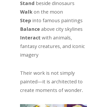
Stand
beside dinosaurs
Walk
on the moon
Step
into famous paintings
Balance
above city skylines
Interact
with animals,
fantasy creatures, and iconic
imagery
Their work is not simply
painted—it is architected to
create moments of wonder.