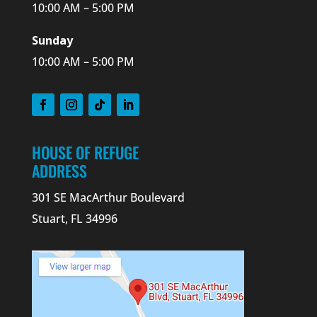
10:00 AM – 5:00 PM
Sunday
10:00 AM – 5:00 PM
HOUSE OF REFUGE
ADDRESS
301 SE MacArthur Boulevard
Stuart, FL 34996