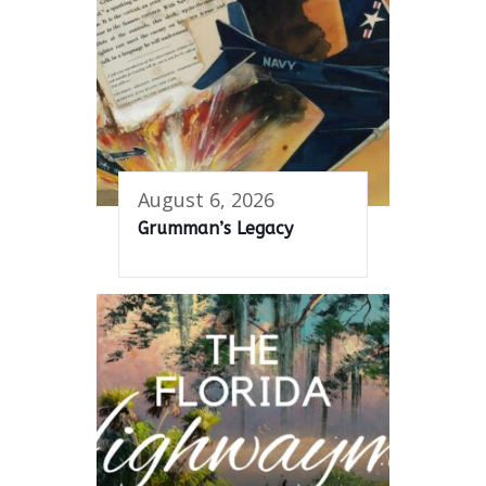
August 6, 2026
Grumman’s Legacy