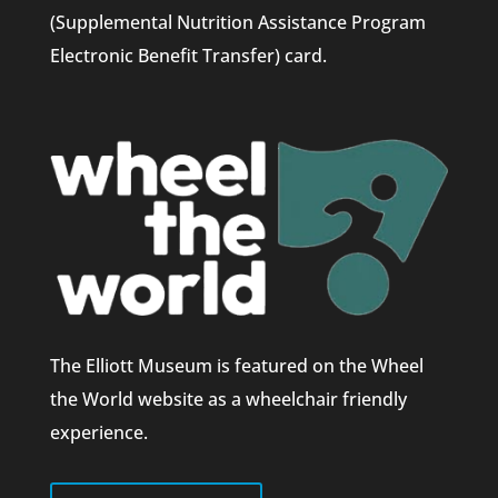
(Supplemental Nutrition Assistance Program
Electronic Benefit Transfer) card.
The Elliott Museum is featured on the Wheel
the World website as a wheelchair friendly
experience.