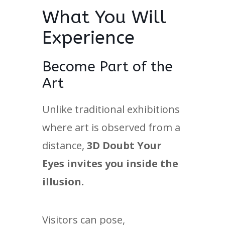
What You Will
Experience
Become Part of the
Art
Unlike traditional exhibitions
where art is observed from a
distance,
3D Doubt Your
Eyes invites you inside the
illusion.
Visitors can pose,