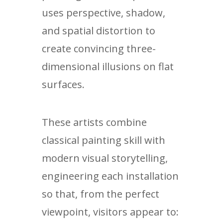
uses perspective, shadow,
and spatial distortion to
create convincing three-
dimensional illusions on flat
surfaces.
These artists combine
classical painting skill with
modern visual storytelling,
engineering each installation
so that, from the perfect
viewpoint, visitors appear to: