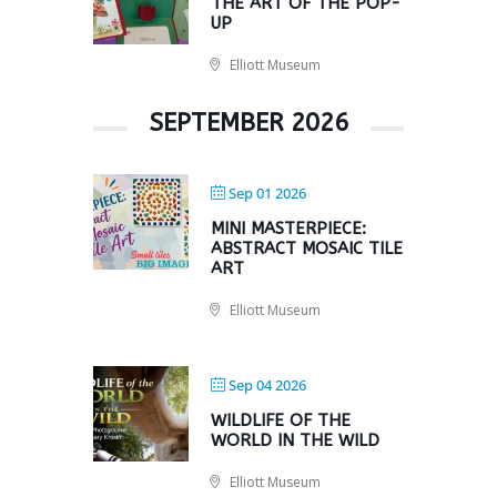
THE ART OF THE POP-
UP
Elliott Museum
SEPTEMBER 2026
Sep 01 2026
MINI MASTERPIECE:
ABSTRACT MOSAIC TILE
ART
Elliott Museum
Sep 04 2026
WILDLIFE OF THE
WORLD IN THE WILD
Elliott Museum