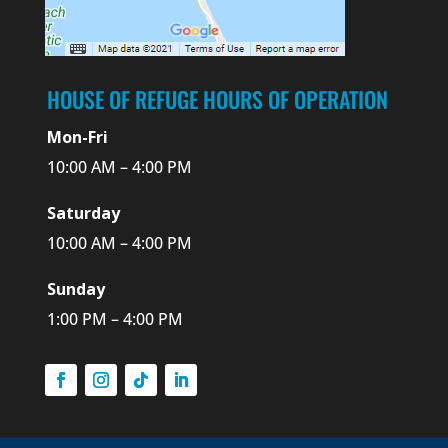
HOUSE OF REFUGE HOURS OF OPERATION
Mon-Fri
10:00 AM – 4:00 PM
Saturday
10:00 AM – 4:00 PM
Sunday
1:00 PM – 4:00 PM