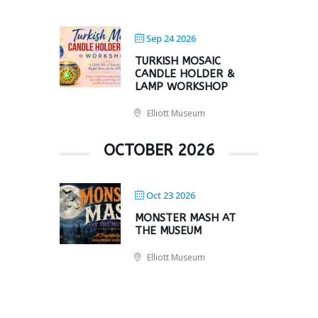
Sep 24 2026
TURKISH MOSAIC
CANDLE HOLDER &
LAMP WORKSHOP
Elliott Museum
OCTOBER 2026
Oct 23 2026
MONSTER MASH AT
THE MUSEUM
Elliott Museum