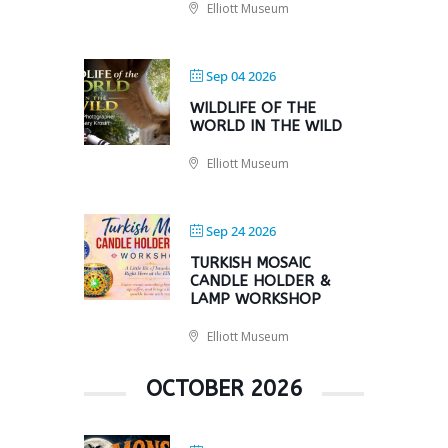
Elliott Museum
Sep 04 2026
WILDLIFE OF THE
WORLD IN THE WILD
Elliott Museum
Sep 24 2026
TURKISH MOSAIC
CANDLE HOLDER &
LAMP WORKSHOP
Elliott Museum
OCTOBER 2026