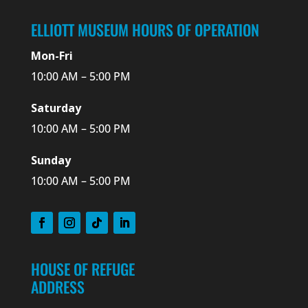
ELLIOTT MUSEUM HOURS OF OPERATION
Mon-Fri
10:00 AM – 5:00 PM
Saturday
10:00 AM – 5:00 PM
Sunday
10:00 AM – 5:00 PM
HOUSE OF REFUGE
ADDRESS