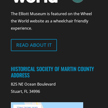
The Elliott Museum is featured on the Wheel
the World website as a wheelchair friendly
experience.
READ ABOUT IT
HISTORICAL SOCIETY OF MARTIN COUNTY
ADDRESS
825 NE Ocean Boulevard
Stuart, FL 34996