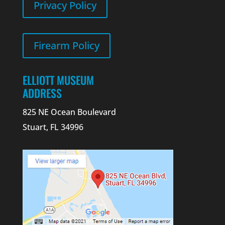
Privacy Policy
Firearm Policy
ELLIOTT MUSEUM
ADDRESS
825 NE Ocean Boulevard
Stuart, FL 34996