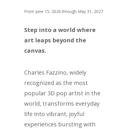
From June 15, 2026 through May 31, 2027
Step into a world where
art leaps beyond the
canvas.
Charles Fazzino, widely
recognized as the most
popular 3D pop artist in the
world, transforms everyday
life into vibrant, joyful
experiences bursting with