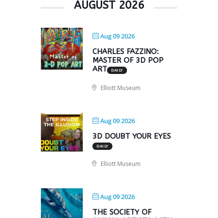
AUGUST 2026
Aug 09 2026
CHARLES FAZZINO:
MASTER OF 3D POP
ART
DAILY
Elliott Museum
Aug 09 2026
3D DOUBT YOUR EYES
DAILY
Elliott Museum
Aug 09 2026
THE SOCIETY OF