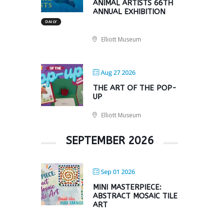
ANIMAL ARTISTS 66TH
ANNUAL EXHIBITION
DAILY
Elliott Museum
Aug 27 2026
THE ART OF THE POP-
UP
Elliott Museum
SEPTEMBER 2026
Sep 01 2026
MINI MASTERPIECE:
ABSTRACT MOSAIC TILE
ART