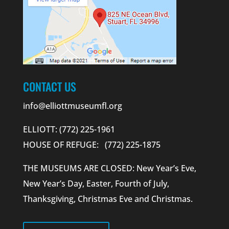
CONTACT US
info@elliottmuseumfl.org
ELLIOTT: (772) 225-1961
HOUSE OF REFUGE: (772) 225-1875
THE MUSEUMS ARE CLOSED: New Year’s Eve,
New Year’s Day, Easter, Fourth of July,
Thanksgiving, Christmas Eve and Christmas.