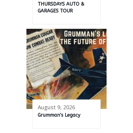
THURSDAYS AUTO &
GARAGES TOUR
August 9, 2026
Grumman’s Legacy