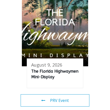
August 9, 2026
The Florida Highwaymen
Mini-Display
PRV Event