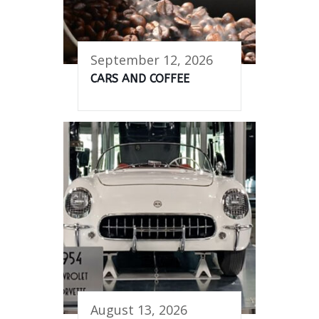
September 12, 2026
CARS AND COFFEE
August 13, 2026