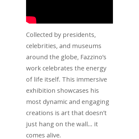
Collected by presidents,
celebrities, and museums
around the globe, Fazzino’s
work celebrates the energy
of life itself. This immersive
exhibition showcases his
most dynamic and engaging
creations is art that doesn’t
just hang on the wall… it
comes alive.