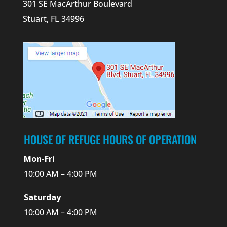
301 SE MacArthur Boulevard
Stuart, FL 34996
HOUSE OF REFUGE HOURS OF OPERATION
Mon-Fri
10:00 AM – 4:00 PM
Saturday
10:00 AM – 4:00 PM