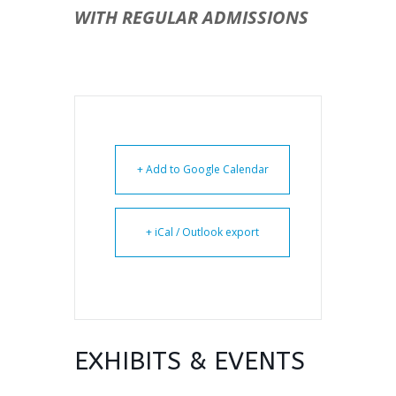
WITH REGULAR ADMISSIONS
+ Add to Google Calendar
+ iCal / Outlook export
EXHIBITS & EVENTS