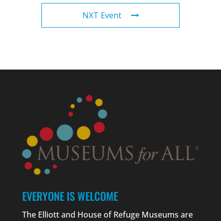
NXT Event
EVERYONE IS WELCOME
The Elliott and House of Refuge Museums are