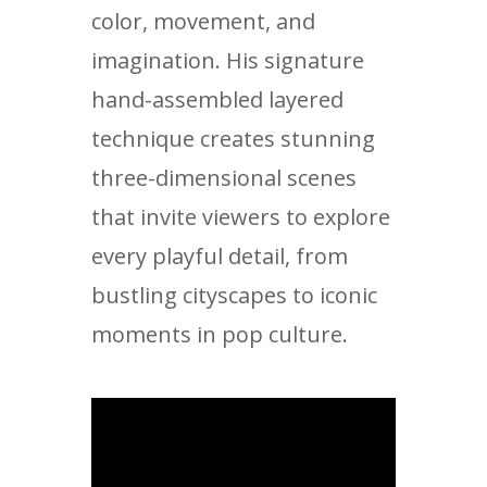
color, movement, and
imagination. His signature
hand-assembled layered
technique creates stunning
three-dimensional scenes
that invite viewers to explore
every playful detail, from
bustling cityscapes to iconic
moments in pop culture.