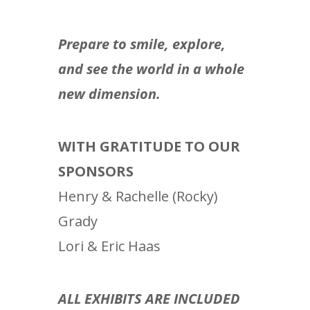
Prepare to smile, explore,
and see the world in a whole
new dimension.
WITH GRATITUDE TO OUR
SPONSORS
Henry & Rachelle (Rocky)
Grady
Lori & Eric Haas
ALL EXHIBITS ARE INCLUDED