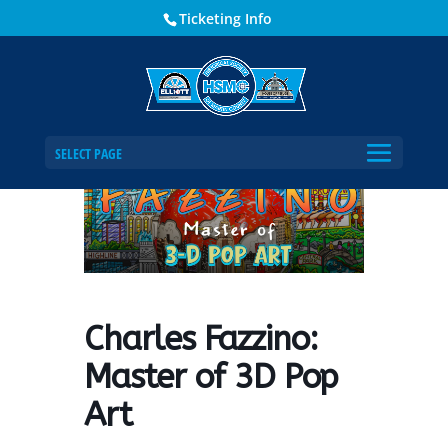
Ticketing Info
Home
Events - Historical Society of Martin County
Charles Fazzino: Master of 3D Pop Art
SELECT PAGE
Charles Fazzino:
Master of 3D Pop
Art