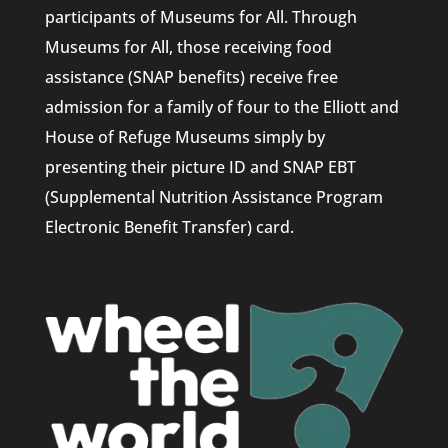
participants of Museums for All. Through
Museums for All, those receiving food
assistance (SNAP benefits) receive free
admission for a family of four to the Elliott and
House of Refuge Museums simply by
presenting their picture ID and SNAP EBT
(Supplemental Nutrition Assistance Program
Electronic Benefit Transfer) card.