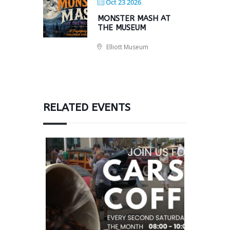
Oct 23 2026
MONSTER MASH AT
THE MUSEUM
Elliott Museum
RELATED EVENTS