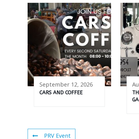
September 12, 2026
Au
CARS AND COFFEE
TH
GA
PRV Event