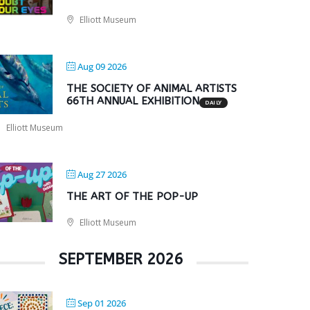
Elliott Museum
Aug 09 2026
THE SOCIETY OF ANIMAL ARTISTS
66TH ANNUAL EXHIBITION
DAILY
Elliott Museum
Aug 27 2026
THE ART OF THE POP-UP
Elliott Museum
SEPTEMBER 2026
Sep 01 2026