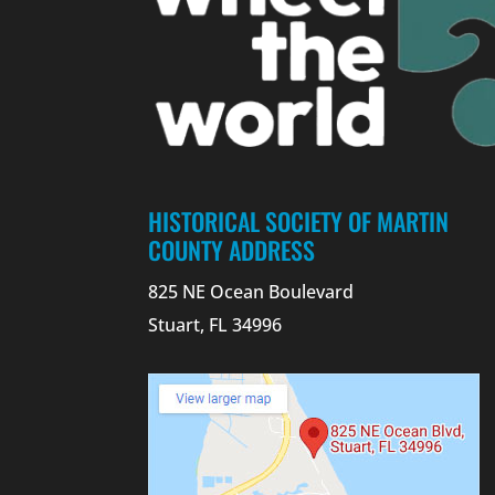
HISTORICAL SOCIETY OF MARTIN
COUNTY ADDRESS
825 NE Ocean Boulevard
Stuart, FL 34996