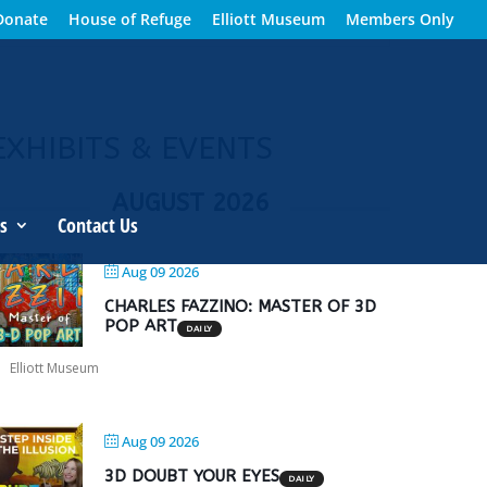
Donate
House of Refuge
Elliott Museum
Members Only
EXHIBITS & EVENTS
AUGUST 2026
s
Contact Us
Aug 09 2026
CHARLES FAZZINO: MASTER OF 3D
POP ART
DAILY
Elliott Museum
Aug 09 2026
3D DOUBT YOUR EYES
DAILY