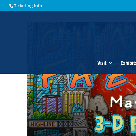
Ticketing Info
Home
Events - Historical Society of Martin County
Charle
Visit
Exhibit