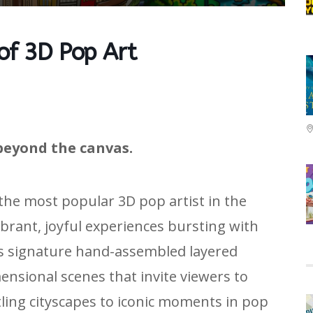
 of 3D Pop Art
beyond the canvas.
 the most popular 3D pop artist in the
ibrant, joyful experiences bursting with
is signature hand-assembled layered
nsional scenes that invite viewers to
tling cityscapes to iconic moments in pop