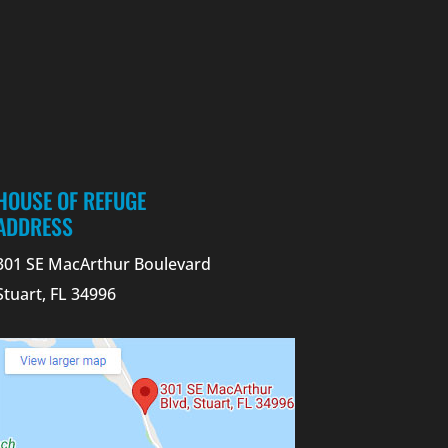
HOUSE OF REFUGE
ADDRESS
301 SE MacArthur Boulevard
Stuart, FL 34996