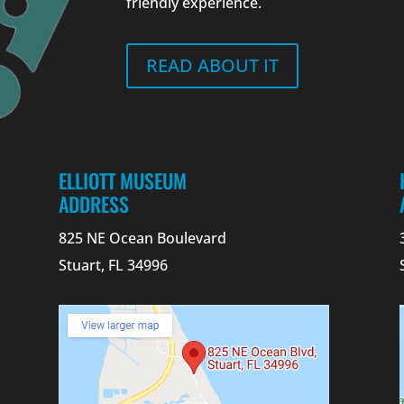
friendly experience.
READ ABOUT IT
ELLIOTT MUSEUM
ADDRESS
825 NE Ocean Boulevard
Stuart, FL 34996