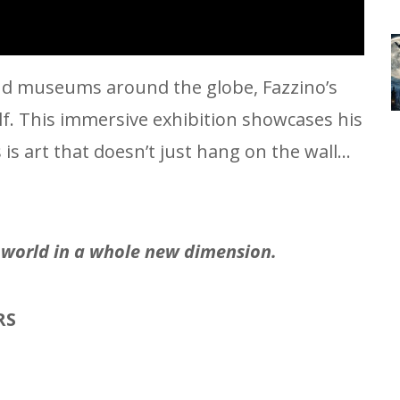
 and museums around the globe, Fazzino’s
elf. This immersive exhibition showcases his
s art that doesn’t just hang on the wall…
e world in a whole new dimension.
RS