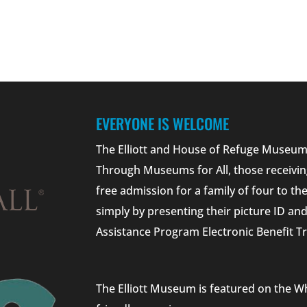
EVERYONE IS WELCOME
The Elliott and House of Refuge Museums
Through Museums for All, those receivin
free admission for a family of four to t
simply by presenting their picture ID a
Assistance Program Electronic Benefit Tr
The Elliott Museum is featured on the W