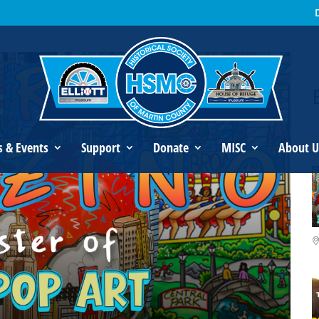
s Fazzino: Master of 3D Pop Art
s & Events
Support
Donate
MISC
About U