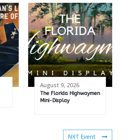
August 9, 2026
The Florida Highwaymen
Mini-Display
NXT Event