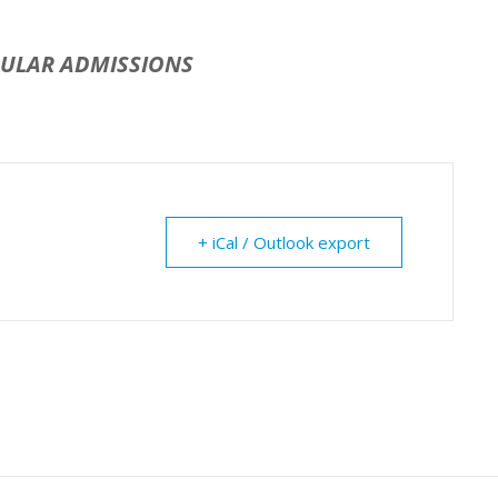
GULAR ADMISSIONS
+ iCal / Outlook export