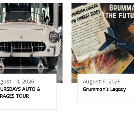
gust 13, 2026
August 9, 2026
URSDAYS AUTO &
Grumman’s Legacy
RAGES TOUR