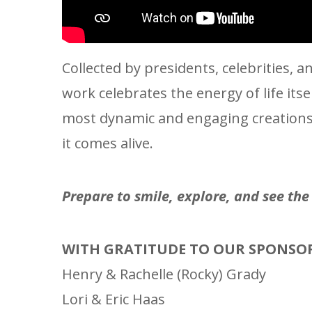
Collected by presidents, celebrities,
work celebrates the energy of life its
most dynamic and engaging creations i
it comes alive.
Prepare to smile, explore, and see th
WITH GRATITUDE TO OUR SPONSO
Henry & Rachelle (Rocky) Grady
Lori & Eric Haas