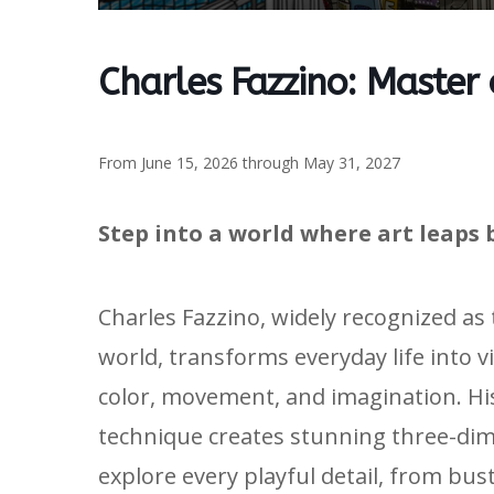
Charles Fazzino: Master
From June 15, 2026 through May 31, 2027
Step into a world where art leaps 
Charles Fazzino, widely recognized as
world, transforms everyday life into v
color, movement, and imagination. H
technique creates stunning three-dime
explore every playful detail, from bus