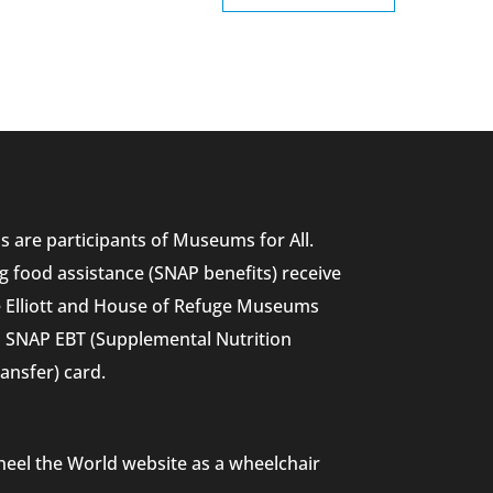
 are participants of Museums for All.
g food assistance (SNAP benefits) receive
he Elliott and House of Refuge Museums
nd SNAP EBT (Supplemental Nutrition
ansfer) card.
heel the World website as a wheelchair