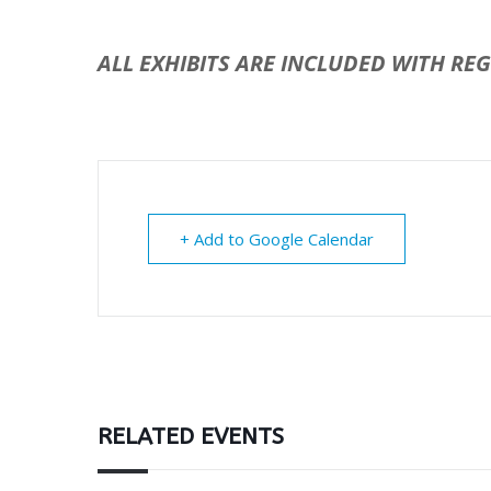
ALL EXHIBITS ARE INCLUDED WITH RE
+ Add to Google Calendar
RELATED EVENTS