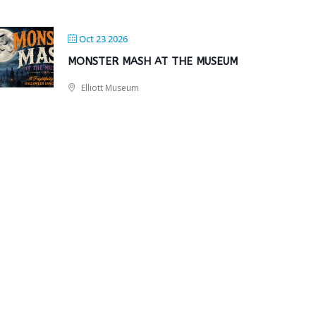
Oct 23 2026
MONSTER MASH AT THE MUSEUM
Elliott Museum