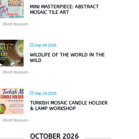
MINI MASTERPIECE: ABSTRACT
MOSAIC TILE ART
Elliott Museum
Sep 04 2026
WILDLIFE OF THE WORLD IN THE
WILD
Elliott Museum
Sep 24 2026
TURKISH MOSAIC CANDLE HOLDER
& LAMP WORKSHOP
Elliott Museum
OCTOBER 2026