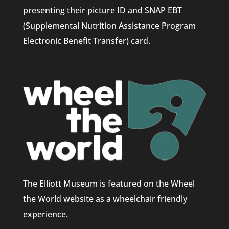
presenting their picture ID and SNAP EBT
(Supplemental Nutrition Assistance Program
Electronic Benefit Transfer) card.
The Elliott Museum is featured on the Wheel
the World website as a wheelchair friendly
experience.