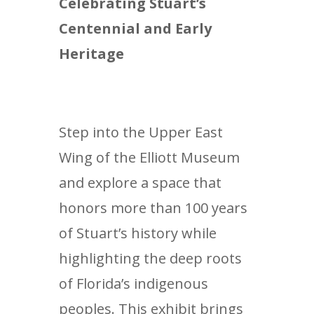
Celebrating Stuart’s
Centennial and Early
Heritage
Step into the Upper East
Wing of the Elliott Museum
and explore a space that
honors more than 100 years
of Stuart’s history while
highlighting the deep roots
of Florida’s indigenous
peoples. This exhibit brings