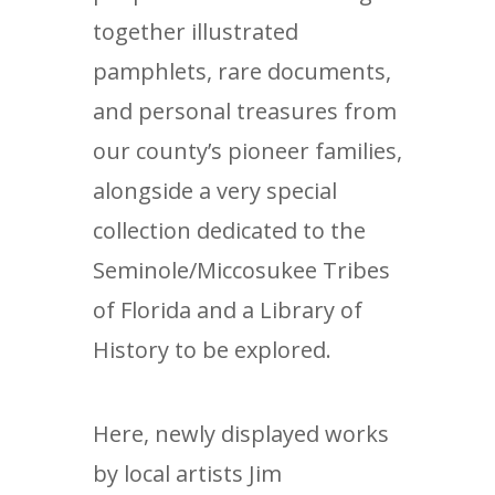
together illustrated
pamphlets, rare documents,
and personal treasures from
our county’s pioneer families,
alongside a very special
collection dedicated to the
Seminole/Miccosukee Tribes
of Florida and a Library of
History to be explored.
Here, newly displayed works
by local artists Jim