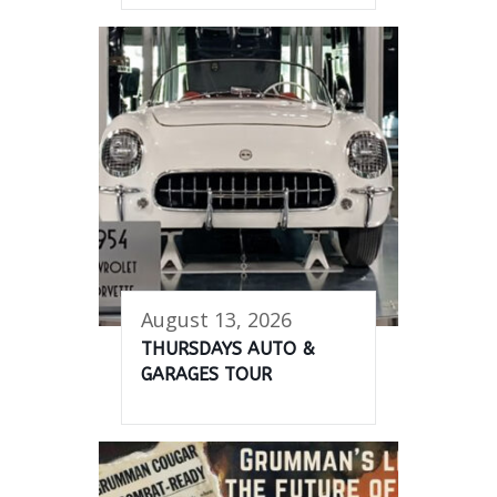
August 13, 2026
THURSDAYS AUTO &
GARAGES TOUR