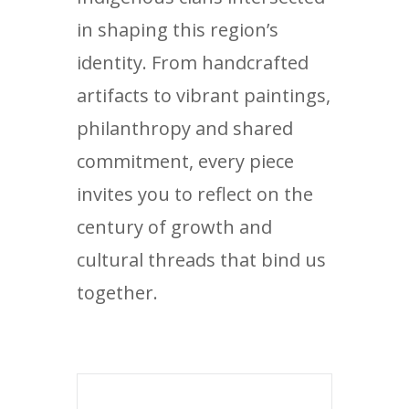
in shaping this region’s
identity. From handcrafted
artifacts to vibrant paintings,
philanthropy and shared
commitment, every piece
invites you to reflect on the
century of growth and
cultural threads that bind us
together.