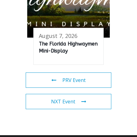
August 7, 2026
The Florida Highwaymen
Mini-Display
PRV Event
NXT Event