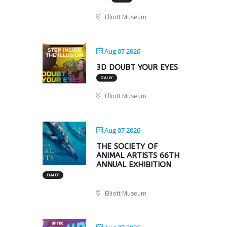
Elliott Museum
Aug 07 2026
3D DOUBT YOUR EYES
DAILY
Elliott Museum
Aug 07 2026
THE SOCIETY OF
ANIMAL ARTISTS 66TH
ANNUAL EXHIBITION
DAILY
Elliott Museum