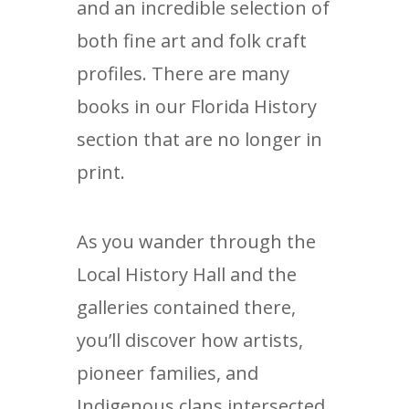
and an incredible selection of
both fine art and folk craft
profiles. There are many
books in our Florida History
section that are no longer in
print.
As you wander through the
Local History Hall and the
galleries contained there,
you’ll discover how artists,
pioneer families, and
Indigenous clans intersected