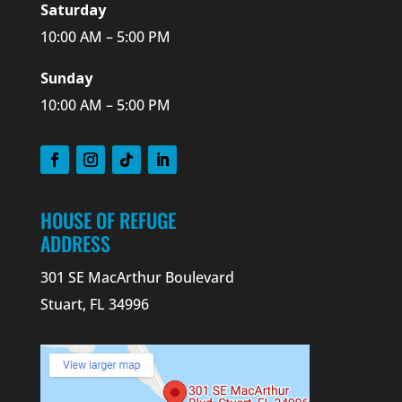
Saturday
10:00 AM – 5:00 PM
Sunday
10:00 AM – 5:00 PM
HOUSE OF REFUGE
ADDRESS
301 SE MacArthur Boulevard
Stuart, FL 34996