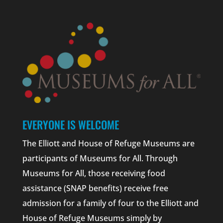
EVERYONE IS WELCOME
The Elliott and House of Refuge Museums are
participants of Museums for All. Through
Museums for All, those receiving food
assistance (SNAP benefits) receive free
admission for a family of four to the Elliott and
House of Refuge Museums simply by