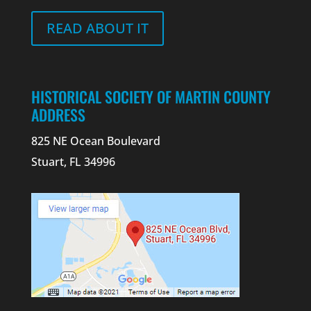
READ ABOUT IT
HISTORICAL SOCIETY OF MARTIN COUNTY
ADDRESS
825 NE Ocean Boulevard
Stuart, FL 34996