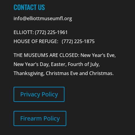
CONTACT US
info@elliottmuseumfl.org
ELLIOTT: (772) 225-1961
HOUSE OF REFUGE: (772) 225-1875
THE MUSEUMS ARE CLOSED: New Year’s Eve,
New Year’s Day, Easter, Fourth of July,
Thanksgiving, Christmas Eve and Christmas.
Privacy Policy
Firearm Policy