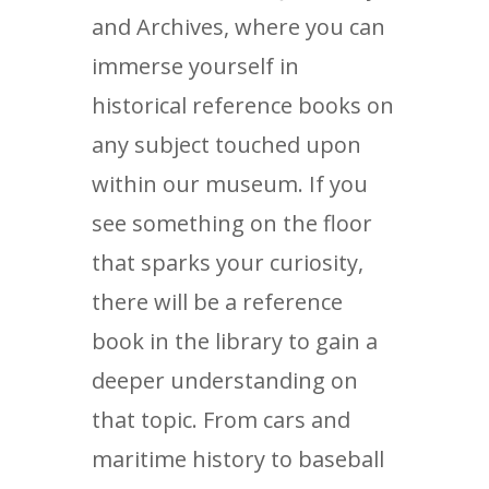
and Archives, where you can
immerse yourself in
historical reference books on
any subject touched upon
within our museum. If you
see something on the floor
that sparks your curiosity,
there will be a reference
book in the library to gain a
deeper understanding on
that topic. From cars and
maritime history to baseball