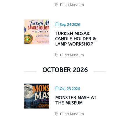
Elliott Museum
Sep 24 2026
TURKISH MOSAIC
CANDLE HOLDER &
LAMP WORKSHOP
Elliott Museum
OCTOBER 2026
Oct 23 2026
MONSTER MASH AT
THE MUSEUM
Elliott Museum