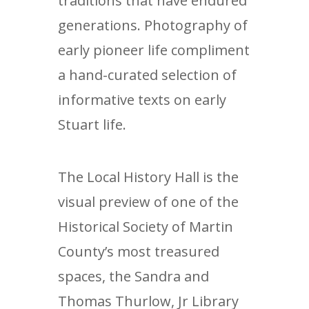
traditions that have endured
generations. Photography of
early pioneer life compliment
a hand-curated selection of
informative texts on early
Stuart life.
The Local History Hall is the
visual preview of one of the
Historical Society of Martin
County’s most treasured
spaces, the Sandra and
Thomas Thurlow, Jr Library