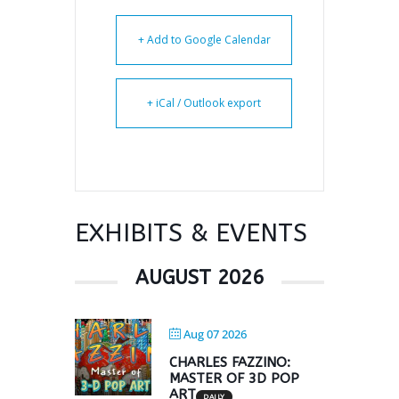
+ Add to Google Calendar
+ iCal / Outlook export
EXHIBITS & EVENTS
AUGUST 2026
Aug 07 2026
CHARLES FAZZINO:
MASTER OF 3D POP
ART
DAILY