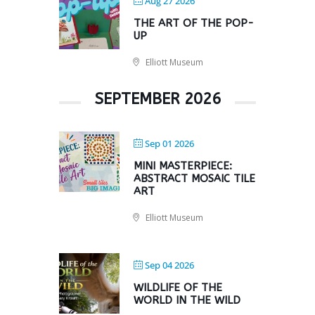
Aug 27 2026
THE ART OF THE POP-
UP
Elliott Museum
SEPTEMBER 2026
Sep 01 2026
MINI MASTERPIECE:
ABSTRACT MOSAIC TILE
ART
Elliott Museum
Sep 04 2026
WILDLIFE OF THE
WORLD IN THE WILD