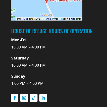
HOUSE OF REFUGE HOURS OF OPERATION
Mon-Fri
10:00 AM – 4:00 PM
Saturday
10:00 AM – 4:00 PM
Sunday
1:00 PM – 4:00 PM