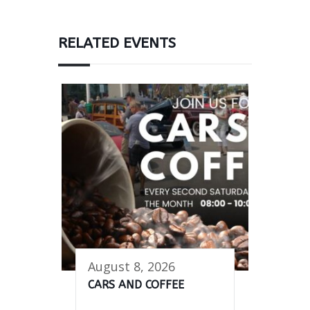
RELATED EVENTS
August 8, 2026
CARS AND COFFEE