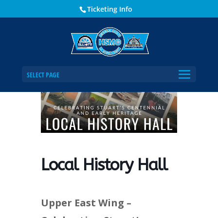
Ticketing Info
Home
Events - Historical Society of Martin County
Local History Hall
SELECT PAGE
Local History Hall
Upper East Wing –