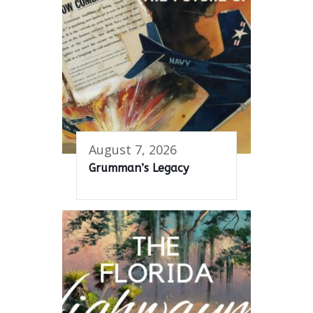
August 7, 2026
Grumman’s Legacy