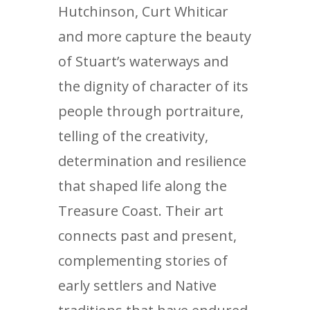
Hutchinson, Curt Whiticar
and more capture the beauty
of Stuart’s waterways and
the dignity of character of its
people through portraiture,
telling of the creativity,
determination and resilience
that shaped life along the
Treasure Coast. Their art
connects past and present,
complementing stories of
early settlers and Native