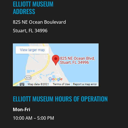
ELLIOTT MUSEUM
ADDRESS
825 NE Ocean Boulevard
Stuart, FL 34996
ELLIOTT MUSEUM HOURS OF OPERATION
Mon-Fri
10:00 AM – 5:00 PM