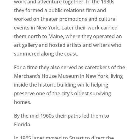
work and adventure together. In the 1930s
they formed a public relations firm and
worked on theater promotions and cultural
events in New York. Later their work carried
them north to Maine, where they operated an
art gallery and hosted artists and writers who
summered along the coast.
For a time they also served as caretakers of the
Merchant’s House Museum in New York, living
inside the historic building while helping
preserve one of the city’s oldest surviving
homes.
By the mid-1960s their paths led them to
Florida.
In 1965 Janet moved to Stuart to direct the