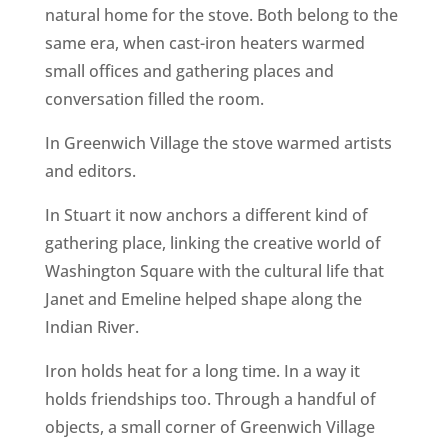
natural home for the stove. Both belong to the
same era, when cast-iron heaters warmed
small offices and gathering places and
conversation filled the room.
In Greenwich Village the stove warmed artists
and editors.
In Stuart it now anchors a different kind of
gathering place, linking the creative world of
Washington Square with the cultural life that
Janet and Emeline helped shape along the
Indian River.
Iron holds heat for a long time. In a way it
holds friendships too. Through a handful of
objects, a small corner of Greenwich Village