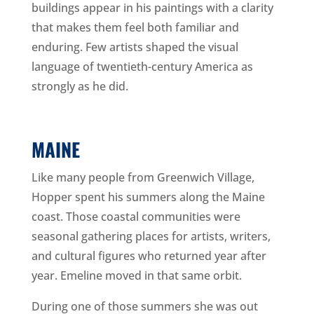
buildings appear in his paintings with a clarity
that makes them feel both familiar and
enduring. Few artists shaped the visual
language of twentieth-century America as
strongly as he did.
MAINE
Like many people from Greenwich Village,
Hopper spent his summers along the Maine
coast. Those coastal communities were
seasonal gathering places for artists, writers,
and cultural figures who returned year after
year. Emeline moved in that same orbit.
During one of those summers she was out