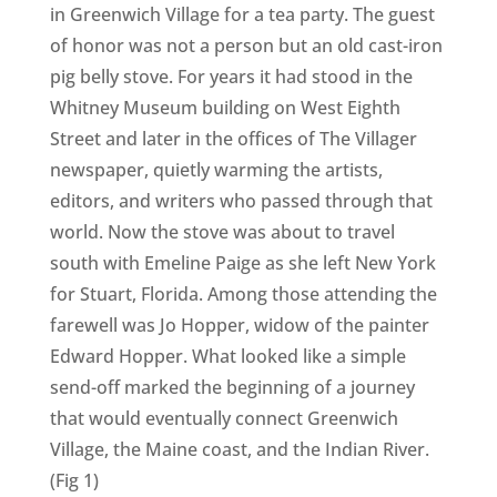
in Greenwich Village for a tea party. The guest
of honor was not a person but an old cast-iron
pig belly stove. For years it had stood in the
Whitney Museum building on West Eighth
Street and later in the offices of The Villager
newspaper, quietly warming the artists,
editors, and writers who passed through that
world. Now the stove was about to travel
south with Emeline Paige as she left New York
for Stuart, Florida. Among those attending the
farewell was Jo Hopper, widow of the painter
Edward Hopper. What looked like a simple
send-off marked the beginning of a journey
that would eventually connect Greenwich
Village, the Maine coast, and the Indian River.
(Fig 1)