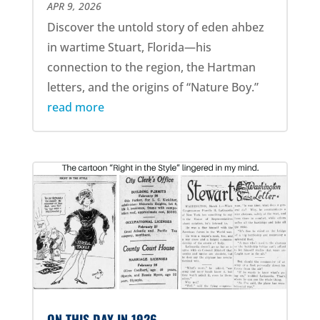
APR 9, 2026
Discover the untold story of eden ahbez
in wartime Stuart, Florida—his
connection to the region, the Hartman
letters, and the origins of “Nature Boy.”
read more
ON THIS DAY IN 1926