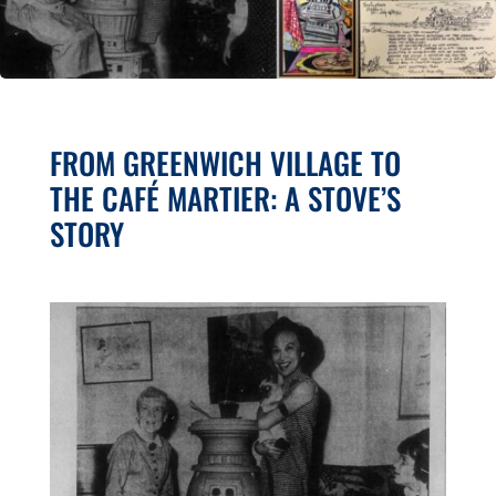
FROM GREENWICH VILLAGE TO
THE CAFÉ MARTIER: A STOVE’S
STORY