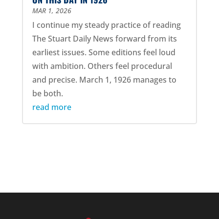
MAR 1, 2026
I continue my steady practice of reading
The Stuart Daily News forward from its
earliest issues. Some editions feel loud
with ambition. Others feel procedural
and precise. March 1, 1926 manages to
be both.
read more