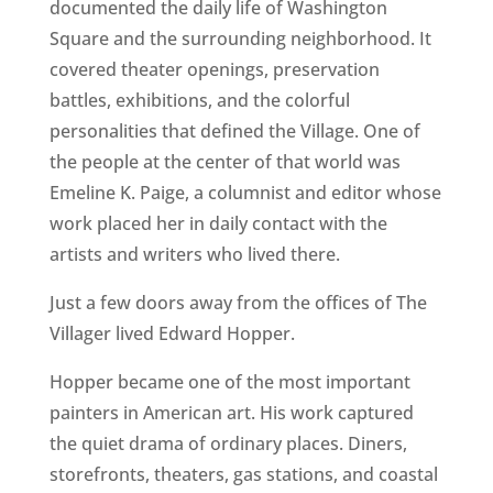
documented the daily life of Washington
Square and the surrounding neighborhood. It
covered theater openings, preservation
battles, exhibitions, and the colorful
personalities that defined the Village. One of
the people at the center of that world was
Emeline K. Paige, a columnist and editor whose
work placed her in daily contact with the
artists and writers who lived there.
Just a few doors away from the offices of The
Villager lived Edward Hopper.
Hopper became one of the most important
painters in American art. His work captured
the quiet drama of ordinary places. Diners,
storefronts, theaters, gas stations, and coastal