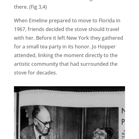
there. (Fig 3,4)
When Emeline prepared to move to Florida in
1967, friends decided the stove should travel
with her. Before it left New York they gathered
for a small tea party in its honor. Jo Hopper
attended, linking the moment directly to the
artistic community that had surrounded the
stove for decades.