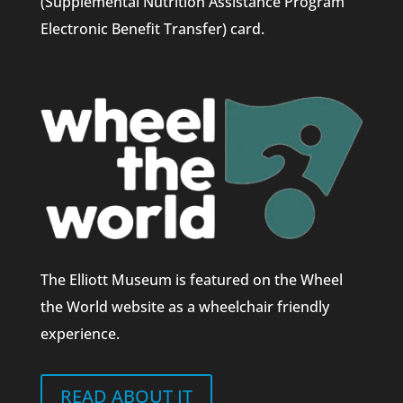
(Supplemental Nutrition Assistance Program
Electronic Benefit Transfer) card.
The Elliott Museum is featured on the Wheel
the World website as a wheelchair friendly
experience.
READ ABOUT IT