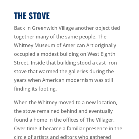
THE STOVE
Back in Greenwich Village another object tied
together many of the same people. The
Whitney Museum of American Art originally
occupied a modest building on West Eighth
Street. Inside that building stood a cast-iron
stove that warmed the galleries during the
years when American modernism was still
finding its footing.
When the Whitney moved to a new location,
the stove remained behind and eventually
found a home in the offices of The Villager.
Over time it became a familiar presence in the
circle of artists and editors who gathered