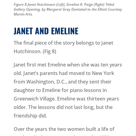
Figure 8 Janet Hutchinson (Left), Emeline K. Paige (Right) Titled
Gallery Opening, by Margaret Gray Dontated to the Elliott Courtesy
Martin Arts.
JANET AND EMELINE
The final piece of the story belongs to Janet
Hutchinson. (Fig 8)
Janet first met Emeline when she was ten years
old. Janet’s parents had moved to New York
from Washington, D.C., and they sent their
daughter to Emeline for piano lessons in
Greenwich Village. Emeline was thirteen years
older. The lessons did not last long, but the
friendship did.
Over the years the two women built a life of