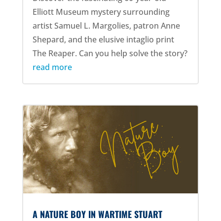
Elliott Museum mystery surrounding
artist Samuel L. Margolies, patron Anne
Shepard, and the elusive intaglio print
The Reaper. Can you help solve the story?
read more
A NATURE BOY IN WARTIME STUART