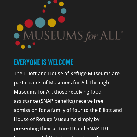
EVERYONE IS WELCOME
The Elliott and House of Refuge Museums are
participants of Museums for All. Through
Museums for All, those receiving food
assistance (SNAP benefits) receive free
admission for a family of four to the Elliott and
House of Refuge Museums simply by
presenting their picture ID and SNAP EBT