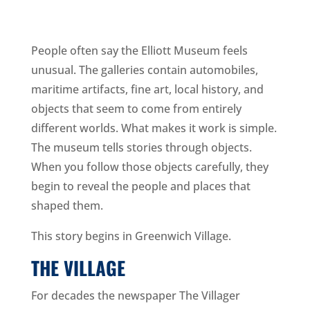
People often say the Elliott Museum feels
unusual. The galleries contain automobiles,
maritime artifacts, fine art, local history, and
objects that seem to come from entirely
different worlds. What makes it work is simple.
The museum tells stories through objects.
When you follow those objects carefully, they
begin to reveal the people and places that
shaped them.
This story begins in Greenwich Village.
THE VILLAGE
For decades the newspaper The Villager