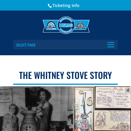
Ticketing Info
SELECT PAGE
THE WHITNEY STOVE STORY