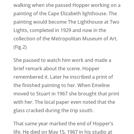
walking when she passed Hopper working on a
painting of the Cape Elizabeth lighthouse. The
painting would become The Lighthouse at Two
Lights, completed in 1929 and now in the
collection of the Metropolitan Museum of Art.
(Fig 2)
She paused to watch him work and made a
brief remark about the scene. Hopper
remembered it. Later he inscribed a print of
the finished painting to her. When Emeline
moved to Stuart in 1967 she brought that print
with her. The local paper even noted that the
glass cracked during the trip south.
That same year marked the end of Hopper’s
life. He died on May 15, 1967 in his studio at