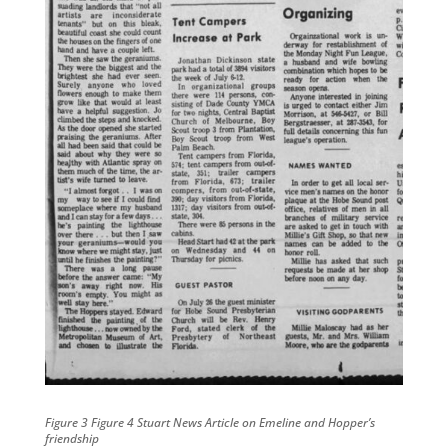
Figure 3 Figure 4 Stuart News Article on Emeline and Hopper’s
friendship