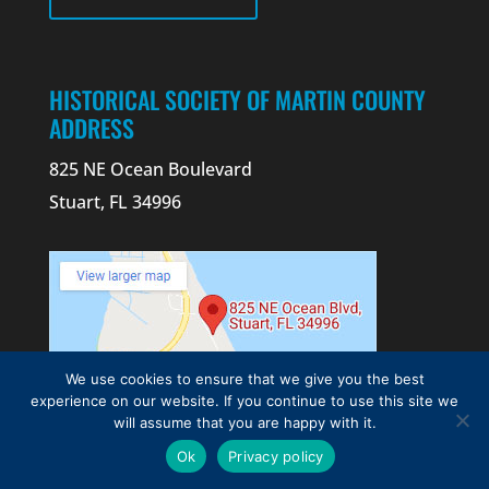
HISTORICAL SOCIETY OF MARTIN COUNTY
ADDRESS
825 NE Ocean Boulevard
Stuart, FL 34996
We use cookies to ensure that we give you the best
experience on our website. If you continue to use this site we
will assume that you are happy with it.
CONTACT US
Ok
Privacy policy