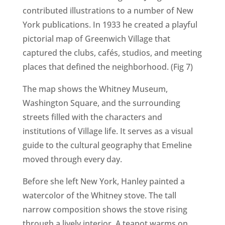
contributed illustrations to a number of New
York publications. In 1933 he created a playful
pictorial map of Greenwich Village that
captured the clubs, cafés, studios, and meeting
places that defined the neighborhood. (Fig 7)
The map shows the Whitney Museum,
Washington Square, and the surrounding
streets filled with the characters and
institutions of Village life. It serves as a visual
guide to the cultural geography that Emeline
moved through every day.
Before she left New York, Hanley painted a
watercolor of the Whitney stove. The tall
narrow composition shows the stove rising
through a lively interior. A teapot warms on