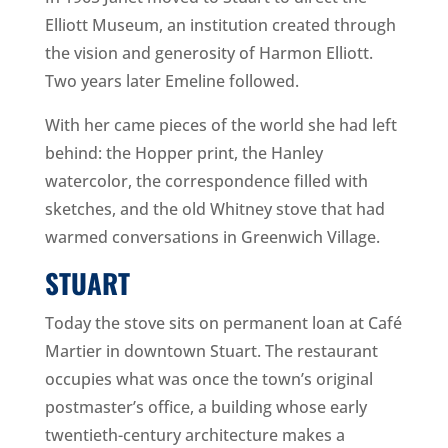
Elliott Museum, an institution created through
the vision and generosity of Harmon Elliott.
Two years later Emeline followed.
With her came pieces of the world she had left
behind: the Hopper print, the Hanley
watercolor, the correspondence filled with
sketches, and the old Whitney stove that had
warmed conversations in Greenwich Village.
STUART
Today the stove sits on permanent loan at Café
Martier in downtown Stuart. The restaurant
occupies what was once the town’s original
postmaster’s office, a building whose early
twentieth-century architecture makes a