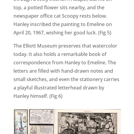
top, a potted flower sits nearby, and the
newspaper office cat Scoopy rests below.
Hanley inscribed the painting to Emeline on
April 20, 1967, wishing her good luck. (Fig 5)
The Elliott Museum preserves that watercolor
today. It also holds a remarkable book of
correspondence from Hanley to Emeline. The
letters are filled with hand-drawn notes and
small sketches, and even the stationery carries
a playful illustrated letterhead drawn by
Hanley himself. (Fig 6)