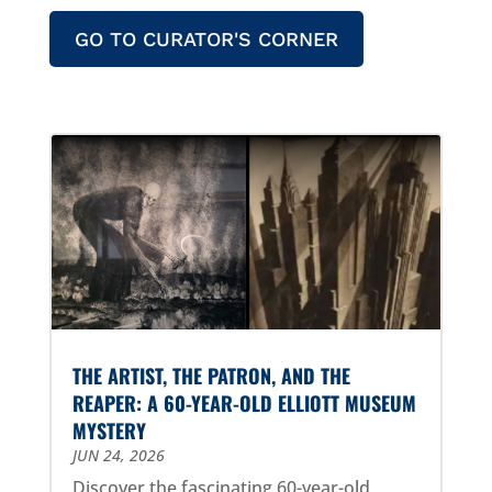
GO TO CURATOR'S CORNER
THE ARTIST, THE PATRON, AND THE
REAPER: A 60-YEAR-OLD ELLIOTT MUSEUM
MYSTERY
JUN 24, 2026
Discover the fascinating 60-year-old