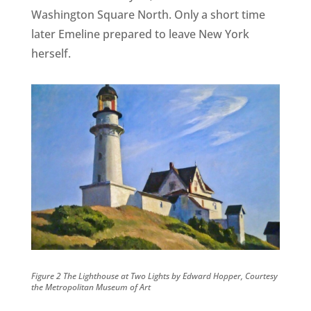
Washington Square North. Only a short time
later Emeline prepared to leave New York
herself.
Figure 2 The Lighthouse at Two Lights by Edward Hopper, Courtesy
the Metropolitan Museum of Art