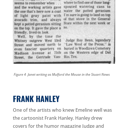
Figure 4 Janet writing as Mulford the Mouse in the Stuart News
FRANK HANLEY
One of the artists who knew Emeline well was
the cartoonist Frank Hanley. Hanley drew
covers for the humor magazine Judge and