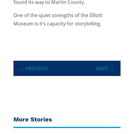
found its way to Martin County.
One of the quiet strengths of the Elliott
Museum is it’s capacity for storytelling.
←
PREVIOUS
NEXT
→
More Stories