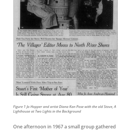
Figure 1 Jo Hopper and artist Diana Kan Pose with the old Stove, A
Lighthouse at Two Lights in the Background
One afternoon in 1967 a small group gathered